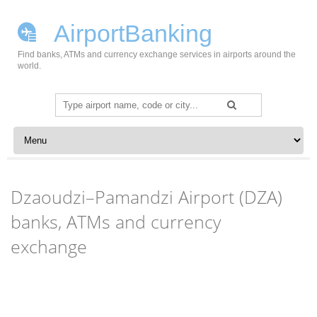
AirportBanking
Find banks, ATMs and currency exchange services in airports around the
world.
Search
for:
Skip to content
Dzaoudzi–Pamandzi Airport (DZA)
banks, ATMs and currency
exchange