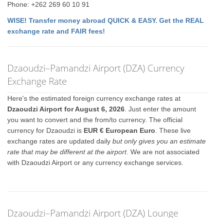
Phone: +262 269 60 10 91
WISE! Transfer money abroad QUICK & EASY. Get the REAL
exchange rate and FAIR fees!
Dzaoudzi–Pamandzi Airport (DZA) Currency
Exchange Rate
Here's the estimated foreign currency exchange rates at
Dzaoudzi Airport for August 6, 2026
. Just enter the amount
you want to convert and the from/to currency. The official
currency for Dzaoudzi is
EUR € European Euro
. These live
exchange rates are updated daily
but only gives you an estimate
rate that may be different at the airport
. We are not associated
with Dzaoudzi Airport or any currency exchange services.
Dzaoudzi–Pamandzi Airport (DZA) Lounge