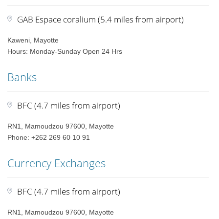
GAB Espace coralium (5.4 miles from airport)
Kaweni, Mayotte
Hours: Monday-Sunday Open 24 Hrs
Banks
BFC (4.7 miles from airport)
RN1, Mamoudzou 97600, Mayotte
Phone: +262 269 60 10 91
Currency Exchanges
BFC (4.7 miles from airport)
RN1, Mamoudzou 97600, Mayotte