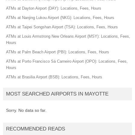
ATMs at Dayton Airport (DAY): Locations, Fees, Hours
ATMs at Nanjing Lukou Airport (NKG): Locations, Fees, Hours
ATMs at Taipei Songshan Airport (TSA): Locations, Fees, Hours
ATMs at Louis Armstrong New Orleans Airport (MSY): Locations, Fees,
Hours
ATMs at Palm Beach Airport (PBI): Locations, Fees, Hours
ATMs at Porto Francisco Sá Carneiro Airport (OPO): Locations, Fees,
Hours
ATMs at Brasilia Airport (BSB): Locations, Fees, Hours
MOST SEARCHED AIRPORTS IN MAYOTTE
Sorry. No data so far.
RECOMMENDED READS