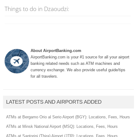
Things to do in Dzaoudzi:
About AirportBanking.com
AirportBanking.com is your #1 source for all your airport
banking related needs such as ATM machines and
currency exchange. We also provide useful guide/tips
for all travelers.
LATEST POSTS AND AIRPORTS ADDED
ATMs at Bergamo Orio al Serio Airport (BGY): Locations, Fees, Hours
ATMs at Minsk National Airport (MSQ): Locations, Fees, Hours
ATMs at Santorini (Thira) Airport (JTR): Locations, Fees, Hours