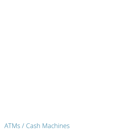
ATMs / Cash Machines