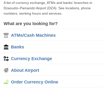
A list of currency exchange, ATMs and banks' branches in
Dzaoudzi–Pamandzi Airport (DZA). See locations, phone
numbers, working hours and services.
What are you looking for?
ATMs/Cash Machines
Banks
Currency Exchange
About Airport
Order Currency Online