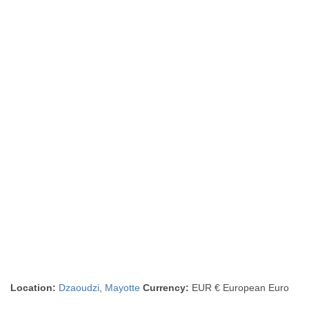
Location:
Dzaoudzi
,
Mayotte
Currency:
EUR € European Euro