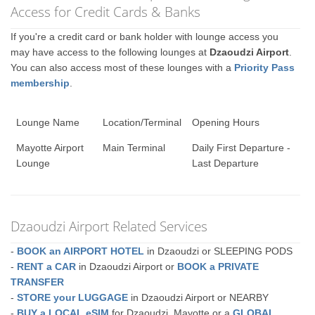
Access for Credit Cards & Banks
If you're a credit card or bank holder with lounge access you
may have access to the following lounges at
Dzaoudzi Airport
.
You can also access most of these lounges with a
Priority Pass
membership
.
Lounge Name
Location/Terminal
Opening Hours
Mayotte Airport
Main Terminal
Daily First Departure -
Lounge
Last Departure
Dzaoudzi Airport Related Services
-
BOOK an AIRPORT HOTEL
in Dzaoudzi or SLEEPING PODS
-
RENT a CAR
in Dzaoudzi Airport or
BOOK a PRIVATE
TRANSFER
-
STORE your LUGGAGE
in Dzaoudzi Airport or NEARBY
-
BUY a LOCAL eSIM
for Dzaoudzi, Mayotte or a
GLOBAL