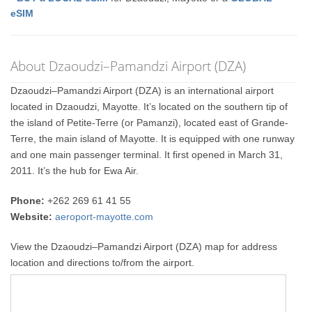
eSIM
About Dzaoudzi–Pamandzi Airport (DZA)
Dzaoudzi–Pamandzi Airport (DZA) is an international airport
located in Dzaoudzi, Mayotte. It’s located on the southern tip of
the island of Petite-Terre (or Pamanzi), located east of Grande-
Terre, the main island of Mayotte. It is equipped with one runway
and one main passenger terminal. It first opened in March 31,
2011. It’s the hub for Ewa Air.
Phone:
+262 269 61 41 55
Website:
aeroport-mayotte.com
View the Dzaoudzi–Pamandzi Airport (DZA) map for address
location and directions to/from the airport.