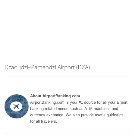
Dzaoudzi–Pamandzi Airport (DZA)
About AirportBanking.com
AirportBanking.com is your #1 source for all your airport
banking related needs such as ATM machines and
currency exchange. We also provide useful guide/tips
for all travelers.