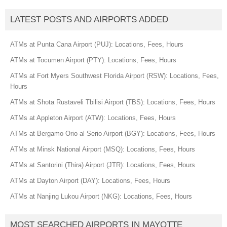
LATEST POSTS AND AIRPORTS ADDED
ATMs at Punta Cana Airport (PUJ): Locations, Fees, Hours
ATMs at Tocumen Airport (PTY): Locations, Fees, Hours
ATMs at Fort Myers Southwest Florida Airport (RSW): Locations, Fees,
Hours
ATMs at Shota Rustaveli Tbilisi Airport (TBS): Locations, Fees, Hours
ATMs at Appleton Airport (ATW): Locations, Fees, Hours
ATMs at Bergamo Orio al Serio Airport (BGY): Locations, Fees, Hours
ATMs at Minsk National Airport (MSQ): Locations, Fees, Hours
ATMs at Santorini (Thira) Airport (JTR): Locations, Fees, Hours
ATMs at Dayton Airport (DAY): Locations, Fees, Hours
ATMs at Nanjing Lukou Airport (NKG): Locations, Fees, Hours
MOST SEARCHED AIRPORTS IN MAYOTTE