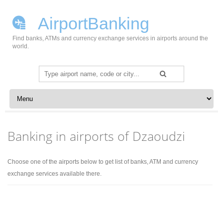
AirportBanking
Find banks, ATMs and currency exchange services in airports around the
world.
Search
for:
Skip to content
Banking in airports of Dzaoudzi
Choose one of the airports below to get list of banks, ATM and currency
exchange services available there.