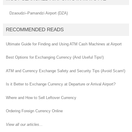
Dzaoudzi–Pamandzi Airport (DZA)
RECOMMENDED READS
Ultimate Guide for Finding and Using ATM Cash Machines at Airport
Best Options for Exchanging Currency (And Useful Tips!)
ATM and Currency Exchange Safety and Security Tips (Avoid Scam!)
Is it Better to Exchange Currency at Departure or Arrival Airport?
Where and How to Sell Leftover Currency
Ordering Foreign Currency Online
View all our articles...