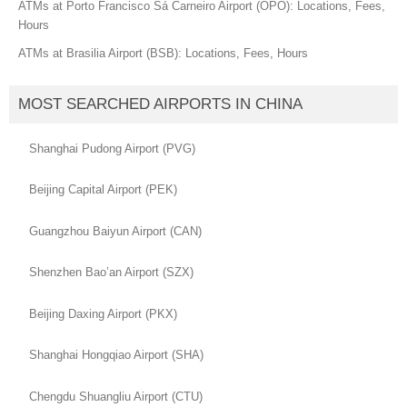
ATMs at Porto Francisco Sá Carneiro Airport (OPO): Locations, Fees,
Hours
ATMs at Brasilia Airport (BSB): Locations, Fees, Hours
MOST SEARCHED AIRPORTS IN CHINA
Shanghai Pudong Airport (PVG)
Beijing Capital Airport (PEK)
Guangzhou Baiyun Airport (CAN)
Shenzhen Bao’an Airport (SZX)
Beijing Daxing Airport (PKX)
Shanghai Hongqiao Airport (SHA)
Chengdu Shuangliu Airport (CTU)