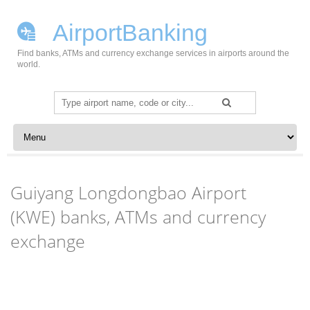
AirportBanking
Find banks, ATMs and currency exchange services in airports around the
world.
Search
for:
Skip to content
Guiyang Longdongbao Airport
(KWE) banks, ATMs and currency
exchange