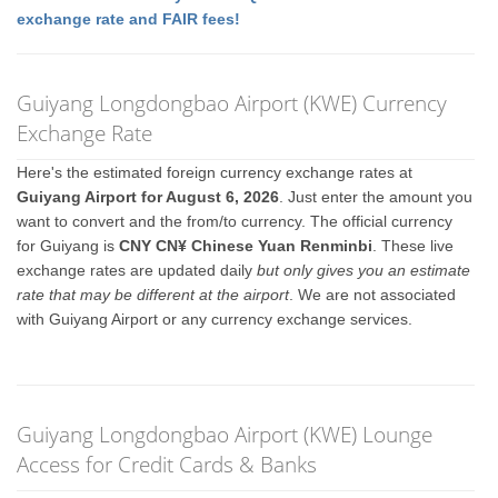
exchange rate and FAIR fees!
Guiyang Longdongbao Airport (KWE) Currency
Exchange Rate
Here's the estimated foreign currency exchange rates at
Guiyang Airport for August 6, 2026
. Just enter the amount you
want to convert and the from/to currency. The official currency
for Guiyang is
CNY CN¥ Chinese Yuan Renminbi
. These live
exchange rates are updated daily
but only gives you an estimate
rate that may be different at the airport
. We are not associated
with Guiyang Airport or any currency exchange services.
Guiyang Longdongbao Airport (KWE) Lounge
Access for Credit Cards & Banks