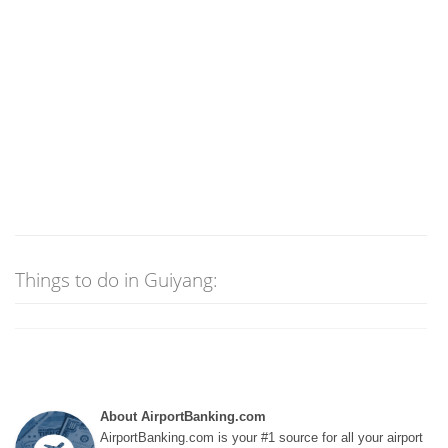
Things to do in Guiyang:
About AirportBanking.com
AirportBanking.com is your #1 source for all your airport