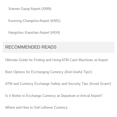
Xiamen Gaoqi Airport (XMN)
Kunming Changshui Airport (KMG)
Hangzhou Xiaoshan Airport (HGH)
RECOMMENDED READS
Ultimate Guide for Finding and Using ATM Cash Machines at Airport
Best Options for Exchanging Currency (And Useful Tips!)
ATM and Currency Exchange Safety and Security Tips (Avoid Scam!)
Is it Better to Exchange Currency at Departure or Arrival Airport?
Where and How to Sell Leftover Currency