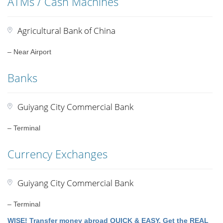
ATMs / Cash Machines
Agricultural Bank of China
– Near Airport
Banks
Guiyang City Commercial Bank
– Terminal
Currency Exchanges
Guiyang City Commercial Bank
– Terminal
WISE! Transfer money abroad QUICK & EASY. Get the REAL