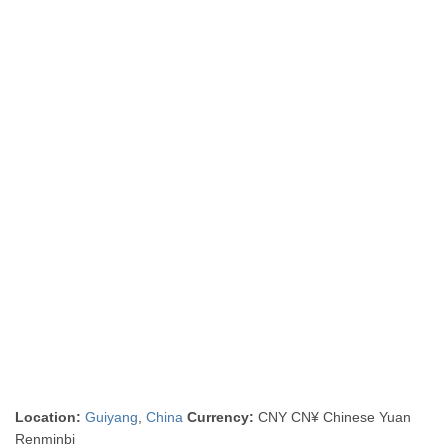
Location:
Guiyang
,
China
Currency:
CNY CN¥ Chinese Yuan
Renminbi