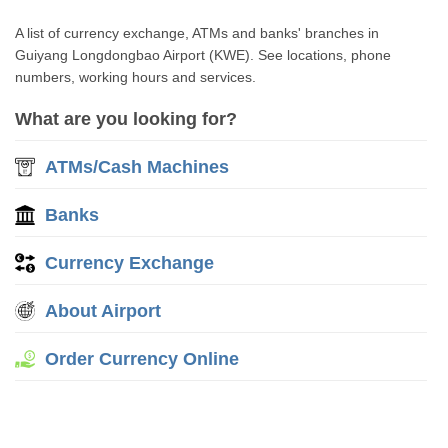
A list of currency exchange, ATMs and banks' branches in
Guiyang Longdongbao Airport (KWE). See locations, phone
numbers, working hours and services.
What are you looking for?
ATMs/Cash Machines
Banks
Currency Exchange
About Airport
Order Currency Online