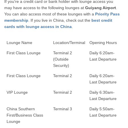
If you're a credit card or bank holder with lounge access you
may have access to the following lounges at
Guiyang Airport
.
You can also access most of these lounges with a
Priority Pass
membership
. If you live in China, check out the
best credit
cards with lounge access in China
.
Lounge Name
Location/Terminal
Opening Hours
First Class Lounge
Terminal 2
Daily 6:20am-
(Outside
Last Departure
Security)
First Class Lounge
Terminal 2
Daily 6:20am-
Last Departure
VIP Lounge
Terminal 2
Daily 6:30am-
Last Departure
China Southern
Terminal 3
Daily 5:50am-
First/Business Class
Last Departure
Lounge