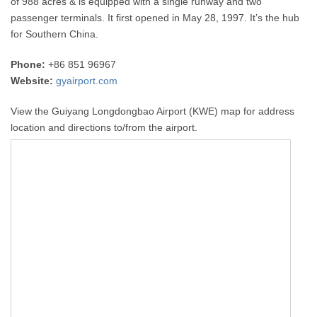
of 988 acres & is equipped with a single runway and two
passenger terminals. It first opened in May 28, 1997. It’s the hub
for Southern China.
Phone:
+86 851 96967
Website:
gyairport.com
View the Guiyang Longdongbao Airport (KWE) map for address
location and directions to/from the airport.