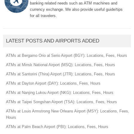
banking related needs such as ATM machines and
currency exchange. We also provide useful guide/tips
for all travelers.
LATEST POSTS AND AIRPORTS ADDED
ATMs at Bergamo Orio al Serio Airport (BGY): Locations, Fees, Hours
ATMs at Minsk National Airport (MSQ): Locations, Fees, Hours
ATMs at Santorini (Thira) Airport (JTR): Locations, Fees, Hours
ATMs at Dayton Airport (DAY): Locations, Fees, Hours
ATMs at Nanjing Lukou Airport (NKG): Locations, Fees, Hours
ATMs at Taipei Songshan Airport (TSA): Locations, Fees, Hours
ATMs at Louis Armstrong New Orleans Airport (MSY): Locations, Fees,
Hours
ATMs at Palm Beach Airport (PBI): Locations, Fees, Hours