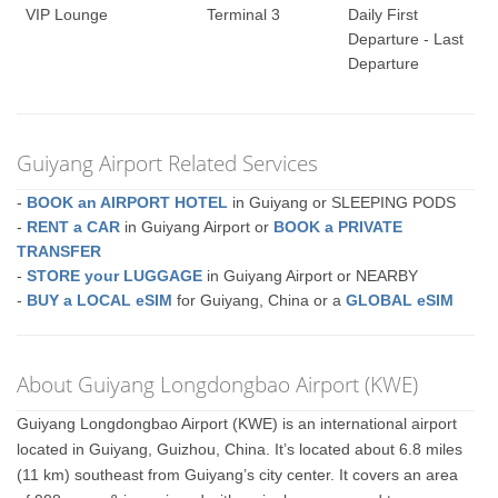
VIP Lounge
Terminal 3
Daily First
Departure - Last
Departure
Guiyang Airport Related Services
-
BOOK an AIRPORT HOTEL
in Guiyang or SLEEPING PODS
-
RENT a CAR
in Guiyang Airport or
BOOK a PRIVATE
TRANSFER
-
STORE your LUGGAGE
in Guiyang Airport or NEARBY
-
BUY a LOCAL eSIM
for Guiyang, China or a
GLOBAL eSIM
About Guiyang Longdongbao Airport (KWE)
Guiyang Longdongbao Airport (KWE) is an international airport
located in Guiyang, Guizhou, China. It’s located about 6.8 miles
(11 km) southeast from Guiyang’s city center. It covers an area