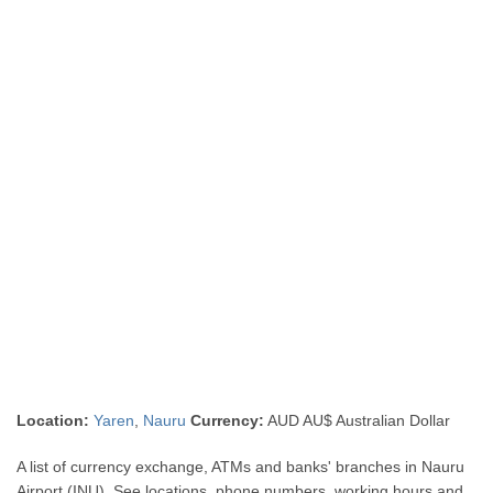
Location:
Yaren
,
Nauru
Currency:
AUD AU$ Australian Dollar
A list of currency exchange, ATMs and banks' branches in Nauru
Airport (INU). See locations, phone numbers, working hours and