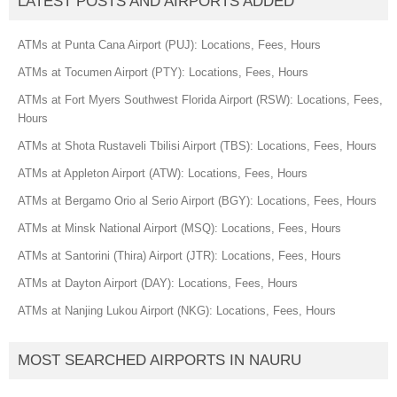
LATEST POSTS AND AIRPORTS ADDED
ATMs at Punta Cana Airport (PUJ): Locations, Fees, Hours
ATMs at Tocumen Airport (PTY): Locations, Fees, Hours
ATMs at Fort Myers Southwest Florida Airport (RSW): Locations, Fees,
Hours
ATMs at Shota Rustaveli Tbilisi Airport (TBS): Locations, Fees, Hours
ATMs at Appleton Airport (ATW): Locations, Fees, Hours
ATMs at Bergamo Orio al Serio Airport (BGY): Locations, Fees, Hours
ATMs at Minsk National Airport (MSQ): Locations, Fees, Hours
ATMs at Santorini (Thira) Airport (JTR): Locations, Fees, Hours
ATMs at Dayton Airport (DAY): Locations, Fees, Hours
ATMs at Nanjing Lukou Airport (NKG): Locations, Fees, Hours
MOST SEARCHED AIRPORTS IN NAURU