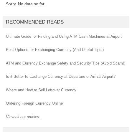
Sorry. No data so far.
RECOMMENDED READS
Ultimate Guide for Finding and Using ATM Cash Machines at Airport
Best Options for Exchanging Currency (And Useful Tips!)
ATM and Currency Exchange Safety and Security Tips (Avoid Scam!)
Is it Better to Exchange Currency at Departure or Arrival Airport?
Where and How to Sell Leftover Currency
Ordering Foreign Currency Online
View all our articles...