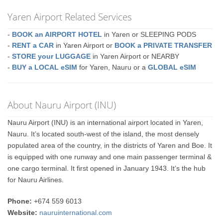
Yaren Airport Related Services
-
BOOK an AIRPORT HOTEL
in Yaren or SLEEPING PODS
-
RENT a CAR
in Yaren Airport or
BOOK a PRIVATE TRANSFER
-
STORE your LUGGAGE
in Yaren Airport or NEARBY
-
BUY a LOCAL eSIM
for Yaren, Nauru or a
GLOBAL eSIM
About Nauru Airport (INU)
Nauru Airport (INU) is an international airport located in Yaren,
Nauru. It’s located south-west of the island, the most densely
populated area of the country, in the districts of Yaren and Boe. It
is equipped with one runway and one main passenger terminal &
one cargo terminal. It first opened in January 1943. It’s the hub
for Nauru Airlines.
Phone:
+674 559 6013
Website:
nauruinternational.com