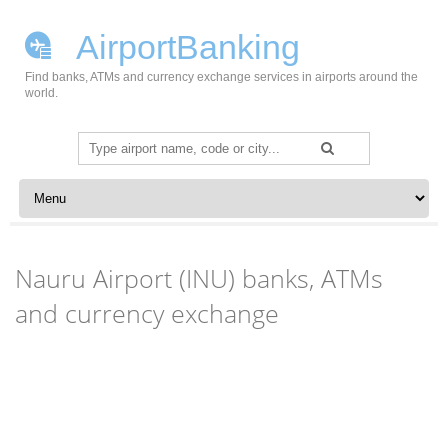
AirportBanking
Find banks, ATMs and currency exchange services in airports around the
world.
Search
for:
Skip to content
Nauru Airport (INU) banks, ATMs
and currency exchange