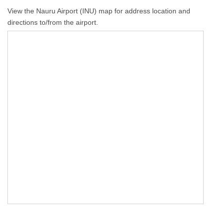
View the Nauru Airport (INU) map for address location and
directions to/from the airport.