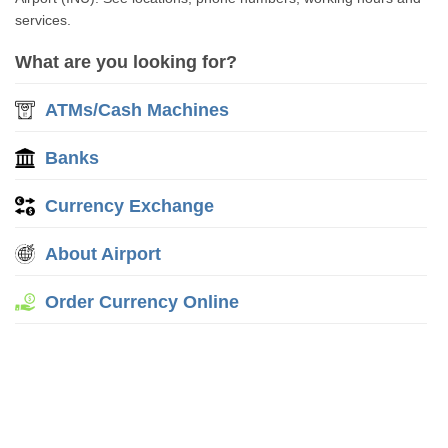
services.
What are you looking for?
ATMs/Cash Machines
Banks
Currency Exchange
About Airport
Order Currency Online