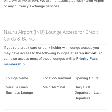
different at the airport
. We are not associated with Yaren Airport
or any currency exchange services.
Nauru Airport (INU) Lounge Access for Credit
Cards & Banks
If you're a credit card or bank holder with lounge access you
may have access to the following lounges at
Yaren Airport
. You
can also access most of these lounges with a
Priority Pass
membership
.
Lounge Name
Location/Terminal
Opening Hours
Nauru Airlines
Main Terminal
Daily First
Business Lounge
Departure - Last
Departure