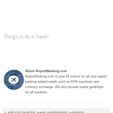
Things to do in Yaren:
About AirportBanking.com
AirportBanking.com is your #1 source for all your airport
banking related needs such as ATM machines and
currency exchange. We also provide useful guide/tips
for all travelers.