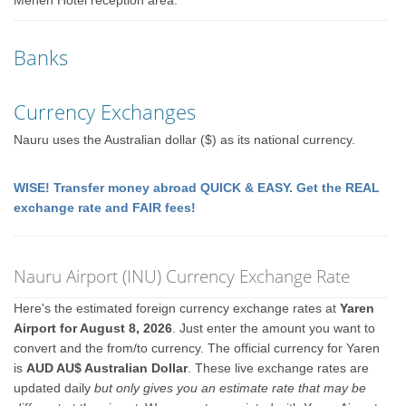
Menen Hotel reception area.
Banks
Currency Exchanges
Nauru uses the Australian dollar ($) as its national currency.
WISE! Transfer money abroad QUICK & EASY. Get the REAL
exchange rate and FAIR fees!
Nauru Airport (INU) Currency Exchange Rate
Here's the estimated foreign currency exchange rates at
Yaren
Airport for August 8, 2026
. Just enter the amount you want to
convert and the from/to currency. The official currency for Yaren
is
AUD AU$ Australian Dollar
. These live exchange rates are
updated daily
but only gives you an estimate rate that may be