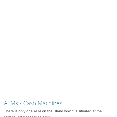
ATMs / Cash Machines
There is only one ATM on the island which is situated at the