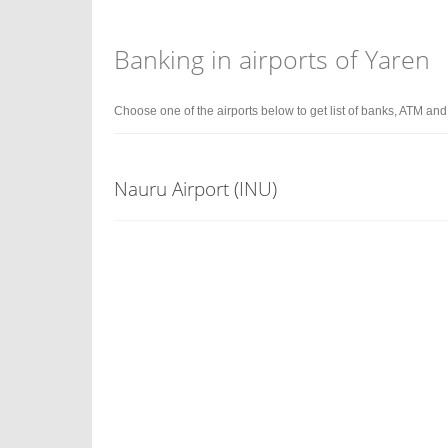
Banking in airports of Yaren
Choose one of the airports below to get list of banks, ATM an
Nauru Airport (INU)