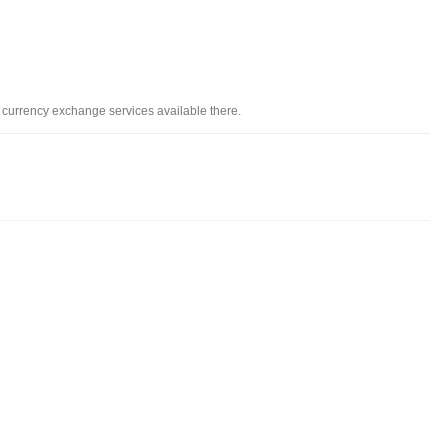
d currency exchange services available there.