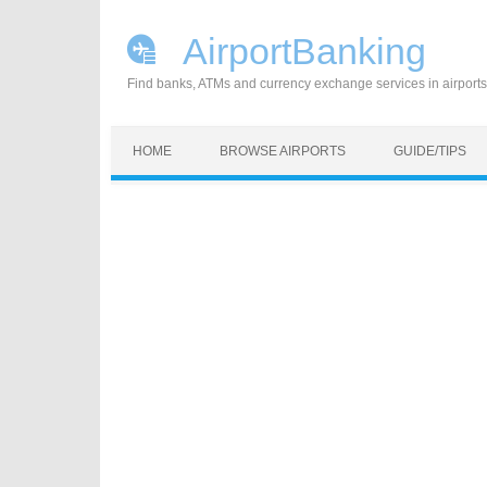
AirportBanking
Find banks, ATMs and currency exchange services in airports
Skip to content
HOME
BROWSE AIRPORTS
GUIDE/TIPS