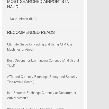
MOST SEARCHED AIRPORTS IN
NAURU
Nauru Airport (INU)
RECOMMENDED READS
Ultimate Guide for Finding and Using ATM Cash
Machines at Airport
Best Options for Exchanging Currency (And Useful
Tips!)
ATM and Currency Exchange Safety and Security
Tips (Avoid Scam!)
Is it Better to Exchange Currency at Departure or
Arrival Airport?