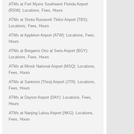
ATMs at Fort Myers Southwest Florida Airport
(RSW): Locations, Fees, Hours
ATMs at Shota Rustaveli Tbilisi Airport (TBS):
Locations, Fees, Hours
ATMs at Appleton Airport (ATW): Locations, Fees,
Hours
ATMs at Bergamo Orio al Serio Airport (BGY):
Locations, Fees, Hours
ATMs at Minsk National Airport (MSQ): Locations,
Fees, Hours
ATMs at Santorini (Thira) Airport (JTR): Locations,
Fees, Hours
ATMs at Dayton Airport (DAY): Locations, Fees,
Hours
ATMs at Nanjing Lukou Airport (NKG): Locations,
Fees, Hours