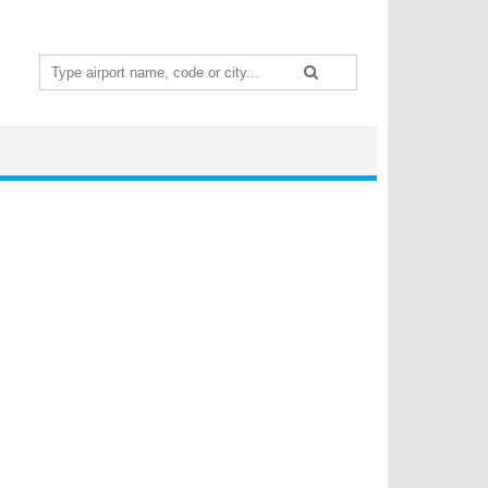
Search
for: