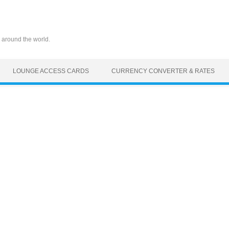
 around the world.
LOUNGE ACCESS CARDS
CURRENCY CONVERTER & RATES