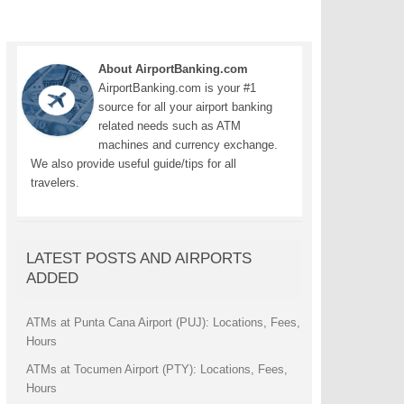
About AirportBanking.com
AirportBanking.com is your #1
source for all your airport banking
related needs such as ATM
machines and currency exchange.
We also provide useful guide/tips for all
travelers.
LATEST POSTS AND AIRPORTS
ADDED
ATMs at Punta Cana Airport (PUJ): Locations, Fees,
Hours
ATMs at Tocumen Airport (PTY): Locations, Fees,
Hours