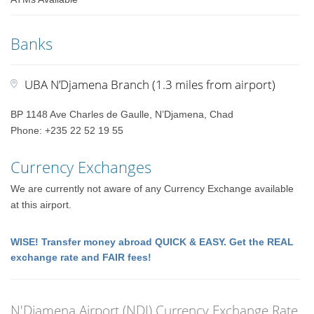
Banks
UBA N’Djamena Branch (1.3 miles from airport)
BP 1148 Ave Charles de Gaulle, N’Djamena, Chad
Phone: +235 22 52 19 55
Currency Exchanges
We are currently not aware of any Currency Exchange available
at this airport.
WISE! Transfer money abroad QUICK & EASY. Get the REAL
exchange rate and FAIR fees!
N'Djamena Airport (NDJ) Currency Exchange Rate