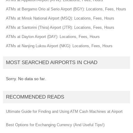
ATMs at Bergamo Orio al Serio Airport (BGY): Locations, Fees, Hours
ATMs at Minsk National Airport (MSQ): Locations, Fees, Hours
ATMs at Santorini (Thira) Airport (JTR): Locations, Fees, Hours
ATMs at Dayton Airport (DAY): Locations, Fees, Hours
ATMs at Nanjing Lukou Airport (NKG): Locations, Fees, Hours
MOST SEARCHED AIRPORTS IN CHAD
Sorry. No data so far.
RECOMMENDED READS
Ultimate Guide for Finding and Using ATM Cash Machines at Airport
Best Options for Exchanging Currency (And Useful Tips!)