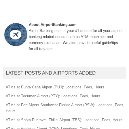
About AirportBanking.com
AirportBanking.com is your #1 source for all your airport
banking related needs such as ATM machines and
currency exchange. We also provide useful guide/tips
for all travelers.
LATEST POSTS AND AIRPORTS ADDED
ATMs at Punta Cana Airport (PUJ): Locations, Fees, Hours
ATMs at Tocumen Airport (PTY): Locations, Fees, Hours
ATMs at Fort Myers Southwest Florida Airport (RSW): Locations, Fees,
Hours
ATMs at Shota Rustaveli Tbilisi Airport (TBS): Locations, Fees, Hours
ATMs at Appleton Airport (ATW): Locations, Fees, Hours