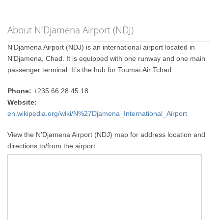
About N'Djamena Airport (NDJ)
N’Djamena Airport (NDJ) is an international airport located in
N’Djamena, Chad. It is equipped with one runway and one main
passenger terminal. It’s the hub for Toumaï Air Tchad.
Phone:
+235 66 28 45 18
Website:
en.wikipedia.org/wiki/N%27Djamena_International_Airport
View the N'Djamena Airport (NDJ) map for address location and
directions to/from the airport.