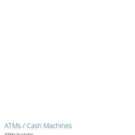
ATMs / Cash Machines
ATMs Available