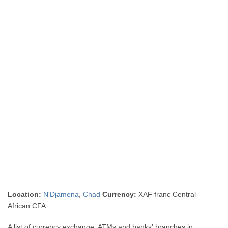
Location:
N'Djamena
,
Chad
Currency:
XAF franc Central
African CFA
A list of currency exchange, ATMs and banks' branches in