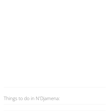
Things to do in N'Djamena: