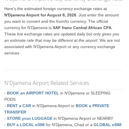
Here's the estimated foreign currency exchange rates at
N'Djamena Airport for August 8, 2026
. Just enter the amount
you want to convert and the from/to currency. The official
currency for N'Djamena is
XAF franc Central African CFA
.
These live exchange rates are updated daily
but only gives you
an estimate rate that may be different at the airport
. We are not
associated with N'Djamena Airport or any currency exchange
services.
N'Djamena Airport Related Services
-
BOOK an AIRPORT HOTEL
in N'Djamena or SLEEPING
PODS
-
RENT a CAR
in N'Djamena Airport or
BOOK a PRIVATE
TRANSFER
-
STORE your LUGGAGE
in N'Djamena Airport or NEARBY
-
BUY a LOCAL eSIM
for N'Djamena, Chad or a
GLOBAL eSIM