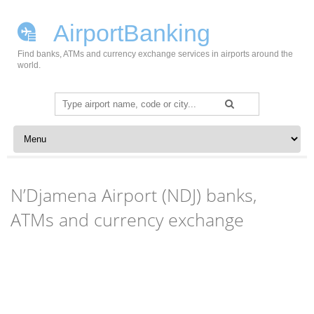
AirportBanking
Find banks, ATMs and currency exchange services in airports around the
world.
Search
for:
Skip to content
N’Djamena Airport (NDJ) banks,
ATMs and currency exchange