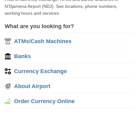
N'Djamena Airport (NDJ). See locations, phone numbers,
working hours and services.
What are you looking for?
ATMs/Cash Machines
Banks
Currency Exchange
About Airport
Order Currency Online