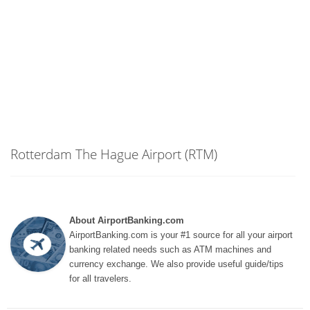
Rotterdam The Hague Airport (RTM)
About AirportBanking.com
AirportBanking.com is your #1 source for all your airport
banking related needs such as ATM machines and
currency exchange. We also provide useful guide/tips
for all travelers.