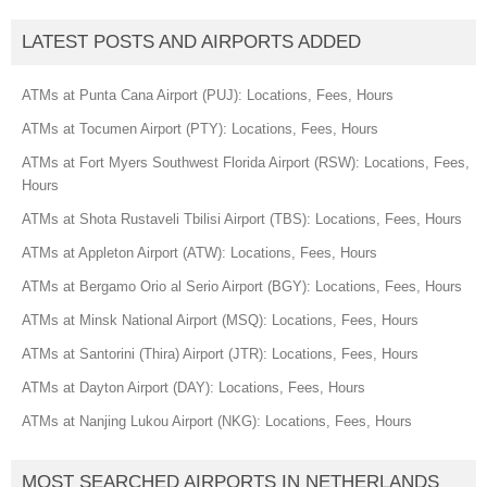
LATEST POSTS AND AIRPORTS ADDED
ATMs at Punta Cana Airport (PUJ): Locations, Fees, Hours
ATMs at Tocumen Airport (PTY): Locations, Fees, Hours
ATMs at Fort Myers Southwest Florida Airport (RSW): Locations, Fees,
Hours
ATMs at Shota Rustaveli Tbilisi Airport (TBS): Locations, Fees, Hours
ATMs at Appleton Airport (ATW): Locations, Fees, Hours
ATMs at Bergamo Orio al Serio Airport (BGY): Locations, Fees, Hours
ATMs at Minsk National Airport (MSQ): Locations, Fees, Hours
ATMs at Santorini (Thira) Airport (JTR): Locations, Fees, Hours
ATMs at Dayton Airport (DAY): Locations, Fees, Hours
ATMs at Nanjing Lukou Airport (NKG): Locations, Fees, Hours
MOST SEARCHED AIRPORTS IN NETHERLANDS