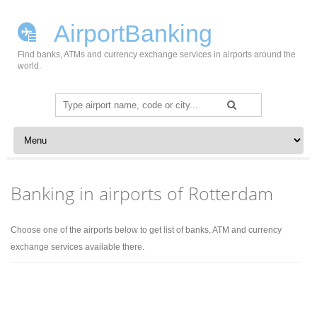
AirportBanking
Find banks, ATMs and currency exchange services in airports around the
world.
Search
for:
Skip to content
Banking in airports of Rotterdam
Choose one of the airports below to get list of banks, ATM and currency
exchange services available there.