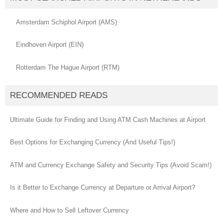
Amsterdam Schiphol Airport (AMS)
Eindhoven Airport (EIN)
Rotterdam The Hague Airport (RTM)
RECOMMENDED READS
Ultimate Guide for Finding and Using ATM Cash Machines at Airport
Best Options for Exchanging Currency (And Useful Tips!)
ATM and Currency Exchange Safety and Security Tips (Avoid Scam!)
Is it Better to Exchange Currency at Departure or Arrival Airport?
Where and How to Sell Leftover Currency