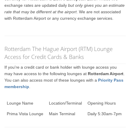
exchange rates are updated daily
but only gives you an estimate
rate that may be different at the airport
. We are not associated
with Rotterdam Airport or any currency exchange services.
Rotterdam The Hague Airport (RTM) Lounge
Access for Credit Cards & Banks
If you're a credit card or bank holder with lounge access you
may have access to the following lounges at
Rotterdam Airport
.
You can also access most of these lounges with a
Priority Pass
membership
.
Lounge Name
Location/Terminal
Opening Hours
Prima Vista Lounge
Main Terminal
Daily 5:30am-7pm