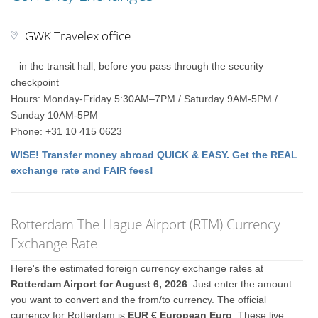
GWK Travelex office
– in the transit hall, before you pass through the security
checkpoint
Hours: Monday-Friday 5:30AM–7PM / Saturday 9AM-5PM /
Sunday 10AM-5PM
Phone: +31 10 415 0623
WISE! Transfer money abroad QUICK & EASY. Get the REAL
exchange rate and FAIR fees!
Rotterdam The Hague Airport (RTM) Currency
Exchange Rate
Here's the estimated foreign currency exchange rates at
Rotterdam Airport for August 6, 2026
. Just enter the amount
you want to convert and the from/to currency. The official
currency for Rotterdam is
EUR € European Euro
. These live