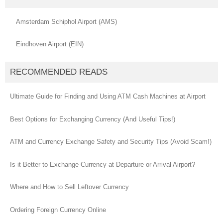
Amsterdam Schiphol Airport (AMS)
Eindhoven Airport (EIN)
RECOMMENDED READS
Ultimate Guide for Finding and Using ATM Cash Machines at Airport
Best Options for Exchanging Currency (And Useful Tips!)
ATM and Currency Exchange Safety and Security Tips (Avoid Scam!)
Is it Better to Exchange Currency at Departure or Arrival Airport?
Where and How to Sell Leftover Currency
Ordering Foreign Currency Online