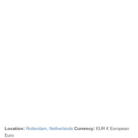
Location:
Rotterdam
,
Netherlands
Currency:
EUR € European
Euro