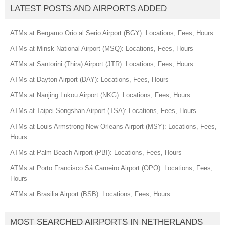
LATEST POSTS AND AIRPORTS ADDED
ATMs at Bergamo Orio al Serio Airport (BGY): Locations, Fees, Hours
ATMs at Minsk National Airport (MSQ): Locations, Fees, Hours
ATMs at Santorini (Thira) Airport (JTR): Locations, Fees, Hours
ATMs at Dayton Airport (DAY): Locations, Fees, Hours
ATMs at Nanjing Lukou Airport (NKG): Locations, Fees, Hours
ATMs at Taipei Songshan Airport (TSA): Locations, Fees, Hours
ATMs at Louis Armstrong New Orleans Airport (MSY): Locations, Fees,
Hours
ATMs at Palm Beach Airport (PBI): Locations, Fees, Hours
ATMs at Porto Francisco Sá Carneiro Airport (OPO): Locations, Fees,
Hours
ATMs at Brasilia Airport (BSB): Locations, Fees, Hours
MOST SEARCHED AIRPORTS IN NETHERLANDS