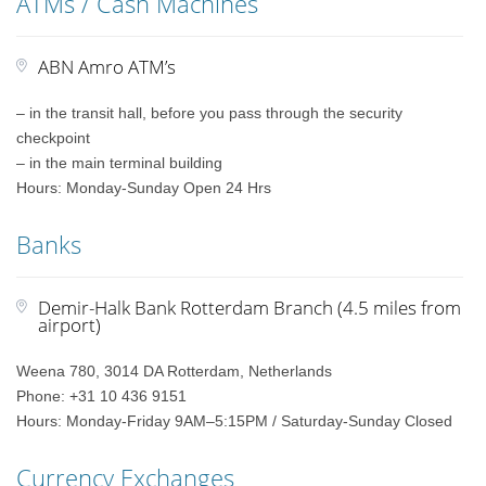
ATMs / Cash Machines
ABN Amro ATM’s
– in the transit hall, before you pass through the security
checkpoint
– in the main terminal building
Hours: Monday-Sunday Open 24 Hrs
Banks
Demir-Halk Bank Rotterdam Branch (4.5 miles from
airport)
Weena 780, 3014 DA Rotterdam, Netherlands
Phone: +31 10 436 9151
Hours: Monday-Friday 9AM–5:15PM / Saturday-Sunday Closed
Currency Exchanges