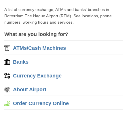
A list of currency exchange, ATMs and banks' branches in
Rotterdam The Hague Airport (RTM). See locations, phone
numbers, working hours and services.
What are you looking for?
ATMs/Cash Machines
Banks
Currency Exchange
About Airport
Order Currency Online