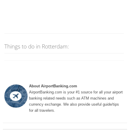
Things to do in Rotterdam:
About AirportBanking.com
AirportBanking.com is your #1 source for all your airport
banking related needs such as ATM machines and
currency exchange. We also provide useful guide/tips
for all travelers.