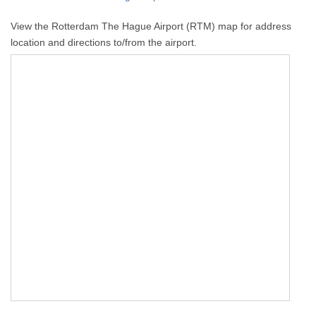
View the Rotterdam The Hague Airport (RTM) map for address
location and directions to/from the airport.