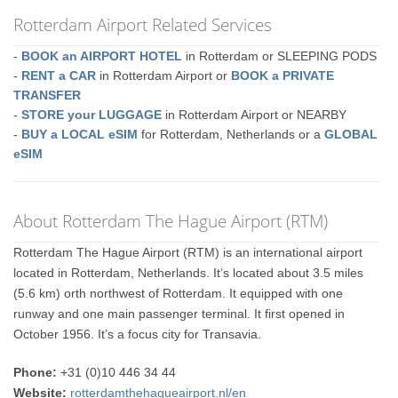
Rotterdam Airport Related Services
-
BOOK an AIRPORT HOTEL
in Rotterdam or SLEEPING PODS
-
RENT a CAR
in Rotterdam Airport or
BOOK a PRIVATE
TRANSFER
-
STORE your LUGGAGE
in Rotterdam Airport or NEARBY
-
BUY a LOCAL eSIM
for Rotterdam, Netherlands or a
GLOBAL
eSIM
About Rotterdam The Hague Airport (RTM)
Rotterdam The Hague Airport (RTM) is an international airport
located in Rotterdam, Netherlands. It’s located about 3.5 miles
(5.6 km) orth northwest of Rotterdam. It equipped with one
runway and one main passenger terminal. It first opened in
October 1956. It’s a focus city for Transavia.
Phone:
+31 (0)10 446 34 44
Website:
rotterdamthehagueairport.nl/en