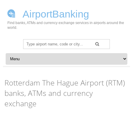
AirportBanking
Find banks, ATMs and currency exchange services in airports around the
world.
Search
for:
Skip to content
Rotterdam The Hague Airport (RTM)
banks, ATMs and currency
exchange