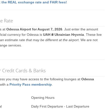
 the REAL exchange rate and FAIR fees!
e Rate
es at
Odessa Airport for August 7, 2026
. Just enter the amount
ficial currency for Odessa is
UAH ₴ Ukrainian Hryvnia
. These live
an estimate rate that may be different at the airport
. We are not
ange services.
r Credit Cards & Banks
ccess you may have access to the following lounges at
Odessa
 with a
Priority Pass membership
.
Opening Hours
al
Daily First Departure - Last Departure