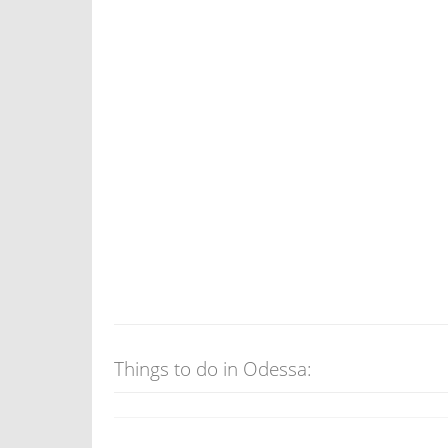
Things to do in Odessa: