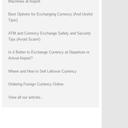
Machines at Airport
Best Options for Exchanging Currency (And Useful
Tips!)
ATM and Currency Exchange Safety and Security
Tips (Avoid Scam!)
Is it Better to Exchange Currency at Departure or
Arrival Airport?
Where and How to Sell Leftover Currency
Ordering Foreign Currency Online
View all our articles...