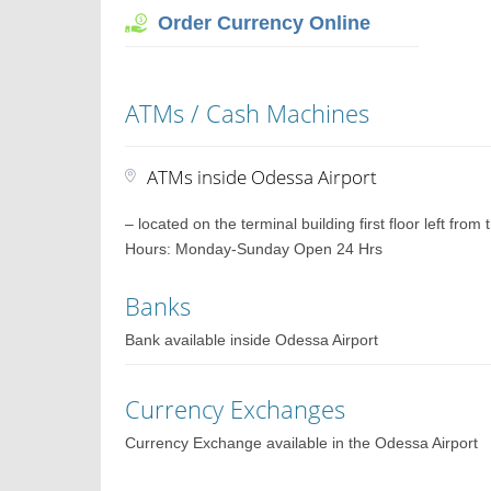
Order Currency Online
ATMs / Cash Machines
ATMs inside Odessa Airport
– located on the terminal building first floor left fro
Hours: Monday-Sunday Open 24 Hrs
Banks
Bank available inside Odessa Airport
Currency Exchanges
Currency Exchange available in the Odessa Airport