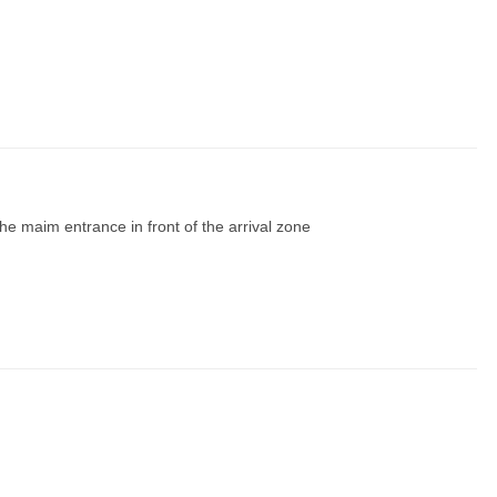
m the maim entrance in front of the arrival zone