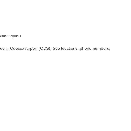
ian Hryvnia
hes in Odessa Airport (ODS). See locations, phone numbers,