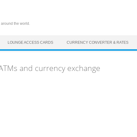
 around the world.
LOUNGE ACCESS CARDS
CURRENCY CONVERTER & RATES
 ATMs and currency exchange