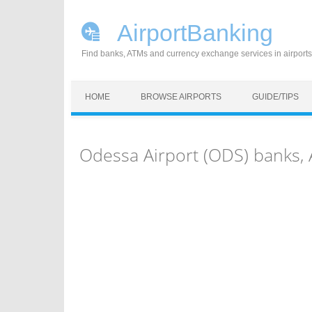
AirportBanking
Find banks, ATMs and currency exchange services in airports
Skip to content
HOME
BROWSE AIRPORTS
GUIDE/TIPS
Odessa Airport (ODS) banks,