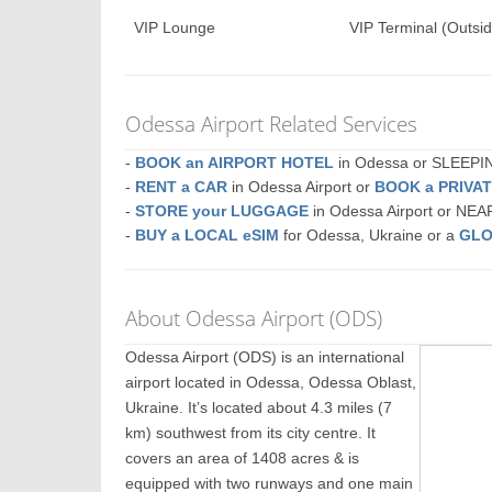
VIP Lounge
VIP Terminal (Outsid
Odessa Airport Related Services
-
BOOK an AIRPORT HOTEL
in Odessa or SLEEP
-
RENT a CAR
in Odessa Airport or
BOOK a PRIVA
-
STORE your LUGGAGE
in Odessa Airport or NE
-
BUY a LOCAL eSIM
for Odessa, Ukraine or a
GLO
About Odessa Airport (ODS)
Odessa Airport (ODS) is an international
airport located in Odessa, Odessa Oblast,
Ukraine. It’s located about 4.3 miles (7
km) southwest from its city centre. It
covers an area of 1408 acres & is
equipped with two runways and one main