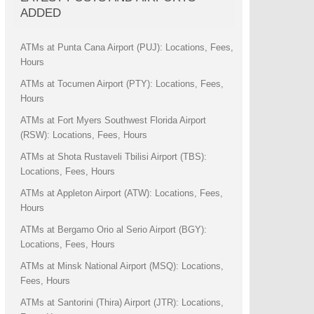
ADDED
ATMs at Punta Cana Airport (PUJ): Locations, Fees,
Hours
ATMs at Tocumen Airport (PTY): Locations, Fees,
Hours
ATMs at Fort Myers Southwest Florida Airport
(RSW): Locations, Fees, Hours
ATMs at Shota Rustaveli Tbilisi Airport (TBS):
Locations, Fees, Hours
ATMs at Appleton Airport (ATW): Locations, Fees,
Hours
ATMs at Bergamo Orio al Serio Airport (BGY):
Locations, Fees, Hours
ATMs at Minsk National Airport (MSQ): Locations,
Fees, Hours
ATMs at Santorini (Thira) Airport (JTR): Locations,