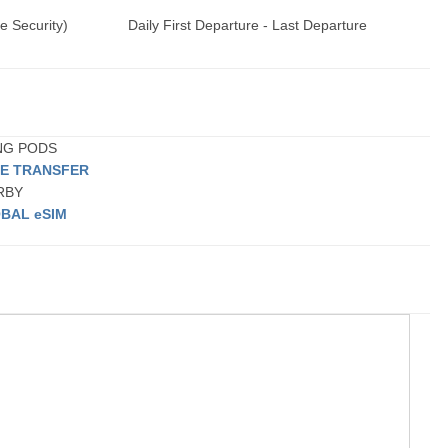
e Security)
Daily First Departure - Last Departure
ING PODS
TE TRANSFER
ARBY
BAL eSIM