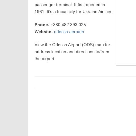
passenger terminal. It first opened in
1961. It’s a focus city for Ukraine Airlines.
Phone:
+380 482 393 025
Website:
odessa.aero/en
View the Odessa Airport (ODS) map for
address location and directions to/from
the airport.