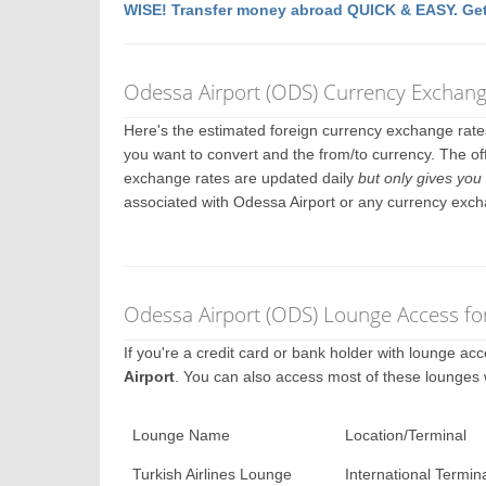
WISE! Transfer money abroad QUICK & EASY. Get
Odessa Airport (ODS) Currency Exchang
Here's the estimated foreign currency exchange rat
you want to convert and the from/to currency. The of
exchange rates are updated daily
but only gives you 
associated with Odessa Airport or any currency exch
Odessa Airport (ODS) Lounge Access fo
If you're a credit card or bank holder with lounge a
Airport
. You can also access most of these lounges
Lounge Name
Location/Terminal
Turkish Airlines Lounge
International Termin