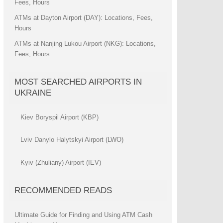
Fees, Hours
ATMs at Dayton Airport (DAY): Locations, Fees,
Hours
ATMs at Nanjing Lukou Airport (NKG): Locations,
Fees, Hours
MOST SEARCHED AIRPORTS IN
UKRAINE
Kiev Boryspil Airport (KBP)
Lviv Danylo Halytskyi Airport (LWO)
Kyiv (Zhuliany) Airport (IEV)
RECOMMENDED READS
Ultimate Guide for Finding and Using ATM Cash