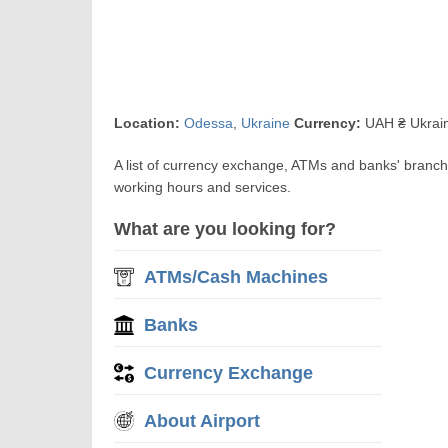
Location:
Odessa
,
Ukraine
Currency:
UAH ₴ Ukrain
A list of currency exchange, ATMs and banks' branc
working hours and services.
What are you looking for?
ATMs/Cash Machines
Banks
Currency Exchange
About Airport