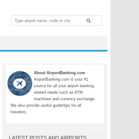
Search
for:
About AirportBanking.com
AirportBanking.com is your #1
source for all your airport banking
related needs such as ATM
machines and currency exchange.
We also provide useful guide/tips for all
travelers.
LATEST POSTS AND AIRPORTS