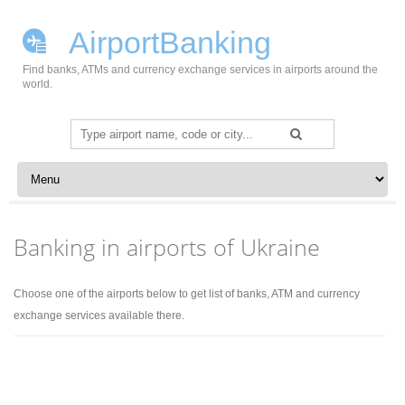
AirportBanking
Find banks, ATMs and currency exchange services in airports around the
world.
Search
for:
Skip to content
Banking in airports of Ukraine
Choose one of the airports below to get list of banks, ATM and currency
exchange services available there.