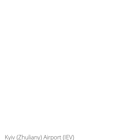
Kyiv (Zhuliany) Airport (IEV)