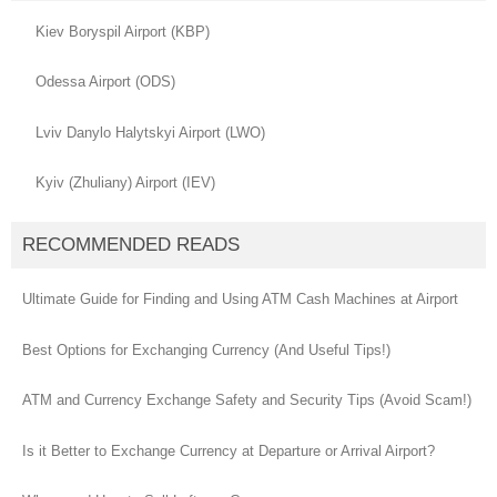
Kiev Boryspil Airport (KBP)
Odessa Airport (ODS)
Lviv Danylo Halytskyi Airport (LWO)
Kyiv (Zhuliany) Airport (IEV)
RECOMMENDED READS
Ultimate Guide for Finding and Using ATM Cash Machines at Airport
Best Options for Exchanging Currency (And Useful Tips!)
ATM and Currency Exchange Safety and Security Tips (Avoid Scam!)
Is it Better to Exchange Currency at Departure or Arrival Airport?