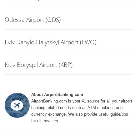
Odessa Airport (ODS)
Lviv Danylo Halytskyi Airport (LWO)
Kiev Boryspil Airport (KBP)
About AirportBanking.com
AirportBanking.com is your #1 source for all your airport
banking related needs such as ATM machines and
currency exchange. We also provide useful guide/tips
for all travelers.