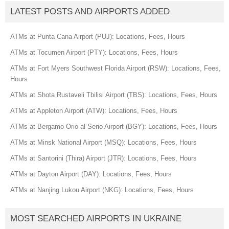
LATEST POSTS AND AIRPORTS ADDED
ATMs at Punta Cana Airport (PUJ): Locations, Fees, Hours
ATMs at Tocumen Airport (PTY): Locations, Fees, Hours
ATMs at Fort Myers Southwest Florida Airport (RSW): Locations, Fees,
Hours
ATMs at Shota Rustaveli Tbilisi Airport (TBS): Locations, Fees, Hours
ATMs at Appleton Airport (ATW): Locations, Fees, Hours
ATMs at Bergamo Orio al Serio Airport (BGY): Locations, Fees, Hours
ATMs at Minsk National Airport (MSQ): Locations, Fees, Hours
ATMs at Santorini (Thira) Airport (JTR): Locations, Fees, Hours
ATMs at Dayton Airport (DAY): Locations, Fees, Hours
ATMs at Nanjing Lukou Airport (NKG): Locations, Fees, Hours
MOST SEARCHED AIRPORTS IN UKRAINE