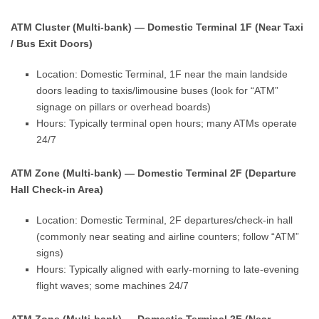
ATM Cluster (Multi-bank) — Domestic Terminal 1F (Near Taxi
/ Bus Exit Doors)
Location: Domestic Terminal, 1F near the main landside
doors leading to taxis/limousine buses (look for “ATM”
signage on pillars or overhead boards)
Hours: Typically terminal open hours; many ATMs operate
24/7
ATM Zone (Multi-bank) — Domestic Terminal 2F (Departure
Hall Check-in Area)
Location: Domestic Terminal, 2F departures/check-in hall
(commonly near seating and airline counters; follow “ATM”
signs)
Hours: Typically aligned with early-morning to late-evening
flight waves; some machines 24/7