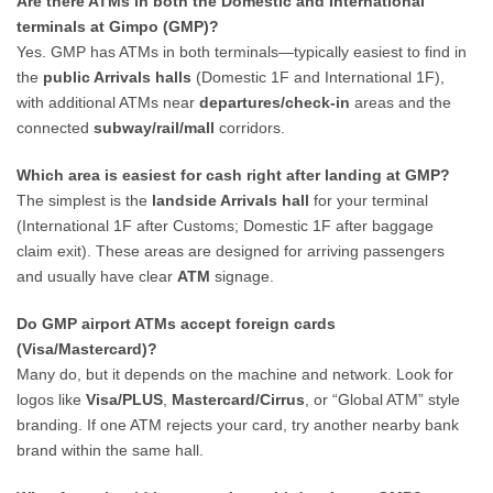
Are there ATMs in both the Domestic and International
terminals at Gimpo (GMP)?
Yes. GMP has ATMs in both terminals—typically easiest to find in
the
public Arrivals halls
(Domestic 1F and International 1F),
with additional ATMs near
departures/check-in
areas and the
connected
subway/rail/mall
corridors.
Which area is easiest for cash right after landing at GMP?
The simplest is the
landside Arrivals hall
for your terminal
(International 1F after Customs; Domestic 1F after baggage
claim exit). These areas are designed for arriving passengers
and usually have clear
ATM
signage.
Do GMP airport ATMs accept foreign cards
(Visa/Mastercard)?
Many do, but it depends on the machine and network. Look for
logos like
Visa/PLUS
,
Mastercard/Cirrus
, or “Global ATM” style
branding. If one ATM rejects your card, try another nearby bank
brand within the same hall.