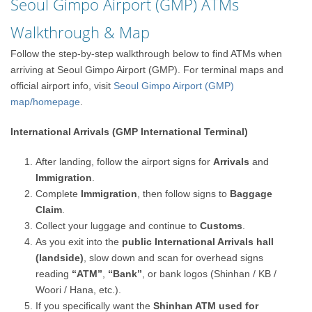
Seoul Gimpo Airport (GMP) ATMs
Walkthrough & Map
Follow the step-by-step walkthrough below to find ATMs when
arriving at Seoul Gimpo Airport (GMP). For terminal maps and
official airport info, visit
Seoul Gimpo Airport (GMP)
map/homepage
.
International Arrivals (GMP International Terminal)
After landing, follow the airport signs for
Arrivals
and
Immigration
.
Complete
Immigration
, then follow signs to
Baggage
Claim
.
Collect your luggage and continue to
Customs
.
As you exit into the
public International Arrivals hall
(landside)
, slow down and scan for overhead signs
reading
“ATM”
,
“Bank”
, or bank logos (Shinhan / KB /
Woori / Hana, etc.).
If you specifically want the
Shinhan ATM used for