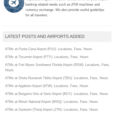
banking related needs such as ATM machines and
currency exchange. We also provide useful guide/tips
for all travelers.
LATEST POSTS AND AIRPORTS ADDED
ATMs at Punta Cana Airport (PUJ): Locations, Fees, Hours
ATMs at Tocumen Airport (PTY): Locations, Fees, Hours
ATMs at Fort Myers Southwest Florida Airport (RSW): Locations, Fees,
Hours
ATMs at Shota Rustaveli Tbilisi Airport (TBS): Locations, Fees, Hours
ATMs at Appleton Airport (ATW): Locations, Fees, Hours
ATMs at Bergamo Orio al Serio Airport (BGY): Locations, Fees, Hours
ATMs at Minsk National Airport (MSQ): Locations, Fees, Hours
ATMs at Santorini (Thira) Airport (JTR): Locations, Fees, Hours