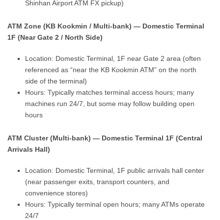
Shinhan Airport ATM FX pickup)
ATM Zone (KB Kookmin / Multi-bank) — Domestic Terminal
1F (Near Gate 2 / North Side)
Location: Domestic Terminal, 1F near Gate 2 area (often
referenced as “near the KB Kookmin ATM” on the north
side of the terminal)
Hours: Typically matches terminal access hours; many
machines run 24/7, but some may follow building open
hours
ATM Cluster (Multi-bank) — Domestic Terminal 1F (Central
Arrivals Hall)
Location: Domestic Terminal, 1F public arrivals hall center
(near passenger exits, transport counters, and
convenience stores)
Hours: Typically terminal open hours; many ATMs operate
24/7