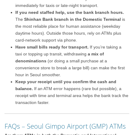
immediately for taxis or late-night transport.
If you need staffed help, use the bank branch hours.
The
Shinhan Bank branch in the Domestic Terminal
is
the most reliable place for human assistance (weekday
daytime hours). Outside those hours, rely on ATMs plus
card-network support via phone.
Have small bills ready for transport.
If you’re taking a
taxi or topping up transit, withdrawing
a mix of
denominations
(or doing a small purchase at a
convenience store to break a large bill) can make the first
hour in Seoul smoother.
Keep your receipt until you confirm the cash and
balance.
If an ATM error happens (rare but possible), a
receipt with time and terminal area helps the bank track the
transaction faster.
FAQs – Seoul Gimpo Airport (GMP) ATMs