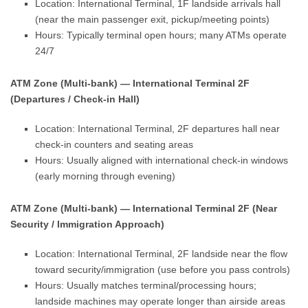
Location: International Terminal, 1F landside arrivals hall
(near the main passenger exit, pickup/meeting points)
Hours: Typically terminal open hours; many ATMs operate
24/7
ATM Zone (Multi-bank) — International Terminal 2F
(Departures / Check-in Hall)
Location: International Terminal, 2F departures hall near
check-in counters and seating areas
Hours: Usually aligned with international check-in windows
(early morning through evening)
ATM Zone (Multi-bank) — International Terminal 2F (Near
Security / Immigration Approach)
Location: International Terminal, 2F landside near the flow
toward security/immigration (use before you pass controls)
Hours: Usually matches terminal/processing hours;
landside machines may operate longer than airside areas