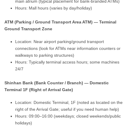
main atrium (typical placement for bank-branded ATMs)
Hours: Mall hours (varies by day/holiday)
ATM (Parking / Ground Transport Area ATM) — Terminal
Ground Transport Zone
Location: Near airport parking/ground transport
connections (look for ATMs near information counters or
walkways to parking structures)
Hours: Typically terminal access hours; some machines
24/7
Shinhan Bank (Bank Counter / Branch) — Domestic
Terminal 1F (Right of Arrival Gate)
Location: Domestic Terminal, 1F (noted as located on the
right of the Arrival Gate; useful if you need human help)
Hours: 09:00–16:00 (weekdays; closed weekends/public
holidays)