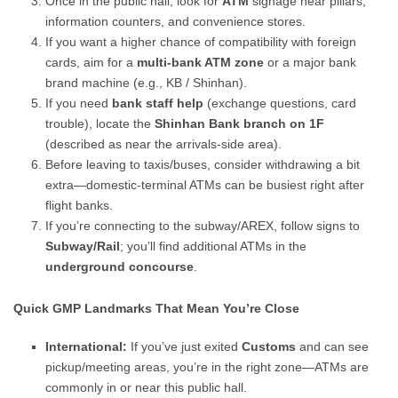
Once in the public hall, look for
ATM
signage near pillars,
information counters, and convenience stores.
If you want a higher chance of compatibility with foreign
cards, aim for a
multi-bank ATM zone
or a major bank
brand machine (e.g., KB / Shinhan).
If you need
bank staff help
(exchange questions, card
trouble), locate the
Shinhan Bank branch on 1F
(described as near the arrivals-side area).
Before leaving to taxis/buses, consider withdrawing a bit
extra—domestic-terminal ATMs can be busiest right after
flight banks.
If you’re connecting to the subway/AREX, follow signs to
Subway/Rail
; you’ll find additional ATMs in the
underground concourse
.
Quick GMP Landmarks That Mean You’re Close
International:
If you’ve just exited
Customs
and can see
pickup/meeting areas, you’re in the right zone—ATMs are
commonly in or near this public hall.