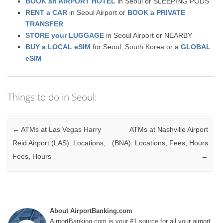
BOOK an AIRPORT HOTEL
in Seoul or SLEEPING PODS
RENT a CAR
in Seoul Airport or
BOOK a PRIVATE
TRANSFER
STORE your LUGGAGE
in Seoul Airport or NEARBY
BUY a LOCAL eSIM
for Seoul, South Korea or a
GLOBAL
eSIM
Things to do in Seoul:
Post navigation
←
ATMs at Las Vegas Harry
ATMs at Nashville Airport
Reid Airport (LAS): Locations,
(BNA): Locations, Fees, Hours
Fees, Hours
→
About AirportBanking.com
AirportBanking.com is your #1 source for all your airport