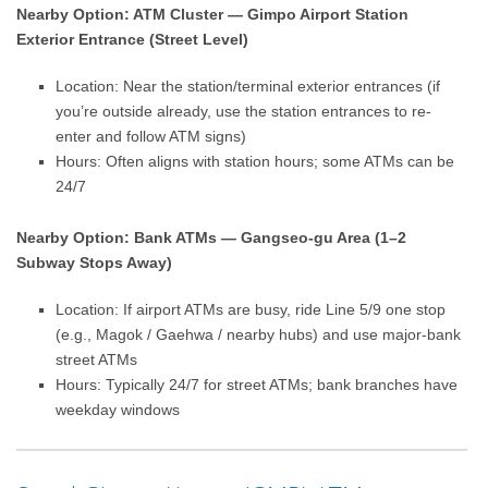
Nearby Option: ATM Cluster — Gimpo Airport Station
Exterior Entrance (Street Level)
Location: Near the station/terminal exterior entrances (if
you’re outside already, use the station entrances to re-
enter and follow ATM signs)
Hours: Often aligns with station hours; some ATMs can be
24/7
Nearby Option: Bank ATMs — Gangseo-gu Area (1–2
Subway Stops Away)
Location: If airport ATMs are busy, ride Line 5/9 one stop
(e.g., Magok / Gaehwa / nearby hubs) and use major-bank
street ATMs
Hours: Typically 24/7 for street ATMs; bank branches have
weekday windows