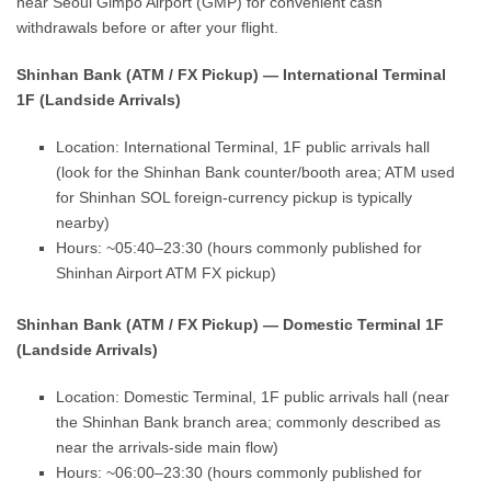
near Seoul Gimpo Airport (GMP) for convenient cash
withdrawals before or after your flight.
Shinhan Bank (ATM / FX Pickup) — International Terminal
1F (Landside Arrivals)
Location: International Terminal, 1F public arrivals hall
(look for the Shinhan Bank counter/booth area; ATM used
for Shinhan SOL foreign-currency pickup is typically
nearby)
Hours: ~05:40–23:30 (hours commonly published for
Shinhan Airport ATM FX pickup)
Shinhan Bank (ATM / FX Pickup) — Domestic Terminal 1F
(Landside Arrivals)
Location: Domestic Terminal, 1F public arrivals hall (near
the Shinhan Bank branch area; commonly described as
near the arrivals-side main flow)
Hours: ~06:00–23:30 (hours commonly published for