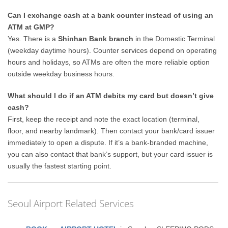
Can I exchange cash at a bank counter instead of using an
ATM at GMP?
Yes. There is a
Shinhan Bank branch
in the Domestic Terminal
(weekday daytime hours). Counter services depend on operating
hours and holidays, so ATMs are often the more reliable option
outside weekday business hours.
What should I do if an ATM debits my card but doesn’t give
cash?
First, keep the receipt and note the exact location (terminal,
floor, and nearby landmark). Then contact your bank/card issuer
immediately to open a dispute. If it’s a bank-branded machine,
you can also contact that bank’s support, but your card issuer is
usually the fastest starting point.
Seoul Airport Related Services