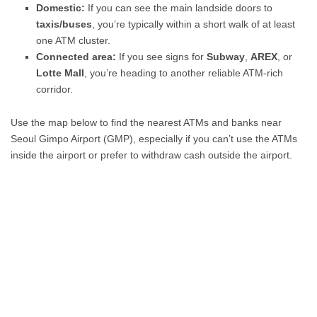
Domestic:
If you can see the main landside doors to
taxis/buses
, you’re typically within a short walk of at least
one ATM cluster.
Connected area:
If you see signs for
Subway
,
AREX
, or
Lotte Mall
, you’re heading to another reliable ATM-rich
corridor.
Use the map below to find the nearest ATMs and banks near
Seoul Gimpo Airport (GMP), especially if you can’t use the ATMs
inside the airport or prefer to withdraw cash outside the airport.