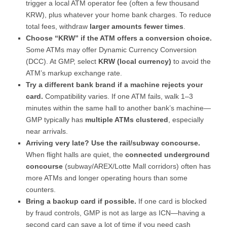
trigger a local ATM operator fee (often a few thousand
KRW), plus whatever your home bank charges. To reduce
total fees, withdraw
larger amounts fewer times
.
Choose “KRW” if the ATM offers a conversion choice.
Some ATMs may offer Dynamic Currency Conversion
(DCC). At GMP, select
KRW (local currency)
to avoid the
ATM’s markup exchange rate.
Try a different bank brand if a machine rejects your
card.
Compatibility varies. If one ATM fails, walk 1–3
minutes within the same hall to another bank’s machine—
GMP typically has
multiple ATMs clustered
, especially
near arrivals.
Arriving very late? Use the rail/subway concourse.
When flight halls are quiet, the
connected underground
concourse
(subway/AREX/Lotte Mall corridors) often has
more ATMs and longer operating hours than some
counters.
Bring a backup card if possible.
If one card is blocked
by fraud controls, GMP is not as large as ICN—having a
second card can save a lot of time if you need cash