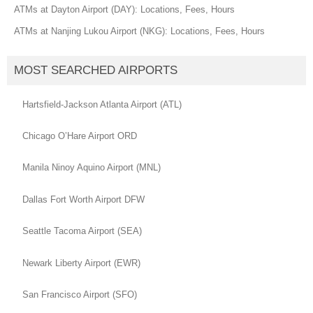
ATMs at Dayton Airport (DAY): Locations, Fees, Hours
ATMs at Nanjing Lukou Airport (NKG): Locations, Fees, Hours
MOST SEARCHED AIRPORTS
Hartsfield-Jackson Atlanta Airport (ATL)
Chicago O’Hare Airport ORD
Manila Ninoy Aquino Airport (MNL)
Dallas Fort Worth Airport DFW
Seattle Tacoma Airport (SEA)
Newark Liberty Airport (EWR)
San Francisco Airport (SFO)