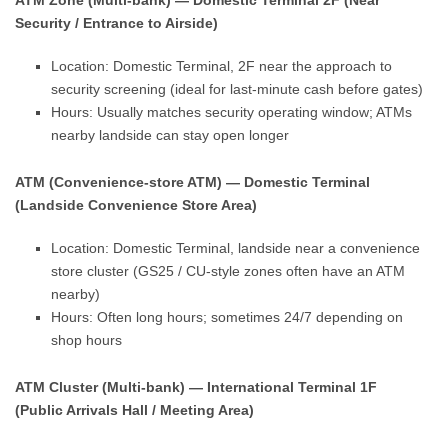
ATM Zone (Multi-bank) — Domestic Terminal 2F (Near
Security / Entrance to Airside)
Location: Domestic Terminal, 2F near the approach to
security screening (ideal for last-minute cash before gates)
Hours: Usually matches security operating window; ATMs
nearby landside can stay open longer
ATM (Convenience-store ATM) — Domestic Terminal
(Landside Convenience Store Area)
Location: Domestic Terminal, landside near a convenience
store cluster (GS25 / CU-style zones often have an ATM
nearby)
Hours: Often long hours; sometimes 24/7 depending on
shop hours
ATM Cluster (Multi-bank) — International Terminal 1F
(Public Arrivals Hall / Meeting Area)