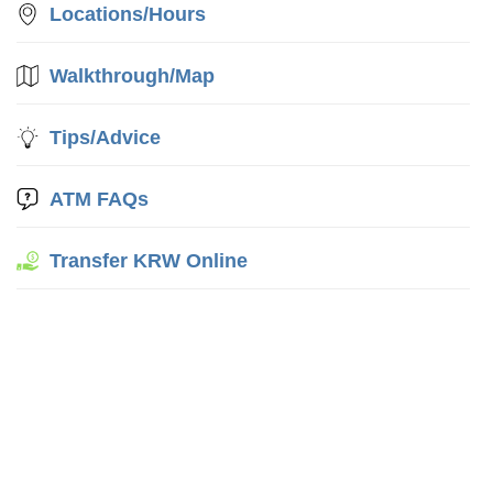
Locations/Hours
Walkthrough/Map
Tips/Advice
ATM FAQs
Transfer KRW Online