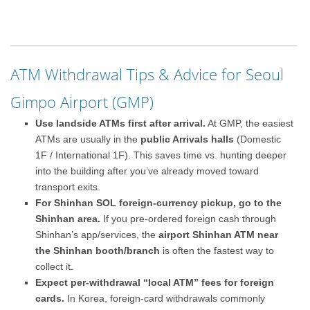
ATM Withdrawal Tips & Advice for Seoul
Gimpo Airport (GMP)
Use landside ATMs first after arrival.
At GMP, the easiest
ATMs are usually in the
public Arrivals halls
(Domestic
1F / International 1F). This saves time vs. hunting deeper
into the building after you’ve already moved toward
transport exits.
For Shinhan SOL foreign-currency pickup, go to the
Shinhan area.
If you pre-ordered foreign cash through
Shinhan’s app/services, the
airport Shinhan ATM near
the Shinhan booth/branch
is often the fastest way to
collect it.
Expect per-withdrawal “local ATM” fees for foreign
cards.
In Korea, foreign-card withdrawals commonly