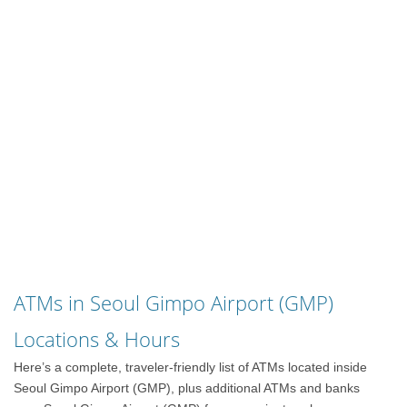
ATMs in Seoul Gimpo Airport (GMP)
Locations & Hours
Here’s a complete, traveler-friendly list of ATMs located inside
Seoul Gimpo Airport (GMP), plus additional ATMs and banks