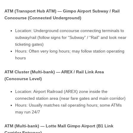
ATM (Transport Hub ATM) — Gimpo Airport Subway / Rail
Concourse (Connected Underground)
Location: Underground concourse connecting terminals to
subway/rail (follow signs for “Subway” / “Rail” and look near
ticketing gates)
Hours: Often very long hours; may follow station operating
hours
ATM Cluster (Multi-bank) — AREX / Rail Link Area
(Concourse Level)
Location: Airport Railroad (AREX) zone inside the
connected station area (near fare gates and main corridor)
Hours: Usually matches rail operating hours; some ATMs
may run 24/7
ATM (Multi-bank) — Lotte Mall Gimpo Airport (B1 Link
Corridor Entrance)