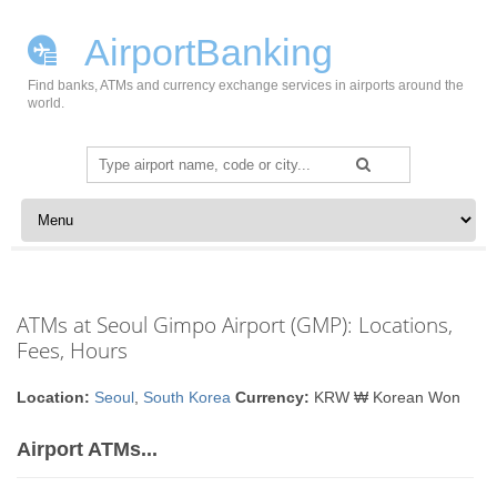
AirportBanking
Find banks, ATMs and currency exchange services in airports around the
world.
Search
for:
Skip to content
ATMs at Seoul Gimpo Airport (GMP): Locations,
Fees, Hours
Location:
Seoul
,
South Korea
Currency:
KRW ₩ Korean Won
Airport ATMs...