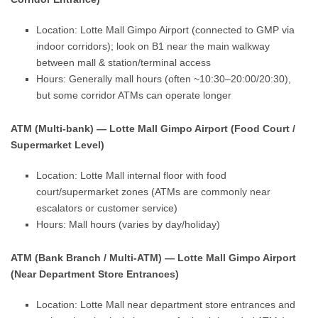
Location: Lotte Mall Gimpo Airport (connected to GMP via
indoor corridors); look on B1 near the main walkway
between mall & station/terminal access
Hours: Generally mall hours (often ~10:30–20:00/20:30),
but some corridor ATMs can operate longer
ATM (Multi-bank) — Lotte Mall Gimpo Airport (Food Court /
Supermarket Level)
Location: Lotte Mall internal floor with food
court/supermarket zones (ATMs are commonly near
escalators or customer service)
Hours: Mall hours (varies by day/holiday)
ATM (Bank Branch / Multi-ATM) — Lotte Mall Gimpo Airport
(Near Department Store Entrances)
Location: Lotte Mall near department store entrances and