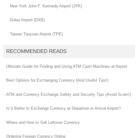
New York John F. Kennedy Airport (JFK)
Dubai Airport (DXB)
Taiwan Taoyuan Airport (TPE)
RECOMMENDED READS
Ultimate Guide for Finding and Using ATM Cash Machines at Airport
Best Options for Exchanging Currency (And Useful Tips!)
ATM and Currency Exchange Safety and Security Tips (Avoid Scam!)
Is it Better to Exchange Currency at Departure or Arrival Airport?
Where and How to Sell Leftover Currency
Ordering Foreign Currency Online