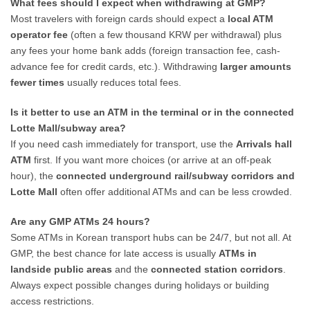
What fees should I expect when withdrawing at GMP?
Most travelers with foreign cards should expect a
local ATM
operator fee
(often a few thousand KRW per withdrawal) plus
any fees your home bank adds (foreign transaction fee, cash-
advance fee for credit cards, etc.). Withdrawing
larger amounts
fewer times
usually reduces total fees.
Is it better to use an ATM in the terminal or in the connected
Lotte Mall/subway area?
If you need cash immediately for transport, use the
Arrivals hall
ATM
first. If you want more choices (or arrive at an off-peak
hour), the
connected underground rail/subway corridors and
Lotte Mall
often offer additional ATMs and can be less crowded.
Are any GMP ATMs 24 hours?
Some ATMs in Korean transport hubs can be 24/7, but not all. At
GMP, the best chance for late access is usually
ATMs in
landside public areas
and the
connected station corridors
.
Always expect possible changes during holidays or building
access restrictions.