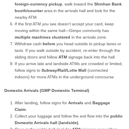
foreign-currency pickup
, walk toward the
Shinhan Bank
booth/counter
area in the arrivals hall and look for the
nearby ATM.
If the first ATM you see doesn’t accept your card, keep
moving within the same hall—Gimpo commonly has
multiple machines clustered
in the arrivals zone.
Withdraw cash
before
you head outside to pickup lanes or
taxis. If you walk outside by accident, re-enter through the
sliding doors and follow
ATM
signage back into the hall.
If you arrive late and landside ATMs are crowded or limited,
follow signs to
Subway/Rail/Lotte Mall
(connected
indoors) for more ATMs in the underground concourse.
Domestic Arrivals (GMP Domestic Terminal)
After landing, follow signs for
Arrivals
and
Baggage
Claim
.
Collect your luggage and follow the exit flow into the
public
Domestic Arrivals hall (landside)
.