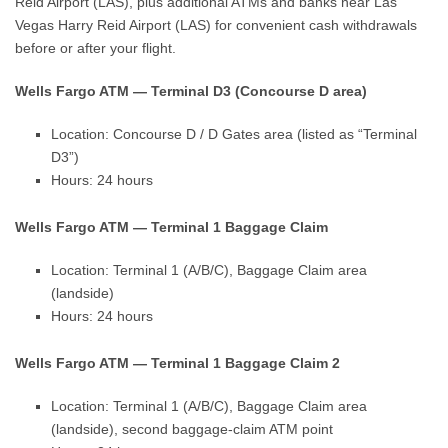
Reid Airport (LAS), plus additional ATMs and banks near Las
Vegas Harry Reid Airport (LAS) for convenient cash withdrawals
before or after your flight.
Wells Fargo ATM — Terminal D3 (Concourse D area)
Location: Concourse D / D Gates area (listed as “Terminal
D3”)
Hours: 24 hours
Wells Fargo ATM — Terminal 1 Baggage Claim
Location: Terminal 1 (A/B/C), Baggage Claim area
(landside)
Hours: 24 hours
Wells Fargo ATM — Terminal 1 Baggage Claim 2
Location: Terminal 1 (A/B/C), Baggage Claim area
(landside), second baggage-claim ATM point