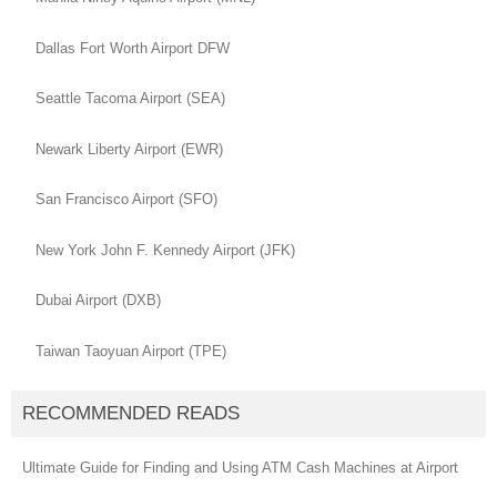
Dallas Fort Worth Airport DFW
Seattle Tacoma Airport (SEA)
Newark Liberty Airport (EWR)
San Francisco Airport (SFO)
New York John F. Kennedy Airport (JFK)
Dubai Airport (DXB)
Taiwan Taoyuan Airport (TPE)
RECOMMENDED READS
Ultimate Guide for Finding and Using ATM Cash Machines at Airport