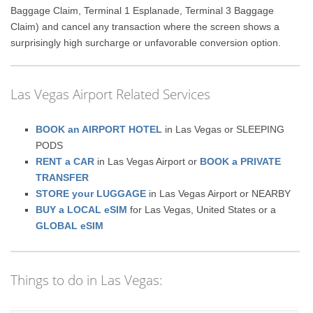
Baggage Claim, Terminal 1 Esplanade, Terminal 3 Baggage
Claim) and cancel any transaction where the screen shows a
surprisingly high surcharge or unfavorable conversion option.
Las Vegas Airport Related Services
BOOK an AIRPORT HOTEL
in Las Vegas or SLEEPING
PODS
RENT a CAR
in Las Vegas Airport or
BOOK a PRIVATE
TRANSFER
STORE your LUGGAGE
in Las Vegas Airport or NEARBY
BUY a LOCAL eSIM
for Las Vegas, United States or a
GLOBAL eSIM
Things to do in Las Vegas: