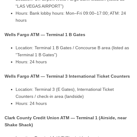
“LAS VEGAS AIRPORT”)
Hours: Bank lobby hours: Mon–Fri 09:00–17:00; ATM: 24
hours
Wells Fargo ATM — Terminal 1 B Gates
Location: Terminal 1 B Gates / Concourse B area (listed as
“Terminal 1 B Gates”)
Hours: 24 hours
Wells Fargo ATM — Terminal 3 International Ticket Counters
Location: Terminal 3 (E Gates), International Ticket
Counters / check-in area (landside)
Hours: 24 hours
Clark County Credit Union ATM — Terminal 1 (Airside, near
Shake Shack)