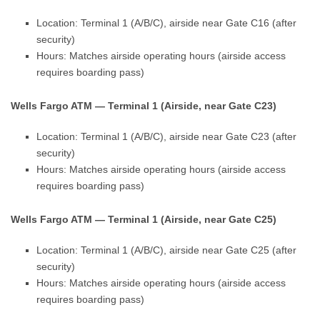
Location: Terminal 1 (A/B/C), airside near Gate C16 (after
security)
Hours: Matches airside operating hours (airside access
requires boarding pass)
Wells Fargo ATM — Terminal 1 (Airside, near Gate C23)
Location: Terminal 1 (A/B/C), airside near Gate C23 (after
security)
Hours: Matches airside operating hours (airside access
requires boarding pass)
Wells Fargo ATM — Terminal 1 (Airside, near Gate C25)
Location: Terminal 1 (A/B/C), airside near Gate C25 (after
security)
Hours: Matches airside operating hours (airside access
requires boarding pass)