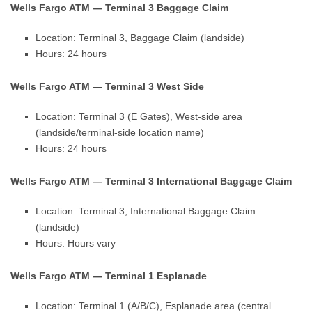
Wells Fargo ATM — Terminal 3 Baggage Claim
Location: Terminal 3, Baggage Claim (landside)
Hours: 24 hours
Wells Fargo ATM — Terminal 3 West Side
Location: Terminal 3 (E Gates), West-side area
(landside/terminal-side location name)
Hours: 24 hours
Wells Fargo ATM — Terminal 3 International Baggage Claim
Location: Terminal 3, International Baggage Claim
(landside)
Hours: Hours vary
Wells Fargo ATM — Terminal 1 Esplanade
Location: Terminal 1 (A/B/C), Esplanade area (central