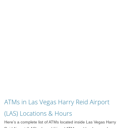
ATMs in Las Vegas Harry Reid Airport
(LAS) Locations & Hours
Here’s a complete list of ATMs located inside Las Vegas Harry