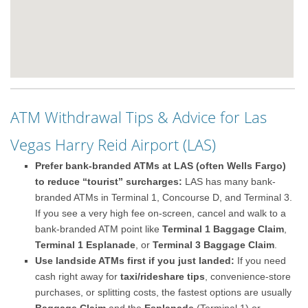
ATM Withdrawal Tips & Advice for Las
Vegas Harry Reid Airport (LAS)
Prefer bank-branded ATMs at LAS (often Wells Fargo)
to reduce “tourist” surcharges:
LAS has many bank-
branded ATMs in Terminal 1, Concourse D, and Terminal 3.
If you see a very high fee on-screen, cancel and walk to a
bank-branded ATM point like
Terminal 1 Baggage Claim
,
Terminal 1 Esplanade
, or
Terminal 3 Baggage Claim
.
Use landside ATMs first if you just landed:
If you need
cash right away for
taxi/rideshare tips
, convenience-store
purchases, or splitting costs, the fastest options are usually