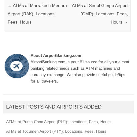
Post navigation
←
ATMs at Marrakesh Menara
ATMs at Seoul Gimpo Airport
Airport (RAK): Locations,
(GMP): Locations, Fees,
Fees, Hours
Hours
→
About AirportBanking.com
AirportBanking.com is your #1 source for all your airport
banking related needs such as ATM machines and
currency exchange. We also provide useful guide/tips
for all travelers.
LATEST POSTS AND AIRPORTS ADDED
ATMs at Punta Cana Airport (PUJ): Locations, Fees, Hours
ATMs at Tocumen Airport (PTY): Locations, Fees, Hours