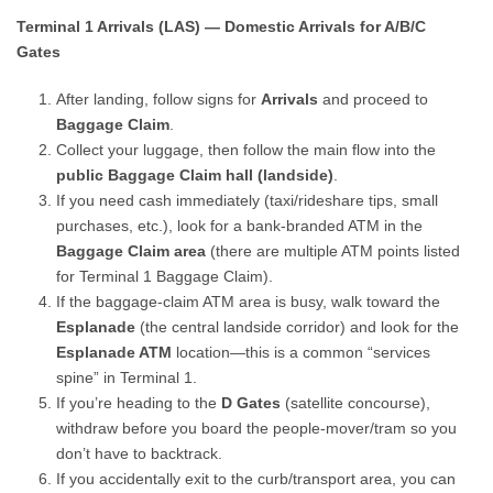
Terminal 1 Arrivals (LAS) — Domestic Arrivals for A/B/C
Gates
After landing, follow signs for
Arrivals
and proceed to
Baggage Claim
.
Collect your luggage, then follow the main flow into the
public Baggage Claim hall (landside)
.
If you need cash immediately (taxi/rideshare tips, small
purchases, etc.), look for a bank-branded ATM in the
Baggage Claim area
(there are multiple ATM points listed
for Terminal 1 Baggage Claim).
If the baggage-claim ATM area is busy, walk toward the
Esplanade
(the central landside corridor) and look for the
Esplanade ATM
location—this is a common “services
spine” in Terminal 1.
If you’re heading to the
D Gates
(satellite concourse),
withdraw before you board the people-mover/tram so you
don’t have to backtrack.
If you accidentally exit to the curb/transport area, you can