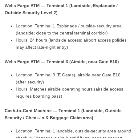
Wells Fargo ATM — Terminal 1 (Landside, Esplanade /
Outside Security Level 2)
Location: Terminal 1 Esplanade / outside-security area
(landside; close to the central terminal corridor)
Hours: 24 hours (landside access; airport access policies
may affect late-night entry)
Wells Fargo ATM — Terminal 3 (Airside, near Gate E10)
Location: Terminal 3 (E Gates), airside near Gate E10
(after security)
Hours: Matches airside operating hours (airside access
requires boarding pass)
Cash-to-Card Machine — Terminal 1 (Landside, Outside
Security / Check-In & Baggage Claim area)
Location: Terminal 1 landside, outside-security area around