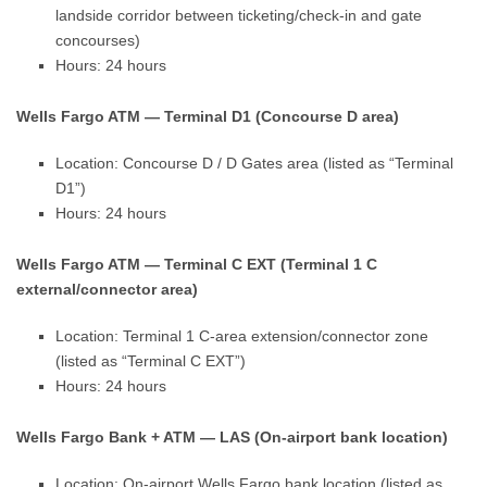
landside corridor between ticketing/check-in and gate
concourses)
Hours: 24 hours
Wells Fargo ATM — Terminal D1 (Concourse D area)
Location: Concourse D / D Gates area (listed as “Terminal
D1”)
Hours: 24 hours
Wells Fargo ATM — Terminal C EXT (Terminal 1 C
external/connector area)
Location: Terminal 1 C-area extension/connector zone
(listed as “Terminal C EXT”)
Hours: 24 hours
Wells Fargo Bank + ATM — LAS (On-airport bank location)
Location: On-airport Wells Fargo bank location (listed as