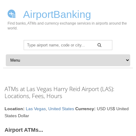
AirportBanking
Find banks, ATMs and currency exchange services in airports around the
world.
Search
for:
Skip to content
ATMs at Las Vegas Harry Reid Airport (LAS):
Locations, Fees, Hours
Location:
Las Vegas
,
United States
Currency:
USD US$ United
States Dollar
Airport ATMs...