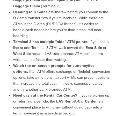
Baggage Claim
and the
Esplanade
(Terminal 1) or
Baggage Claim
(Terminal 3).
Heading to D Gates?
Withdraw before you commit to the
D Gates transfer flow if you’re landside. While there are
ATMs in the D area (D1/D2/D3 listings), it’s easier to
handle cash needs before you’re time-pressured near
boarding.
Terminal 3 has multiple “side” ATM points:
If you see a
line at one Terminal 3 ATM, walk toward the
East Side
or
West Side
areas—LAS lists separate ATM points there,
which can be faster than waiting.
Watch the on-screen prompts for currency/fee
options:
If an ATM offers exchange or “helpful” conversion
options, take a moment—airport ATMs can present options
that increase the total cost. If it looks expensive, cancel
and try another bank-branded ATM.
Need cash at the Rental Car Center?
If you’re picking up
or returning a vehicle, the
LAS Rent-A-Car Center
is a
convenient place to withdraw without going back into a
terminal—use it as a practical backup.