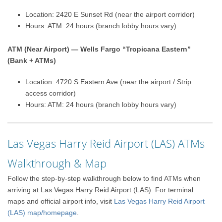
Location: 2420 E Sunset Rd (near the airport corridor)
Hours: ATM: 24 hours (branch lobby hours vary)
ATM (Near Airport) — Wells Fargo “Tropicana Eastern”
(Bank + ATMs)
Location: 4720 S Eastern Ave (near the airport / Strip
access corridor)
Hours: ATM: 24 hours (branch lobby hours vary)
Las Vegas Harry Reid Airport (LAS) ATMs
Walkthrough & Map
Follow the step-by-step walkthrough below to find ATMs when
arriving at Las Vegas Harry Reid Airport (LAS). For terminal
maps and official airport info, visit
Las Vegas Harry Reid Airport
(LAS) map/homepage
.