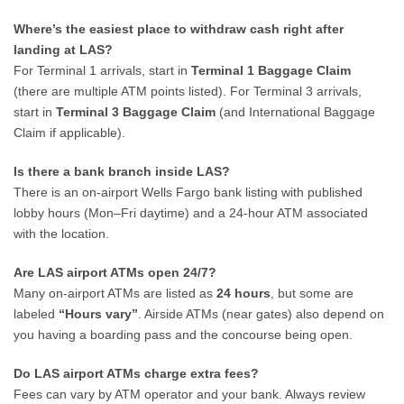
Where’s the easiest place to withdraw cash right after
landing at LAS?
For Terminal 1 arrivals, start in
Terminal 1 Baggage Claim
(there are multiple ATM points listed). For Terminal 3 arrivals,
start in
Terminal 3 Baggage Claim
(and International Baggage
Claim if applicable).
Is there a bank branch inside LAS?
There is an on-airport Wells Fargo bank listing with published
lobby hours (Mon–Fri daytime) and a 24-hour ATM associated
with the location.
Are LAS airport ATMs open 24/7?
Many on-airport ATMs are listed as
24 hours
, but some are
labeled
“Hours vary”
. Airside ATMs (near gates) also depend on
you having a boarding pass and the concourse being open.
Do LAS airport ATMs charge extra fees?
Fees can vary by ATM operator and your bank. Always review