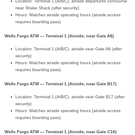
Location: Terminal 1 (A/B/C), airside departures concourse
near Shake Shack (after security)
Hours: Matches airside operating hours (airside access
requires boarding pass)
Wells Fargo ATM — Terminal 1 (Airside, near Gate A8)
Location: Terminal 1 (A/B/C), airside near Gate A8 (after
security)
Hours: Matches airside operating hours (airside access
requires boarding pass)
Wells Fargo ATM — Terminal 1 (Airside, near Gate B17)
Location: Terminal 1 (A/B/C), airside near Gate B17 (after
security)
Hours: Matches airside operating hours (airside access
requires boarding pass)
Wells Fargo ATM — Terminal 1 (Airside, near Gate C16)