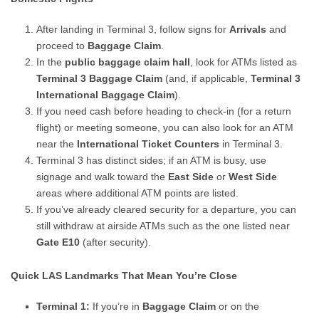
After landing in Terminal 3, follow signs for
Arrivals
and
proceed to
Baggage Claim
.
In the
public baggage claim hall
, look for ATMs listed as
Terminal 3 Baggage Claim
(and, if applicable,
Terminal 3
International Baggage Claim
).
If you need cash before heading to check-in (for a return
flight) or meeting someone, you can also look for an ATM
near the
International Ticket Counters
in Terminal 3.
Terminal 3 has distinct sides; if an ATM is busy, use
signage and walk toward the
East Side
or
West Side
areas where additional ATM points are listed.
If you’ve already cleared security for a departure, you can
still withdraw at airside ATMs such as the one listed near
Gate E10
(after security).
Quick LAS Landmarks That Mean You’re Close
Terminal 1:
If you’re in
Baggage Claim
or on the