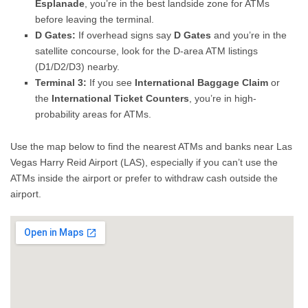
Esplanade
, you’re in the best landside zone for ATMs
before leaving the terminal.
D Gates:
If overhead signs say
D Gates
and you’re in the
satellite concourse, look for the D-area ATM listings
(D1/D2/D3) nearby.
Terminal 3:
If you see
International Baggage Claim
or
the
International Ticket Counters
, you’re in high-
probability areas for ATMs.
Use the map below to find the nearest ATMs and banks near Las
Vegas Harry Reid Airport (LAS), especially if you can’t use the
ATMs inside the airport or prefer to withdraw cash outside the
airport.