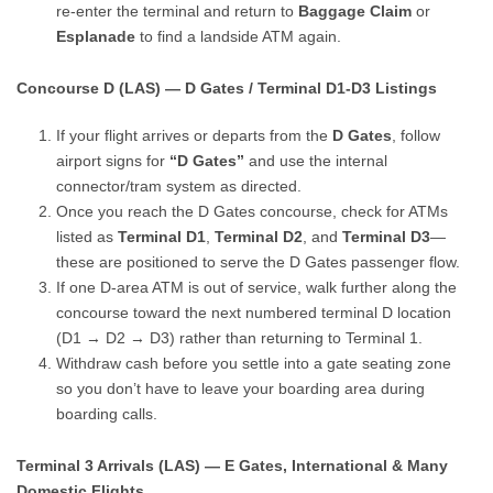
re-enter the terminal and return to
Baggage Claim
or
Esplanade
to find a landside ATM again.
Concourse D (LAS) — D Gates / Terminal D1-D3 Listings
If your flight arrives or departs from the
D Gates
, follow
airport signs for
“D Gates”
and use the internal
connector/tram system as directed.
Once you reach the D Gates concourse, check for ATMs
listed as
Terminal D1
,
Terminal D2
, and
Terminal D3
—
these are positioned to serve the D Gates passenger flow.
If one D-area ATM is out of service, walk further along the
concourse toward the next numbered terminal D location
(D1 → D2 → D3) rather than returning to Terminal 1.
Withdraw cash before you settle into a gate seating zone
so you don’t have to leave your boarding area during
boarding calls.
Terminal 3 Arrivals (LAS) — E Gates, International & Many
Domestic Flights