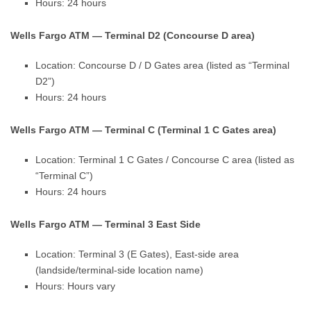
Hours: 24 hours
Wells Fargo ATM — Terminal D2 (Concourse D area)
Location: Concourse D / D Gates area (listed as “Terminal
D2”)
Hours: 24 hours
Wells Fargo ATM — Terminal C (Terminal 1 C Gates area)
Location: Terminal 1 C Gates / Concourse C area (listed as
“Terminal C”)
Hours: 24 hours
Wells Fargo ATM — Terminal 3 East Side
Location: Terminal 3 (E Gates), East-side area
(landside/terminal-side location name)
Hours: Hours vary