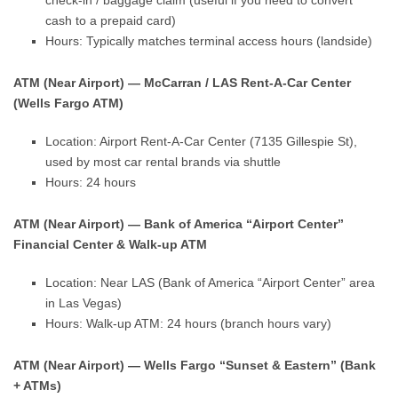
check-in / baggage claim (useful if you need to convert
cash to a prepaid card)
Hours: Typically matches terminal access hours (landside)
ATM (Near Airport) — McCarran / LAS Rent-A-Car Center
(Wells Fargo ATM)
Location: Airport Rent-A-Car Center (7135 Gillespie St),
used by most car rental brands via shuttle
Hours: 24 hours
ATM (Near Airport) — Bank of America “Airport Center”
Financial Center & Walk-up ATM
Location: Near LAS (Bank of America “Airport Center” area
in Las Vegas)
Hours: Walk-up ATM: 24 hours (branch hours vary)
ATM (Near Airport) — Wells Fargo “Sunset & Eastern” (Bank
+ ATMs)