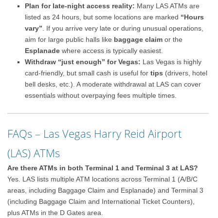
Plan for late-night access reality:
Many LAS ATMs are
listed as 24 hours, but some locations are marked
“Hours
vary”
. If you arrive very late or during unusual operations,
aim for large public halls like
baggage claim
or the
Esplanade
where access is typically easiest.
Withdraw “just enough” for Vegas:
Las Vegas is highly
card-friendly, but small cash is useful for
tips
(drivers, hotel
bell desks, etc.). A moderate withdrawal at LAS can cover
essentials without overpaying fees multiple times.
FAQs – Las Vegas Harry Reid Airport
(LAS) ATMs
Are there ATMs in both Terminal 1 and Terminal 3 at LAS?
Yes. LAS lists multiple ATM locations across Terminal 1 (A/B/C
areas, including Baggage Claim and Esplanade) and Terminal 3
(including Baggage Claim and International Ticket Counters),
plus ATMs in the D Gates area.