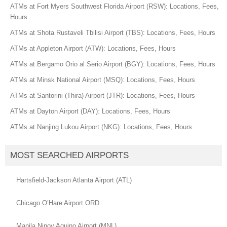
ATMs at Fort Myers Southwest Florida Airport (RSW): Locations, Fees,
Hours
ATMs at Shota Rustaveli Tbilisi Airport (TBS): Locations, Fees, Hours
ATMs at Appleton Airport (ATW): Locations, Fees, Hours
ATMs at Bergamo Orio al Serio Airport (BGY): Locations, Fees, Hours
ATMs at Minsk National Airport (MSQ): Locations, Fees, Hours
ATMs at Santorini (Thira) Airport (JTR): Locations, Fees, Hours
ATMs at Dayton Airport (DAY): Locations, Fees, Hours
ATMs at Nanjing Lukou Airport (NKG): Locations, Fees, Hours
MOST SEARCHED AIRPORTS
Hartsfield-Jackson Atlanta Airport (ATL)
Chicago O’Hare Airport ORD
Manila Ninoy Aquino Airport (MNL)