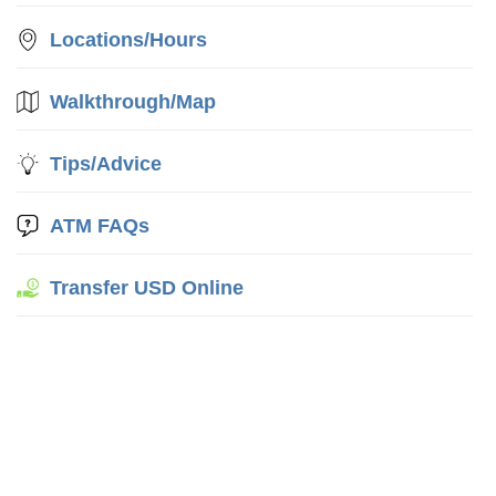
Locations/Hours
Walkthrough/Map
Tips/Advice
ATM FAQs
Transfer USD Online