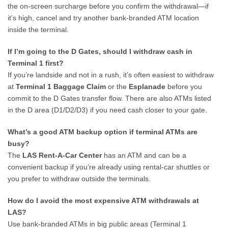
the on-screen surcharge before you confirm the withdrawal—if
it’s high, cancel and try another bank-branded ATM location
inside the terminal.
If I’m going to the D Gates, should I withdraw cash in
Terminal 1 first?
If you’re landside and not in a rush, it’s often easiest to withdraw
at
Terminal 1 Baggage Claim
or the
Esplanade
before you
commit to the D Gates transfer flow. There are also ATMs listed
in the D area (D1/D2/D3) if you need cash closer to your gate.
What’s a good ATM backup option if terminal ATMs are
busy?
The
LAS Rent-A-Car Center
has an ATM and can be a
convenient backup if you’re already using rental-car shuttles or
you prefer to withdraw outside the terminals.
How do I avoid the most expensive ATM withdrawals at
LAS?
Use bank-branded ATMs in big public areas (Terminal 1