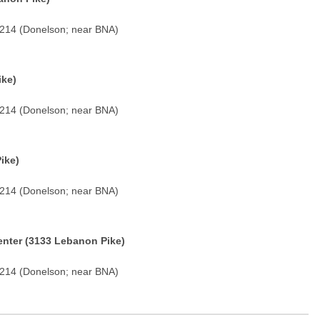
7214 (Donelson; near BNA)
ike)
7214 (Donelson; near BNA)
ike)
7214 (Donelson; near BNA)
nter (3133 Lebanon Pike)
7214 (Donelson; near BNA)