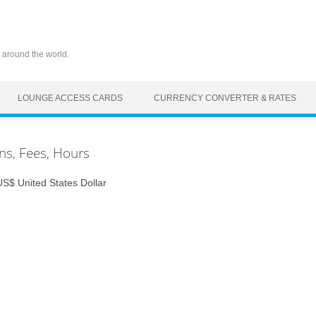
 around the world.
LOUNGE ACCESS CARDS
CURRENCY CONVERTER & RATES
ons, Fees, Hours
$ United States Dollar