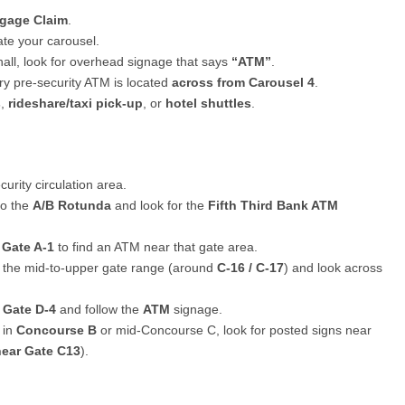
gage Claim
.
te your carousel.
all, look for overhead signage that says
“ATM”
.
y pre-security ATM is located
across from Carousel 4
.
s
,
rideshare/taxi pick-up
, or
hotel shuttles
.
urity circulation area.
to the
A/B Rotunda
and look for the
Fifth Third Bank ATM
d
Gate A-1
to find an ATM near that gate area.
d the mid-to-upper gate range (around
C-16 / C-17
) and look across
d
Gate D-4
and follow the
ATM
signage.
 in
Concourse B
or mid-Concourse C, look for posted signs near
near Gate C13
).