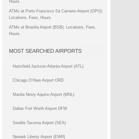
Hours
ATMs at Porto Francisco Sá Carneiro Airport (OPO):
Locations, Fees, Hours
ATMs at Brasilia Airport (BSB): Locations, Fees,
Hours
MOST SEARCHED AIRPORTS
Hartsfield-Jackson Atlanta Airport (ATL)
Chicago O’Hare Airport ORD
Manila Ninoy Aquino Airport (MNL)
Dallas Fort Worth Airport DFW
Seattle Tacoma Airport (SEA)
Newark Liberty Airport (EWR)