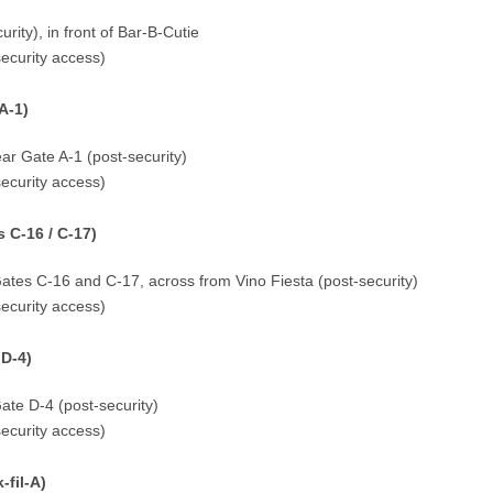
rity), in front of Bar-B-Cutie
security access)
A-1)
ar Gate A-1 (post-security)
security access)
 C-16 / C-17)
ates C-16 and C-17, across from Vino Fiesta (post-security)
security access)
 D-4)
ate D-4 (post-security)
security access)
fil-A)