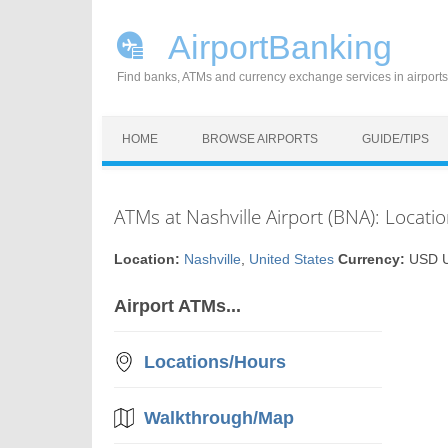
AirportBanking
Find banks, ATMs and currency exchange services in airports
Skip to content
HOME
BROWSE AIRPORTS
GUIDE/TIPS
ATMs at Nashville Airport (BNA): Locati
Location:
Nashville
,
United States
Currency:
USD US
Airport ATMs...
Locations/Hours
Walkthrough/Map