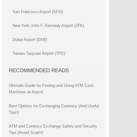
San Francisco Airport (SFO)
New York John F. Kennedy Airport (JFK)
Dubai Airport (DXB)
Taiwan Taoyuan Airport (TPE)
RECOMMENDED READS
Ultimate Guide for Finding and Using ATM Cash
Machines at Airport
Best Options for Exchanging Currency (And Useful
Tips!)
ATM and Currency Exchange Safety and Security
Tips (Avoid Scam!)