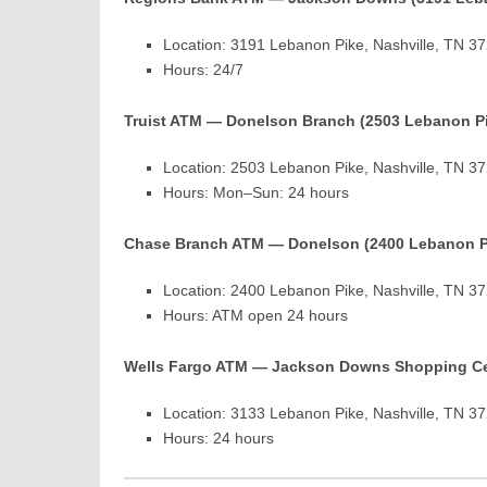
Location: 3191 Lebanon Pike, Nashville, TN 3
Hours: 24/7
Truist ATM — Donelson Branch (2503 Lebanon P
Location: 2503 Lebanon Pike, Nashville, TN 3
Hours: Mon–Sun: 24 hours
Chase Branch ATM — Donelson (2400 Lebanon P
Location: 2400 Lebanon Pike, Nashville, TN 3
Hours: ATM open 24 hours
Wells Fargo ATM — Jackson Downs Shopping Ce
Location: 3133 Lebanon Pike, Nashville, TN 3
Hours: 24 hours