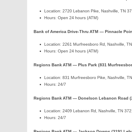
Location: 2720 Lebanon Pike, Nashville, TN 3
Hours: Open 24 hours (ATM)
Bank of America Drive-Thru ATM — Pinnacle Poin
Location: 2261 Murfreesboro Rd, Nashville, T
Hours: Open 24 hours (ATM)
Regions Bank ATM — Plus Park (831 Murfreesbor
Location: 831 Murfreesboro Pike, Nashville, 
Hours: 24/7
Regions Bank ATM — Donelson Lebanon Road (
Location: 2409 Lebanon Rd, Nashville, TN 37
Hours: 24/7
Regions Bank ATM — Jackson Downs (3191 Leb