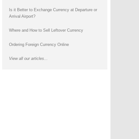
Is it Better to Exchange Currency at Departure or
Arrival Airport?
Where and How to Sell Leftover Currency
Ordering Foreign Currency Online
View all our articles...