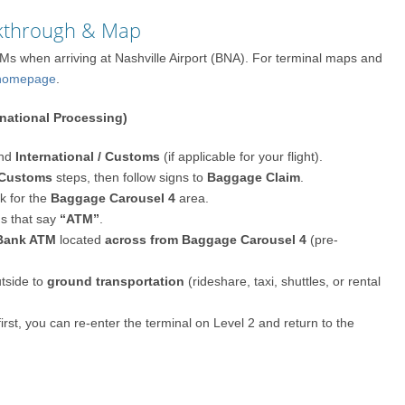
lkthrough & Map
Ms when arriving at Nashville Airport (BNA). For terminal maps and
p/homepage
.
rnational Processing)
nd
International / Customs
(if applicable for your flight).
Customs
steps, then follow signs to
Baggage Claim
.
ok for the
Baggage Carousel 4
area.
ns that say
“ATM”
.
 Bank ATM
located
across from Baggage Carousel 4
(pre-
tside to
ground transportation
(rideshare, taxi, shuttles, or rental
first, you can re-enter the terminal on Level 2 and return to the