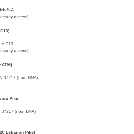
ck-fil-A
security access)
 C13)
ate C13
security access)
+ ATM)
 TN 37217 (near BNA)
boro Pike
TN 37217 (near BNA)
20 Lebanon Pike)