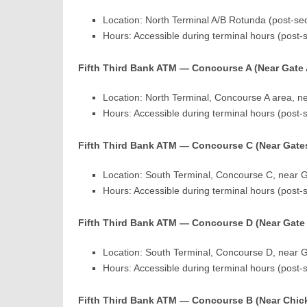
Location: North Terminal A/B Rotunda (post-secu
Hours: Accessible during terminal hours (post-
Fifth Third Bank ATM — Concourse A (Near Gate 
Location: North Terminal, Concourse A area, ne
Hours: Accessible during terminal hours (post-
Fifth Third Bank ATM — Concourse C (Near Gates
Location: South Terminal, Concourse C, near G
Hours: Accessible during terminal hours (post-
Fifth Third Bank ATM — Concourse D (Near Gate
Location: South Terminal, Concourse D, near G
Hours: Accessible during terminal hours (post-
Fifth Third Bank ATM — Concourse B (Near Chick-