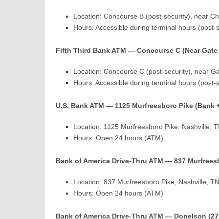
Location: Concourse B (post-security), near Chi
Hours: Accessible during terminal hours (post-
Fifth Third Bank ATM — Concourse C (Near Gate
Location: Concourse C (post-security), near G
Hours: Accessible during terminal hours (post-
U.S. Bank ATM — 1125 Murfreesboro Pike (Bank 
Location: 1125 Murfreesboro Pike, Nashville,
Hours: Open 24 hours (ATM)
Bank of America Drive-Thru ATM — 837 Murfrees
Location: 837 Murfreesboro Pike, Nashville, 
Hours: Open 24 hours (ATM)
Bank of America Drive-Thru ATM — Donelson (27