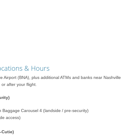
Locations & Hours
lle Airport (BNA), plus additional ATMs and banks near Nashville
r after your flight.
rity)
m Baggage Carousel 4 (landside / pre-security)
ide access)
-Cutie)