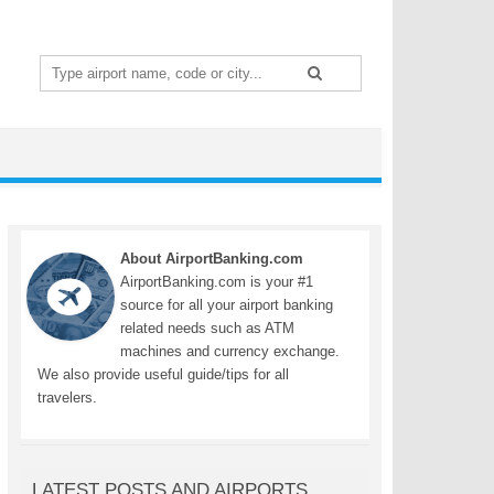
Search
for:
About AirportBanking.com
AirportBanking.com is your #1
source for all your airport banking
related needs such as ATM
machines and currency exchange.
We also provide useful guide/tips for all
travelers.
LATEST POSTS AND AIRPORTS