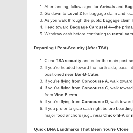
After landing, follow signs for
Arrivals
and
Bag
Go down to
Level 2
for baggage claim and loca
As you walk through the public baggage claim h
Head toward
Baggage Carousel 4
—the primar
Withdraw cash before continuing to
rental car
Departing / Post-Security (After TSA)
Clear
TSA security
and enter the main post-sec
If you’re headed toward the north side, pass in
positioned near
Bar-B-Cutie
.
If you’re flying from
Concourse A
, walk towar
If you’re flying from
Concourse C
, walk towar
from
Vino Fiesta
.
If you’re flying from
Concourse D
, walk towar
If you prefer to grab cash right before boarding
major food anchors (e.g.,
near Chick-fil-A
or
Quick BNA Landmarks That Mean You’re Close