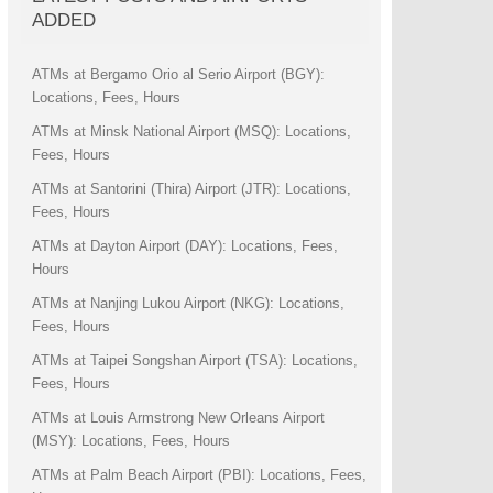
ADDED
ATMs at Bergamo Orio al Serio Airport (BGY):
Locations, Fees, Hours
ATMs at Minsk National Airport (MSQ): Locations,
Fees, Hours
ATMs at Santorini (Thira) Airport (JTR): Locations,
Fees, Hours
ATMs at Dayton Airport (DAY): Locations, Fees,
Hours
ATMs at Nanjing Lukou Airport (NKG): Locations,
Fees, Hours
ATMs at Taipei Songshan Airport (TSA): Locations,
Fees, Hours
ATMs at Louis Armstrong New Orleans Airport
(MSY): Locations, Fees, Hours
ATMs at Palm Beach Airport (PBI): Locations, Fees,