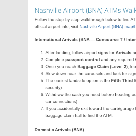
Nashville Airport (BNA) ATMs Wa
Follow the step-by-step walkthrough below to find AT
official airport info, visit
Nashville Airport (BNA) ma
International Arrivals (BNA — Concourse T / Inte
After landing, follow airport signs for
Arrivals
a
Complete
passport control
and any required
Once you reach
Baggage Claim (Level 2)
, lo
Slow down near the carousels and look for sig
The easiest landside option is the
Fifth Third
security).
Withdraw the cash you need before heading ou
car connections).
If you accidentally exit toward the curb/garage 
baggage claim hall to find the ATM.
Domestic Arrivals (BNA)