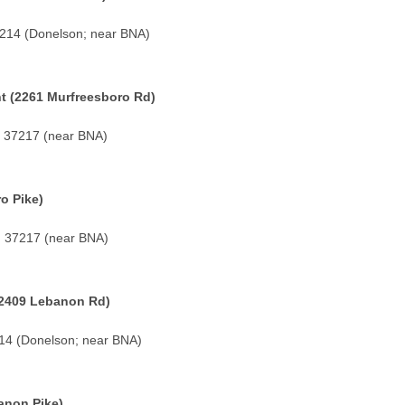
7214 (Donelson; near BNA)
t (2261 Murfreesboro Rd)
N 37217 (near BNA)
o Pike)
TN 37217 (near BNA)
2409 Lebanon Rd)
214 (Donelson; near BNA)
anon Pike)