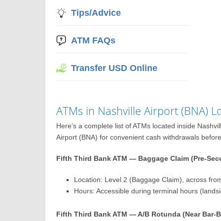
Tips/Advice
ATM FAQs
Transfer USD Online
ATMs in Nashville Airport (BNA) 
Here’s a complete list of ATMs located inside Nashvi
Airport (BNA) for convenient cash withdrawals before o
Fifth Third Bank ATM — Baggage Claim (Pre-Secu
Location: Level 2 (Baggage Claim), across fro
Hours: Accessible during terminal hours (lands
Fifth Third Bank ATM — A/B Rotunda (Near Bar-B