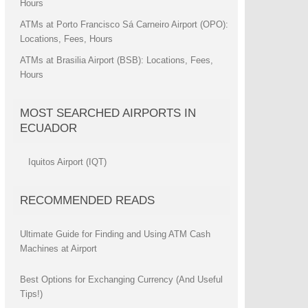
Hours
ATMs at Porto Francisco Sá Carneiro Airport (OPO):
Locations, Fees, Hours
ATMs at Brasilia Airport (BSB): Locations, Fees,
Hours
MOST SEARCHED AIRPORTS IN
ECUADOR
Iquitos Airport (IQT)
RECOMMENDED READS
Ultimate Guide for Finding and Using ATM Cash
Machines at Airport
Best Options for Exchanging Currency (And Useful
Tips!)