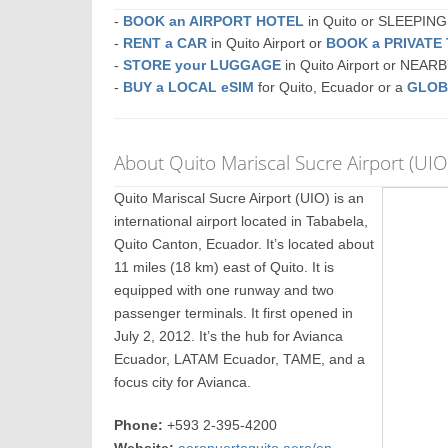
-
BOOK an AIRPORT HOTEL
in Quito or SLEEPIN
-
RENT a CAR
in Quito Airport or
BOOK a PRIVATE
-
STORE your LUGGAGE
in Quito Airport or NEAR
-
BUY a LOCAL eSIM
for Quito, Ecuador or a
GLOB
About Quito Mariscal Sucre Airport (UIO
Quito Mariscal Sucre Airport (UIO) is an
international airport located in Tababela,
Quito Canton, Ecuador. It’s located about
11 miles (18 km) east of Quito. It is
equipped with one runway and two
passenger terminals. It first opened in
July 2, 2012. It’s the hub for Avianca
Ecuador, LATAM Ecuador, TAME, and a
focus city for Avianca.
Phone:
+593 2-395-4200