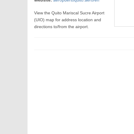
Website:
aeropuertoquito.aero/en
View the Quito Mariscal Sucre Airport
(UIO) map for address location and
directions to/from the airport.