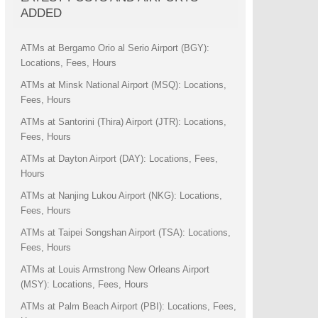
ADDED
ATMs at Bergamo Orio al Serio Airport (BGY):
Locations, Fees, Hours
ATMs at Minsk National Airport (MSQ): Locations,
Fees, Hours
ATMs at Santorini (Thira) Airport (JTR): Locations,
Fees, Hours
ATMs at Dayton Airport (DAY): Locations, Fees,
Hours
ATMs at Nanjing Lukou Airport (NKG): Locations,
Fees, Hours
ATMs at Taipei Songshan Airport (TSA): Locations,
Fees, Hours
ATMs at Louis Armstrong New Orleans Airport
(MSY): Locations, Fees, Hours
ATMs at Palm Beach Airport (PBI): Locations, Fees,