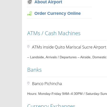
About Airport
Order Currency Online
ATMs / Cash Machines
ATMs inside Quito Mariscal Sucre Airport
– Landside, Arrivals / Departures – Airside, Domestic
Banks
Banco Pichincha
Hours: Monday-Friday 9AM–4:30PM / Saturday-Sun
Currency Exchanges