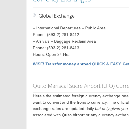
Global Exchange
– International Departures – Public Area
Phone: (593-2) 281-8412
– Arrivals – Baggage Reclaim Area
Phone: (593-2) 281-8413
Hours: Open 24 Hrs
WISE! Transfer money abroad QUICK & EASY. Get
Quito Mariscal Sucre Airport (UIO) Cur
Here's the estimated foreign currency exchange rat
want to convert and the from/to currency. The official
exchange rates are updated daily
but only gives you 
associated with Quito Airport or any currency exchan