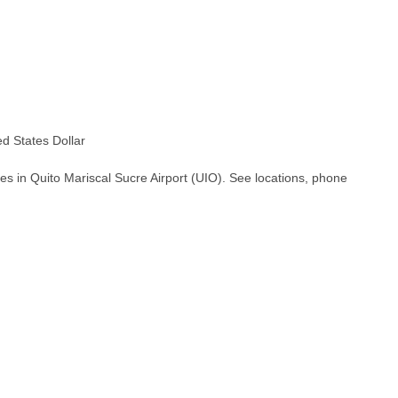
 States Dollar
es in Quito Mariscal Sucre Airport (UIO). See locations, phone