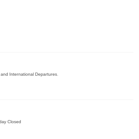
 and International Departures.
day Closed