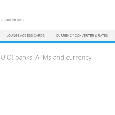
 around the world.
LOUNGE ACCESS CARDS
CURRENCY CONVERTER & RATES
 (UIO) banks, ATMs and currency