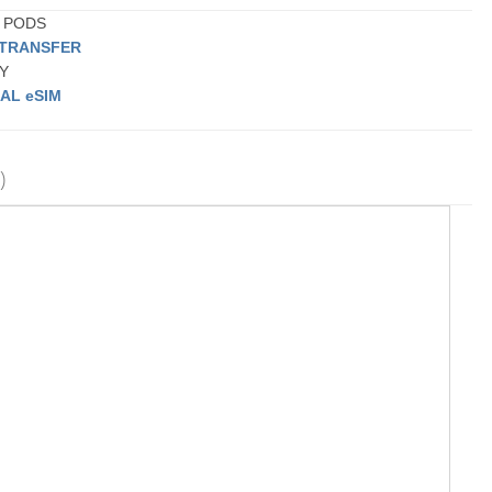
G PODS
 TRANSFER
BY
AL eSIM
)