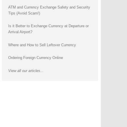
ATM and Currency Exchange Safety and Security
Tips (Avoid Scam!)
Is it Better to Exchange Currency at Departure or
Arrival Airport?
Where and How to Sell Leftover Currency
Ordering Foreign Currency Online
View all our articles...