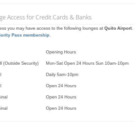
nge Access for Credit Cards & Banks
ccess you may have access to the following lounges at
Quito Airport
.
iority Pass membership
.
Opening Hours
l (Outside Security)
Mon-Sat Open 24 Hours Sun 10am-10pm
l
Daily 5am-10pm
l
Open 24 Hours
inal
Open 24 Hours
inal
Open 24 Hours