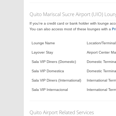
Quito Mariscal Sucre Airport (UIO) Lou
If you're a credit card or bank holder with lounge a
You can also access most of these lounges with a
Pr
Lounge Name
Location/Terminal
Layover Stay
Airport Center Mal
Sala VIP Diners (Domestic)
Domestic Termina
Sala VIP Domestica
Domestic Termina
Sala VIP Diners (International)
International Term
Sala VIP Internacional
International Term
Quito Airport Related Services