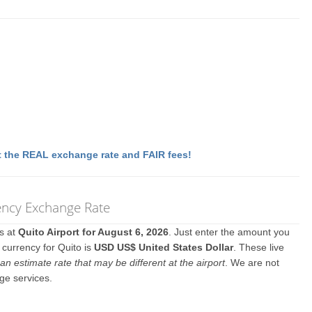
 the REAL exchange rate and FAIR fees!
rency Exchange Rate
es at
Quito Airport for August 6, 2026
. Just enter the amount you
 currency for Quito is
USD US$ United States Dollar
. These live
an estimate rate that may be different at the airport
. We are not
ge services.