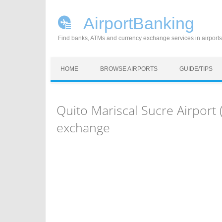
AirportBanking
Find banks, ATMs and currency exchange services in airports
Skip to content
HOME
BROWSE AIRPORTS
GUIDE/TIPS
Quito Mariscal Sucre Airport
exchange