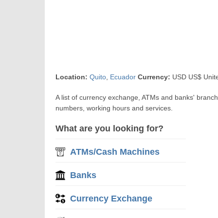
Location:
Quito
,
Ecuador
Currency:
USD US$ United
A list of currency exchange, ATMs and banks' branch
numbers, working hours and services.
What are you looking for?
ATMs/Cash Machines
Banks
Currency Exchange