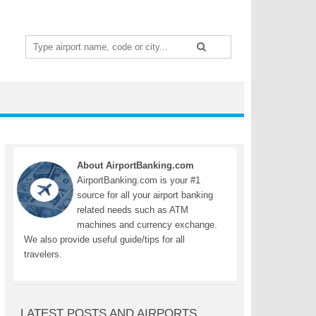
Search
for:
About AirportBanking.com
AirportBanking.com is your #1
source for all your airport banking
related needs such as ATM
machines and currency exchange.
We also provide useful guide/tips for all
travelers.
LATEST POSTS AND AIRPORTS