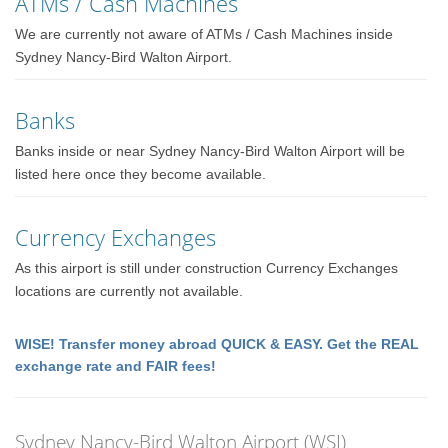
ATMs / Cash Machines
We are currently not aware of ATMs / Cash Machines inside
Sydney Nancy-Bird Walton Airport.
Banks
Banks inside or near Sydney Nancy-Bird Walton Airport will be
listed here once they become available.
Currency Exchanges
As this airport is still under construction Currency Exchanges
locations are currently not available.
WISE! Transfer money abroad QUICK & EASY. Get the REAL
exchange rate and FAIR fees!
Sydney Nancy-Bird Walton Airport (WSI)