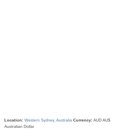
Location:
Western Sydney
,
Australia
Currency:
AUD AU$
Australian Dollar