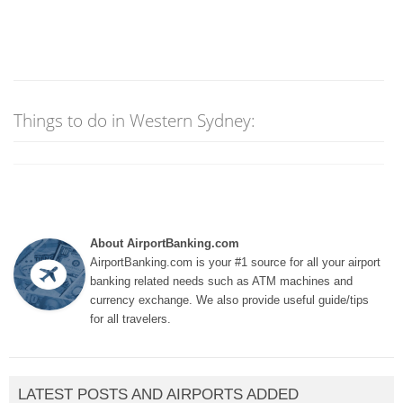
Things to do in Western Sydney:
About AirportBanking.com
AirportBanking.com is your #1 source for all your airport
banking related needs such as ATM machines and
currency exchange. We also provide useful guide/tips
for all travelers.
LATEST POSTS AND AIRPORTS ADDED