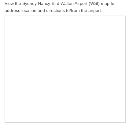
View the Sydney Nancy-Bird Walton Airport (WSI) map for
address location and directions to/from the airport.