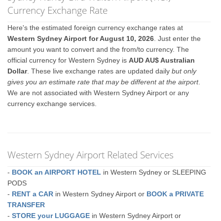
Currency Exchange Rate
Here's the estimated foreign currency exchange rates at
Western Sydney Airport for August 10, 2026
. Just enter the
amount you want to convert and the from/to currency. The
official currency for Western Sydney is
AUD AU$ Australian
Dollar
. These live exchange rates are updated daily
but only
gives you an estimate rate that may be different at the airport
.
We are not associated with Western Sydney Airport or any
currency exchange services.
Western Sydney Airport Related Services
-
BOOK an AIRPORT HOTEL
in Western Sydney or SLEEPING
PODS
-
RENT a CAR
in Western Sydney Airport or
BOOK a PRIVATE
TRANSFER
-
STORE your LUGGAGE
in Western Sydney Airport or