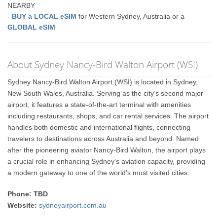
NEARBY
-
BUY a LOCAL eSIM
for Western Sydney, Australia or a
GLOBAL eSIM
About Sydney Nancy-Bird Walton Airport (WSI)
Sydney Nancy-Bird Walton Airport (WSI) is located in Sydney,
New South Wales, Australia. Serving as the city’s second major
airport, it features a state-of-the-art terminal with amenities
including restaurants, shops, and car rental services. The airport
handles both domestic and international flights, connecting
travelers to destinations across Australia and beyond. Named
after the pioneering aviator Nancy-Bird Walton, the airport plays
a crucial role in enhancing Sydney’s aviation capacity, providing
a modern gateway to one of the world’s most visited cities.
Phone: TBD
Website:
sydneyairport.com.au