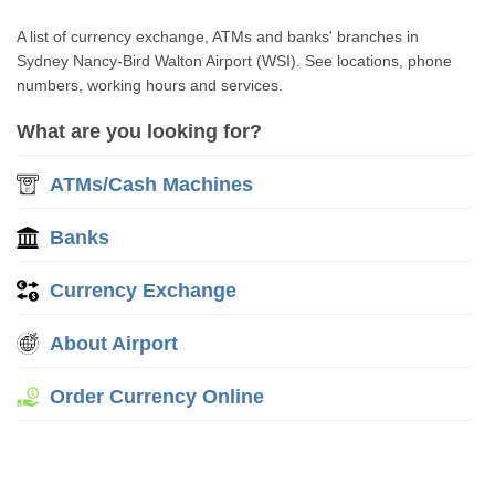
A list of currency exchange, ATMs and banks' branches in
Sydney Nancy-Bird Walton Airport (WSI). See locations, phone
numbers, working hours and services.
What are you looking for?
ATMs/Cash Machines
Banks
Currency Exchange
About Airport
Order Currency Online