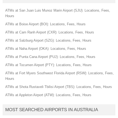
ATMs at San Juan Luis Munoz Marin Airport (SJU): Locations, Fees,
Hours
ATMs at Boise Airport (BOI): Locations, Fees, Hours
ATMs at Cam Ranh Airport (CXR): Locations, Fees, Hours
ATMs at Salzburg Airport (SZG): Locations, Fees, Hours
ATMs at Naha Airport (OKA): Locations, Fees, Hours
ATMs at Punta Cana Airport (PUJ): Locations, Fees, Hours
ATMs at Tocumen Airport (PTY): Locations, Fees, Hours
ATMs at Fort Myers Southwest Florida Airport (RSW): Locations, Fees,
Hours
ATMs at Shota Rustaveli Tbilisi Airport (TBS): Locations, Fees, Hours
ATMs at Appleton Airport (ATW): Locations, Fees, Hours
MOST SEARCHED AIRPORTS IN AUSTRALIA