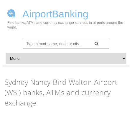
AirportBanking
Find banks, ATMs and currency exchange services in airports around the
world.
Search
for:
Skip to content
Sydney Nancy-Bird Walton Airport
(WSI) banks, ATMs and currency
exchange