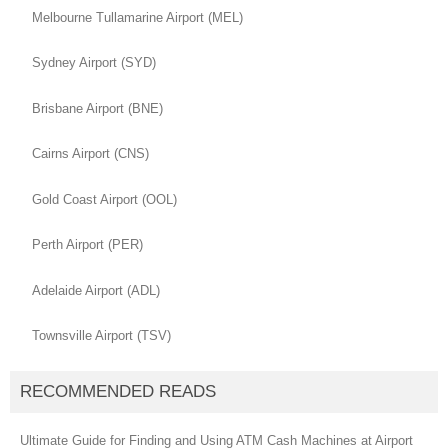
Melbourne Tullamarine Airport (MEL)
Sydney Airport (SYD)
Brisbane Airport (BNE)
Cairns Airport (CNS)
Gold Coast Airport (OOL)
Perth Airport (PER)
Adelaide Airport (ADL)
Townsville Airport (TSV)
RECOMMENDED READS
Ultimate Guide for Finding and Using ATM Cash Machines at Airport