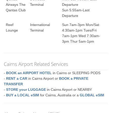
Airways The
Terminal
Departure
Qantas Club
Sun 5:55am-Last
Departure
Reef
International
Sun 7am-3pm Mon/Sat
Lounge
Terminal
4:30am-1pm Tues/Fri
7am-1pm Wed 7:30am-
3pm Thur 5am-1pm
Cairns Airport Related Services
-
BOOK an AIRPORT HOTEL
in Cairns or SLEEPING PODS
-
RENT a CAR
in Cairns Airport or
BOOK a PRIVATE
TRANSFER
-
STORE your LUGGAGE
in Cairns Airport or NEARBY
-
BUY a LOCAL eSIM
for Cairns, Australia or a
GLOBAL eSIM