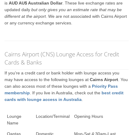
is
AUD AU$ Australian Dollar
. These live exchange rates are
updated daily
but only gives you an estimate rate that may be
different at the airport
. We are not associated with Cairns Airport
or any currency exchange services.
Cairns Airport (CNS) Lounge Access for Credit
Cards & Banks
If you're a credit card or bank holder with lounge access you
may have access to the following lounges at
Cairns Airport
. You
can also access most of these lounges with a
Priority Pass
membership
. If you live in Australia, check out the
best credit
cards with lounge access in Australia
.
Lounge
Location/Terminal
Opening Hours
Name
Qantas
Domestic
Mon-Sat 4:30am-Last