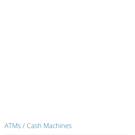
ATMs / Cash Machines