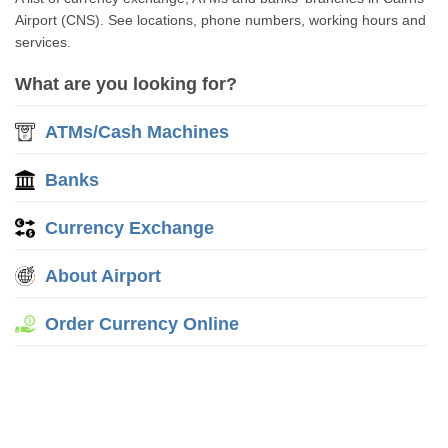
Airport (CNS). See locations, phone numbers, working hours and
services.
What are you looking for?
ATMs/Cash Machines
Banks
Currency Exchange
About Airport
Order Currency Online