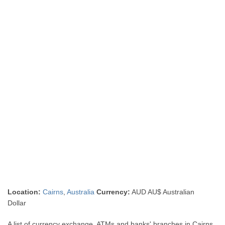
Location:
Cairns
,
Australia
Currency:
AUD AU$ Australian
Dollar
A list of currency exchange, ATMs and banks' branches in Cairns