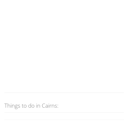
Things to do in Cairns: