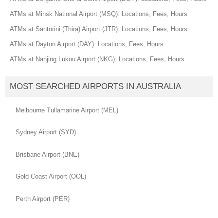
ATMs at Minsk National Airport (MSQ): Locations, Fees, Hours
ATMs at Santorini (Thira) Airport (JTR): Locations, Fees, Hours
ATMs at Dayton Airport (DAY): Locations, Fees, Hours
ATMs at Nanjing Lukou Airport (NKG): Locations, Fees, Hours
MOST SEARCHED AIRPORTS IN AUSTRALIA
Melbourne Tullamarine Airport (MEL)
Sydney Airport (SYD)
Brisbane Airport (BNE)
Gold Coast Airport (OOL)
Perth Airport (PER)