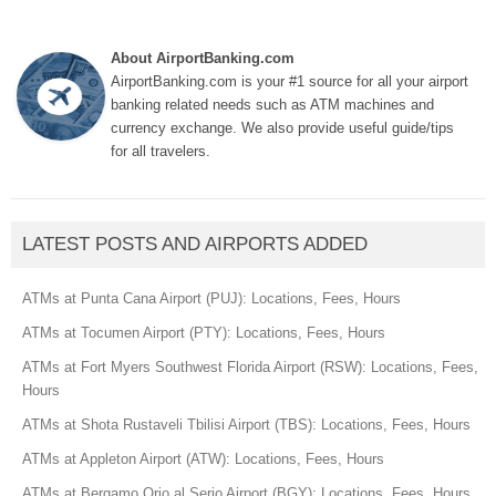
About AirportBanking.com
AirportBanking.com is your #1 source for all your airport
banking related needs such as ATM machines and
currency exchange. We also provide useful guide/tips
for all travelers.
LATEST POSTS AND AIRPORTS ADDED
ATMs at Punta Cana Airport (PUJ): Locations, Fees, Hours
ATMs at Tocumen Airport (PTY): Locations, Fees, Hours
ATMs at Fort Myers Southwest Florida Airport (RSW): Locations, Fees,
Hours
ATMs at Shota Rustaveli Tbilisi Airport (TBS): Locations, Fees, Hours
ATMs at Appleton Airport (ATW): Locations, Fees, Hours
ATMs at Bergamo Orio al Serio Airport (BGY): Locations, Fees, Hours