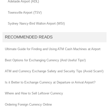
Adelaide Airport (ADL)
Townsville Airport (TSV)
Sydney Nancy-Bird Walton Airport (WSI)
RECOMMENDED READS
Ultimate Guide for Finding and Using ATM Cash Machines at Airport
Best Options for Exchanging Currency (And Useful Tips!)
ATM and Currency Exchange Safety and Security Tips (Avoid Scam!)
Is it Better to Exchange Currency at Departure or Arrival Airport?
Where and How to Sell Leftover Currency
Ordering Foreign Currency Online