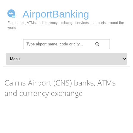
AirportBanking
Find banks, ATMs and currency exchange services in airports around the
world.
Search
for:
Skip to content
Cairns Airport (CNS) banks, ATMs
and currency exchange