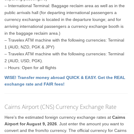
– International Terminal: Baggage reclaim area as well as in the
public arrivals hall (for departing international passengers a
currency exchange is located in the departure lounge; and for
arriving international passengers a currency exchange booth is
in the baggage reclaim area.)
– Travelex ATM machine with the following currencies: Terminal
1 (AUD, NZD, PGK & JPY)
– Travelex ATM machine with the following currencies: Terminal
2 (AUD, USD, PGK).
– Hours: Open for all flights
WISE! Transfer money abroad QUICK & EASY. Get the REAL
exchange rate and FAIR fees!
Cairns Airport (CNS) Currency Exchange Rate
Here's the estimated foreign currency exchange rates at
Cairns
Airport for August 9, 2026
. Just enter the amount you want to
convert and the from/to currency. The official currency for Cairns