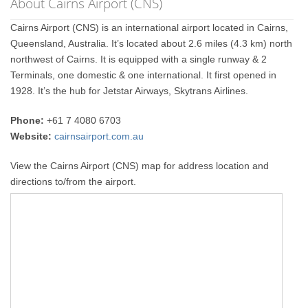
About Cairns Airport (CNS)
Cairns Airport (CNS) is an international airport located in Cairns,
Queensland, Australia. It’s located about 2.6 miles (4.3 km) north
northwest of Cairns. It is equipped with a single runway & 2
Terminals, one domestic & one international. It first opened in
1928. It’s the hub for Jetstar Airways, Skytrans Airlines.
Phone:
+61 7 4080 6703
Website:
cairnsairport.com.au
View the Cairns Airport (CNS) map for address location and
directions to/from the airport.