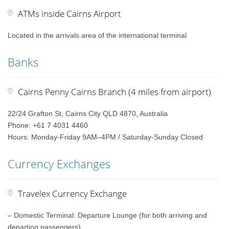
ATMs inside Cairns Airport
Located in the arrivals area of the international terminal
Banks
Cairns Penny Cairns Branch (4 miles from airport)
22/24 Grafton St, Cairns City QLD 4870, Australia
Phone: +61 7 4031 4460
Hours: Monday-Friday 9AM–4PM / Saturday-Sunday Closed
Currency Exchanges
Travelex Currency Exchange
– Domestic Terminal: Departure Lounge (for both arriving and
departing passengers)