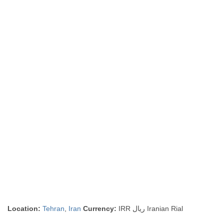
Location:
Tehran
,
Iran
Currency:
IRR ريال Iranian Rial