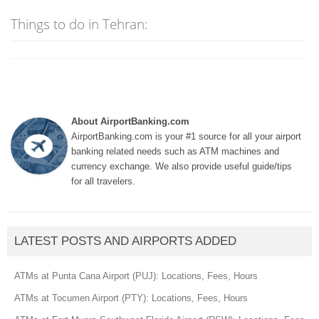
Things to do in Tehran:
About AirportBanking.com
AirportBanking.com is your #1 source for all your airport
banking related needs such as ATM machines and
currency exchange. We also provide useful guide/tips
for all travelers.
LATEST POSTS AND AIRPORTS ADDED
ATMs at Punta Cana Airport (PUJ): Locations, Fees, Hours
ATMs at Tocumen Airport (PTY): Locations, Fees, Hours