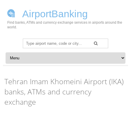
AirportBanking
Find banks, ATMs and currency exchange services in airports around the
world.
Search
for:
Skip to content
Tehran Imam Khomeini Airport (IKA)
banks, ATMs and currency
exchange