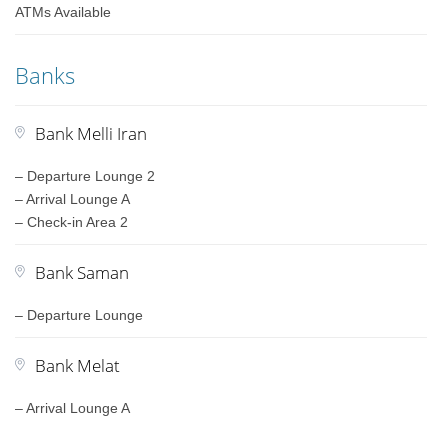
ATMs Available
Banks
Bank Melli Iran
– Departure Lounge 2
– Arrival Lounge A
– Check-in Area 2
Bank Saman
– Departure Lounge
Bank Melat
– Arrival Lounge A