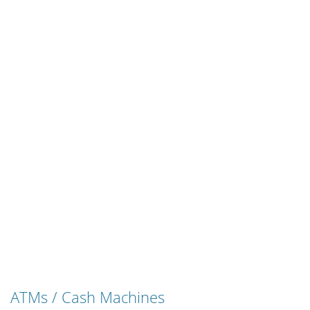
ATMs / Cash Machines