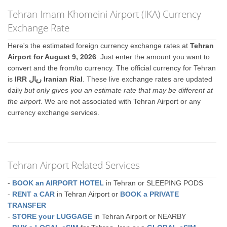
Tehran Imam Khomeini Airport (IKA) Currency
Exchange Rate
Here's the estimated foreign currency exchange rates at
Tehran
Airport for August 9, 2026
. Just enter the amount you want to
convert and the from/to currency. The official currency for Tehran
is
IRR ريال Iranian Rial
. These live exchange rates are updated
daily
but only gives you an estimate rate that may be different at
the airport
. We are not associated with Tehran Airport or any
currency exchange services.
Tehran Airport Related Services
-
BOOK an AIRPORT HOTEL
in Tehran or SLEEPING PODS
-
RENT a CAR
in Tehran Airport or
BOOK a PRIVATE
TRANSFER
-
STORE your LUGGAGE
in Tehran Airport or NEARBY