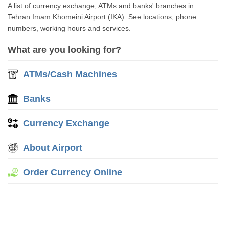
A list of currency exchange, ATMs and banks' branches in
Tehran Imam Khomeini Airport (IKA). See locations, phone
numbers, working hours and services.
What are you looking for?
ATMs/Cash Machines
Banks
Currency Exchange
About Airport
Order Currency Online