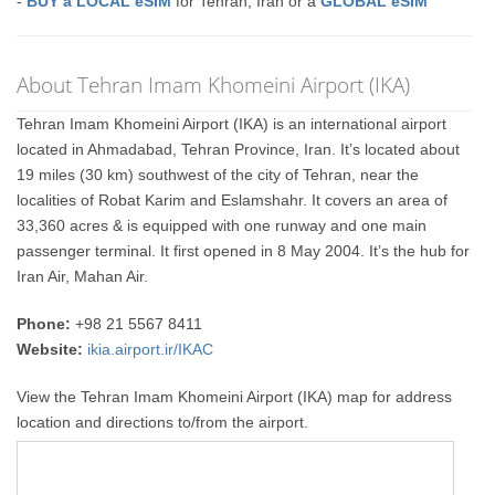
-
BUY a LOCAL eSIM
for Tehran, Iran or a
GLOBAL eSIM
About Tehran Imam Khomeini Airport (IKA)
Tehran Imam Khomeini Airport (IKA) is an international airport
located in Ahmadabad, Tehran Province, Iran. It’s located about
19 miles (30 km) southwest of the city of Tehran, near the
localities of Robat Karim and Eslamshahr. It covers an area of
33,360 acres & is equipped with one runway and one main
passenger terminal. It first opened in 8 May 2004. It’s the hub for
Iran Air, Mahan Air.
Phone:
+98 21 5567 8411
Website:
ikia.airport.ir/IKAC
View the Tehran Imam Khomeini Airport (IKA) map for address
location and directions to/from the airport.