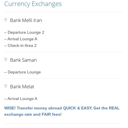
Currency Exchanges
Bank Melli Iran
– Departure Lounge 2
– Arrival Lounge A
– Check-in Area 2
Bank Saman
– Departure Lounge
Bank Melat
– Arrival Lounge A
WISE! Transfer money abroad QUICK & EASY. Get the REAL
exchange rate and FAIR fees!