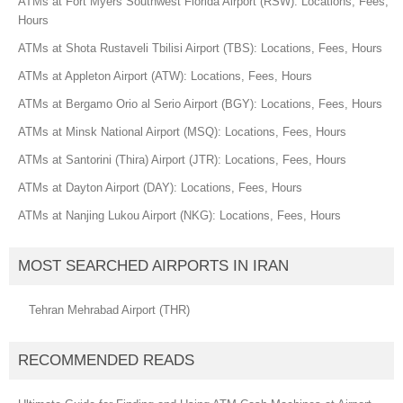
ATMs at Fort Myers Southwest Florida Airport (RSW): Locations, Fees,
Hours
ATMs at Shota Rustaveli Tbilisi Airport (TBS): Locations, Fees, Hours
ATMs at Appleton Airport (ATW): Locations, Fees, Hours
ATMs at Bergamo Orio al Serio Airport (BGY): Locations, Fees, Hours
ATMs at Minsk National Airport (MSQ): Locations, Fees, Hours
ATMs at Santorini (Thira) Airport (JTR): Locations, Fees, Hours
ATMs at Dayton Airport (DAY): Locations, Fees, Hours
ATMs at Nanjing Lukou Airport (NKG): Locations, Fees, Hours
MOST SEARCHED AIRPORTS IN IRAN
Tehran Mehrabad Airport (THR)
RECOMMENDED READS