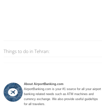
Things to do in Tehran:
About AirportBanking.com
AirportBanking.com is your #1 source for all your airport
banking related needs such as ATM machines and
currency exchange. We also provide useful guide/tips
for all travelers.