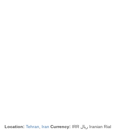
Location:
Tehran
,
Iran
Currency:
IRR ريال Iranian Rial