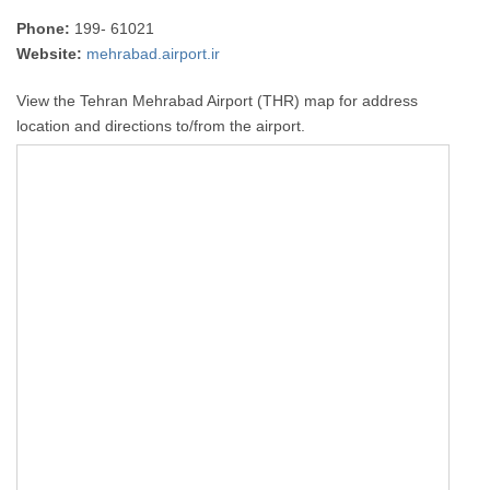
Phone:
199- 61021
Website:
mehrabad.airport.ir
View the Tehran Mehrabad Airport (THR) map for address
location and directions to/from the airport.