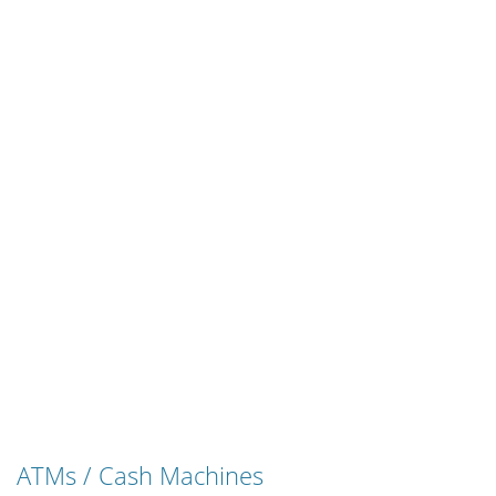
ATMs / Cash Machines