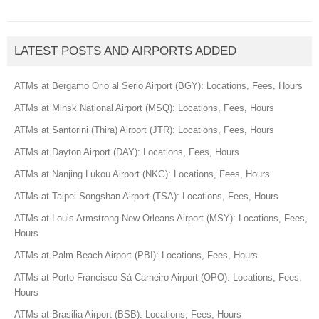
LATEST POSTS AND AIRPORTS ADDED
ATMs at Bergamo Orio al Serio Airport (BGY): Locations, Fees, Hours
ATMs at Minsk National Airport (MSQ): Locations, Fees, Hours
ATMs at Santorini (Thira) Airport (JTR): Locations, Fees, Hours
ATMs at Dayton Airport (DAY): Locations, Fees, Hours
ATMs at Nanjing Lukou Airport (NKG): Locations, Fees, Hours
ATMs at Taipei Songshan Airport (TSA): Locations, Fees, Hours
ATMs at Louis Armstrong New Orleans Airport (MSY): Locations, Fees,
Hours
ATMs at Palm Beach Airport (PBI): Locations, Fees, Hours
ATMs at Porto Francisco Sá Carneiro Airport (OPO): Locations, Fees,
Hours
ATMs at Brasilia Airport (BSB): Locations, Fees, Hours