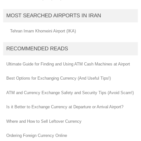
MOST SEARCHED AIRPORTS IN IRAN
Tehran Imam Khomeini Airport (IKA)
RECOMMENDED READS
Ultimate Guide for Finding and Using ATM Cash Machines at Airport
Best Options for Exchanging Currency (And Useful Tips!)
ATM and Currency Exchange Safety and Security Tips (Avoid Scam!)
Is it Better to Exchange Currency at Departure or Arrival Airport?
Where and How to Sell Leftover Currency
Ordering Foreign Currency Online