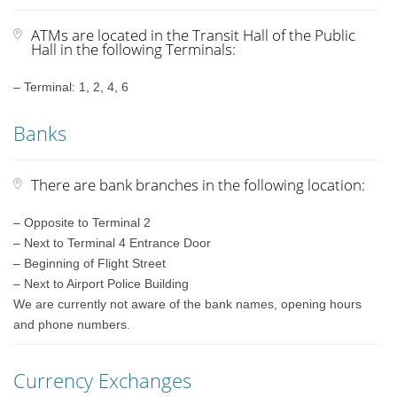
ATMs are located in the Transit Hall of the Public
Hall in the following Terminals:
– Terminal: 1, 2, 4, 6
Banks
There are bank branches in the following location:
– Opposite to Terminal 2
– Next to Terminal 4 Entrance Door
– Beginning of Flight Street
– Next to Airport Police Building
We are currently not aware of the bank names, opening hours
and phone numbers.
Currency Exchanges