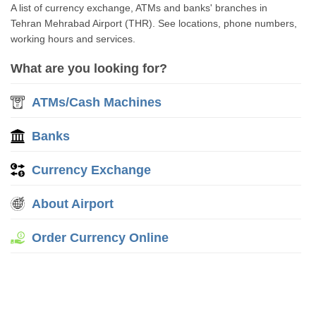
A list of currency exchange, ATMs and banks' branches in
Tehran Mehrabad Airport (THR). See locations, phone numbers,
working hours and services.
What are you looking for?
ATMs/Cash Machines
Banks
Currency Exchange
About Airport
Order Currency Online