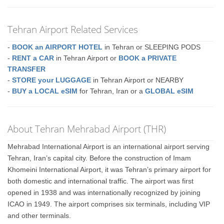
Tehran Airport Related Services
-
BOOK an AIRPORT HOTEL
in Tehran or SLEEPING PODS
-
RENT a CAR
in Tehran Airport or
BOOK a PRIVATE
TRANSFER
-
STORE your LUGGAGE
in Tehran Airport or NEARBY
-
BUY a LOCAL eSIM
for Tehran, Iran or a
GLOBAL eSIM
About Tehran Mehrabad Airport (THR)
Mehrabad International Airport is an international airport serving
Tehran, Iran’s capital city. Before the construction of Imam
Khomeini International Airport, it was Tehran’s primary airport for
both domestic and international traffic. The airport was first
opened in 1938 and was internationally recognized by joining
ICAO in 1949. The airport comprises six terminals, including VIP
and other terminals.