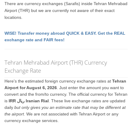
There are currency exchanges (Sarafis) inside Tehran Mehrabad
Airport (THR) but we are currently not aware of their exact
locations.
WISE! Transfer money abroad QUICK & EASY. Get the REAL
exchange rate and FAIR fees!
Tehran Mehrabad Airport (THR) Currency
Exchange Rate
Here's the estimated foreign currency exchange rates at
Tehran
Airport for August 6, 2026
. Just enter the amount you want to
convert and the from/to currency. The official currency for Tehran
is
IRR ريال Iranian Rial
. These live exchange rates are updated
daily
but only gives you an estimate rate that may be different at
the airport
. We are not associated with Tehran Airport or any
currency exchange services.