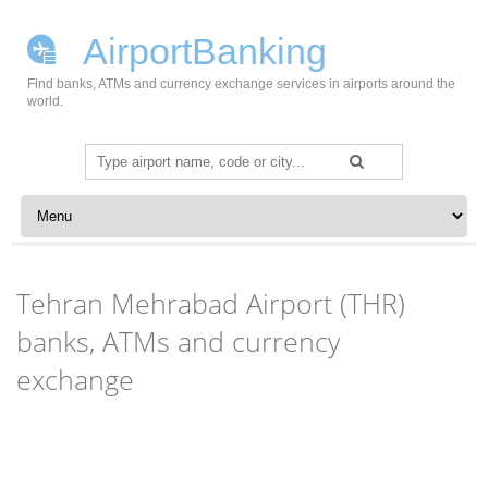
AirportBanking
Find banks, ATMs and currency exchange services in airports around the
world.
Search
for:
Skip to content
Tehran Mehrabad Airport (THR)
banks, ATMs and currency
exchange