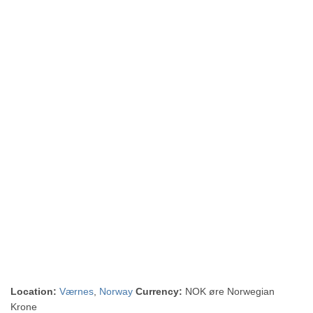
Location:
Værnes
,
Norway
Currency:
NOK øre Norwegian
Krone