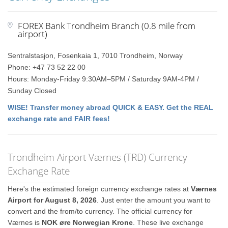
FOREX Bank Trondheim Branch (0.8 mile from
airport)
Sentralstasjon, Fosenkaia 1, 7010 Trondheim, Norway
Phone: +47 73 52 22 00
Hours: Monday-Friday 9:30AM–5PM / Saturday 9AM-4PM /
Sunday Closed
WISE! Transfer money abroad QUICK & EASY. Get the REAL
exchange rate and FAIR fees!
Trondheim Airport Værnes (TRD) Currency
Exchange Rate
Here's the estimated foreign currency exchange rates at
Værnes
Airport for August 8, 2026
. Just enter the amount you want to
convert and the from/to currency. The official currency for
Værnes is
NOK øre Norwegian Krone
. These live exchange