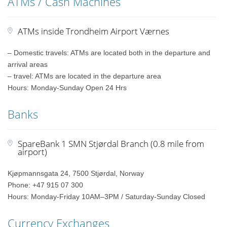
ATMs / Cash Machines
ATMs inside Trondheim Airport Værnes
– Domestic travels: ATMs are located both in the departure and
arrival areas
– travel: ATMs are located in the departure area
Hours: Monday-Sunday Open 24 Hrs
Banks
SpareBank 1 SMN Stjørdal Branch (0.8 mile from
airport)
Kjøpmannsgata 24, 7500 Stjørdal, Norway
Phone: +47 915 07 300
Hours: Monday-Friday 10AM–3PM / Saturday-Sunday Closed
Currency Exchanges