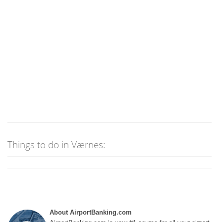
Things to do in Værnes:
About AirportBanking.com