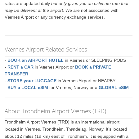
rates are updated daily
but only gives you an estimate rate that
may be different at the airport
. We are not associated with
Værnes Airport or any currency exchange services.
Værnes Airport Related Services
-
BOOK an AIRPORT HOTEL
in Værnes or SLEEPING PODS
-
RENT a CAR
in Værnes Airport or
BOOK a PRIVATE
TRANSFER
-
STORE your LUGGAGE
in Værnes Airport or NEARBY
-
BUY a LOCAL eSIM
for Værnes, Norway or a
GLOBAL eSIM
About Trondheim Airport Værnes (TRD)
Trondheim Airport Værnes (TRD) is an international airport
located in Værnes, Trondheim, Trøndelag, Norway. It’s located
about 12 miles (19 km) east of Trondheim. It is equipped with a