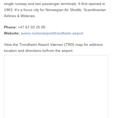
single runway and two passenger terminals. It first opened in
1963. It’s a focus city for Norwegian Air Shuttle, Scandinavian
Airlines & Widerøe.
Phone:
+47 67 03 25 00
Website:
avinor.no/en/airport/trondheim-airport
View the Trondheim Airport Værnes (TRD) map for address
location and directions to/from the airport.