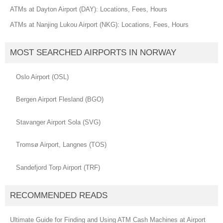
ATMs at Dayton Airport (DAY): Locations, Fees, Hours
ATMs at Nanjing Lukou Airport (NKG): Locations, Fees, Hours
MOST SEARCHED AIRPORTS IN NORWAY
Oslo Airport (OSL)
Bergen Airport Flesland (BGO)
Stavanger Airport Sola (SVG)
Tromsø Airport, Langnes (TOS)
Sandefjord Torp Airport (TRF)
RECOMMENDED READS
Ultimate Guide for Finding and Using ATM Cash Machines at Airport