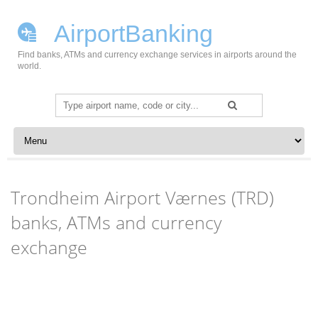
AirportBanking
Find banks, ATMs and currency exchange services in airports around the
world.
Search
for:
Skip to content
Trondheim Airport Værnes (TRD)
banks, ATMs and currency
exchange