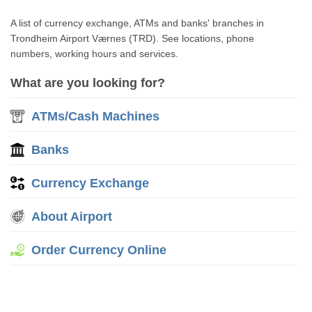
A list of currency exchange, ATMs and banks' branches in
Trondheim Airport Værnes (TRD). See locations, phone
numbers, working hours and services.
What are you looking for?
ATMs/Cash Machines
Banks
Currency Exchange
About Airport
Order Currency Online