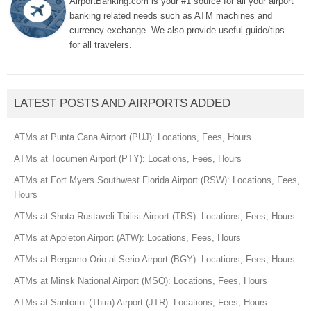
AirportBanking.com is your #1 source for all your airport
banking related needs such as ATM machines and
currency exchange. We also provide useful guide/tips
for all travelers.
LATEST POSTS AND AIRPORTS ADDED
ATMs at Punta Cana Airport (PUJ): Locations, Fees, Hours
ATMs at Tocumen Airport (PTY): Locations, Fees, Hours
ATMs at Fort Myers Southwest Florida Airport (RSW): Locations, Fees,
Hours
ATMs at Shota Rustaveli Tbilisi Airport (TBS): Locations, Fees, Hours
ATMs at Appleton Airport (ATW): Locations, Fees, Hours
ATMs at Bergamo Orio al Serio Airport (BGY): Locations, Fees, Hours
ATMs at Minsk National Airport (MSQ): Locations, Fees, Hours
ATMs at Santorini (Thira) Airport (JTR): Locations, Fees, Hours