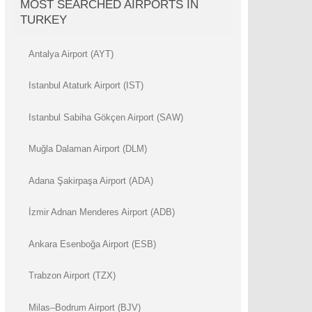
MOST SEARCHED AIRPORTS IN
TURKEY
Antalya Airport (AYT)
Istanbul Ataturk Airport (IST)
Istanbul Sabiha Gökçen Airport (SAW)
Muğla Dalaman Airport (DLM)
Adana Şakirpaşa Airport (ADA)
İzmir Adnan Menderes Airport (ADB)
Ankara Esenboğa Airport (ESB)
Trabzon Airport (TZX)
Milas–Bodrum Airport (BJV)