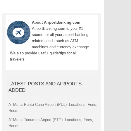
About AirportBanking.com
AirportBanking.com is your #1
source for all your airport banking
related needs such as ATM
machines and currency exchange.
We also provide useful guide/tips for all
travelers.
LATEST POSTS AND AIRPORTS
ADDED
ATMs at Punta Cana Airport (PUJ): Locations, Fees,
Hours
ATMs at Tocumen Airport (PTY): Locations, Fees,
Hours