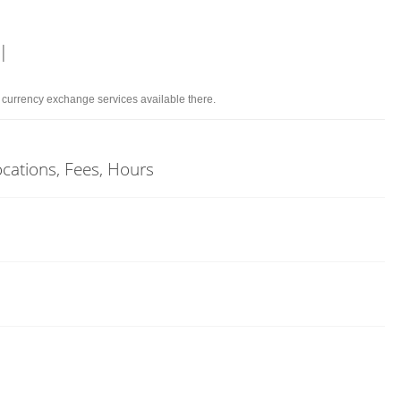
l
d currency exchange services available there.
Locations, Fees, Hours