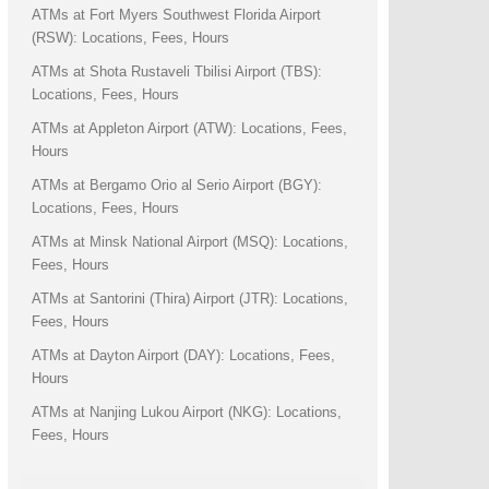
ATMs at Fort Myers Southwest Florida Airport
(RSW): Locations, Fees, Hours
ATMs at Shota Rustaveli Tbilisi Airport (TBS):
Locations, Fees, Hours
ATMs at Appleton Airport (ATW): Locations, Fees,
Hours
ATMs at Bergamo Orio al Serio Airport (BGY):
Locations, Fees, Hours
ATMs at Minsk National Airport (MSQ): Locations,
Fees, Hours
ATMs at Santorini (Thira) Airport (JTR): Locations,
Fees, Hours
ATMs at Dayton Airport (DAY): Locations, Fees,
Hours
ATMs at Nanjing Lukou Airport (NKG): Locations,
Fees, Hours