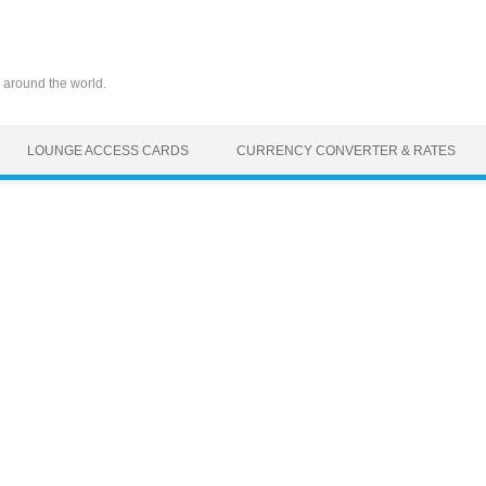
 around the world.
LOUNGE ACCESS CARDS
CURRENCY CONVERTER & RATES