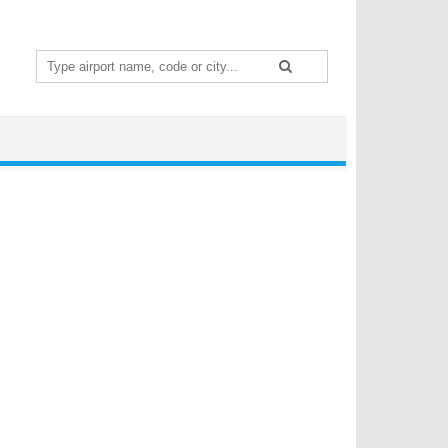
Search
for: