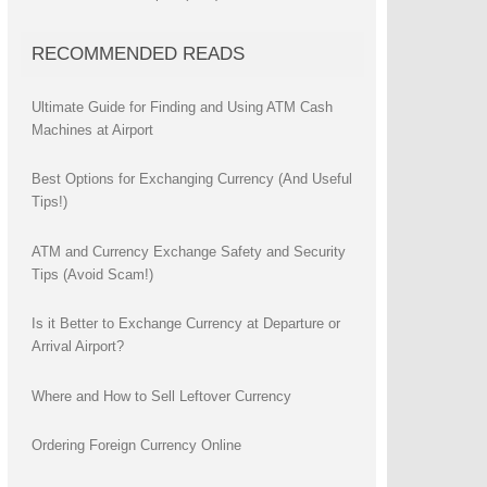
RECOMMENDED READS
Ultimate Guide for Finding and Using ATM Cash
Machines at Airport
Best Options for Exchanging Currency (And Useful
Tips!)
ATM and Currency Exchange Safety and Security
Tips (Avoid Scam!)
Is it Better to Exchange Currency at Departure or
Arrival Airport?
Where and How to Sell Leftover Currency
Ordering Foreign Currency Online