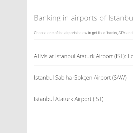
Banking in airports of Istanbu
Choose one of the airports below to get list of banks, ATM an
ATMs at Istanbul Ataturk Airport (IST): 
Istanbul Sabiha Gökçen Airport (SAW)
Istanbul Ataturk Airport (IST)