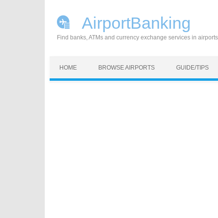
AirportBanking
Find banks, ATMs and currency exchange services in airports
Skip to content
HOME
BROWSE AIRPORTS
GUIDE/TIPS