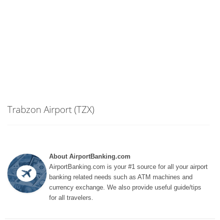
Trabzon Airport (TZX)
About AirportBanking.com
AirportBanking.com is your #1 source for all your airport
banking related needs such as ATM machines and
currency exchange. We also provide useful guide/tips
for all travelers.