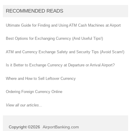
RECOMMENDED READS
Ultimate Guide for Finding and Using ATM Cash Machines at Airport
Best Options for Exchanging Currency (And Useful Tips!)
ATM and Currency Exchange Safety and Security Tips (Avoid Scam!)
Is it Better to Exchange Currency at Departure or Arrival Airport?
Where and How to Sell Leftover Currency
Ordering Foreign Currency Online
View all our articles...
Copyright ©2026
AirportBanking.com