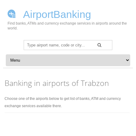
AirportBanking
Find banks, ATMs and currency exchange services in airports around the
world.
Search
for:
Skip to content
Banking in airports of Trabzon
Choose one of the airports below to get list of banks, ATM and currency
exchange services available there.