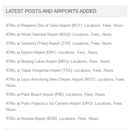
LATEST POSTS AND AIRPORTS ADDED
ATMs at Bergamo Orio al Serio Airport (BGY): Locations, Fees, Hours
ATMs at Minsk National Airport (MSQ): Locations, Fees, Hours
ATMs at Santorini (Thira) Airport (JTR): Locations, Fees, Hours
ATMs at Dayton Airport (DAY): Locations, Fees, Hours
ATMs at Nanjing Lukou Airport (NKG): Locations, Fees, Hours
ATMs at Taipei Songshan Airport (TSA): Locations, Fees, Hours
ATMs at Louis Armstrong New Orleans Airport (MSY): Locations, Fees,
Hours
ATMs at Palm Beach Airport (PBI): Locations, Fees, Hours
ATMs at Porto Francisco Sá Carneiro Airport (OPO): Locations, Fees,
Hours
ATMs at Brasilia Airport (BSB): Locations, Fees, Hours