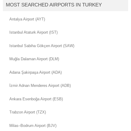
MOST SEARCHED AIRPORTS IN TURKEY
Antalya Airport (AYT)
Istanbul Ataturk Airport (IST)
Istanbul Sabiha Gökçen Airport (SAW)
Muğla Dalaman Airport (DLM)
Adana Şakirpaşa Airport (ADA)
İzmir Adnan Menderes Airport (ADB)
Ankara Esenboğa Airport (ESB)
Trabzon Airport (TZX)
Milas–Bodrum Airport (BJV)