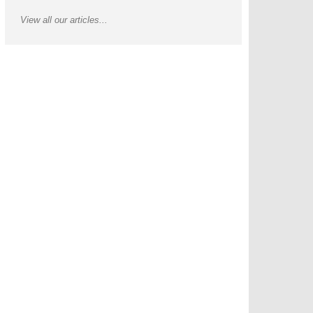
View all our articles...