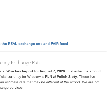
 the REAL exchange rate and FAIR fees!
rency Exchange Rate
es at
Wrocław Airport for August 7, 2026
. Just enter the amount
icial currency for Wrocław is
PLN zł Polish Zloty
. These live
an estimate rate that may be different at the airport
. We are not
hange services.