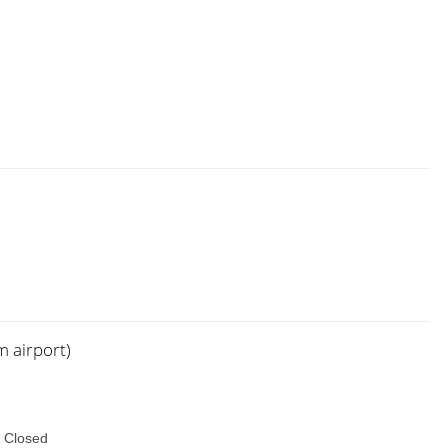
m airport)
 Closed