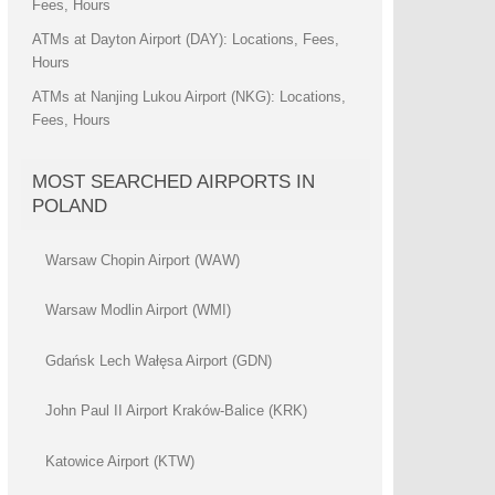
Fees, Hours
ATMs at Dayton Airport (DAY): Locations, Fees,
Hours
ATMs at Nanjing Lukou Airport (NKG): Locations,
Fees, Hours
MOST SEARCHED AIRPORTS IN
POLAND
Warsaw Chopin Airport (WAW)
Warsaw Modlin Airport (WMI)
Gdańsk Lech Wałęsa Airport (GDN)
John Paul II Airport Kraków-Balice (KRK)
Katowice Airport (KTW)