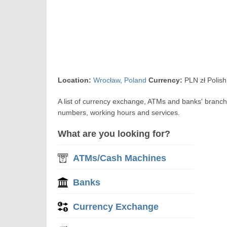
Location:
Wrocław
,
Poland
Currency:
PLN zł Polish
A list of currency exchange, ATMs and banks' branc
numbers, working hours and services.
What are you looking for?
ATMs/Cash Machines
Banks
Currency Exchange