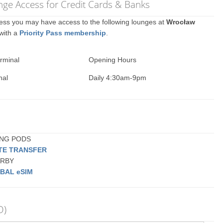
ge Access for Credit Cards & Banks
ccess you may have access to the following lounges at
Wrocław
 with a
Priority Pass membership
.
rminal
Opening Hours
nal
Daily 4:30am-9pm
PING PODS
ATE TRANSFER
EARBY
BAL eSIM
O)