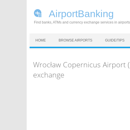
AirportBanking
Find banks, ATMs and currency exchange services in airports
Skip to content
HOME
BROWSE AIRPORTS
GUIDE/TIPS
Wrocław Copernicus Airport 
exchange