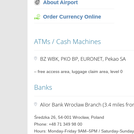
About Airport
Order Currency Online
ATMs / Cash Machines
BZ WBK, PKO BP, EURONET, Pekao SA
– free access area, luggage claim area, level 0
Banks
Alior Bank Wrocław Branch (3.4 miles fro
Średzka 26, 54-001 Wrocław, Poland
Phone: +48 71 349 98 00
Hours: Monday-Friday 9AM–5PM / Saturday-Sunday