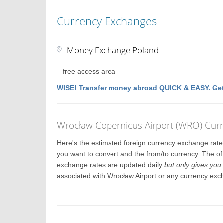
Currency Exchanges
Money Exchange Poland
– free access area
WISE! Transfer money abroad QUICK & EASY. Get
Wrocław Copernicus Airport (WRO) Cur
Here's the estimated foreign currency exchange rat
you want to convert and the from/to currency. The off
exchange rates are updated daily
but only gives you 
associated with Wrocław Airport or any currency exc