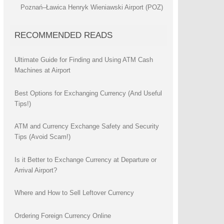
Poznań–Ławica Henryk Wieniawski Airport (POZ)
RECOMMENDED READS
Ultimate Guide for Finding and Using ATM Cash
Machines at Airport
Best Options for Exchanging Currency (And Useful
Tips!)
ATM and Currency Exchange Safety and Security
Tips (Avoid Scam!)
Is it Better to Exchange Currency at Departure or
Arrival Airport?
Where and How to Sell Leftover Currency
Ordering Foreign Currency Online