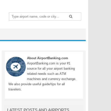
Search
for:
About AirportBanking.com
AirportBanking.com is your #1
source for all your airport banking
related needs such as ATM
machines and currency exchange.
We also provide useful guide/tips for all
travelers.
LATEST POSTS AND AIRPORTS