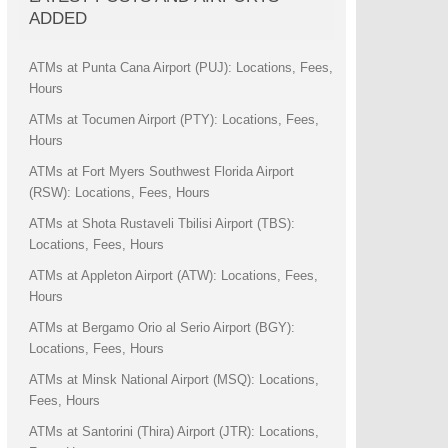
ADDED
ATMs at Punta Cana Airport (PUJ): Locations, Fees,
Hours
ATMs at Tocumen Airport (PTY): Locations, Fees,
Hours
ATMs at Fort Myers Southwest Florida Airport
(RSW): Locations, Fees, Hours
ATMs at Shota Rustaveli Tbilisi Airport (TBS):
Locations, Fees, Hours
ATMs at Appleton Airport (ATW): Locations, Fees,
Hours
ATMs at Bergamo Orio al Serio Airport (BGY):
Locations, Fees, Hours
ATMs at Minsk National Airport (MSQ): Locations,
Fees, Hours
ATMs at Santorini (Thira) Airport (JTR): Locations,