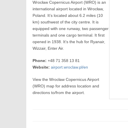
Wrocław Copernicus Airport (WRO) is an
international airport located in Wrocław,
Poland. It’s located about 6.2 miles (10
km) southwest of the city centre. It is
equipped with one runway, two passenger
terminals and one cargo terminal. It first
opened in 1938. It’s the hub for Ryanair,
Wizzair, Enter Air.
Phone:
+48 71 358 13 81
Website:
airport.wroclaw.pl/en
View the Wrocław Copernicus Airport
(WRO) map for address location and
directions to/from the airport.