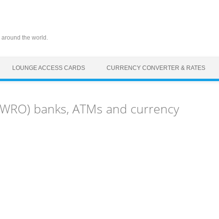
 around the world.
LOUNGE ACCESS CARDS
CURRENCY CONVERTER & RATES
(WRO) banks, ATMs and currency