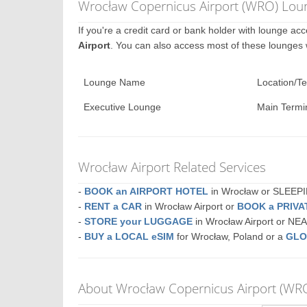
Wrocław Copernicus Airport (WRO) Loun
If you're a credit card or bank holder with lounge a
Airport
. You can also access most of these lounges
Lounge Name
Location/Te
Executive Lounge
Main Termi
Wrocław Airport Related Services
-
BOOK an AIRPORT HOTEL
in Wrocław or SLEE
-
RENT a CAR
in Wrocław Airport or
BOOK a PRIV
-
STORE your LUGGAGE
in Wrocław Airport or N
-
BUY a LOCAL eSIM
for Wrocław, Poland or a
GLO
About Wrocław Copernicus Airport (WR