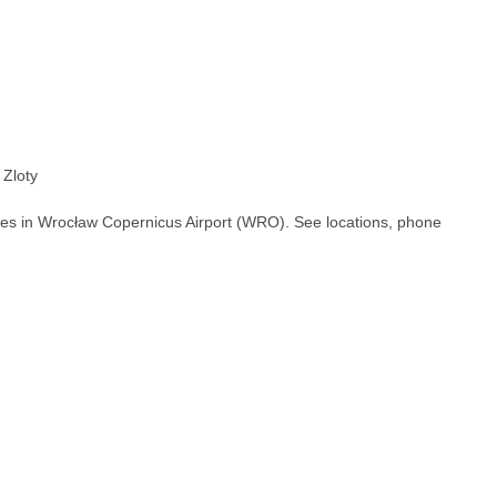
 Zloty
hes in Wrocław Copernicus Airport (WRO). See locations, phone