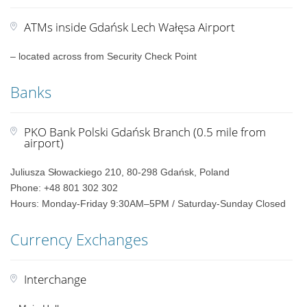
ATMs inside Gdańsk Lech Wałęsa Airport
– located across from Security Check Point
Banks
PKO Bank Polski Gdańsk Branch (0.5 mile from
airport)
Juliusza Słowackiego 210, 80-298 Gdańsk, Poland
Phone: +48 801 302 302
Hours: Monday-Friday 9:30AM–5PM / Saturday-Sunday Closed
Currency Exchanges
Interchange