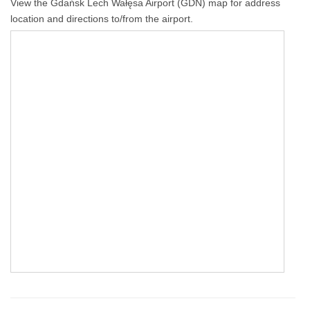
View the Gdańsk Lech Wałęsa Airport (GDN) map for address
location and directions to/from the airport.