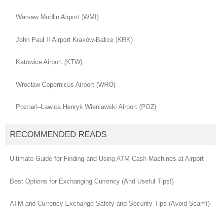
Warsaw Modlin Airport (WMI)
John Paul II Airport Kraków-Balice (KRK)
Katowice Airport (KTW)
Wrocław Copernicus Airport (WRO)
Poznań–Ławica Henryk Wieniawski Airport (POZ)
RECOMMENDED READS
Ultimate Guide for Finding and Using ATM Cash Machines at Airport
Best Options for Exchanging Currency (And Useful Tips!)
ATM and Currency Exchange Safety and Security Tips (Avoid Scam!)