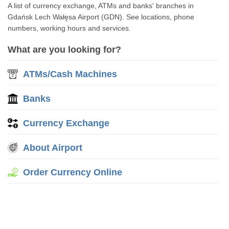
A list of currency exchange, ATMs and banks' branches in
Gdańsk Lech Wałęsa Airport (GDN). See locations, phone
numbers, working hours and services.
What are you looking for?
ATMs/Cash Machines
Banks
Currency Exchange
About Airport
Order Currency Online