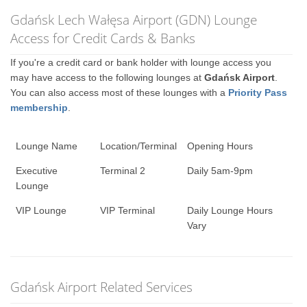
Gdańsk Lech Wałęsa Airport (GDN) Lounge
Access for Credit Cards & Banks
If you're a credit card or bank holder with lounge access you
may have access to the following lounges at
Gdańsk Airport
.
You can also access most of these lounges with a
Priority Pass
membership
.
Lounge Name
Location/Terminal
Opening Hours
Executive
Terminal 2
Daily 5am-9pm
Lounge
VIP Lounge
VIP Terminal
Daily Lounge Hours
Vary
Gdańsk Airport Related Services