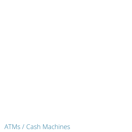
ATMs / Cash Machines