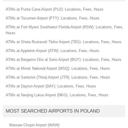
ATMs at Punta Cana Airport (PUJ): Locations, Fees, Hours
ATMs at Tocumen Airport (PTY): Locations, Fees, Hours
ATMs at Fort Myers Southwest Florida Airport (RSW): Locations, Fees,
Hours
ATMs at Shota Rustaveli Tbilisi Airport (TBS): Locations, Fees, Hours
ATMs at Appleton Airport (ATW): Locations, Fees, Hours
ATMs at Bergamo Orio al Serio Airport (BGY): Locations, Fees, Hours
ATMs at Minsk National Airport (MSQ): Locations, Fees, Hours
ATMs at Santorini (Thira) Airport (JTR): Locations, Fees, Hours
ATMs at Dayton Airport (DAY): Locations, Fees, Hours
ATMs at Nanjing Lukou Airport (NKG): Locations, Fees, Hours
MOST SEARCHED AIRPORTS IN POLAND
Warsaw Chopin Airport (WAW)