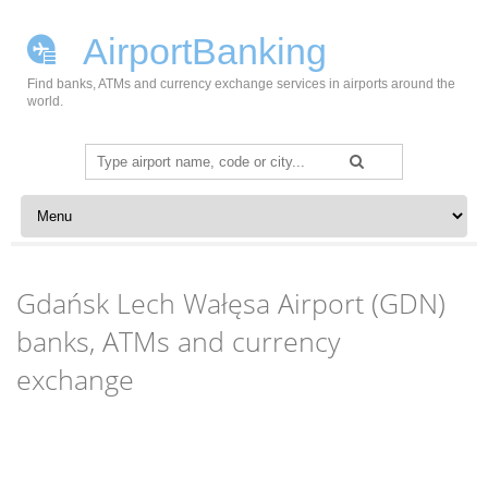
AirportBanking
Find banks, ATMs and currency exchange services in airports around the
world.
Search
for:
Skip to content
Gdańsk Lech Wałęsa Airport (GDN)
banks, ATMs and currency
exchange