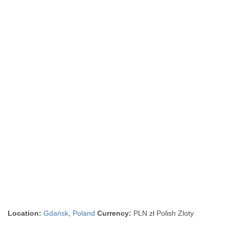
Location:
Gdańsk
,
Poland
Currency:
PLN zł Polish Zloty