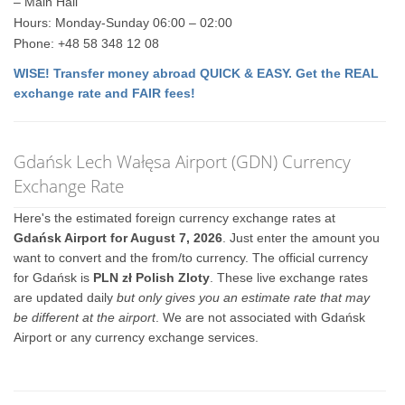
– Main Hall
Hours: Monday-Sunday 06:00 – 02:00
Phone: +48 58 348 12 08
WISE! Transfer money abroad QUICK & EASY. Get the REAL
exchange rate and FAIR fees!
Gdańsk Lech Wałęsa Airport (GDN) Currency
Exchange Rate
Here's the estimated foreign currency exchange rates at
Gdańsk Airport for August 7, 2026
. Just enter the amount you
want to convert and the from/to currency. The official currency
for Gdańsk is
PLN zł Polish Zloty
. These live exchange rates
are updated daily
but only gives you an estimate rate that may
be different at the airport
. We are not associated with Gdańsk
Airport or any currency exchange services.