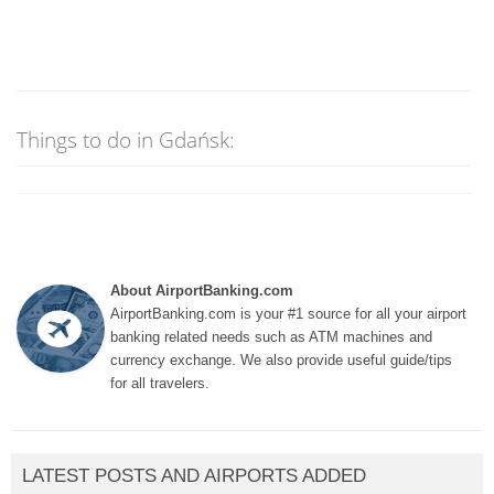
Things to do in Gdańsk:
About AirportBanking.com
AirportBanking.com is your #1 source for all your airport
banking related needs such as ATM machines and
currency exchange. We also provide useful guide/tips
for all travelers.
LATEST POSTS AND AIRPORTS ADDED