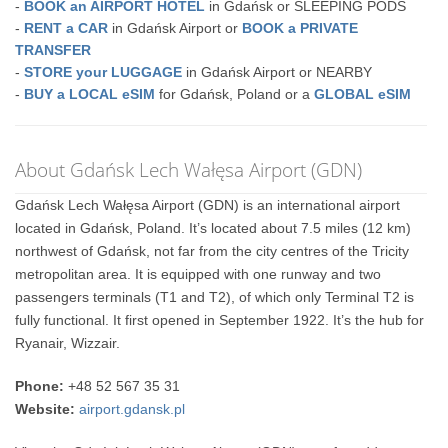
-
BOOK an AIRPORT HOTEL
in Gdańsk or SLEEPING PODS
-
RENT a CAR
in Gdańsk Airport or
BOOK a PRIVATE
TRANSFER
-
STORE your LUGGAGE
in Gdańsk Airport or NEARBY
-
BUY a LOCAL eSIM
for Gdańsk, Poland or a
GLOBAL eSIM
About Gdańsk Lech Wałęsa Airport (GDN)
Gdańsk Lech Wałęsa Airport (GDN) is an international airport
located in Gdańsk, Poland. It’s located about 7.5 miles (12 km)
northwest of Gdańsk, not far from the city centres of the Tricity
metropolitan area. It is equipped with one runway and two
passengers terminals (T1 and T2), of which only Terminal T2 is
fully functional. It first opened in September 1922. It’s the hub for
Ryanair, Wizzair.
Phone:
+48 52 567 35 31
Website:
airport.gdansk.pl