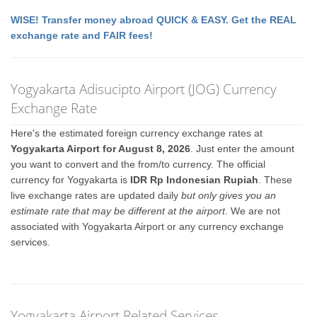
WISE! Transfer money abroad QUICK & EASY. Get the REAL
exchange rate and FAIR fees!
Yogyakarta Adisucipto Airport (JOG) Currency
Exchange Rate
Here's the estimated foreign currency exchange rates at
Yogyakarta Airport for August 8, 2026
. Just enter the amount
you want to convert and the from/to currency. The official
currency for Yogyakarta is
IDR Rp Indonesian Rupiah
. These
live exchange rates are updated daily
but only gives you an
estimate rate that may be different at the airport
. We are not
associated with Yogyakarta Airport or any currency exchange
services.
Yogyakarta Airport Related Services