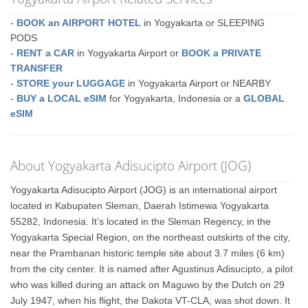
-
BOOK an AIRPORT HOTEL
in Yogyakarta or SLEEPING
PODS
-
RENT a CAR
in Yogyakarta Airport or
BOOK a PRIVATE
TRANSFER
-
STORE your LUGGAGE
in Yogyakarta Airport or NEARBY
-
BUY a LOCAL eSIM
for Yogyakarta, Indonesia or a
GLOBAL
eSIM
About Yogyakarta Adisucipto Airport (JOG)
Yogyakarta Adisucipto Airport (JOG) is an international airport
located in Kabupaten Sleman, Daerah Istimewa Yogyakarta
55282, Indonesia. It’s located in the Sleman Regency, in the
Yogyakarta Special Region, on the northeast outskirts of the city,
near the Prambanan historic temple site about 3.7 miles (6 km)
from the city center. It is named after Agustinus Adisucipto, a pilot
who was killed during an attack on Maguwo by the Dutch on 29
July 1947, when his flight, the Dakota VT-CLA, was shot down. It