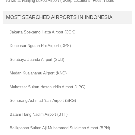
ATMs at Nanjing Lukou Airport (NKG): Locations, Fees, Hours
MOST SEARCHED AIRPORTS IN INDONESIA
Jakarta Soekarno Hatta Airport (CGK)
Denpasar Ngurah Rai Airport (DPS)
Surabaya Juanda Airport (SUB)
Medan Kualanamu Airport (KNO)
Makassar Sultan Hasanuddin Airport (UPG)
Semarang Achmad Yani Airport (SRG)
Batam Hang Nadim Airport (BTH)
Balikpapan Sultan Aji Muhammad Sulaiman Airport (BPN)