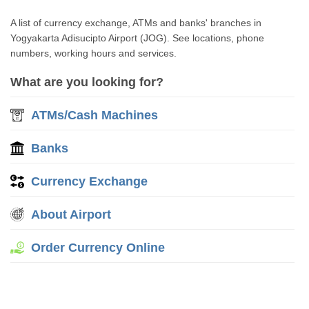
A list of currency exchange, ATMs and banks' branches in
Yogyakarta Adisucipto Airport (JOG). See locations, phone
numbers, working hours and services.
What are you looking for?
ATMs/Cash Machines
Banks
Currency Exchange
About Airport
Order Currency Online