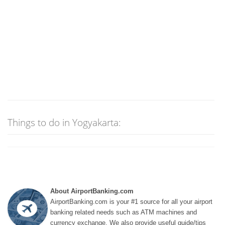
Things to do in Yogyakarta:
About AirportBanking.com
AirportBanking.com is your #1 source for all your airport
banking related needs such as ATM machines and
currency exchange. We also provide useful guide/tips