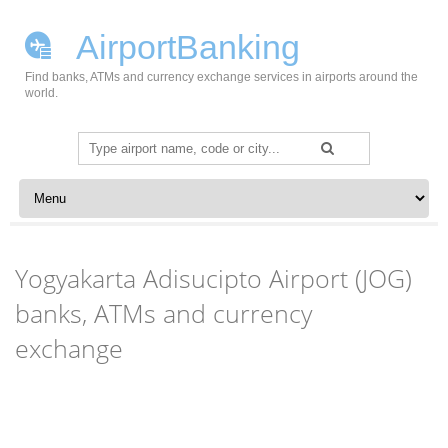
AirportBanking
Find banks, ATMs and currency exchange services in airports around the
world.
Search
for:
Skip to content
Yogyakarta Adisucipto Airport (JOG)
banks, ATMs and currency
exchange