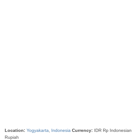
Location:
Yogyakarta
,
Indonesia
Currency:
IDR Rp Indonesian
Rupiah