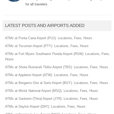
for all travelers.
LATEST POSTS AND AIRPORTS ADDED
ATMs at Punta Cana Airport (PUJ): Locations, Fees, Hours
ATMs at Tocumen Airport (PTY): Locations, Fees, Hours
ATMs at Fort Myers Southwest Florida Airport (RSW): Locations, Fees,
Hours
ATMs at Shota Rustaveli Tbilisi Airport (TBS): Locations, Fees, Hours
ATMs at Appleton Airport (ATW): Locations, Fees, Hours
ATMs at Bergamo Orio al Serio Airport (BGY): Locations, Fees, Hours
ATMs at Minsk National Airport (MSQ): Locations, Fees, Hours
ATMs at Santorini (Thira) Airport (JTR): Locations, Fees, Hours
ATMs at Dayton Airport (DAY): Locations, Fees, Hours