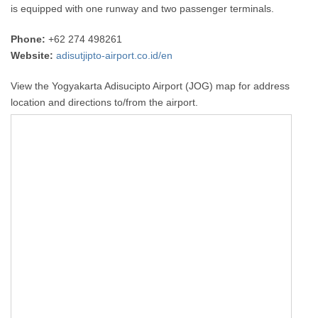
is equipped with one runway and two passenger terminals.
Phone:
+62 274 498261
Website:
adisutjipto-airport.co.id/en
View the Yogyakarta Adisucipto Airport (JOG) map for address
location and directions to/from the airport.