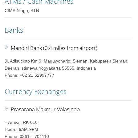
ATMs / Cash Machines
CIMB Niaga, BTN
Banks
Mandiri Bank (0.4 miles from airport)
Jl. Adisucipto Km 9, Maguwoharjo, Sleman, Kabupaten Sleman,
Daerah Istimewa Yogyakarta 55555, Indonesia
Phone: +62 21 52997777
Currency Exchanges
Prasarana Makmur Valasindo
– Arrival: RK-016
Hours: 6AM-9PM
Phone: 0361 – 704110