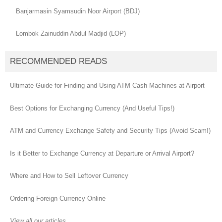
Banjarmasin Syamsudin Noor Airport (BDJ)
Lombok Zainuddin Abdul Madjid (LOP)
RECOMMENDED READS
Ultimate Guide for Finding and Using ATM Cash Machines at Airport
Best Options for Exchanging Currency (And Useful Tips!)
ATM and Currency Exchange Safety and Security Tips (Avoid Scam!)
Is it Better to Exchange Currency at Departure or Arrival Airport?
Where and How to Sell Leftover Currency
Ordering Foreign Currency Online
View all our articles...