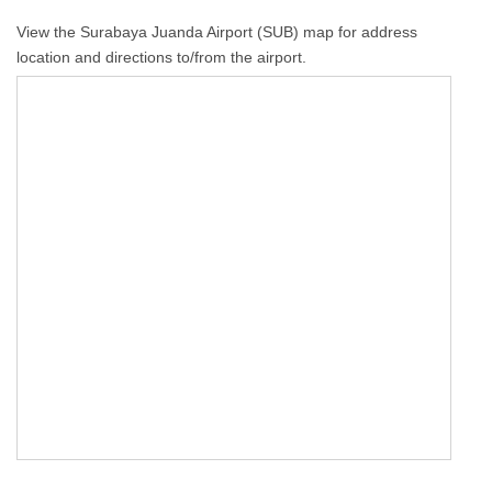
View the Surabaya Juanda Airport (SUB) map for address
location and directions to/from the airport.