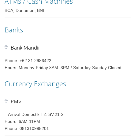
ATMs / Cash Machines
BCA, Danamon, BNI
Banks
Bank Mandiri
Phone: +62 31 2986422
Hours: Monday-Friday 8AM–3PM / Saturday-Sunday Closed
Currency Exchanges
PMV
– Arrival Domestik T2: SV.21-2
Hours: 6AM-11PM
Phone: 081310995201