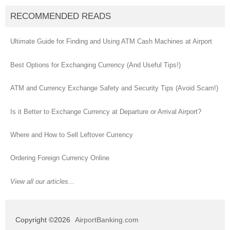
RECOMMENDED READS
Ultimate Guide for Finding and Using ATM Cash Machines at Airport
Best Options for Exchanging Currency (And Useful Tips!)
ATM and Currency Exchange Safety and Security Tips (Avoid Scam!)
Is it Better to Exchange Currency at Departure or Arrival Airport?
Where and How to Sell Leftover Currency
Ordering Foreign Currency Online
View all our articles...
Copyright ©2026
AirportBanking.com