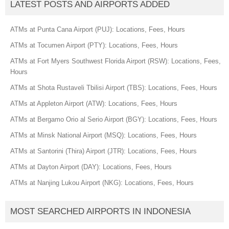
LATEST POSTS AND AIRPORTS ADDED
ATMs at Punta Cana Airport (PUJ): Locations, Fees, Hours
ATMs at Tocumen Airport (PTY): Locations, Fees, Hours
ATMs at Fort Myers Southwest Florida Airport (RSW): Locations, Fees,
Hours
ATMs at Shota Rustaveli Tbilisi Airport (TBS): Locations, Fees, Hours
ATMs at Appleton Airport (ATW): Locations, Fees, Hours
ATMs at Bergamo Orio al Serio Airport (BGY): Locations, Fees, Hours
ATMs at Minsk National Airport (MSQ): Locations, Fees, Hours
ATMs at Santorini (Thira) Airport (JTR): Locations, Fees, Hours
ATMs at Dayton Airport (DAY): Locations, Fees, Hours
ATMs at Nanjing Lukou Airport (NKG): Locations, Fees, Hours
MOST SEARCHED AIRPORTS IN INDONESIA