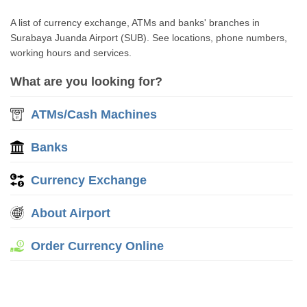
A list of currency exchange, ATMs and banks' branches in
Surabaya Juanda Airport (SUB). See locations, phone numbers,
working hours and services.
What are you looking for?
ATMs/Cash Machines
Banks
Currency Exchange
About Airport
Order Currency Online