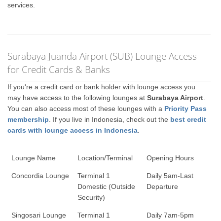
services.
Surabaya Juanda Airport (SUB) Lounge Access
for Credit Cards & Banks
If you're a credit card or bank holder with lounge access you
may have access to the following lounges at
Surabaya Airport
.
You can also access most of these lounges with a
Priority Pass
membership
. If you live in Indonesia, check out the
best credit
cards with lounge access in Indonesia
.
Lounge Name
Location/Terminal
Opening Hours
Concordia Lounge
Terminal 1
Daily 5am-Last
Domestic (Outside
Departure
Security)
Singosari Lounge
Terminal 1
Daily 7am-5pm