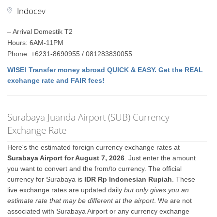
Indocev
– Arrival Domestik T2
Hours: 6AM-11PM
Phone: +6231-8690955 / 081283830055
WISE! Transfer money abroad QUICK & EASY. Get the REAL
exchange rate and FAIR fees!
Surabaya Juanda Airport (SUB) Currency
Exchange Rate
Here's the estimated foreign currency exchange rates at
Surabaya Airport for August 7, 2026
. Just enter the amount
you want to convert and the from/to currency. The official
currency for Surabaya is
IDR Rp Indonesian Rupiah
. These
live exchange rates are updated daily
but only gives you an
estimate rate that may be different at the airport
. We are not
associated with Surabaya Airport or any currency exchange