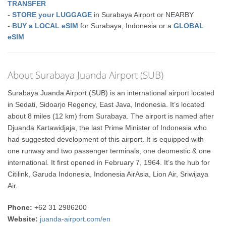
TRANSFER
-
STORE your LUGGAGE
in Surabaya Airport or NEARBY
-
BUY a LOCAL eSIM
for Surabaya, Indonesia or a
GLOBAL
eSIM
About Surabaya Juanda Airport (SUB)
Surabaya Juanda Airport (SUB) is an international airport located
in Sedati, Sidoarjo Regency, East Java, Indonesia. It’s located
about 8 miles (12 km) from Surabaya. The airport is named after
Djuanda Kartawidjaja, the last Prime Minister of Indonesia who
had suggested development of this airport. It is equipped with
one runway and two passenger terminals, one deomestic & one
international. It first opened in February 7, 1964. It’s the hub for
Citilink, Garuda Indonesia, Indonesia AirAsia, Lion Air, Sriwijaya
Air.
Phone:
+62 31 2986200
Website:
juanda-airport.com/en