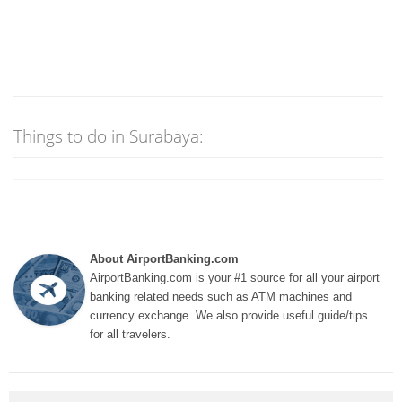
Things to do in Surabaya:
About AirportBanking.com
AirportBanking.com is your #1 source for all your airport
banking related needs such as ATM machines and
currency exchange. We also provide useful guide/tips
for all travelers.