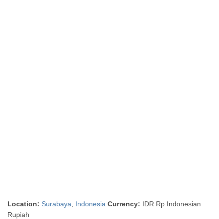
Location:
Surabaya
,
Indonesia
Currency:
IDR Rp Indonesian
Rupiah