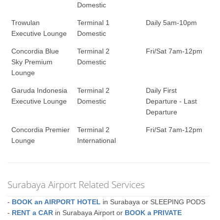
Domestic
Trowulan
Terminal 1
Daily 5am-10pm
Executive Lounge
Domestic
Concordia Blue
Terminal 2
Fri/Sat 7am-12pm
Sky Premium
Domestic
Lounge
Garuda Indonesia
Terminal 2
Daily First
Executive Lounge
Domestic
Departure - Last
Departure
Concordia Premier
Terminal 2
Fri/Sat 7am-12pm
Lounge
International
Surabaya Airport Related Services
-
BOOK an AIRPORT HOTEL
in Surabaya or SLEEPING PODS
-
RENT a CAR
in Surabaya Airport or
BOOK a PRIVATE