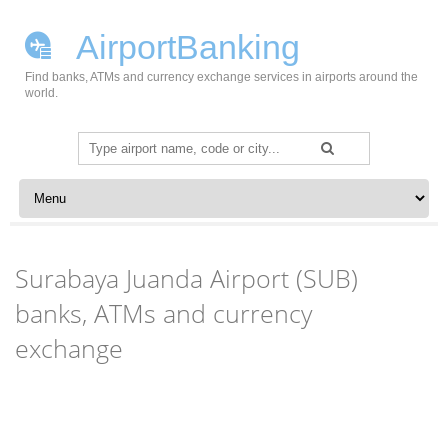
AirportBanking
Find banks, ATMs and currency exchange services in airports around the
world.
Search
for:
Skip to content
Surabaya Juanda Airport (SUB)
banks, ATMs and currency
exchange