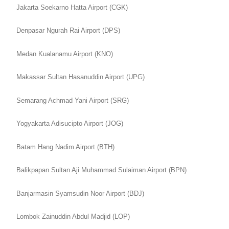
Jakarta Soekarno Hatta Airport (CGK)
Denpasar Ngurah Rai Airport (DPS)
Medan Kualanamu Airport (KNO)
Makassar Sultan Hasanuddin Airport (UPG)
Semarang Achmad Yani Airport (SRG)
Yogyakarta Adisucipto Airport (JOG)
Batam Hang Nadim Airport (BTH)
Balikpapan Sultan Aji Muhammad Sulaiman Airport (BPN)
Banjarmasin Syamsudin Noor Airport (BDJ)
Lombok Zainuddin Abdul Madjid (LOP)