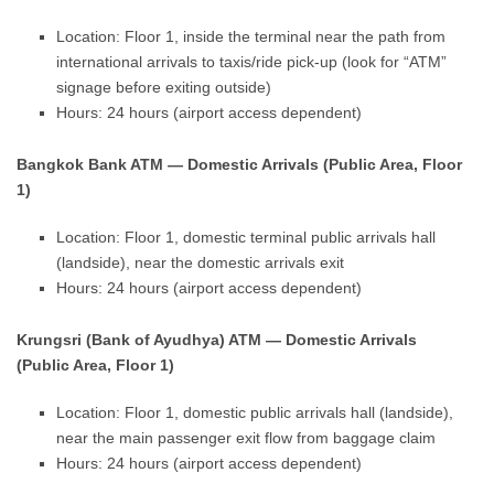
Location: Floor 1, inside the terminal near the path from
international arrivals to taxis/ride pick-up (look for “ATM”
signage before exiting outside)
Hours: 24 hours (airport access dependent)
Bangkok Bank ATM — Domestic Arrivals (Public Area, Floor
1)
Location: Floor 1, domestic terminal public arrivals hall
(landside), near the domestic arrivals exit
Hours: 24 hours (airport access dependent)
Krungsri (Bank of Ayudhya) ATM — Domestic Arrivals
(Public Area, Floor 1)
Location: Floor 1, domestic public arrivals hall (landside),
near the main passenger exit flow from baggage claim
Hours: 24 hours (airport access dependent)