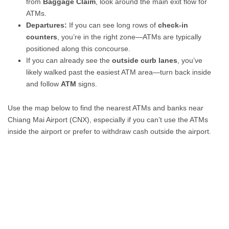
from
Baggage Claim
, look around the main exit flow for
ATMs.
Departures:
If you can see long rows of
check-in
counters
, you’re in the right zone—ATMs are typically
positioned along this concourse.
If you can already see the
outside curb lanes
, you’ve
likely walked past the easiest ATM area—turn back inside
and follow
ATM
signs.
Use the map below to find the nearest ATMs and banks near
Chiang Mai Airport (CNX), especially if you can’t use the ATMs
inside the airport or prefer to withdraw cash outside the airport.