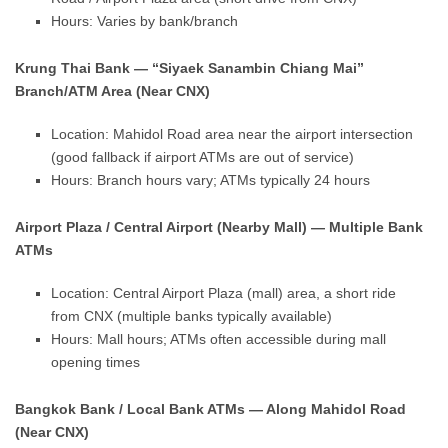
Hours: Varies by bank/branch
Krung Thai Bank — “Siyaek Sanambin Chiang Mai”
Branch/ATM Area (Near CNX)
Location: Mahidol Road area near the airport intersection
(good fallback if airport ATMs are out of service)
Hours: Branch hours vary; ATMs typically 24 hours
Airport Plaza / Central Airport (Nearby Mall) — Multiple Bank
ATMs
Location: Central Airport Plaza (mall) area, a short ride
from CNX (multiple banks typically available)
Hours: Mall hours; ATMs often accessible during mall
opening times
Bangkok Bank / Local Bank ATMs — Along Mahidol Road
(Near CNX)