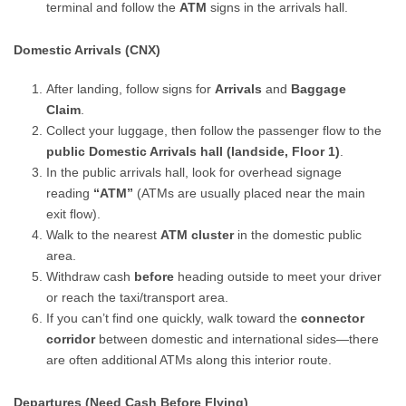
terminal and follow the
ATM
signs in the arrivals hall.
Domestic Arrivals (CNX)
After landing, follow signs for
Arrivals
and
Baggage
Claim
.
Collect your luggage, then follow the passenger flow to the
public Domestic Arrivals hall (landside, Floor 1)
.
In the public arrivals hall, look for overhead signage
reading
“ATM”
(ATMs are usually placed near the main
exit flow).
Walk to the nearest
ATM cluster
in the domestic public
area.
Withdraw cash
before
heading outside to meet your driver
or reach the taxi/transport area.
If you can’t find one quickly, walk toward the
connector
corridor
between domestic and international sides—there
are often additional ATMs along this interior route.
Departures (Need Cash Before Flying)