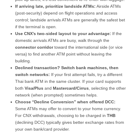
If arriving late, prioritize landside ATMs:
Airside ATMs
(post-security) depend on flight operations and access
control; landside arrivals ATMs are generally the safest bet
if the terminal is open.
Use CNX’s two-sided layout to your advantage:
If the
domestic arrivals ATMs are busy, walk through the
connector corridor
toward the international side (or vice
versa) to find another ATM point without leaving the
building.
Declined transaction? Switch bank machines, then
switch networks:
If your first attempt fails, try a different
Thai bank ATM in the same cluster. If your card supports
both
Visa/Plus
and
Mastercard/Cirrus
, selecting the other
network (when prompted) sometimes helps.
Choose “Decline Conversion” when offered DCC:
Some ATMs may offer to convert to your home currency.
For CNX withdrawals, choosing to be charged in
THB
(declining DCC) typically gives better exchange rates from
your own bank/card provider.