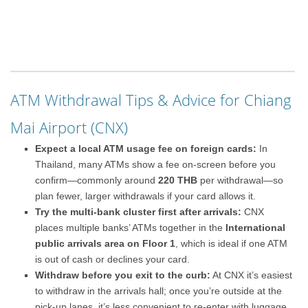
ATM Withdrawal Tips & Advice for Chiang
Mai Airport (CNX)
Expect a local ATM usage fee on foreign cards:
In
Thailand, many ATMs show a fee on-screen before you
confirm—commonly around
220 THB
per withdrawal—so
plan fewer, larger withdrawals if your card allows it.
Try the multi-bank cluster first after arrivals:
CNX
places multiple banks’ ATMs together in the
International
public arrivals area on Floor 1
, which is ideal if one ATM
is out of cash or declines your card.
Withdraw before you exit to the curb:
At CNX it’s easiest
to withdraw in the arrivals hall; once you’re outside at the
pick-up lanes, it’s less convenient to re-enter with luggage.