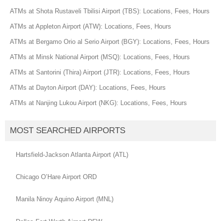
ATMs at Shota Rustaveli Tbilisi Airport (TBS): Locations, Fees, Hours
ATMs at Appleton Airport (ATW): Locations, Fees, Hours
ATMs at Bergamo Orio al Serio Airport (BGY): Locations, Fees, Hours
ATMs at Minsk National Airport (MSQ): Locations, Fees, Hours
ATMs at Santorini (Thira) Airport (JTR): Locations, Fees, Hours
ATMs at Dayton Airport (DAY): Locations, Fees, Hours
ATMs at Nanjing Lukou Airport (NKG): Locations, Fees, Hours
MOST SEARCHED AIRPORTS
Hartsfield-Jackson Atlanta Airport (ATL)
Chicago O’Hare Airport ORD
Manila Ninoy Aquino Airport (MNL)