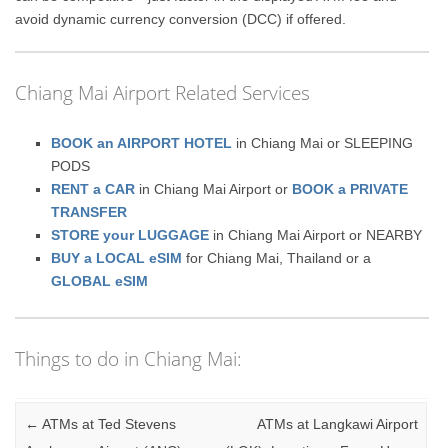
avoid dynamic currency conversion (DCC) if offered.
Chiang Mai Airport Related Services
BOOK an AIRPORT HOTEL
in Chiang Mai or SLEEPING
PODS
RENT a CAR
in Chiang Mai Airport or
BOOK a PRIVATE
TRANSFER
STORE your LUGGAGE
in Chiang Mai Airport or NEARBY
BUY a LOCAL eSIM
for Chiang Mai, Thailand or a
GLOBAL eSIM
Things to do in Chiang Mai:
Post navigation
←
ATMs at Ted Stevens
ATMs at Langkawi Airport