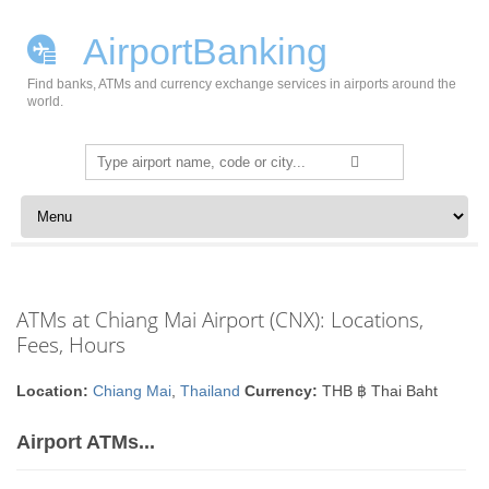
AirportBanking
Find banks, ATMs and currency exchange services in airports around the
world.
Search
for:
Skip to content
ATMs at Chiang Mai Airport (CNX): Locations,
Fees, Hours
Location:
Chiang Mai
,
Thailand
Currency:
THB ฿ Thai Baht
Airport ATMs...