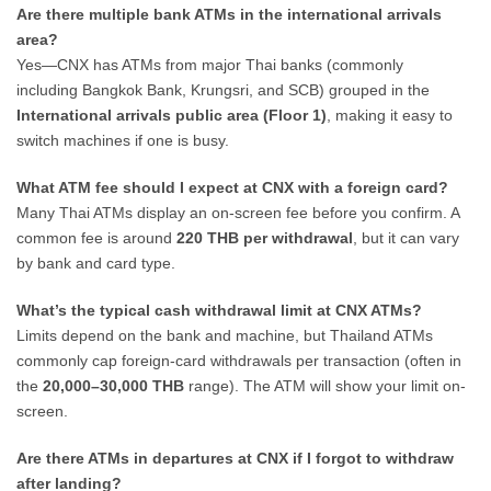
Are there multiple bank ATMs in the international arrivals
area?
Yes—CNX has ATMs from major Thai banks (commonly
including Bangkok Bank, Krungsri, and SCB) grouped in the
International arrivals public area (Floor 1)
, making it easy to
switch machines if one is busy.
What ATM fee should I expect at CNX with a foreign card?
Many Thai ATMs display an on-screen fee before you confirm. A
common fee is around
220 THB per withdrawal
, but it can vary
by bank and card type.
What’s the typical cash withdrawal limit at CNX ATMs?
Limits depend on the bank and machine, but Thailand ATMs
commonly cap foreign-card withdrawals per transaction (often in
the
20,000–30,000 THB
range). The ATM will show your limit on-
screen.
Are there ATMs in departures at CNX if I forgot to withdraw
after landing?