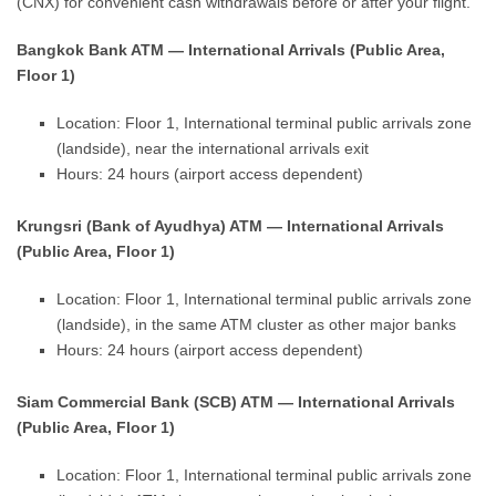
(CNX) for convenient cash withdrawals before or after your flight.
Bangkok Bank ATM — International Arrivals (Public Area,
Floor 1)
Location: Floor 1, International terminal public arrivals zone
(landside), near the international arrivals exit
Hours: 24 hours (airport access dependent)
Krungsri (Bank of Ayudhya) ATM — International Arrivals
(Public Area, Floor 1)
Location: Floor 1, International terminal public arrivals zone
(landside), in the same ATM cluster as other major banks
Hours: 24 hours (airport access dependent)
Siam Commercial Bank (SCB) ATM — International Arrivals
(Public Area, Floor 1)
Location: Floor 1, International terminal public arrivals zone