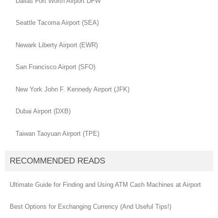
Dallas Fort Worth Airport DFW
Seattle Tacoma Airport (SEA)
Newark Liberty Airport (EWR)
San Francisco Airport (SFO)
New York John F. Kennedy Airport (JFK)
Dubai Airport (DXB)
Taiwan Taoyuan Airport (TPE)
RECOMMENDED READS
Ultimate Guide for Finding and Using ATM Cash Machines at Airport
Best Options for Exchanging Currency (And Useful Tips!)