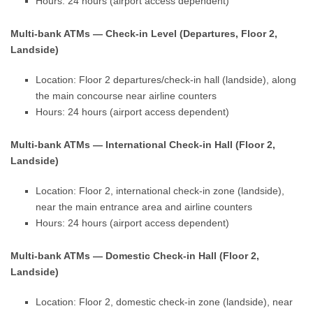
Hours: 24 hours (airport access dependent)
Multi-bank ATMs — Check-in Level (Departures, Floor 2,
Landside)
Location: Floor 2 departures/check-in hall (landside), along
the main concourse near airline counters
Hours: 24 hours (airport access dependent)
Multi-bank ATMs — International Check-in Hall (Floor 2,
Landside)
Location: Floor 2, international check-in zone (landside),
near the main entrance area and airline counters
Hours: 24 hours (airport access dependent)
Multi-bank ATMs — Domestic Check-in Hall (Floor 2,
Landside)
Location: Floor 2, domestic check-in zone (landside), near