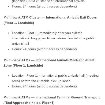
(landside), ATM cluster near international arrivals
Hours: 24 hours (airport access dependent)
Multi-bank ATM Cluster — International Arrivals Exit Doors
(Floor 1, Landside)
Location: Floor 1, immediately after you exit the
international baggage-claim/customs flow into the public
arrivals hall
Hours: 24 hours (airport access dependent)
Multi-bank ATMs — International Arrivals Meet-and-Greet
Zone (Floor 1, Landside)
Location: Floor 1, international public arrivals hall (meeting
area) before the curbside pick-up lanes
Hours: 24 hours (airport access dependent)
Multi-bank ATMs — International Terminal Ground Transport
/ Taxi Approach (Inside, Floor 1)