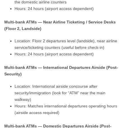
the domestic airline counters
Hours: 24 hours (airport access dependent)
Multi-bank ATMs — Near Airline Ticketing / Service Desks
(Floor 2, Landside)
Location: Floor 2 departures level (landside), near airline
service/ticketing counters (useful before check-in)
Hours: 24 hours (airport access dependent)
Multi-bank ATMs — International Departures Airside (Post-
Security)
Location: International airside concourse after
security/immigration (look for “ATM” near the main
walkway)
Hours: Matches international departures operating hours
(airside access required)
Multi-bank ATMs — Domestic Departures Airside (Post-