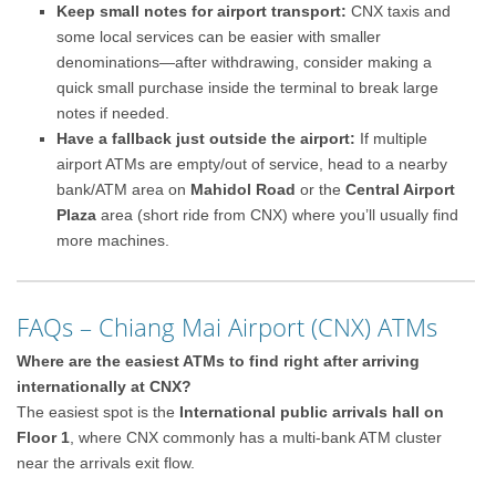
Keep small notes for airport transport:
CNX taxis and
some local services can be easier with smaller
denominations—after withdrawing, consider making a
quick small purchase inside the terminal to break large
notes if needed.
Have a fallback just outside the airport:
If multiple
airport ATMs are empty/out of service, head to a nearby
bank/ATM area on
Mahidol Road
or the
Central Airport
Plaza
area (short ride from CNX) where you’ll usually find
more machines.
FAQs – Chiang Mai Airport (CNX) ATMs
Where are the easiest ATMs to find right after arriving
internationally at CNX?
The easiest spot is the
International public arrivals hall on
Floor 1
, where CNX commonly has a multi-bank ATM cluster
near the arrivals exit flow.