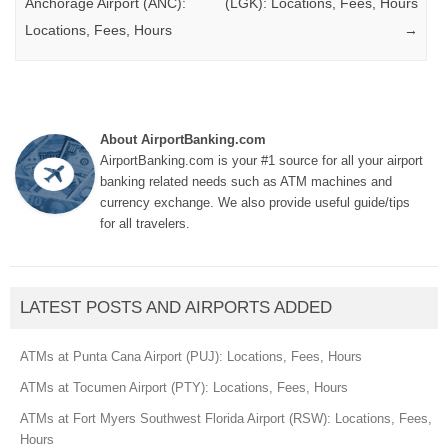
Anchorage Airport (ANC):
(LGK): Locations, Fees, Hours
Locations, Fees, Hours
→
About AirportBanking.com
AirportBanking.com is your #1 source for all your airport
banking related needs such as ATM machines and
currency exchange. We also provide useful guide/tips
for all travelers.
LATEST POSTS AND AIRPORTS ADDED
ATMs at Punta Cana Airport (PUJ): Locations, Fees, Hours
ATMs at Tocumen Airport (PTY): Locations, Fees, Hours
ATMs at Fort Myers Southwest Florida Airport (RSW): Locations, Fees,
Hours