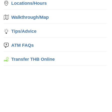
Locations/Hours
Walkthrough/Map
Tips/Advice
ATM FAQs
Transfer THB Online