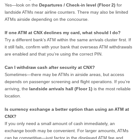
Yes—look on the
Departures / Check-in level (Floor 2)
for
landside ATMs near airline counters. There may also be limited
ATMs airside depending on the concourse.
If one ATM at CNX declines my card, what should I do?
Try a different bank’s ATM within the same arrivals cluster first. If
it still fails, confirm with your bank that overseas ATM withdrawals
are enabled and that you’re using the correct PIN.
Can I withdraw cash after security at CNX?
Sometimes—there may be ATMs in airside areas, but access
depends on passenger screening and flight operations. If you’re
arriving, the
landside arrivals hall (Floor 1)
is the most reliable
location.
Is currency exchange a better option than using an ATM at
CNX?
If you only need a small amount of cash immediately, an
exchange booth may be convenient. For larger amounts, ATMs
can be competitive—just factor in the displayed ATM fee and