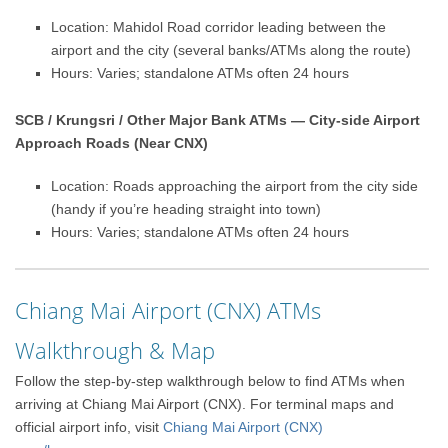
Location: Mahidol Road corridor leading between the
airport and the city (several banks/ATMs along the route)
Hours: Varies; standalone ATMs often 24 hours
SCB / Krungsri / Other Major Bank ATMs — City-side Airport
Approach Roads (Near CNX)
Location: Roads approaching the airport from the city side
(handy if you’re heading straight into town)
Hours: Varies; standalone ATMs often 24 hours
Chiang Mai Airport (CNX) ATMs
Walkthrough & Map
Follow the step-by-step walkthrough below to find ATMs when
arriving at Chiang Mai Airport (CNX). For terminal maps and
official airport info, visit
Chiang Mai Airport (CNX)