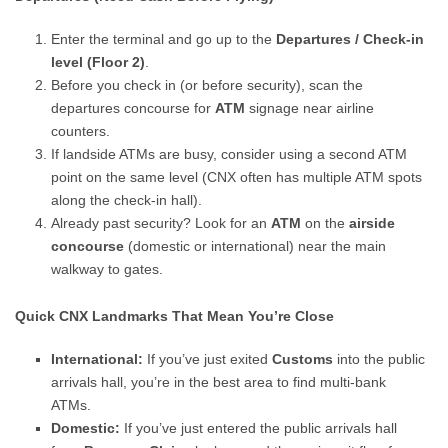
Enter the terminal and go up to the
Departures / Check-in
level (Floor 2)
.
Before you check in (or before security), scan the
departures concourse for
ATM
signage near airline
counters.
If landside ATMs are busy, consider using a second ATM
point on the same level (CNX often has multiple ATM spots
along the check-in hall).
Already past security? Look for an
ATM
on the
airside
concourse
(domestic or international) near the main
walkway to gates.
Quick CNX Landmarks That Mean You’re Close
International:
If you’ve just exited
Customs
into the public
arrivals hall, you’re in the best area to find multi-bank
ATMs.
Domestic:
If you’ve just entered the public arrivals hall