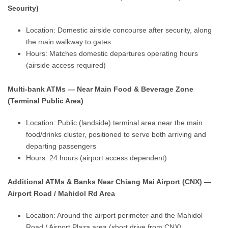
Security)
Location: Domestic airside concourse after security, along
the main walkway to gates
Hours: Matches domestic departures operating hours
(airside access required)
Multi-bank ATMs — Near Main Food & Beverage Zone
(Terminal Public Area)
Location: Public (landside) terminal area near the main
food/drinks cluster, positioned to serve both arriving and
departing passengers
Hours: 24 hours (airport access dependent)
Additional ATMs & Banks Near Chiang Mai Airport (CNX) —
Airport Road / Mahidol Rd Area
Location: Around the airport perimeter and the Mahidol
Road / Airport Plaza area (short drive from CNX)