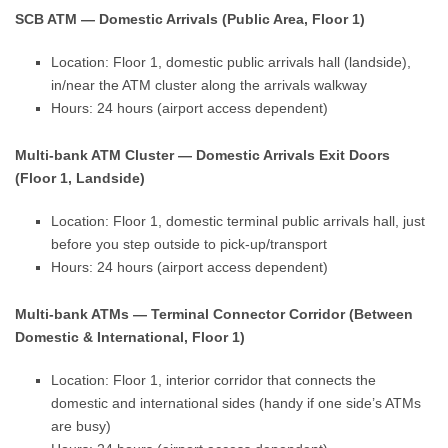
SCB ATM — Domestic Arrivals (Public Area, Floor 1)
Location: Floor 1, domestic public arrivals hall (landside),
in/near the ATM cluster along the arrivals walkway
Hours: 24 hours (airport access dependent)
Multi-bank ATM Cluster — Domestic Arrivals Exit Doors
(Floor 1, Landside)
Location: Floor 1, domestic terminal public arrivals hall, just
before you step outside to pick-up/transport
Hours: 24 hours (airport access dependent)
Multi-bank ATMs — Terminal Connector Corridor (Between
Domestic & International, Floor 1)
Location: Floor 1, interior corridor that connects the
domestic and international sides (handy if one side’s ATMs
are busy)