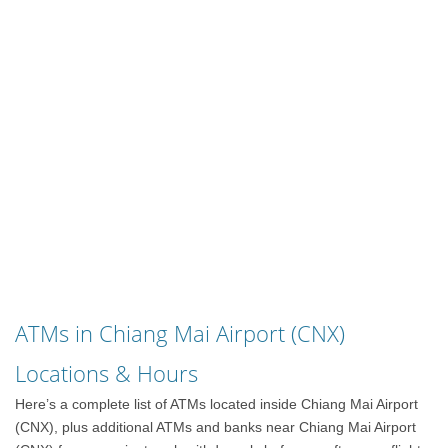
ATMs in Chiang Mai Airport (CNX)
Locations & Hours
Here’s a complete list of ATMs located inside Chiang Mai Airport
(CNX), plus additional ATMs and banks near Chiang Mai Airport