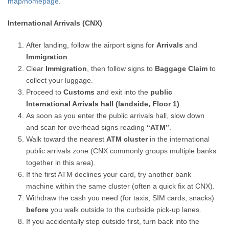
map/homepage
.
International Arrivals (CNX)
After landing, follow the airport signs for
Arrivals
and
Immigration
.
Clear
Immigration
, then follow signs to
Baggage Claim
to
collect your luggage.
Proceed to
Customs
and exit into the
public
International Arrivals hall (landside, Floor 1)
.
As soon as you enter the public arrivals hall, slow down
and scan for overhead signs reading
“ATM”
.
Walk toward the nearest
ATM cluster
in the international
public arrivals zone (CNX commonly groups multiple banks
together in this area).
If the first ATM declines your card, try another bank
machine within the same cluster (often a quick fix at CNX).
Withdraw the cash you need (for taxis, SIM cards, snacks)
before
you walk outside to the curbside pick-up lanes.
If you accidentally step outside first, turn back into the