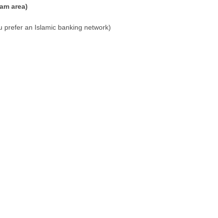
am area)
u prefer an Islamic banking network)