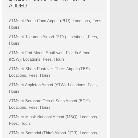
ADDED
ATMs at Punta Cana Airport (PUJ): Locations, Fees,
Hours
ATMs at Tocumen Airport (PTY): Locations, Fees,
Hours
ATMs at Fort Myers Southwest Florida Airport
(RSW): Locations, Fees, Hours
ATMs at Shota Rustaveli Tbilisi Airport (TBS):
Locations, Fees, Hours
ATMs at Appleton Airport (ATW): Locations, Fees,
Hours
ATMs at Bergamo Orio al Serio Airport (BGY):
Locations, Fees, Hours
ATMs at Minsk National Airport (MSQ): Locations,
Fees, Hours
ATMs at Santorini (Thira) Airport (JTR): Locations,