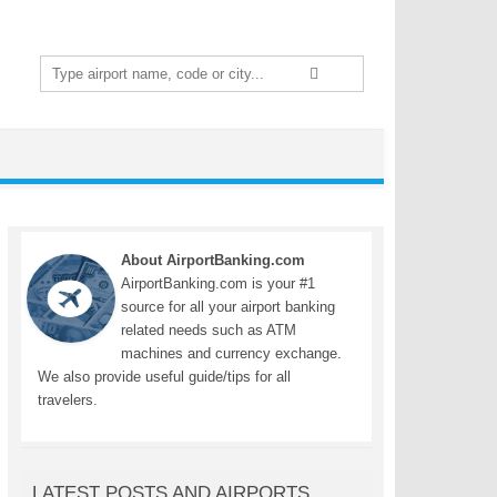
Search
for:
About AirportBanking.com
AirportBanking.com is your #1
source for all your airport banking
related needs such as ATM
machines and currency exchange.
We also provide useful guide/tips for all
travelers.
LATEST POSTS AND AIRPORTS