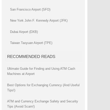
San Francisco Airport (SFO)
New York John F. Kennedy Airport (JFK)
Dubai Airport (DXB)
Taiwan Taoyuan Airport (TPE)
RECOMMENDED READS
Ultimate Guide for Finding and Using ATM Cash
Machines at Airport
Best Options for Exchanging Currency (And Useful
Tips!)
ATM and Currency Exchange Safety and Security
Tips (Avoid Scam!)