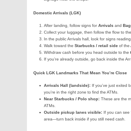
Domestic Arrivals (LGK)
After landing, follow signs for
Arrivals
and
Bag
Collect your luggage, then follow the flow to th
In the public Arrivals hall, look for signs readin
Walk toward the
Starbucks / retail side
of the
Withdraw cash before you head outside to the
If you’re already outside, go back inside the Arr
Quick LGK Landmarks That Mean You’re Close
Arrivals Hall (landside):
If you’ve just exited 
you’re in the right zone to find the ATMs.
Near Starbucks / Polo shop:
These are the m
ATMs.
Outside pickup lanes visible:
If you can see 
area—turn back inside if you still need cash.