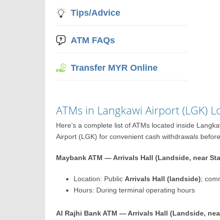
Tips/Advice
ATM FAQs
Transfer MYR Online
ATMs in Langkawi Airport (LGK) L
Here’s a complete list of ATMs located inside Langk
Airport (LGK) for convenient cash withdrawals before o
Maybank ATM — Arrivals Hall (Landside, near St
Location: Public
Arrivals Hall (landside)
; com
Hours: During terminal operating hours
Al Rajhi Bank ATM — Arrivals Hall (Landside, nea