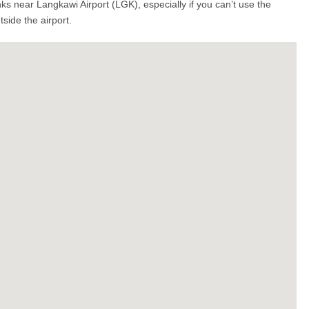
s near Langkawi Airport (LGK), especially if you can’t use the
side the airport.