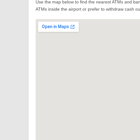
Use the map below to find the nearest ATMs and bank
ATMs inside the airport or prefer to withdraw cash out