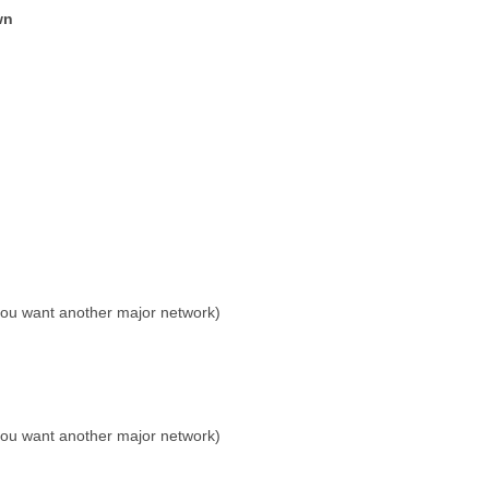
wn
 you want another major network)
 you want another major network)