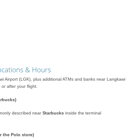
ocations & Hours
awi Airport (LGK), plus additional ATMs and banks near Langkawi
r after your flight.
arbucks)
monly described near
Starbucks
inside the terminal
r the Polo store)