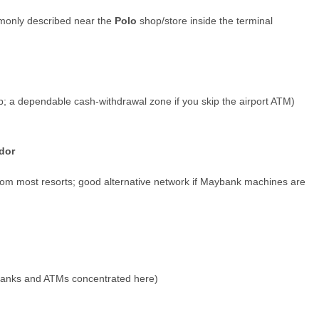
monly described near the
Polo
shop/store inside the terminal
ip; a dependable cash-withdrawal zone if you skip the airport ATM)
dor
rom most resorts; good alternative network if Maybank machines are
banks and ATMs concentrated here)