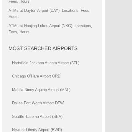
Fees, Hours
ATMs at Dayton Airport (DAY): Locations, Fees,
Hours
ATMs at Nanjing Lukou Airport (NKG): Locations,
Fees, Hours
MOST SEARCHED AIRPORTS
Hartsfield-Jackson Atlanta Airport (ATL)
Chicago O’Hare Airport ORD
Manila Ninoy Aquino Airport (MNL)
Dallas Fort Worth Airport DFW
Seattle Tacoma Airport (SEA)
Newark Liberty Airport (EWR)