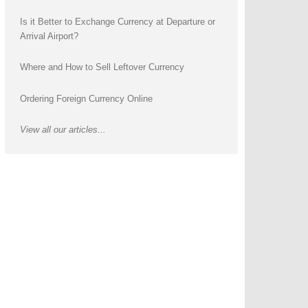
Is it Better to Exchange Currency at Departure or
Arrival Airport?
Where and How to Sell Leftover Currency
Ordering Foreign Currency Online
View all our articles...