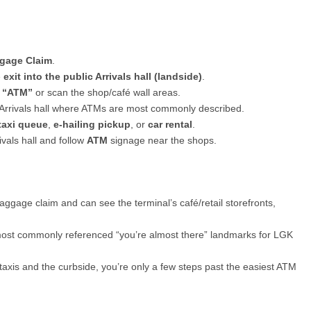
gage Claim
.
e
exit into the public Arrivals hall (landside)
.
g
“ATM”
or scan the shop/café wall areas.
 Arrivals hall where ATMs are most commonly described.
taxi queue
,
e-hailing pickup
, or
car rental
.
ivals hall and follow
ATM
signage near the shops.
baggage claim and can see the terminal’s café/retail storefronts,
ost commonly referenced “you’re almost there” landmarks for LGK
taxis and the curbside, you’re only a few steps past the easiest ATM