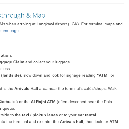
lkthrough & Map
TMs when arriving at Langkawi Airport (LGK). For terminal maps and
p/homepage
.
ration
.
ggage Claim
and collect your luggage.
ocess.
l (landside)
, slow down and look for signage reading
“ATM”
or
t is the
Arrivals Hall
area near the terminal’s cafés/shops. Walk
Starbucks) or the
Al Rajhi ATM
(often described near the Polo
er queue.
tside to the
taxi / pickup lanes
or to your
car rental
.
 into the terminal and re-enter the
Arrivals hall
, then look for
ATM