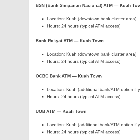
BSN (Bank Simpanan Nasional) ATM — Kuah To
Location: Kuah (downtown bank cluster area)
Hours: 24 hours (typical ATM access)
Bank Rakyat ATM — Kuah Town
Location: Kuah (downtown bank cluster area)
Hours: 24 hours (typical ATM access)
OCBC Bank ATM — Kuah Town
Location: Kuah (additional bank/ATM option if
Hours: 24 hours (typical ATM access)
UOB ATM — Kuah Town
Location: Kuah (additional bank/ATM option if
Hours: 24 hours (typical ATM access)