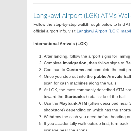
Langkawi Airport (LGK) ATMs Wa
Follow the step-by-step walkthrough below to find A
official airport info, visit
Langkawi Airport (LGK) ma
International Arrivals (LGK)
After landing, follow the airport signs for
Immig
Complete
Immigration
, then follow signs to
Ba
Continue to
Customs
and complete the exit pr
Once you step out into the
public Arrivals hal
scan for cash machines along the walls.
At LGK, the most commonly described ATM spo
toward the
Starbucks
/ retail side of the hall.
Use the
Maybank ATM
(often described near 
shop/store) depending on which has the short
Withdraw the cash you need before heading ou
If you accidentally walk outside first, turn back
signage near the shops.