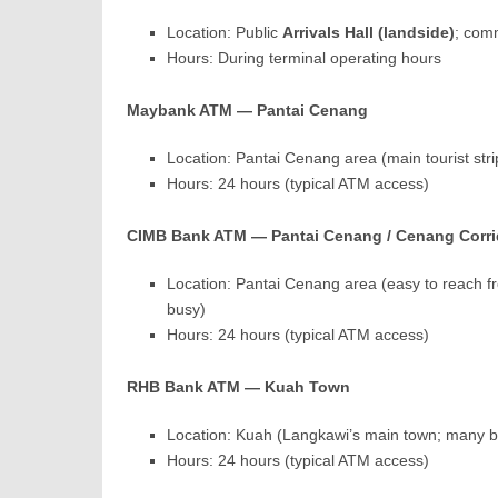
Location: Public
Arrivals Hall (landside)
; com
Hours: During terminal operating hours
Maybank ATM — Pantai Cenang
Location: Pantai Cenang area (main tourist str
Hours: 24 hours (typical ATM access)
CIMB Bank ATM — Pantai Cenang / Cenang Corri
Location: Pantai Cenang area (easy to reach f
busy)
Hours: 24 hours (typical ATM access)
RHB Bank ATM — Kuah Town
Location: Kuah (Langkawi’s main town; many 
Hours: 24 hours (typical ATM access)