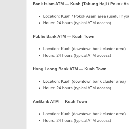
Bank Islam ATM — Kuah (Tabung Haji / Pokok As
Location: Kuah / Pokok Asam area (useful if yo
Hours: 24 hours (typical ATM access)
Public Bank ATM — Kuah Town
Location: Kuah (downtown bank cluster area)
Hours: 24 hours (typical ATM access)
Hong Leong Bank ATM — Kuah Town
Location: Kuah (downtown bank cluster area)
Hours: 24 hours (typical ATM access)
AmBank ATM — Kuah Town
Location: Kuah (downtown bank cluster area)
Hours: 24 hours (typical ATM access)