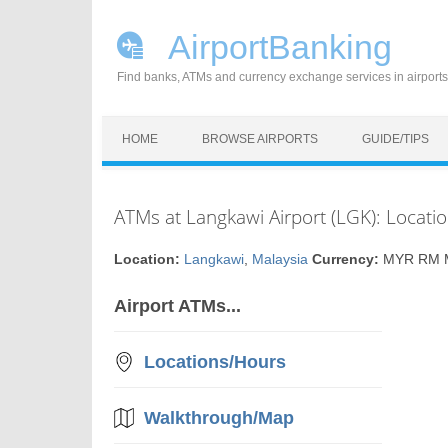
AirportBanking
Find banks, ATMs and currency exchange services in airports
Skip to content
HOME
BROWSE AIRPORTS
GUIDE/TIPS
ATMs at Langkawi Airport (LGK): Locati
Location:
Langkawi
,
Malaysia
Currency:
MYR RM Ma
Airport ATMs...
Locations/Hours
Walkthrough/Map