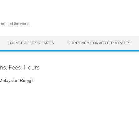
 around the world.
LOUNGE ACCESS CARDS
CURRENCY CONVERTER & RATES
ons, Fees, Hours
laysian Ringgit