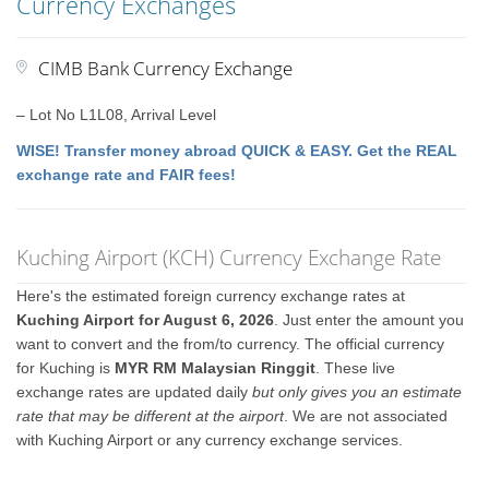
Currency Exchanges
CIMB Bank Currency Exchange
– Lot No L1L08, Arrival Level
WISE! Transfer money abroad QUICK & EASY. Get the REAL
exchange rate and FAIR fees!
Kuching Airport (KCH) Currency Exchange Rate
Here's the estimated foreign currency exchange rates at
Kuching Airport for August 6, 2026
. Just enter the amount you
want to convert and the from/to currency. The official currency
for Kuching is
MYR RM Malaysian Ringgit
. These live
exchange rates are updated daily
but only gives you an estimate
rate that may be different at the airport
. We are not associated
with Kuching Airport or any currency exchange services.