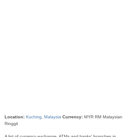
Location:
Kuching
,
Malaysia
Currency:
MYR RM Malaysian
Ringgit
A list of currency exchange, ATMs and banks' branches in