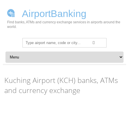
AirportBanking
Find banks, ATMs and currency exchange services in airports around the
world.
Search
for:
Skip to content
Kuching Airport (KCH) banks, ATMs
and currency exchange