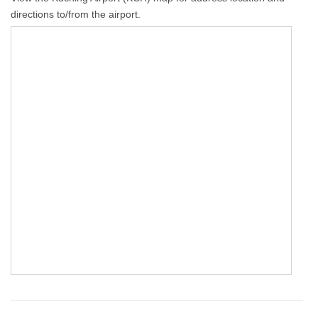
directions to/from the airport.