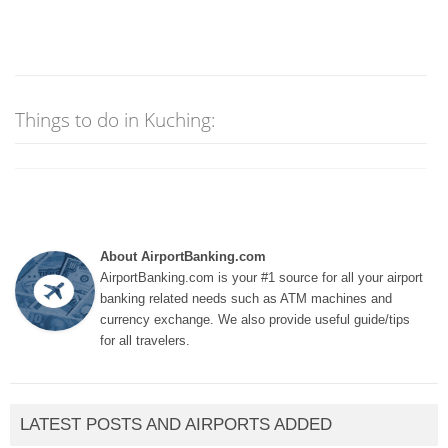
Things to do in Kuching:
About AirportBanking.com
AirportBanking.com is your #1 source for all your airport
banking related needs such as ATM machines and
currency exchange. We also provide useful guide/tips
for all travelers.
LATEST POSTS AND AIRPORTS ADDED