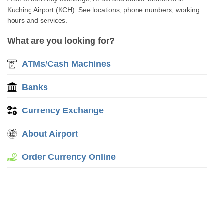
Kuching Airport (KCH). See locations, phone numbers, working
hours and services.
What are you looking for?
ATMs/Cash Machines
Banks
Currency Exchange
About Airport
Order Currency Online