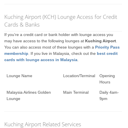
Kuching Airport (KCH) Lounge Access for Credit
Cards & Banks
If you're a credit card or bank holder with lounge access you
may have access to the following lounges at
Kuching Airport
.
You can also access most of these lounges with a
Priority Pass
membership
. If you live in Malaysia, check out the
best credit
cards with lounge access in Malaysia
.
Lounge Name
Location/Terminal
Opening
Hours
Malaysia Airlines Golden
Main Terminal
Daily 4am-
Lounge
9pm
Kuching Airport Related Services