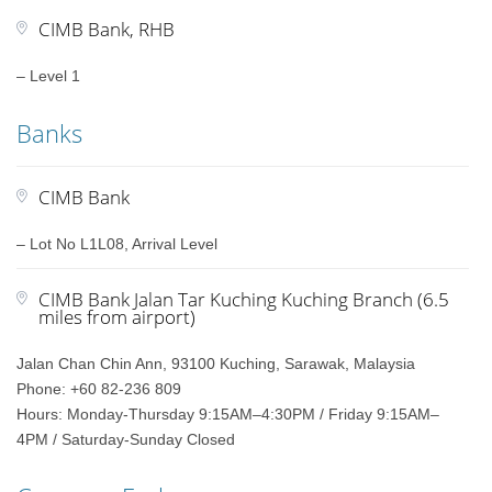
CIMB Bank, RHB
– Level 1
Banks
CIMB Bank
– Lot No L1L08, Arrival Level
CIMB Bank Jalan Tar Kuching Kuching Branch (6.5
miles from airport)
Jalan Chan Chin Ann, 93100 Kuching, Sarawak, Malaysia
Phone: +60 82-236 809
Hours: Monday-Thursday 9:15AM–4:30PM / Friday 9:15AM–
4PM / Saturday-Sunday Closed