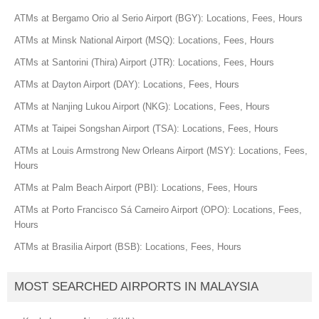
ATMs at Bergamo Orio al Serio Airport (BGY): Locations, Fees, Hours
ATMs at Minsk National Airport (MSQ): Locations, Fees, Hours
ATMs at Santorini (Thira) Airport (JTR): Locations, Fees, Hours
ATMs at Dayton Airport (DAY): Locations, Fees, Hours
ATMs at Nanjing Lukou Airport (NKG): Locations, Fees, Hours
ATMs at Taipei Songshan Airport (TSA): Locations, Fees, Hours
ATMs at Louis Armstrong New Orleans Airport (MSY): Locations, Fees,
Hours
ATMs at Palm Beach Airport (PBI): Locations, Fees, Hours
ATMs at Porto Francisco Sá Carneiro Airport (OPO): Locations, Fees,
Hours
ATMs at Brasilia Airport (BSB): Locations, Fees, Hours
MOST SEARCHED AIRPORTS IN MALAYSIA