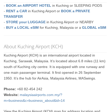
-
BOOK an AIRPORT HOTEL
in Kuching or SLEEPING PODS
-
RENT a CAR
in Kuching Airport or
BOOK a PRIVATE
TRANSFER
-
STORE your LUGGAGE
in Kuching Airport or NEARBY
-
BUY a LOCAL eSIM
for Kuching, Malaysia or a
GLOBAL eSIM
About Kuching Airport (KCH)
Kuching Airport (KCH) is an international airport located in
Kuching, Sarawak, Malaysia. It’s located about 6.8 miles (11 km)
south of Kuching city centre. It is equipped with one runway and
one main passenger terminal. It first opened in 26 September
1950. It’s the hub for AirAsia, Malaysia Airlines, MASwings.
Phone:
+60 82-454 242
Website:
malaysiaairports.com.my/?
m=business&c=business_about&id=14
View the Kuching Airport (KCH) map for address location and