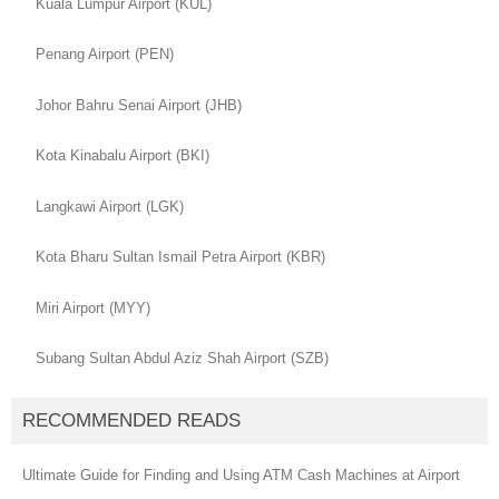
Kuala Lumpur Airport (KUL)
Penang Airport (PEN)
Johor Bahru Senai Airport (JHB)
Kota Kinabalu Airport (BKI)
Langkawi Airport (LGK)
Kota Bharu Sultan Ismail Petra Airport (KBR)
Miri Airport (MYY)
Subang Sultan Abdul Aziz Shah Airport (SZB)
RECOMMENDED READS
Ultimate Guide for Finding and Using ATM Cash Machines at Airport