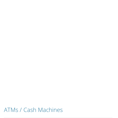
ATMs / Cash Machines