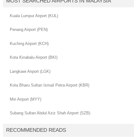
MOST SEARCHED AIRPORTS IN MALAYSIA
Kuala Lumpur Airport (KUL)
Penang Airport (PEN)
Kuching Airport (KCH)
Kota Kinabalu Airport (BKI)
Langkawi Airport (LGK)
Kota Bharu Sultan Ismail Petra Airport (KBR)
Miri Airport (MYY)
Subang Sultan Abdul Aziz Shah Airport (SZB)
RECOMMENDED READS