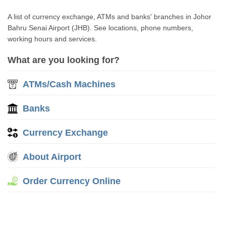
A list of currency exchange, ATMs and banks' branches in Johor
Bahru Senai Airport (JHB). See locations, phone numbers,
working hours and services.
What are you looking for?
ATMs/Cash Machines
Banks
Currency Exchange
About Airport
Order Currency Online