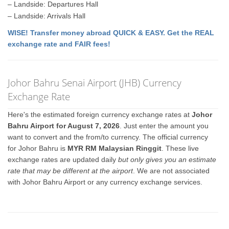
– Landside: Departures Hall
– Landside: Arrivals Hall
WISE! Transfer money abroad QUICK & EASY. Get the REAL
exchange rate and FAIR fees!
Johor Bahru Senai Airport (JHB) Currency
Exchange Rate
Here's the estimated foreign currency exchange rates at
Johor
Bahru Airport for August 7, 2026
. Just enter the amount you
want to convert and the from/to currency. The official currency
for Johor Bahru is
MYR RM Malaysian Ringgit
. These live
exchange rates are updated daily
but only gives you an estimate
rate that may be different at the airport
. We are not associated
with Johor Bahru Airport or any currency exchange services.