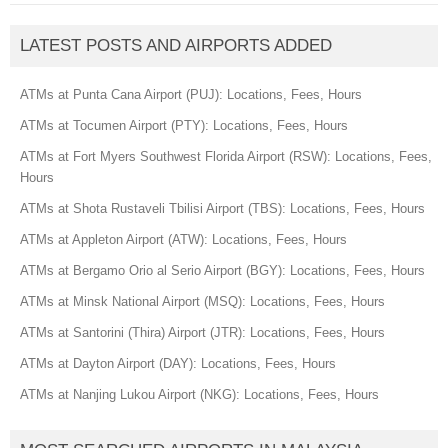
LATEST POSTS AND AIRPORTS ADDED
ATMs at Punta Cana Airport (PUJ): Locations, Fees, Hours
ATMs at Tocumen Airport (PTY): Locations, Fees, Hours
ATMs at Fort Myers Southwest Florida Airport (RSW): Locations, Fees,
Hours
ATMs at Shota Rustaveli Tbilisi Airport (TBS): Locations, Fees, Hours
ATMs at Appleton Airport (ATW): Locations, Fees, Hours
ATMs at Bergamo Orio al Serio Airport (BGY): Locations, Fees, Hours
ATMs at Minsk National Airport (MSQ): Locations, Fees, Hours
ATMs at Santorini (Thira) Airport (JTR): Locations, Fees, Hours
ATMs at Dayton Airport (DAY): Locations, Fees, Hours
ATMs at Nanjing Lukou Airport (NKG): Locations, Fees, Hours