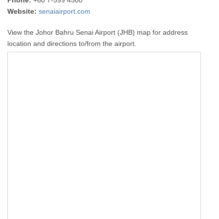
Phone:
+60 7-599 4500
Website:
senaiairport.com
View the Johor Bahru Senai Airport (JHB) map for address
location and directions to/from the airport.