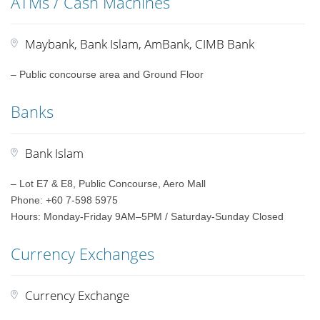
ATMs / Cash Machines
Maybank, Bank Islam, AmBank, CIMB Bank
– Public concourse area and Ground Floor
Banks
Bank Islam
– Lot E7 & E8, Public Concourse, Aero Mall
Phone: +60 7-598 5975
Hours: Monday-Friday 9AM–5PM / Saturday-Sunday Closed
Currency Exchanges
Currency Exchange