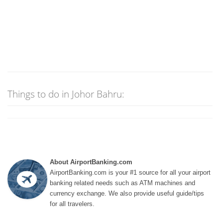
Things to do in Johor Bahru:
About AirportBanking.com
AirportBanking.com is your #1 source for all your airport
banking related needs such as ATM machines and
currency exchange. We also provide useful guide/tips
for all travelers.