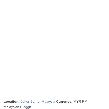
Location:
Johor Bahru
,
Malaysia
Currency:
MYR RM
Malaysian Ringgit