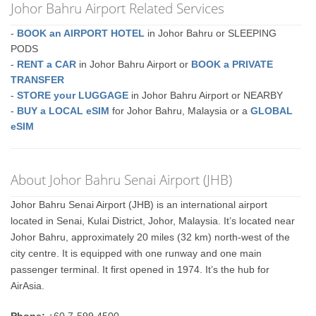
Johor Bahru Airport Related Services
-
BOOK an AIRPORT HOTEL
in Johor Bahru or SLEEPING
PODS
-
RENT a CAR
in Johor Bahru Airport or
BOOK a PRIVATE
TRANSFER
-
STORE your LUGGAGE
in Johor Bahru Airport or NEARBY
-
BUY a LOCAL eSIM
for Johor Bahru, Malaysia or a
GLOBAL
eSIM
About Johor Bahru Senai Airport (JHB)
Johor Bahru Senai Airport (JHB) is an international airport
located in Senai, Kulai District, Johor, Malaysia. It’s located near
Johor Bahru, approximately 20 miles (32 km) north-west of the
city centre. It is equipped with one runway and one main
passenger terminal. It first opened in 1974. It’s the hub for
AirAsia.