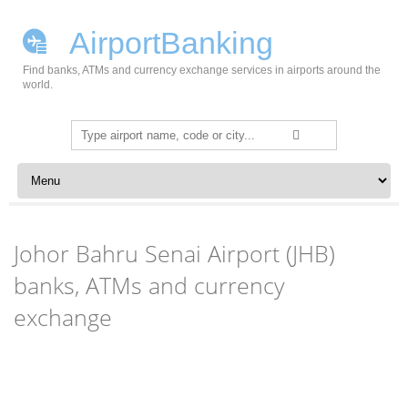
AirportBanking
Find banks, ATMs and currency exchange services in airports around the
world.
Search
for:
Skip to content
Johor Bahru Senai Airport (JHB)
banks, ATMs and currency
exchange