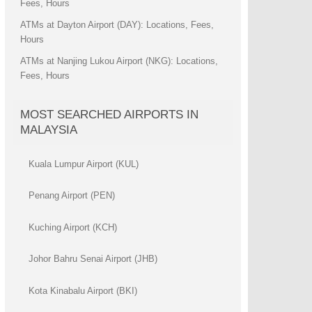
Fees, Hours
ATMs at Dayton Airport (DAY): Locations, Fees,
Hours
ATMs at Nanjing Lukou Airport (NKG): Locations,
Fees, Hours
MOST SEARCHED AIRPORTS IN
MALAYSIA
Kuala Lumpur Airport (KUL)
Penang Airport (PEN)
Kuching Airport (KCH)
Johor Bahru Senai Airport (JHB)
Kota Kinabalu Airport (BKI)