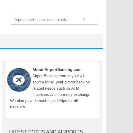
Search
for:
About AirportBanking.com
AirportBanking.com is your #1
source for all your airport banking
related needs such as ATM
machines and currency exchange.
We also provide useful guide/tips for all
travelers.
LATEST POSTS AND AIRPORTS