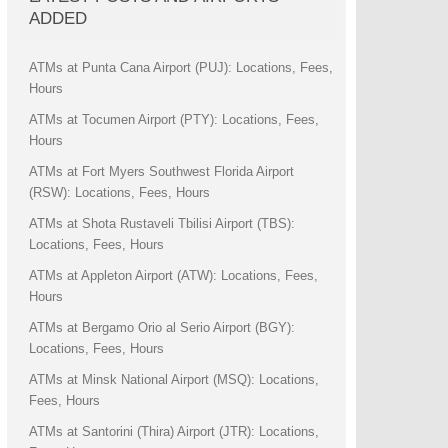
ADDED
ATMs at Punta Cana Airport (PUJ): Locations, Fees,
Hours
ATMs at Tocumen Airport (PTY): Locations, Fees,
Hours
ATMs at Fort Myers Southwest Florida Airport
(RSW): Locations, Fees, Hours
ATMs at Shota Rustaveli Tbilisi Airport (TBS):
Locations, Fees, Hours
ATMs at Appleton Airport (ATW): Locations, Fees,
Hours
ATMs at Bergamo Orio al Serio Airport (BGY):
Locations, Fees, Hours
ATMs at Minsk National Airport (MSQ): Locations,
Fees, Hours
ATMs at Santorini (Thira) Airport (JTR): Locations,