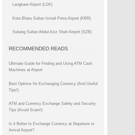
Langkawi Airport (LGK)
Kota Bharu Sultan Ismail Petra Airport (KBR)
Subang Sultan Abdul Aziz Shah Airport (SZB)
RECOMMENDED READS
Ultimate Guide for Finding and Using ATM Cash
Machines at Airport
Best Options for Exchanging Currency (And Useful
Tips!)
ATM and Currency Exchange Safety and Security
Tips (Avoid Scam!)
Is it Better to Exchange Currency at Departure or
Arrival Airport?