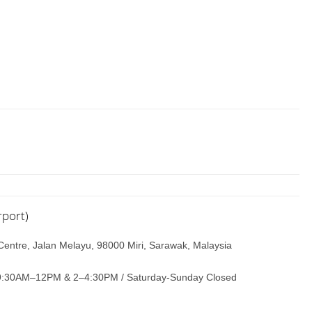
rport)
Centre, Jalan Melayu, 98000 Miri, Sarawak, Malaysia
9:30AM–12PM & 2–4:30PM / Saturday-Sunday Closed