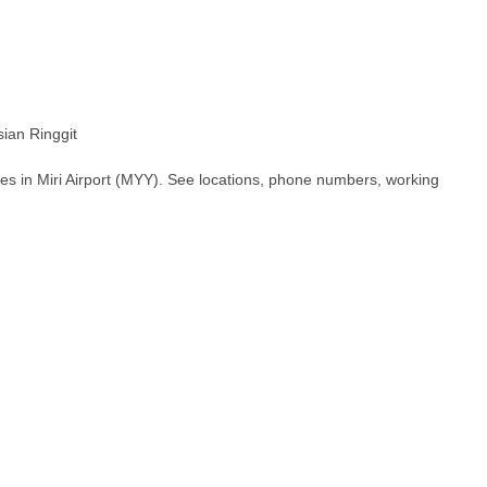
an Ringgit
es in Miri Airport (MYY). See locations, phone numbers, working