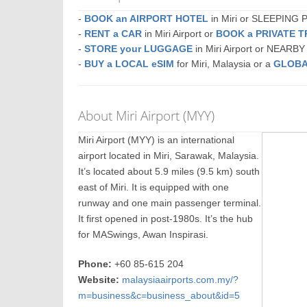
-
BOOK an AIRPORT HOTEL
in Miri or SLEEPING
-
RENT a CAR
in Miri Airport or
BOOK a PRIVATE 
-
STORE your LUGGAGE
in Miri Airport or NEARBY
-
BUY a LOCAL eSIM
for Miri, Malaysia or a
GLOBA
About Miri Airport (MYY)
Miri Airport (MYY) is an international
airport located in Miri, Sarawak, Malaysia.
It’s located about 5.9 miles (9.5 km) south
east of Miri. It is equipped with one
runway and one main passenger terminal.
It first opened in post-1980s. It’s the hub
for MASwings, Awan Inspirasi.
Phone:
+60 85-615 204
Website:
malaysiaairports.com.my/?
m=business&c=business_about&id=5