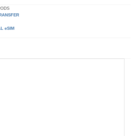
 PODS
TRANSFER
L eSIM