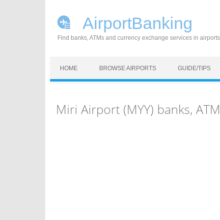
AirportBanking
Find banks, ATMs and currency exchange services in airports
Skip to content
HOME
BROWSE AIRPORTS
GUIDE/TIPS
Miri Airport (MYY) banks, AT