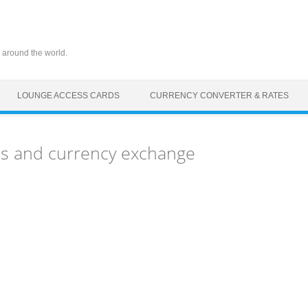
 around the world.
LOUNGE ACCESS CARDS
CURRENCY CONVERTER & RATES
Ms and currency exchange