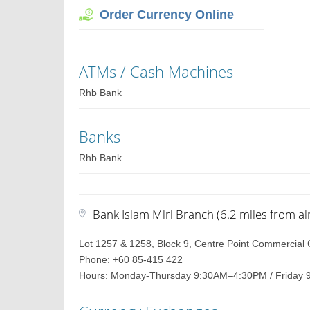
Order Currency Online
ATMs / Cash Machines
Rhb Bank
Banks
Rhb Bank
Bank Islam Miri Branch (6.2 miles from ai
Lot 1257 & 1258, Block 9, Centre Point Commercial 
Phone: +60 85-415 422
Hours: Monday-Thursday 9:30AM–4:30PM / Friday 