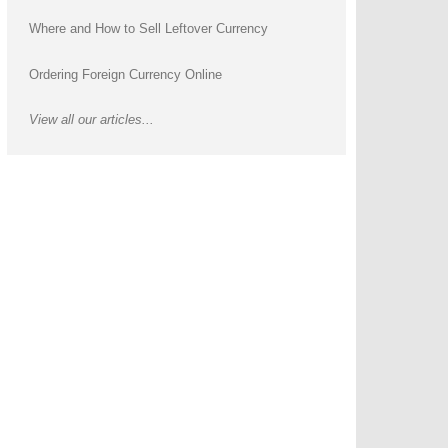
Where and How to Sell Leftover Currency
Ordering Foreign Currency Online
View all our articles...