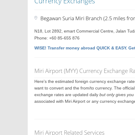
Currency Exchanges
Begawan Suria Miri Branch (2.5 miles fro
N18, Lot 2892, emart Commercial Centre, Jalan Tuda
Phone: +60 85-655 876
WISE! Transfer money abroad QUICK & EASY. Get
Miri Airport (MYY) Currency Exchange R
Here's the estimated foreign currency exchange rat
want to convert and the from/to currency. The official
exchange rates are updated daily
but only gives you 
associated with Miri Airport or any currency exchang
Miri Airport Related Services