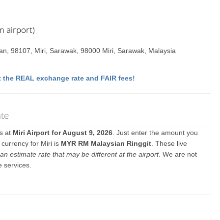
m airport)
n, 98107, Miri, Sarawak, 98000 Miri, Sarawak, Malaysia
 the REAL exchange rate and FAIR fees!
ate
es at
Miri Airport for August 9, 2026
. Just enter the amount you
 currency for Miri is
MYR RM Malaysian Ringgit
. These live
an estimate rate that may be different at the airport
. We are not
e services.