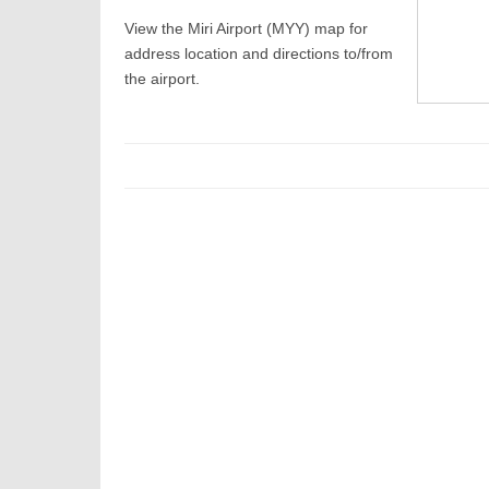
View the Miri Airport (MYY) map for
address location and directions to/from
the airport.