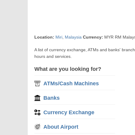
Location:
Miri
,
Malaysia
Currency:
MYR RM Malaysi
A list of currency exchange, ATMs and banks' branch
hours and services.
What are you looking for?
ATMs/Cash Machines
Banks
Currency Exchange
About Airport