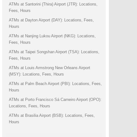
ATMs at Santorini (Thira) Airport (JTR): Locations,
Fees, Hours
ATMs at Dayton Airport (DAY): Locations, Fees,
Hours
ATMs at Nanjing Lukou Airport (NKG): Locations,
Fees, Hours
ATMs at Taipei Songshan Airport (TSA): Locations,
Fees, Hours
ATMs at Louis Armstrong New Orleans Airport
(MSY): Locations, Fees, Hours
ATMs at Palm Beach Airport (PBI): Locations, Fees,
Hours
ATMs at Porto Francisco Sá Carneiro Airport (OPO):
Locations, Fees, Hours
ATMs at Brasilia Airport (BSB): Locations, Fees,
Hours