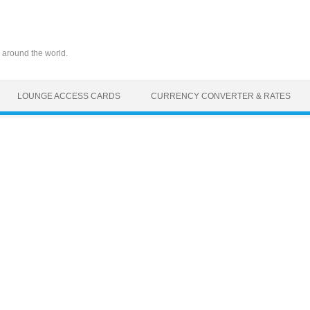
 around the world.
LOUNGE ACCESS CARDS
CURRENCY CONVERTER & RATES