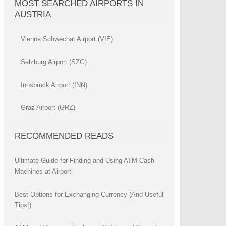
MOST SEARCHED AIRPORTS IN
AUSTRIA
Vienna Schwechat Airport (VIE)
Salzburg Airport (SZG)
Innsbruck Airport (INN)
Graz Airport (GRZ)
RECOMMENDED READS
Ultimate Guide for Finding and Using ATM Cash
Machines at Airport
Best Options for Exchanging Currency (And Useful
Tips!)