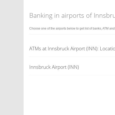
Banking in airports of Innsbr
Choose one of the airports below to get list of banks, ATM an
ATMs at Innsbruck Airport (INN): Locati
Innsbruck Airport (INN)