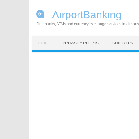
AirportBanking
Find banks, ATMs and currency exchange services in airports
Skip to content
HOME
BROWSE AIRPORTS
GUIDE/TIPS