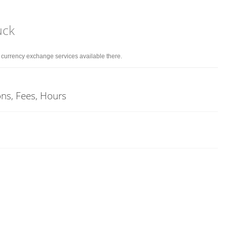
uck
d currency exchange services available there.
ons, Fees, Hours