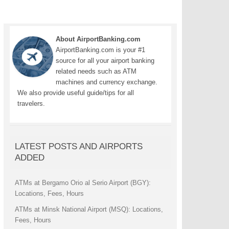
About AirportBanking.com
AirportBanking.com is your #1
source for all your airport banking
related needs such as ATM
machines and currency exchange.
We also provide useful guide/tips for all
travelers.
LATEST POSTS AND AIRPORTS
ADDED
ATMs at Bergamo Orio al Serio Airport (BGY):
Locations, Fees, Hours
ATMs at Minsk National Airport (MSQ): Locations,
Fees, Hours