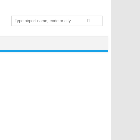
Search
for: