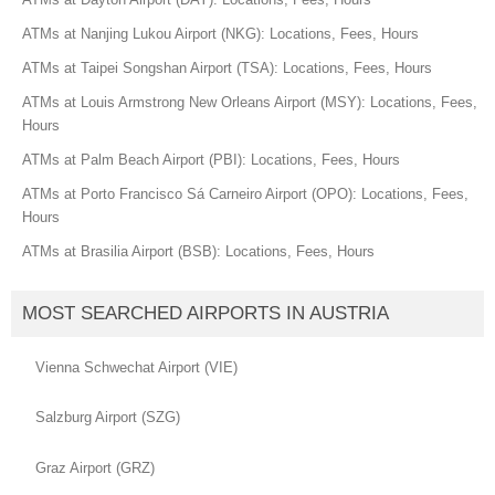
ATMs at Nanjing Lukou Airport (NKG): Locations, Fees, Hours
ATMs at Taipei Songshan Airport (TSA): Locations, Fees, Hours
ATMs at Louis Armstrong New Orleans Airport (MSY): Locations, Fees,
Hours
ATMs at Palm Beach Airport (PBI): Locations, Fees, Hours
ATMs at Porto Francisco Sá Carneiro Airport (OPO): Locations, Fees,
Hours
ATMs at Brasilia Airport (BSB): Locations, Fees, Hours
MOST SEARCHED AIRPORTS IN AUSTRIA
Vienna Schwechat Airport (VIE)
Salzburg Airport (SZG)
Graz Airport (GRZ)