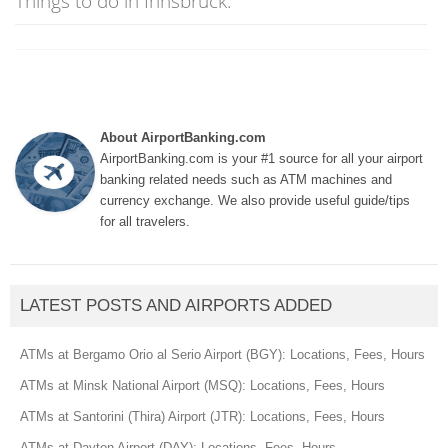
Things to do in Innsbruck:
About AirportBanking.com
AirportBanking.com is your #1 source for all your airport
banking related needs such as ATM machines and
currency exchange. We also provide useful guide/tips
for all travelers.
LATEST POSTS AND AIRPORTS ADDED
ATMs at Bergamo Orio al Serio Airport (BGY): Locations, Fees, Hours
ATMs at Minsk National Airport (MSQ): Locations, Fees, Hours
ATMs at Santorini (Thira) Airport (JTR): Locations, Fees, Hours
ATMs at Dayton Airport (DAY): Locations, Fees, Hours