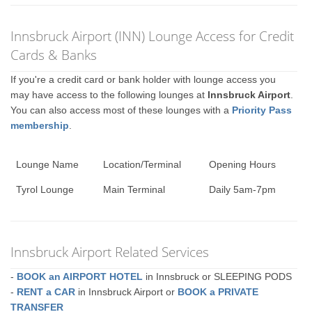
Innsbruck Airport (INN) Lounge Access for Credit
Cards & Banks
If you're a credit card or bank holder with lounge access you
may have access to the following lounges at
Innsbruck Airport
.
You can also access most of these lounges with a
Priority Pass
membership
.
Lounge Name
Location/Terminal
Opening Hours
Tyrol Lounge
Main Terminal
Daily 5am-7pm
Innsbruck Airport Related Services
-
BOOK an AIRPORT HOTEL
in Innsbruck or SLEEPING PODS
-
RENT a CAR
in Innsbruck Airport or
BOOK a PRIVATE
TRANSFER