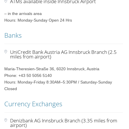
ATMs available inside Innsbruck Airport
– in the arrivals area
Hours: Monday-Sunday Open 24 Hrs
Banks
UniCredit Bank Austria AG Innsbruck Branch (2.5
miles from airport)
Maria-Theresien-Straße 36, 6020 Innsbruck, Austria
Phone: +43 50 5056 5140
Hours: Monday-Friday 8:30AM–5:30PM / Saturday-Sunday
Closed
Currency Exchanges
Denizbank AG Innsbruck Branch (3.35 miles from
airport)