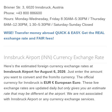
Brixner Str. 3, 6020 Innsbruck, Austria
Phone: +43 800 886600
Hours: Monday-Wednesday, Friday 8:30AM–5:30PM / Thursday
8AM–12:30PM, 1:30–5:30PM / Saturday-Sunday Closed
WISE! Transfer money abroad QUICK & EASY. Get the REAL
exchange rate and FAIR fees!
Innsbruck Airport (INN) Currency Exchange Rate
Here's the estimated foreign currency exchange rates at
Innsbruck Airport for August 6, 2026
. Just enter the amount
you want to convert and the from/to currency. The official
currency for Innsbruck is
EUR € European Euro
. These live
exchange rates are updated daily
but only gives you an estimate
rate that may be different at the airport
. We are not associated
with Innsbruck Airport or any currency exchange services.