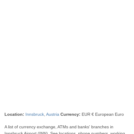
Location:
Innsbruck
,
Austria
Currency:
EUR € European Euro
A list of currency exchange, ATMs and banks' branches in
Innsbruck Airport (INN). See locations, phone numbers, working