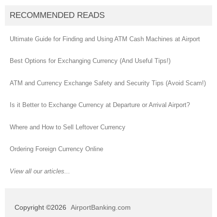
RECOMMENDED READS
Ultimate Guide for Finding and Using ATM Cash Machines at Airport
Best Options for Exchanging Currency (And Useful Tips!)
ATM and Currency Exchange Safety and Security Tips (Avoid Scam!)
Is it Better to Exchange Currency at Departure or Arrival Airport?
Where and How to Sell Leftover Currency
Ordering Foreign Currency Online
View all our articles...
Copyright ©2026
AirportBanking.com