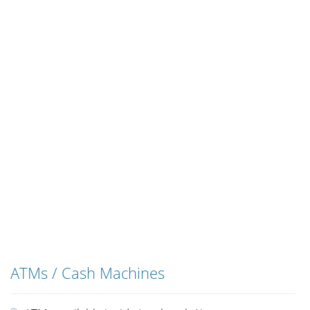
ATMs / Cash Machines