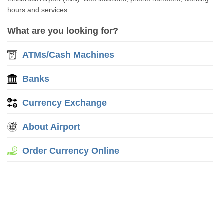
hours and services.
What are you looking for?
ATMs/Cash Machines
Banks
Currency Exchange
About Airport
Order Currency Online