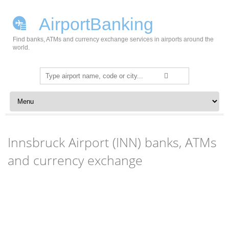
AirportBanking
Find banks, ATMs and currency exchange services in airports around the
world.
Search
for:
Skip to content
Innsbruck Airport (INN) banks, ATMs
and currency exchange