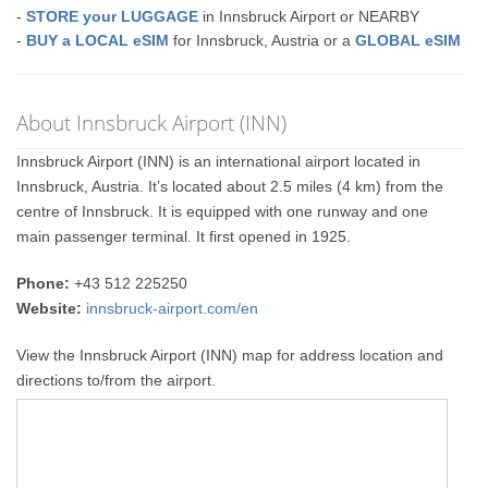
-
STORE your LUGGAGE
in Innsbruck Airport or NEARBY
-
BUY a LOCAL eSIM
for Innsbruck, Austria or a
GLOBAL eSIM
About Innsbruck Airport (INN)
Innsbruck Airport (INN) is an international airport located in
Innsbruck, Austria. It’s located about 2.5 miles (4 km) from the
centre of Innsbruck. It is equipped with one runway and one
main passenger terminal. It first opened in 1925.
Phone:
+43 512 225250
Website:
innsbruck-airport.com/en
View the Innsbruck Airport (INN) map for address location and
directions to/from the airport.