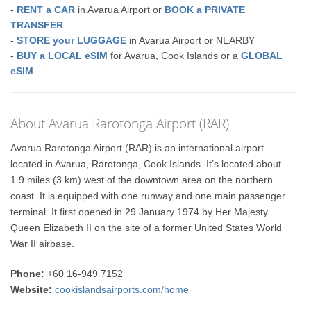
-
RENT a CAR
in Avarua Airport or
BOOK a PRIVATE
TRANSFER
-
STORE your LUGGAGE
in Avarua Airport or NEARBY
-
BUY a LOCAL eSIM
for Avarua, Cook Islands or a
GLOBAL
eSIM
About Avarua Rarotonga Airport (RAR)
Avarua Rarotonga Airport (RAR) is an international airport
located in Avarua, Rarotonga, Cook Islands. It’s located about
1.9 miles (3 km) west of the downtown area on the northern
coast. It is equipped with one runway and one main passenger
terminal. It first opened in 29 January 1974 by Her Majesty
Queen Elizabeth II on the site of a former United States World
War II airbase.
Phone:
+60 16-949 7152
Website:
cookislandsairports.com/home