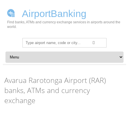
AirportBanking
Find banks, ATMs and currency exchange services in airports around the
world.
Search
for:
Skip to content
Avarua Rarotonga Airport (RAR)
banks, ATMs and currency
exchange