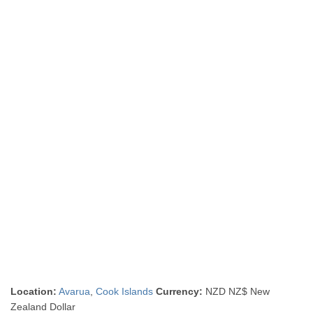
Location:
Avarua
,
Cook Islands
Currency:
NZD NZ$ New
Zealand Dollar