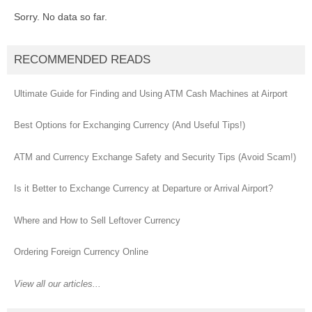
Sorry. No data so far.
RECOMMENDED READS
Ultimate Guide for Finding and Using ATM Cash Machines at Airport
Best Options for Exchanging Currency (And Useful Tips!)
ATM and Currency Exchange Safety and Security Tips (Avoid Scam!)
Is it Better to Exchange Currency at Departure or Arrival Airport?
Where and How to Sell Leftover Currency
Ordering Foreign Currency Online
View all our articles...