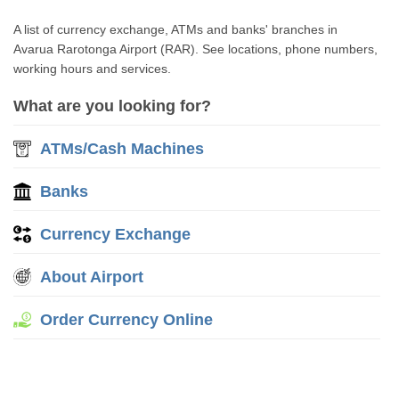
A list of currency exchange, ATMs and banks' branches in
Avarua Rarotonga Airport (RAR). See locations, phone numbers,
working hours and services.
What are you looking for?
ATMs/Cash Machines
Banks
Currency Exchange
About Airport
Order Currency Online