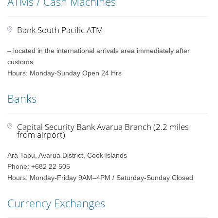
ATMs / Cash Machines
Bank South Pacific ATM
– located in the international arrivals area immediately after
customs
Hours: Monday-Sunday Open 24 Hrs
Banks
Capital Security Bank Avarua Branch (2.2 miles
from airport)
Ara Tapu, Avarua District, Cook Islands
Phone: +682 22 505
Hours: Monday-Friday 9AM–4PM / Saturday-Sunday Closed
Currency Exchanges