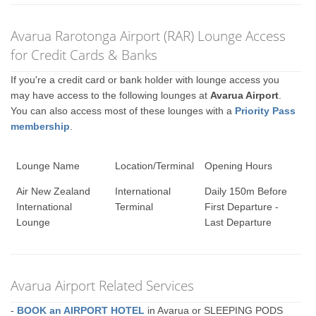
Avarua Rarotonga Airport (RAR) Lounge Access
for Credit Cards & Banks
If you're a credit card or bank holder with lounge access you
may have access to the following lounges at
Avarua Airport
.
You can also access most of these lounges with a
Priority Pass
membership
.
Lounge Name
Location/Terminal
Opening Hours
Air New Zealand
International
Daily 150m Before
International
Terminal
First Departure -
Lounge
Last Departure
Avarua Airport Related Services
-
BOOK an AIRPORT HOTEL
in Avarua or SLEEPING PODS