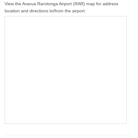
View the Avarua Rarotonga Airport (RAR) map for address
location and directions to/from the airport.