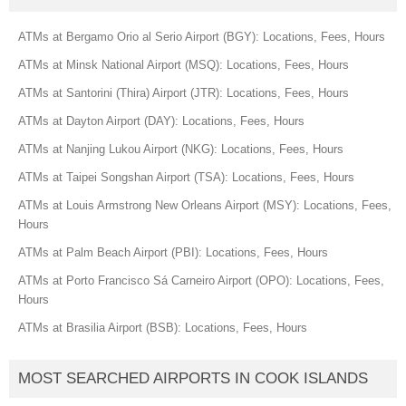
ATMs at Bergamo Orio al Serio Airport (BGY): Locations, Fees, Hours
ATMs at Minsk National Airport (MSQ): Locations, Fees, Hours
ATMs at Santorini (Thira) Airport (JTR): Locations, Fees, Hours
ATMs at Dayton Airport (DAY): Locations, Fees, Hours
ATMs at Nanjing Lukou Airport (NKG): Locations, Fees, Hours
ATMs at Taipei Songshan Airport (TSA): Locations, Fees, Hours
ATMs at Louis Armstrong New Orleans Airport (MSY): Locations, Fees,
Hours
ATMs at Palm Beach Airport (PBI): Locations, Fees, Hours
ATMs at Porto Francisco Sá Carneiro Airport (OPO): Locations, Fees,
Hours
ATMs at Brasilia Airport (BSB): Locations, Fees, Hours
MOST SEARCHED AIRPORTS IN COOK ISLANDS