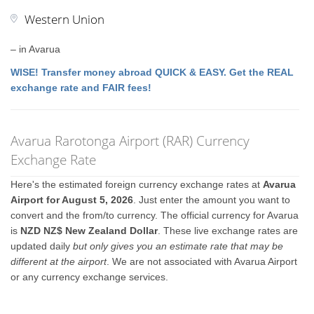
Western Union
– in Avarua
WISE! Transfer money abroad QUICK & EASY. Get the REAL
exchange rate and FAIR fees!
Avarua Rarotonga Airport (RAR) Currency
Exchange Rate
Here's the estimated foreign currency exchange rates at
Avarua
Airport for August 5, 2026
. Just enter the amount you want to
convert and the from/to currency. The official currency for Avarua
is
NZD NZ$ New Zealand Dollar
. These live exchange rates are
updated daily
but only gives you an estimate rate that may be
different at the airport
. We are not associated with Avarua Airport
or any currency exchange services.