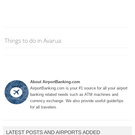
Things to do in Avarua:
About AirportBanking.com
AirportBanking.com is your #1 source for all your airport
banking related needs such as ATM machines and
currency exchange. We also provide useful guide/tips
for all travelers.
LATEST POSTS AND AIRPORTS ADDED