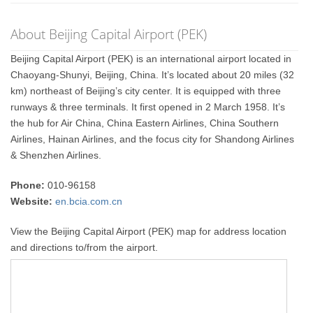
About Beijing Capital Airport (PEK)
Beijing Capital Airport (PEK) is an international airport located in
Chaoyang-Shunyi, Beijing, China. It’s located about 20 miles (32
km) northeast of Beijing’s city center. It is equipped with three
runways & three terminals. It first opened in 2 March 1958. It’s
the hub for Air China, China Eastern Airlines, China Southern
Airlines, Hainan Airlines, and the focus city for Shandong Airlines
& Shenzhen Airlines.
Phone:
010-96158
Website:
en.bcia.com.cn
View the Beijing Capital Airport (PEK) map for address location
and directions to/from the airport.