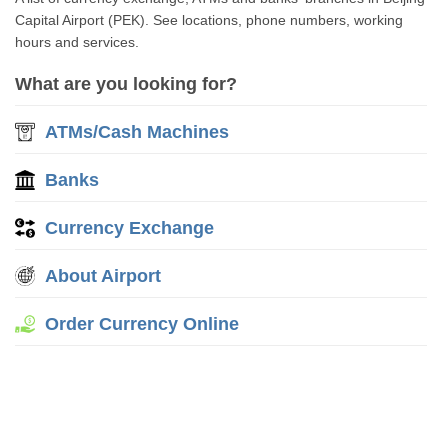
Capital Airport (PEK). See locations, phone numbers, working
hours and services.
What are you looking for?
ATMs/Cash Machines
Banks
Currency Exchange
About Airport
Order Currency Online