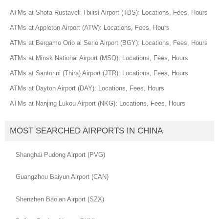
ATMs at Shota Rustaveli Tbilisi Airport (TBS): Locations, Fees, Hours
ATMs at Appleton Airport (ATW): Locations, Fees, Hours
ATMs at Bergamo Orio al Serio Airport (BGY): Locations, Fees, Hours
ATMs at Minsk National Airport (MSQ): Locations, Fees, Hours
ATMs at Santorini (Thira) Airport (JTR): Locations, Fees, Hours
ATMs at Dayton Airport (DAY): Locations, Fees, Hours
ATMs at Nanjing Lukou Airport (NKG): Locations, Fees, Hours
MOST SEARCHED AIRPORTS IN CHINA
Shanghai Pudong Airport (PVG)
Guangzhou Baiyun Airport (CAN)
Shenzhen Bao’an Airport (SZX)