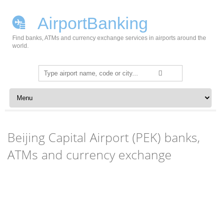
AirportBanking
Find banks, ATMs and currency exchange services in airports around the
world.
Search
for:
Skip to content
Beijing Capital Airport (PEK) banks,
ATMs and currency exchange