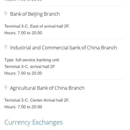
Bank of Beijing Branch
Terminal 3-C, East of arrival hall 2F.
Hours: 7.00 to 20.00
Industrial and Commercial bank of China Branch
Type: full-service banking unit
Terminal 3-C, arrival hall 2F
Hours: 7.00 to 20.00
Agricultural Bank of China Branch
Terminal 3-C, Center Arrival hall 2F.
Hours: 7.00 to 20.00
Currency Exchanges