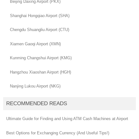
Beijing Daxing Airport (PKX)
Shanghai Hongqiao Airport (SHA)
Chengdu Shuangliu Airport (CTU)
Xiamen Gaoqi Airport (XMN)
Kunming Changshui Airport (KMG)
Hangzhou Xiaoshan Airport (HGH)
Nanjing Lukou Airport (NKG)
RECOMMENDED READS
Ultimate Guide for Finding and Using ATM Cash Machines at Airport
Best Options for Exchanging Currency (And Useful Tips!)