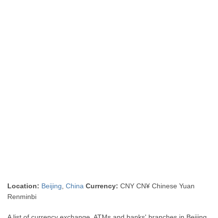
Location:
Beijing
,
China
Currency:
CNY CN¥ Chinese Yuan
Renminbi
A list of currency exchange, ATMs and banks' branches in Beijing