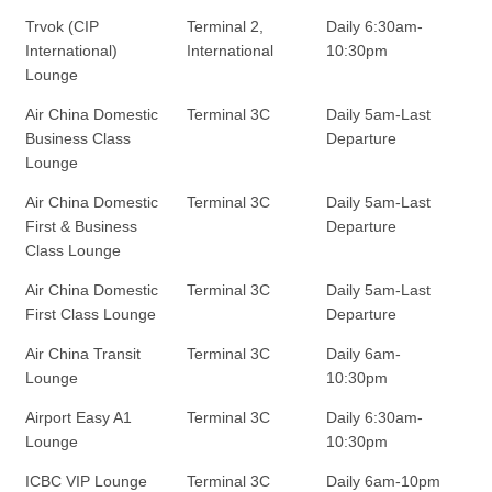
Trvok (CIP
Terminal 2,
Daily 6:30am-
International)
International
10:30pm
Lounge
Air China Domestic
Terminal 3C
Daily 5am-Last
Business Class
Departure
Lounge
Air China Domestic
Terminal 3C
Daily 5am-Last
First & Business
Departure
Class Lounge
Air China Domestic
Terminal 3C
Daily 5am-Last
First Class Lounge
Departure
Air China Transit
Terminal 3C
Daily 6am-
Lounge
10:30pm
Airport Easy A1
Terminal 3C
Daily 6:30am-
Lounge
10:30pm
ICBC VIP Lounge
Terminal 3C
Daily 6am-10pm