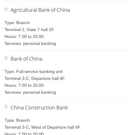
Agricultural Bank of China
Type: Branch
Terminal 2, Gate 7 hall 1F.
Hours: 7.00 to 20.00
Services: personal banking
Bank of China
Type: Full-service banking unit
Terminal 3-C, Departure hall 4F.
Hours: 7.00 to 20.00
Services: personal banking
China Construction Bank
Type: Branch
Terminal 3-C, West of Departure hall 4F.
Hours: 7.00 to 20.00