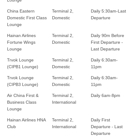
China Eastern
Terminal 2,
Daily 5:30am-Last
Domestic First Class
Domestic
Departure
Lounge
Hainan Airlines
Terminal 2,
Daily 90m Before
Fortune Wings
Domestic
First Departure -
Lounge
Last Departure
Trvok Lounge
Terminal 2,
Daily 6:30am-
(CIPB1 Lounge)
Domestic
11pm
Trvok Lounge
Terminal 2,
Daily 6:30am-
(CIPB3 Lounge)
Domestic
11pm
Air China First &
Terminal 2,
Daily 6am-8pm
Business Class
International
Lounge
Hainan Airlines HNA
Terminal 2,
Daily First
Club
International
Departure - Last
Departure