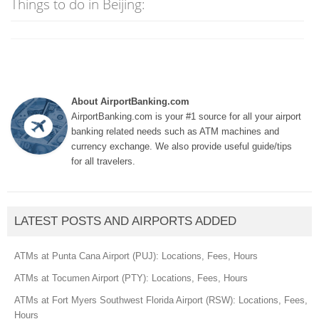
Things to do in Beijing:
About AirportBanking.com
AirportBanking.com is your #1 source for all your airport
banking related needs such as ATM machines and
currency exchange. We also provide useful guide/tips
for all travelers.
LATEST POSTS AND AIRPORTS ADDED
ATMs at Punta Cana Airport (PUJ): Locations, Fees, Hours
ATMs at Tocumen Airport (PTY): Locations, Fees, Hours
ATMs at Fort Myers Southwest Florida Airport (RSW): Locations, Fees,
Hours