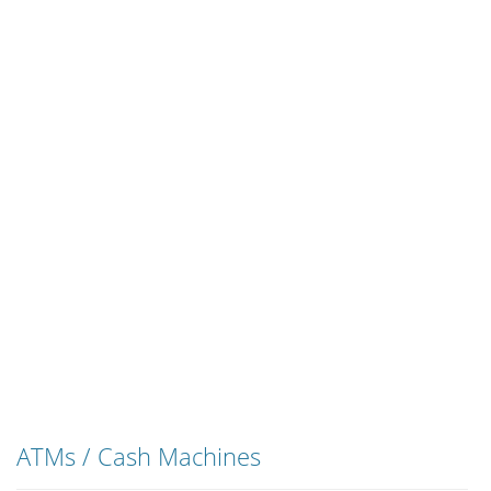
ATMs / Cash Machines