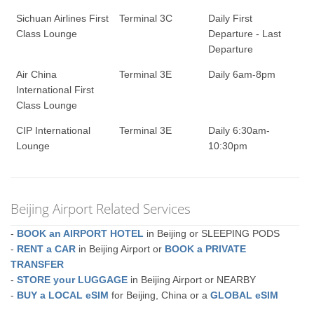
Sichuan Airlines First
Terminal 3C
Daily First
Class Lounge
Departure - Last
Departure
Air China
Terminal 3E
Daily 6am-8pm
International First
Class Lounge
CIP International
Terminal 3E
Daily 6:30am-
Lounge
10:30pm
Beijing Airport Related Services
-
BOOK an AIRPORT HOTEL
in Beijing or SLEEPING PODS
-
RENT a CAR
in Beijing Airport or
BOOK a PRIVATE
TRANSFER
-
STORE your LUGGAGE
in Beijing Airport or NEARBY
-
BUY a LOCAL eSIM
for Beijing, China or a
GLOBAL eSIM