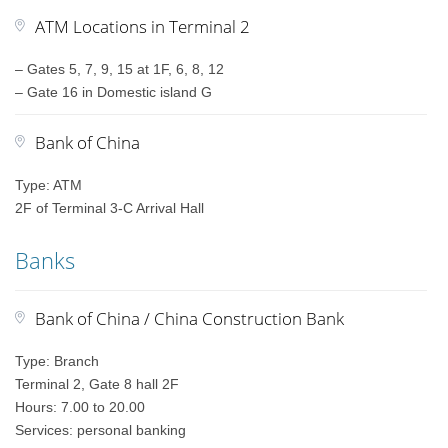
ATM Locations in Terminal 2
– Gates 5, 7, 9, 15 at 1F, 6, 8, 12
– Gate 16 in Domestic island G
Bank of China
Type: ATM
2F of Terminal 3-C Arrival Hall
Banks
Bank of China / China Construction Bank
Type: Branch
Terminal 2, Gate 8 hall 2F
Hours: 7.00 to 20.00
Services: personal banking