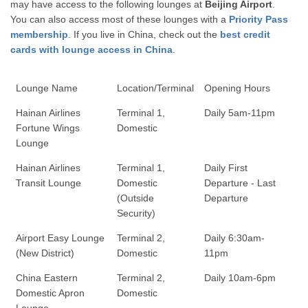
may have access to the following lounges at
Beijing Airport
.
You can also access most of these lounges with a
Priority Pass
membership
. If you live in China, check out the
best credit
cards with lounge access in China
.
Lounge Name
Location/Terminal
Opening Hours
Hainan Airlines
Terminal 1,
Daily 5am-11pm
Fortune Wings
Domestic
Lounge
Hainan Airlines
Terminal 1,
Daily First
Transit Lounge
Domestic
Departure - Last
(Outside
Departure
Security)
Airport Easy Lounge
Terminal 2,
Daily 6:30am-
(New District)
Domestic
11pm
China Eastern
Terminal 2,
Daily 10am-6pm
Domestic Apron
Domestic
Lounge