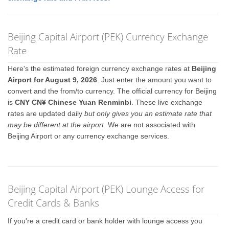
Beijing Capital Airport (PEK) Currency Exchange
Rate
Here's the estimated foreign currency exchange rates at
Beijing
Airport for August 9, 2026
. Just enter the amount you want to
convert and the from/to currency. The official currency for Beijing
is
CNY CN¥ Chinese Yuan Renminbi
. These live exchange
rates are updated daily
but only gives you an estimate rate that
may be different at the airport
. We are not associated with
Beijing Airport or any currency exchange services.
Beijing Capital Airport (PEK) Lounge Access for
Credit Cards & Banks
If you're a credit card or bank holder with lounge access you