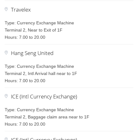
Travelex
Type: Currency Exchange Machine
Terminal 2, Near to Exit of 1F
Hours: 7.00 to 20.00
Hang Seng United
Type: Currency Exchange Machine
Terminal 2, Intl Arrival hall near to 1F
Hours: 7.00 to 20.00
ICE (Intl Currency Exchange)
Type: Currency Exchange Machine
Terminal 2, Baggage claim area near to 1F
Hours: 7.00 to 20.00
ICE (Intl Currency Exchange)