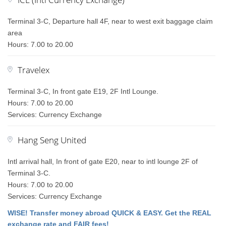
Terminal 3-C, Departure hall 4F, near to west exit baggage claim
area
Hours: 7.00 to 20.00
Travelex
Terminal 3-C, In front gate E19, 2F Intl Lounge.
Hours: 7.00 to 20.00
Services: Currency Exchange
Hang Seng United
Intl arrival hall, In front of gate E20, near to intl lounge 2F of
Terminal 3-C.
Hours: 7.00 to 20.00
Services: Currency Exchange
WISE! Transfer money abroad QUICK & EASY. Get the REAL
exchange rate and FAIR fees!