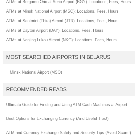
ATMs at Bergamo Orio al Serio Airport (BGY): Locations, Fees, Hours
ATMs at Minsk National Airport (MSQ): Locations, Fees, Hours
ATMs at Santorini (Thira) Airport (JTR): Locations, Fees, Hours
ATMs at Dayton Airport (DAY): Locations, Fees, Hours
ATMs at Nanjing Lukou Airport (NKG): Locations, Fees, Hours
MOST SEARCHED AIRPORTS IN BELARUS
Minsk National Airport (MSQ)
RECOMMENDED READS
Ultimate Guide for Finding and Using ATM Cash Machines at Airport
Best Options for Exchanging Currency (And Useful Tips!)
ATM and Currency Exchange Safety and Security Tips (Avoid Scam!)