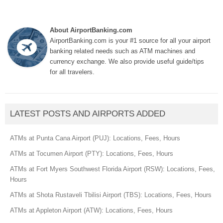
About AirportBanking.com
AirportBanking.com is your #1 source for all your airport
banking related needs such as ATM machines and
currency exchange. We also provide useful guide/tips
for all travelers.
LATEST POSTS AND AIRPORTS ADDED
ATMs at Punta Cana Airport (PUJ): Locations, Fees, Hours
ATMs at Tocumen Airport (PTY): Locations, Fees, Hours
ATMs at Fort Myers Southwest Florida Airport (RSW): Locations, Fees,
Hours
ATMs at Shota Rustaveli Tbilisi Airport (TBS): Locations, Fees, Hours
ATMs at Appleton Airport (ATW): Locations, Fees, Hours