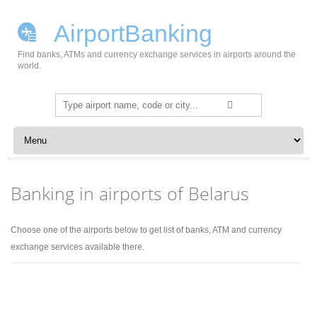
AirportBanking
Find banks, ATMs and currency exchange services in airports around the
world.
Search
for:
Skip to content
Banking in airports of Belarus
Choose one of the airports below to get list of banks, ATM and currency
exchange services available there.