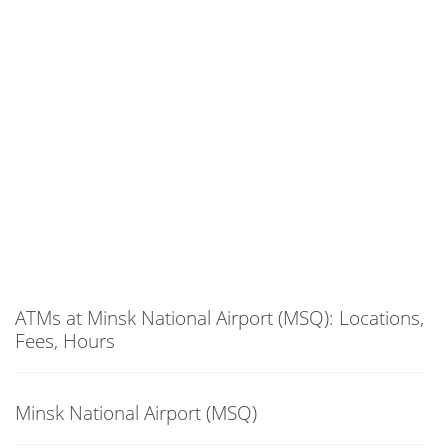
ATMs at Minsk National Airport (MSQ): Locations,
Fees, Hours
Minsk National Airport (MSQ)