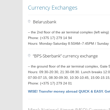
Currency Exchanges
Belarusbank
– the 2nd floor of the air terminal complex (left wing)
Phone: (+375 17) 279 14 94
Hours: Monday-Saturday 8:50AM–7:45PM / Sunda
“BPS-Sberbank” currency exchange
– the ground floor of the air terminal complex, Gate 
Hours: 09:30-20:30, 21:30-08:30. Lunch breaks 12:0
07:00-07:15, 08:30-09:30, 10:30-10:45, 15:00-15:15
Phone: (+375 17) 279 24 01
WISE! Transfer money abroad QUICK & EASY. Get
Minsk National Airport (MSQ) Currency