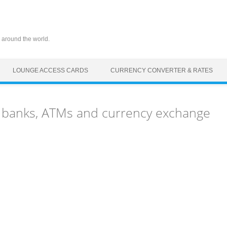
 around the world.
LOUNGE ACCESS CARDS
CURRENCY CONVERTER & RATES
) banks, ATMs and currency exchange