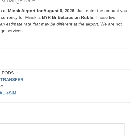
es at
Minsk Airport for August 6, 2026
. Just enter the amount you
l currency for Minsk is
BYR Br Belarusian Ruble
. These live
an estimate rate that may be different at the airport
. We are not
nge services.
NG PODS
E TRANSFER
BY
AL eSIM