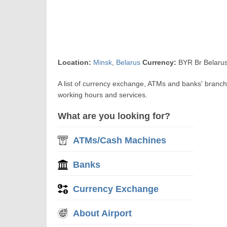
Location:
Minsk
,
Belarus
Currency:
BYR Br Belarus
A list of currency exchange, ATMs and banks' branch
working hours and services.
What are you looking for?
ATMs/Cash Machines
Banks
Currency Exchange
About Airport