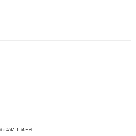
y 8:50AM–8:50PM