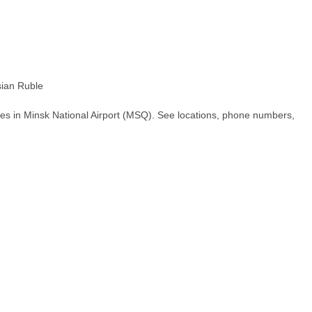
ian Ruble
es in Minsk National Airport (MSQ). See locations, phone numbers,