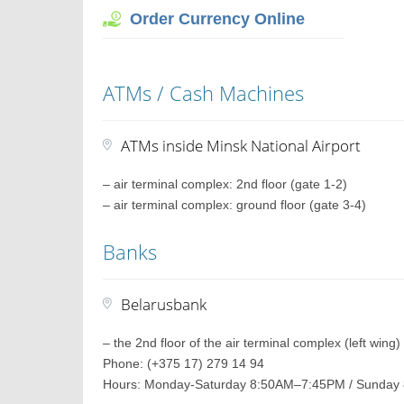
Order Currency Online
ATMs / Cash Machines
ATMs inside Minsk National Airport
– air terminal complex: 2nd floor (gate 1-2)
– air terminal complex: ground floor (gate 3-4)
Banks
Belarusbank
– the 2nd floor of the air terminal complex (left wing)
Phone: (+375 17) 279 14 94
Hours: Monday-Saturday 8:50AM–7:45PM / Sunda