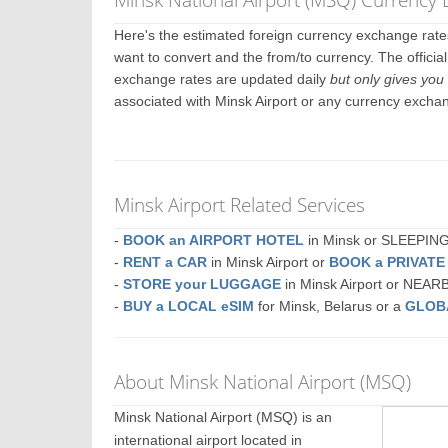
Here's the estimated foreign currency exchange rat
want to convert and the from/to currency. The officia
exchange rates are updated daily
but only gives you 
associated with Minsk Airport or any currency excha
Minsk Airport Related Services
-
BOOK an AIRPORT HOTEL
in Minsk or SLEEPI
-
RENT a CAR
in Minsk Airport or
BOOK a PRIVAT
-
STORE your LUGGAGE
in Minsk Airport or NEAR
-
BUY a LOCAL eSIM
for Minsk, Belarus or a
GLOB
About Minsk National Airport (MSQ)
Minsk National Airport (MSQ) is an
international airport located in