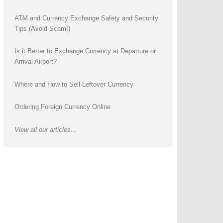
ATM and Currency Exchange Safety and Security
Tips (Avoid Scam!)
Is it Better to Exchange Currency at Departure or
Arrival Airport?
Where and How to Sell Leftover Currency
Ordering Foreign Currency Online
View all our articles...