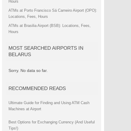
Hours
ATMs at Porto Francisco Sá Carneiro Airport (OPO):
Locations, Fees, Hours
ATMs at Brasilia Airport (BSB): Locations, Fees,
Hours
MOST SEARCHED AIRPORTS IN
BELARUS
Sorry. No data so far.
RECOMMENDED READS
Ultimate Guide for Finding and Using ATM Cash
Machines at Airport
Best Options for Exchanging Currency (And Useful
Tips!)