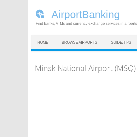
AirportBanking
Find banks, ATMs and currency exchange services in airports
Skip to content
HOME
BROWSE AIRPORTS
GUIDE/TIPS
Minsk National Airport (MSQ