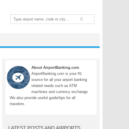
Search
for:
About AirportBanking.com
AirportBanking.com is your #1
source for all your airport banking
related needs such as ATM
machines and currency exchange.
We also provide useful guide/tips for all
travelers.
LATEST POSTS AND AIRPORTS