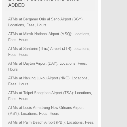
ADDED
ATMs at Bergamo Orio al Serio Airport (BGY):
Locations, Fees, Hours
ATMs at Minsk National Airport (MSQ): Locations,
Fees, Hours
ATMs at Santorini (Thira) Airport (JTR): Locations,
Fees, Hours
ATMs at Dayton Airport (DAY): Locations, Fees,
Hours
ATMs at Nanjing Lukou Airport (NKG): Locations,
Fees, Hours
ATMs at Taipei Songshan Airport (TSA): Locations,
Fees, Hours
ATMs at Louis Armstrong New Orleans Airport
(MSY): Locations, Fees, Hours
ATMs at Palm Beach Airport (PBI): Locations, Fees,