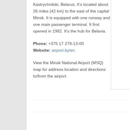
Kastrychnitski, Belarus. It’s located about
26 miles (42 km) to the east of the capital
Minsk. It is equipped with one runway and
one main passenger terminal. It first
opened in 1982. It’s the hub for Belavia.
Phone:
+375 17 279-13-00
Website:
airport.by/en
View the Minsk National Airport (MSQ)
map for address location and directions
to/from the airport.