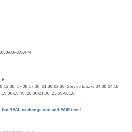
y 8:50AM–8:50PM
5-6
0-12:30, 17:00-17:30, 01:30-02:30. Service breaks 04:00-04:15,
, 19:30-19:45, 20:30-21:30, 23:55-00:10
 the REAL exchange rate and FAIR fees!
 Exchange Rate