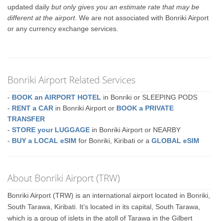
updated daily
but only gives you an estimate rate that may be
different at the airport
. We are not associated with Bonriki Airport
or any currency exchange services.
Bonriki Airport Related Services
-
BOOK an AIRPORT HOTEL
in Bonriki or SLEEPING PODS
-
RENT a CAR
in Bonriki Airport or
BOOK a PRIVATE
TRANSFER
-
STORE your LUGGAGE
in Bonriki Airport or NEARBY
-
BUY a LOCAL eSIM
for Bonriki, Kiribati or a
GLOBAL eSIM
About Bonriki Airport (TRW)
Bonriki Airport (TRW) is an international airport located in Bonriki,
South Tarawa, Kiribati. It’s located in its capital, South Tarawa,
which is a group of islets in the atoll of Tarawa in the Gilbert