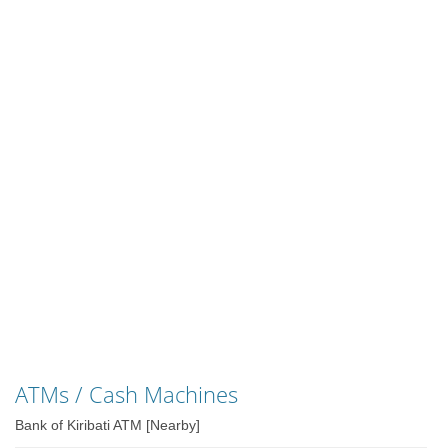
ATMs / Cash Machines
Bank of Kiribati ATM [Nearby]