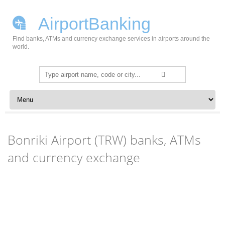
AirportBanking
Find banks, ATMs and currency exchange services in airports around the
world.
Search
for:
Skip to content
Bonriki Airport (TRW) banks, ATMs
and currency exchange