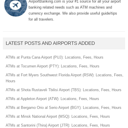
AirportBanking.com is your #1 source for all your airport
banking related needs such as ATM machines and
currency exchange. We also provide useful guide/tips
for all travelers.
LATEST POSTS AND AIRPORTS ADDED
ATMs at Punta Cana Airport (PUJ): Locations, Fees, Hours
ATMs at Tocumen Airport (PTY): Locations, Fees, Hours
ATMs at Fort Myers Southwest Florida Airport (RSW): Locations, Fees,
Hours
ATMs at Shota Rustaveli Tbilisi Airport (TBS): Locations, Fees, Hours
ATMs at Appleton Airport (ATW): Locations, Fees, Hours
ATMs at Bergamo Orio al Serio Airport (BGY): Locations, Fees, Hours
ATMs at Minsk National Airport (MSQ): Locations, Fees, Hours
ATMs at Santorini (Thira) Airport (JTR): Locations, Fees, Hours