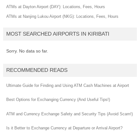
ATMs at Dayton Airport (DAY): Locations, Fees, Hours
ATMs at Nanjing Lukou Airport (NKG): Locations, Fees, Hours
MOST SEARCHED AIRPORTS IN KIRIBATI
Sorry. No data so far.
RECOMMENDED READS
Ultimate Guide for Finding and Using ATM Cash Machines at Airport
Best Options for Exchanging Currency (And Useful Tips!)
ATM and Currency Exchange Safety and Security Tips (Avoid Scam!)
Is it Better to Exchange Currency at Departure or Arrival Airport?