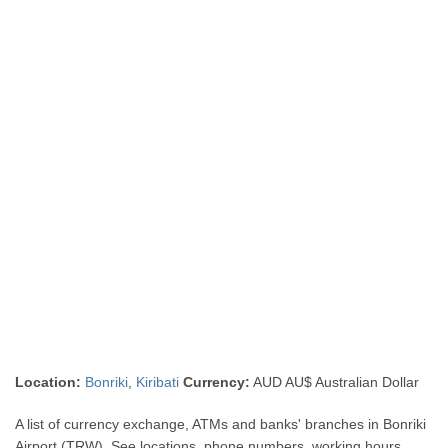
Location:
Bonriki
,
Kiribati
Currency:
AUD AU$ Australian Dollar
A list of currency exchange, ATMs and banks' branches in Bonriki
Airport (TRW). See locations, phone numbers, working hours