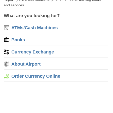
and services.
What are you looking for?
ATMs/Cash Machines
Banks
Currency Exchange
About Airport
Order Currency Online