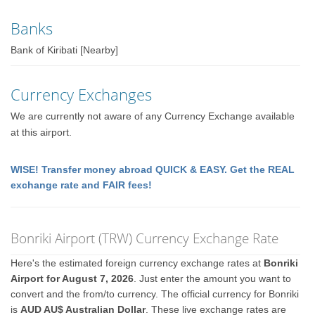
Banks
Bank of Kiribati [Nearby]
Currency Exchanges
We are currently not aware of any Currency Exchange available
at this airport.
WISE! Transfer money abroad QUICK & EASY. Get the REAL
exchange rate and FAIR fees!
Bonriki Airport (TRW) Currency Exchange Rate
Here's the estimated foreign currency exchange rates at
Bonriki
Airport for August 7, 2026
. Just enter the amount you want to
convert and the from/to currency. The official currency for Bonriki
is
AUD AU$ Australian Dollar
. These live exchange rates are