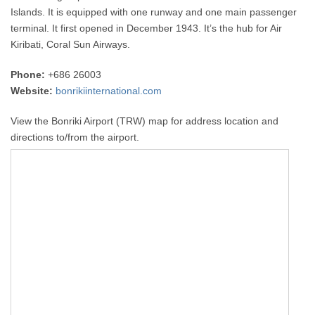
Islands. It is equipped with one runway and one main passenger
terminal. It first opened in December 1943. It’s the hub for Air
Kiribati, Coral Sun Airways.
Phone:
+686 26003
Website:
bonrikiinternational.com
View the Bonriki Airport (TRW) map for address location and
directions to/from the airport.