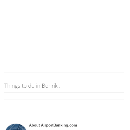
Things to do in Bonriki:
About AirportBanking.com