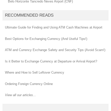
Belo Horizonte Tancredo Neves Airport (CNF)
RECOMMENDED READS
Ultimate Guide for Finding and Using ATM Cash Machines at Airport
Best Options for Exchanging Currency (And Useful Tips!)
ATM and Currency Exchange Safety and Security Tips (Avoid Scam!)
Is it Better to Exchange Currency at Departure or Arrival Airport?
Where and How to Sell Leftover Currency
Ordering Foreign Currency Online
View all our articles...