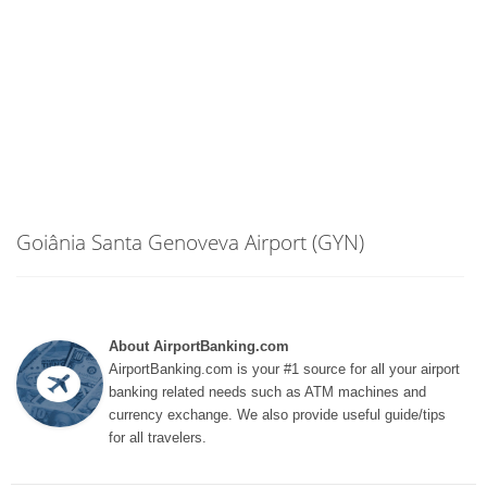
Goiânia Santa Genoveva Airport (GYN)
About AirportBanking.com
AirportBanking.com is your #1 source for all your airport
banking related needs such as ATM machines and
currency exchange. We also provide useful guide/tips
for all travelers.