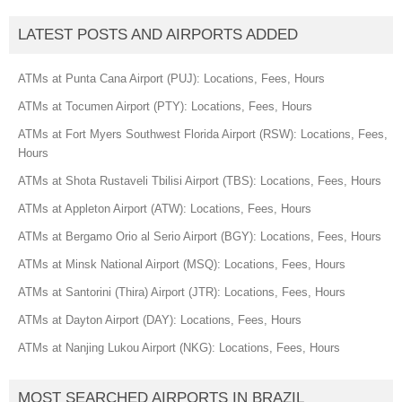
LATEST POSTS AND AIRPORTS ADDED
ATMs at Punta Cana Airport (PUJ): Locations, Fees, Hours
ATMs at Tocumen Airport (PTY): Locations, Fees, Hours
ATMs at Fort Myers Southwest Florida Airport (RSW): Locations, Fees,
Hours
ATMs at Shota Rustaveli Tbilisi Airport (TBS): Locations, Fees, Hours
ATMs at Appleton Airport (ATW): Locations, Fees, Hours
ATMs at Bergamo Orio al Serio Airport (BGY): Locations, Fees, Hours
ATMs at Minsk National Airport (MSQ): Locations, Fees, Hours
ATMs at Santorini (Thira) Airport (JTR): Locations, Fees, Hours
ATMs at Dayton Airport (DAY): Locations, Fees, Hours
ATMs at Nanjing Lukou Airport (NKG): Locations, Fees, Hours
MOST SEARCHED AIRPORTS IN BRAZIL