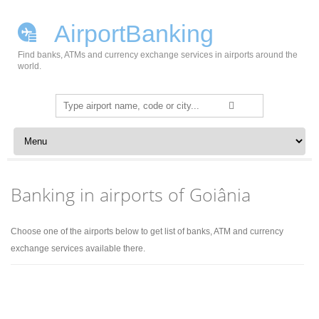
AirportBanking
Find banks, ATMs and currency exchange services in airports around the
world.
Search
for:
Skip to content
Banking in airports of Goiânia
Choose one of the airports below to get list of banks, ATM and currency
exchange services available there.