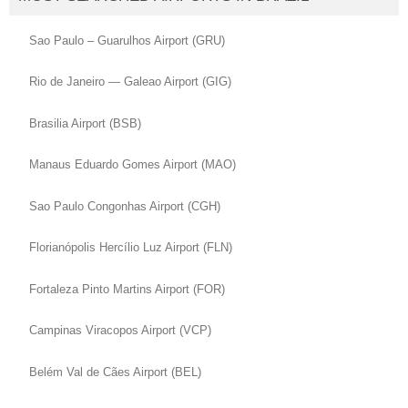
Sao Paulo – Guarulhos Airport (GRU)
Rio de Janeiro — Galeao Airport (GIG)
Brasilia Airport (BSB)
Manaus Eduardo Gomes Airport (MAO)
Sao Paulo Congonhas Airport (CGH)
Florianópolis Hercílio Luz Airport (FLN)
Fortaleza Pinto Martins Airport (FOR)
Campinas Viracopos Airport (VCP)
Belém Val de Cães Airport (BEL)