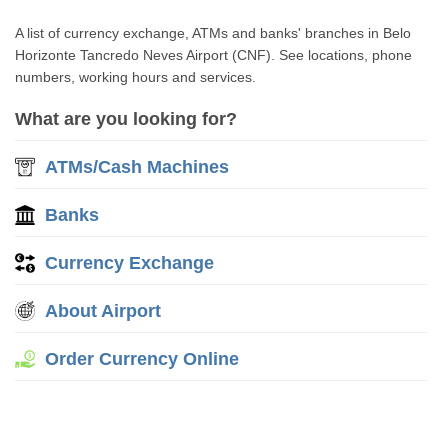
A list of currency exchange, ATMs and banks' branches in Belo
Horizonte Tancredo Neves Airport (CNF). See locations, phone
numbers, working hours and services.
What are you looking for?
ATMs/Cash Machines
Banks
Currency Exchange
About Airport
Order Currency Online