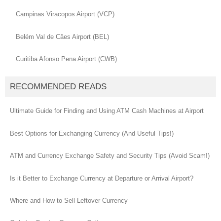
Campinas Viracopos Airport (VCP)
Belém Val de Cães Airport (BEL)
Curitiba Afonso Pena Airport (CWB)
RECOMMENDED READS
Ultimate Guide for Finding and Using ATM Cash Machines at Airport
Best Options for Exchanging Currency (And Useful Tips!)
ATM and Currency Exchange Safety and Security Tips (Avoid Scam!)
Is it Better to Exchange Currency at Departure or Arrival Airport?
Where and How to Sell Leftover Currency