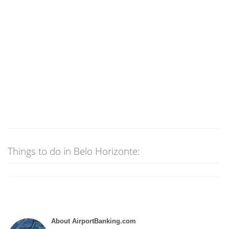
Things to do in Belo Horizonte:
About AirportBanking.com