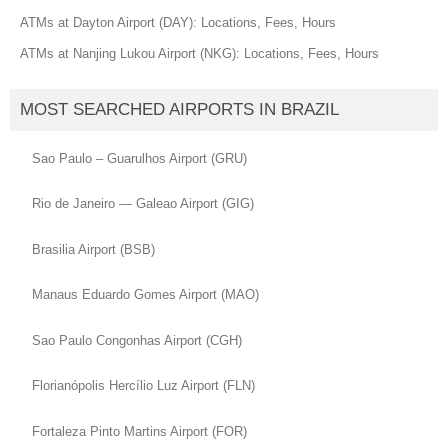
ATMs at Dayton Airport (DAY): Locations, Fees, Hours
ATMs at Nanjing Lukou Airport (NKG): Locations, Fees, Hours
MOST SEARCHED AIRPORTS IN BRAZIL
Sao Paulo – Guarulhos Airport (GRU)
Rio de Janeiro — Galeao Airport (GIG)
Brasilia Airport (BSB)
Manaus Eduardo Gomes Airport (MAO)
Sao Paulo Congonhas Airport (CGH)
Florianópolis Hercílio Luz Airport (FLN)
Fortaleza Pinto Martins Airport (FOR)