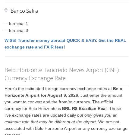
Banco Safra
– Terminal 1
– Terminal 3
WISE! Transfer money abroad QUICK & EASY. Get the REAL
exchange rate and FAIR fees!
Belo Horizonte Tancredo Neves Airport (CNF)
Currency Exchange Rate
Here's the estimated foreign currency exchange rates at
Belo
Horizonte Airport for August 9, 2026
. Just enter the amount
you want to convert and the from/to currency. The official
currency for Belo Horizonte is
BRL R$ Brazilian Real
. These
live exchange rates are updated daily
but only gives you an
estimate rate that may be different at the airport
. We are not
associated with Belo Horizonte Airport or any currency exchange