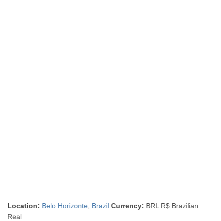
Location:
Belo Horizonte
,
Brazil
Currency:
BRL R$ Brazilian
Real