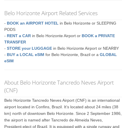
Belo Horizonte Airport Related Services
-
BOOK an AIRPORT HOTEL
in Belo Horizonte or SLEEPING
PODS
-
RENT a CAR
in Belo Horizonte Airport or
BOOK a PRIVATE
TRANSFER
-
STORE your LUGGAGE
in Belo Horizonte Airport or NEARBY
-
BUY a LOCAL eSIM
for Belo Horizonte, Brazil or a
GLOBAL
eSIM
About Belo Horizonte Tancredo Neves Airport
(CNF)
Belo Horizonte Tancredo Neves Airport (CNF) is an international
airport located in Confins, Brazil. It’s located about 24 miles (38
km) north of downtown Belo Horizonte. Since 2 September 1986,
the airport is named after Tancredo de Almeida Neves,
President-elect of Brazil. It is equipped with a single runway and