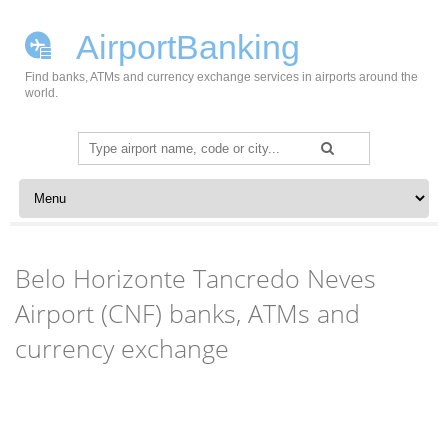
AirportBanking
Find banks, ATMs and currency exchange services in airports around the
world.
Search
for:
Skip to content
Belo Horizonte Tancredo Neves
Airport (CNF) banks, ATMs and
currency exchange