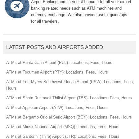
AirportBanking.com is your #1 source for all your airport
banking related needs such as ATM machines and
currency exchange. We also provide useful guide/tips
for all travelers.
LATEST POSTS AND AIRPORTS ADDED
ATMs at Punta Cana Airport (PUJ): Locations, Fees, Hours
ATMs at Tocumen Airport (PTY): Locations, Fees, Hours
ATMs at Fort Myers Southwest Florida Airport (RSW): Locations, Fees,
Hours
ATMs at Shota Rustaveli Tbilisi Airport (TBS): Locations, Fees, Hours
ATMs at Appleton Airport (ATW): Locations, Fees, Hours
ATMs at Bergamo Orio al Serio Airport (BGY): Locations, Fees, Hours
ATMs at Minsk National Airport (MSQ): Locations, Fees, Hours
ATMs at Santorini (Thira) Airport (JTR): Locations, Fees, Hours