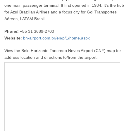
one main passenger terminal. It first opened in 1984. It’s the hub
for Azul Brazilian Airlines and a focus city for Gol Transportes
Aéreos, LATAM Brasil.
Phone:
+55 31 3689-2700
Website:
bh-airport.com.br/en/p/1/home.aspx
View the Belo Horizonte Tancredo Neves Airport (CNF) map for
address location and directions to/from the airport.