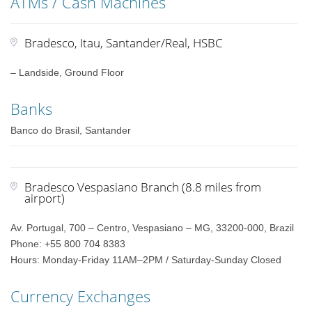
ATMs / Cash Machines
Bradesco, Itau, Santander/Real, HSBC
– Landside, Ground Floor
Banks
Banco do Brasil, Santander
Bradesco Vespasiano Branch (8.8 miles from
airport)
Av. Portugal, 700 – Centro, Vespasiano – MG, 33200-000, Brazil
Phone: +55 800 704 8383
Hours: Monday-Friday 11AM–2PM / Saturday-Sunday Closed
Currency Exchanges