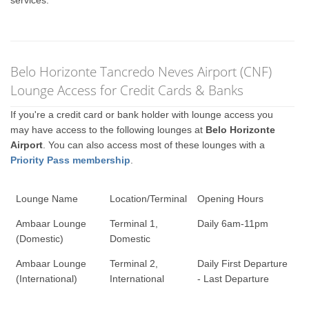
services.
Belo Horizonte Tancredo Neves Airport (CNF)
Lounge Access for Credit Cards & Banks
If you're a credit card or bank holder with lounge access you
may have access to the following lounges at
Belo Horizonte
Airport
. You can also access most of these lounges with a
Priority Pass membership
.
Lounge Name
Location/Terminal
Opening Hours
Ambaar Lounge
Terminal 1,
Daily 6am-11pm
(Domestic)
Domestic
Ambaar Lounge
Terminal 2,
Daily First Departure
(International)
International
- Last Departure