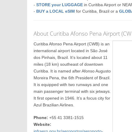
-
STORE your LUGGAGE
in Curitiba Airport or NE
-
BUY a LOCAL eSIM
for Curitiba, Brazil or a
GLOB
About Curitiba Afonso Pena Airport (CW
Curitiba Afonso Pena Airport (CWB) is an
international airport located in São José
dos Pinhais, Brazil. It’s located about 11
miles (18 km) southeast of downtown
Curitiba. It is named after Afonso Augusto
Moreira Pena, the 6th President of Brazil.
It is equipped with two runways and one
main passenger terminal with six jetways.
It first opened in 1946. It’s a focus city for
Azul Brazilian Airlines.
Phone:
+55 41 3381-1515
Website:
infraero.gov.br/aeroportos/aeroporto-