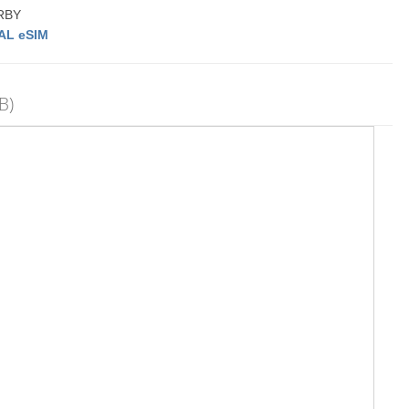
ARBY
AL eSIM
B)