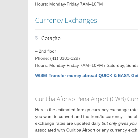
Hours: Monday-Friday 7AM–10PM
Currency Exchanges
Cotação
– 2nd floor
Phone: (41) 3381-1297
Hours: Monday-Friday 7AM–10PM / Saturday, Sund
WISE! Transfer money abroad QUICK & EASY. Get
Curitiba Afonso Pena Airport (CWB) Cu
Here's the estimated foreign currency exchange rat
you want to convert and the from/to currency. The offi
exchange rates are updated daily
but only gives you 
associated with Curitiba Airport or any currency exc