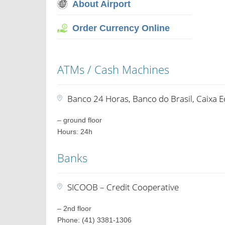
About Airport
Order Currency Online
ATMs / Cash Machines
Banco 24 Horas, Banco do Brasil, Caixa 
– ground floor
Hours: 24h
Banks
SICOOB – Credit Cooperative
– 2nd floor
Phone: (41) 3381-1306