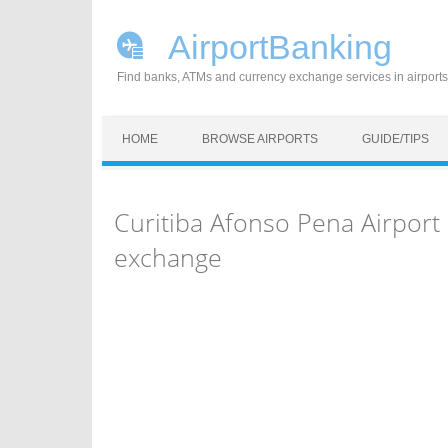
AirportBanking
Find banks, ATMs and currency exchange services in airports
Skip to content
HOME
BROWSE AIRPORTS
GUIDE/TIPS
Curitiba Afonso Pena Airpor
exchange