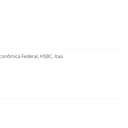
Econômica Federal, HSBC, Itaú