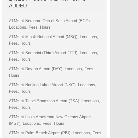
ADDED
ATMs at Bergamo Orio al Serio Airport (BGY):
Locations, Fees, Hours
ATMs at Minsk National Airport (MSQ): Locations,
Fees, Hours
ATMs at Santorini (Thira) Airport (JTR): Locations,
Fees, Hours
ATMs at Dayton Airport (DAY): Locations, Fees,
Hours
ATMs at Nanjing Lukou Airport (NKG): Locations,
Fees, Hours
ATMs at Taipei Songshan Airport (TSA): Locations,
Fees, Hours
ATMs at Louis Armstrong New Orleans Airport
(MSY): Locations, Fees, Hours
ATMs at Palm Beach Airport (PBI): Locations, Fees,