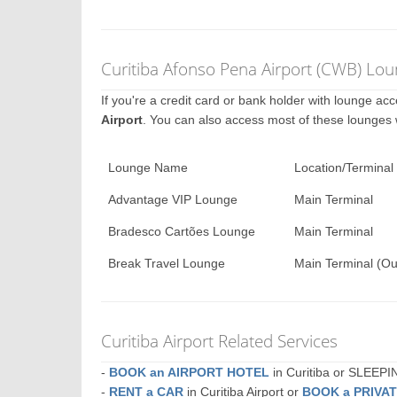
Curitiba Afonso Pena Airport (CWB) Lou
If you're a credit card or bank holder with lounge a
Airport
. You can also access most of these lounges
Lounge Name
Location/Terminal
Advantage VIP Lounge
Main Terminal
Bradesco Cartões Lounge
Main Terminal
Break Travel Lounge
Main Terminal (Ou
Curitiba Airport Related Services
-
BOOK an AIRPORT HOTEL
in Curitiba or SLEEP
-
RENT a CAR
in Curitiba Airport or
BOOK a PRIVA