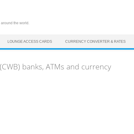
 around the world.
LOUNGE ACCESS CARDS
CURRENCY CONVERTER & RATES
t (CWB) banks, ATMs and currency