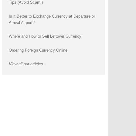
Tips (Avoid Scam!)
Is it Better to Exchange Currency at Departure or
Arrival Airport?
Where and How to Sell Leftover Currency
Ordering Foreign Currency Online
View all our articles...