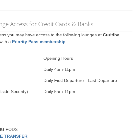
nge Access for Credit Cards & Banks
ccess you may have access to the following lounges at
Curitiba
 with a
Priority Pass membership
.
Opening Hours
Daily 4am-11pm
Daily First Departure - Last Departure
tside Security)
Daily 5am-11pm
ING PODS
TE TRANSFER