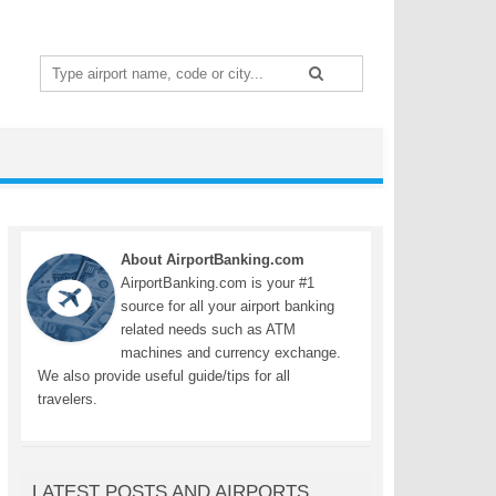
Search
for:
About AirportBanking.com
AirportBanking.com is your #1
source for all your airport banking
related needs such as ATM
machines and currency exchange.
We also provide useful guide/tips for all
travelers.
LATEST POSTS AND AIRPORTS