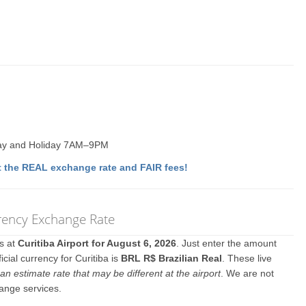
ay and Holiday 7AM–9PM
 the REAL exchange rate and FAIR fees!
rrency Exchange Rate
es at
Curitiba Airport for August 6, 2026
. Just enter the amount
cial currency for Curitiba is
BRL R$ Brazilian Real
. These live
an estimate rate that may be different at the airport
. We are not
hange services.