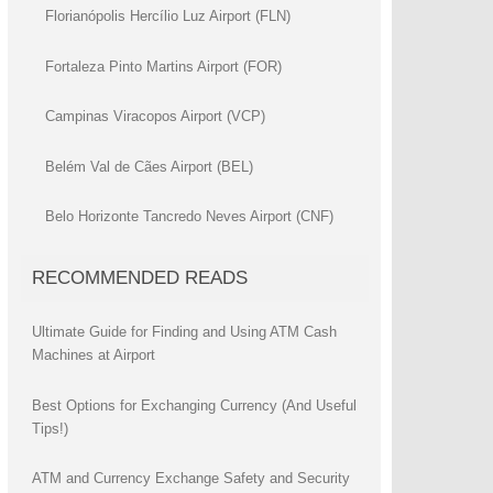
Florianópolis Hercílio Luz Airport (FLN)
Fortaleza Pinto Martins Airport (FOR)
Campinas Viracopos Airport (VCP)
Belém Val de Cães Airport (BEL)
Belo Horizonte Tancredo Neves Airport (CNF)
RECOMMENDED READS
Ultimate Guide for Finding and Using ATM Cash
Machines at Airport
Best Options for Exchanging Currency (And Useful
Tips!)
ATM and Currency Exchange Safety and Security