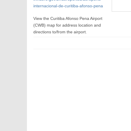
internacional-de-curitiba-afonso-pena
View the Curitiba Afonso Pena Airport
(CWB) map for address location and
directions to/from the airport.