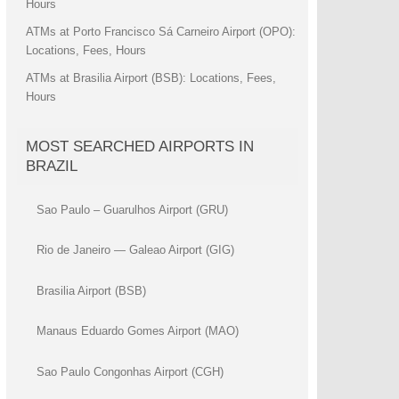
Hours
ATMs at Porto Francisco Sá Carneiro Airport (OPO):
Locations, Fees, Hours
ATMs at Brasilia Airport (BSB): Locations, Fees,
Hours
MOST SEARCHED AIRPORTS IN
BRAZIL
Sao Paulo – Guarulhos Airport (GRU)
Rio de Janeiro — Galeao Airport (GIG)
Brasilia Airport (BSB)
Manaus Eduardo Gomes Airport (MAO)
Sao Paulo Congonhas Airport (CGH)