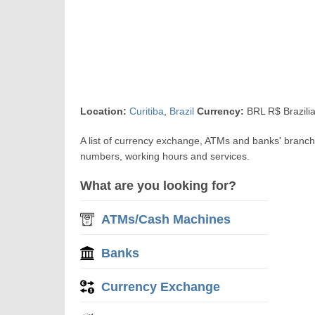
Location:
Curitiba
,
Brazil
Currency:
BRL R$ Brazili
A list of currency exchange, ATMs and banks' branch
numbers, working hours and services.
What are you looking for?
ATMs/Cash Machines
Banks
Currency Exchange