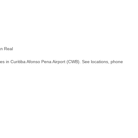
an Real
es in Curitiba Afonso Pena Airport (CWB). See locations, phone