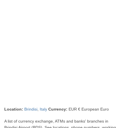
Location:
Brindisi
,
Italy
Currency:
EUR € European Euro
A list of currency exchange, ATMs and banks' branches in
Brindisi Airport (BDS). See locations, phone numbers, working