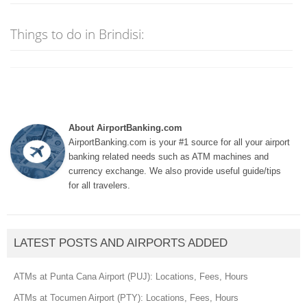
Things to do in Brindisi:
About AirportBanking.com
AirportBanking.com is your #1 source for all your airport
banking related needs such as ATM machines and
currency exchange. We also provide useful guide/tips
for all travelers.
LATEST POSTS AND AIRPORTS ADDED
ATMs at Punta Cana Airport (PUJ): Locations, Fees, Hours
ATMs at Tocumen Airport (PTY): Locations, Fees, Hours