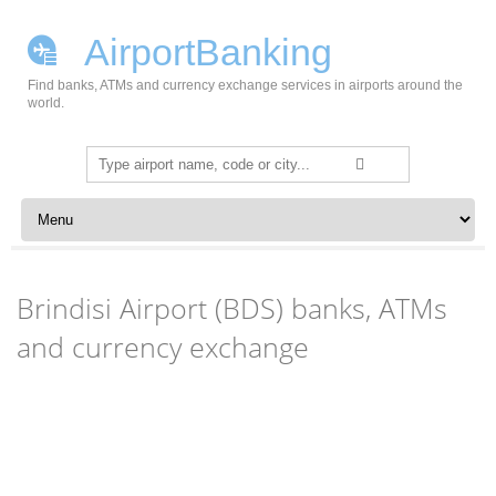
AirportBanking
Find banks, ATMs and currency exchange services in airports around the
world.
Search
for:
Skip to content
Brindisi Airport (BDS) banks, ATMs
and currency exchange