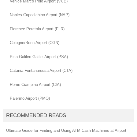
Venice Marco Polo Airport (VCE)
Naples Capodichino Airport (NAP)
Florence Peretola Airport (FLR)
Cologne/Bonn Airport (CGN)
Pisa Galileo Galilei Airport (PSA)
Catania Fontanarossa Airport (CTA)
Rome Ciampino Airport (CIA)
Palermo Airport (PMO)
RECOMMENDED READS
Ultimate Guide for Finding and Using ATM Cash Machines at Airport