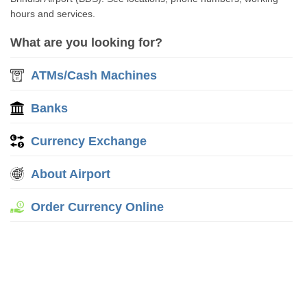
hours and services.
What are you looking for?
ATMs/Cash Machines
Banks
Currency Exchange
About Airport
Order Currency Online