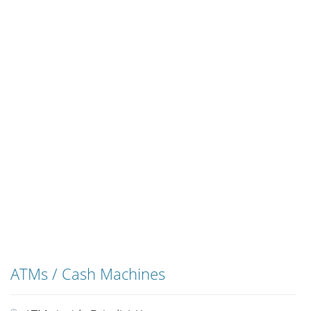
ATMs / Cash Machines