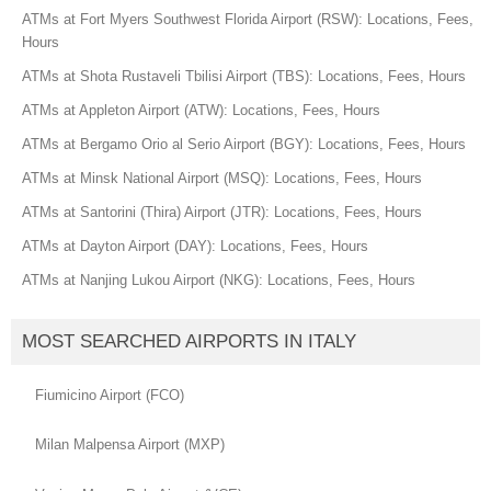
ATMs at Fort Myers Southwest Florida Airport (RSW): Locations, Fees,
Hours
ATMs at Shota Rustaveli Tbilisi Airport (TBS): Locations, Fees, Hours
ATMs at Appleton Airport (ATW): Locations, Fees, Hours
ATMs at Bergamo Orio al Serio Airport (BGY): Locations, Fees, Hours
ATMs at Minsk National Airport (MSQ): Locations, Fees, Hours
ATMs at Santorini (Thira) Airport (JTR): Locations, Fees, Hours
ATMs at Dayton Airport (DAY): Locations, Fees, Hours
ATMs at Nanjing Lukou Airport (NKG): Locations, Fees, Hours
MOST SEARCHED AIRPORTS IN ITALY
Fiumicino Airport (FCO)
Milan Malpensa Airport (MXP)