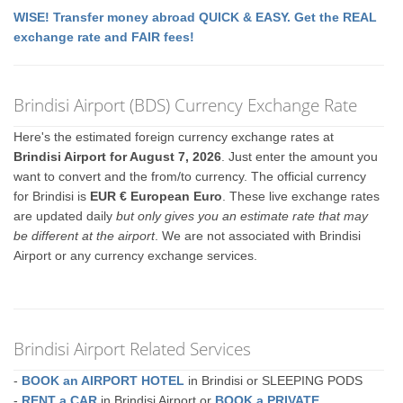
WISE! Transfer money abroad QUICK & EASY. Get the REAL
exchange rate and FAIR fees!
Brindisi Airport (BDS) Currency Exchange Rate
Here's the estimated foreign currency exchange rates at
Brindisi Airport for August 7, 2026
. Just enter the amount you
want to convert and the from/to currency. The official currency
for Brindisi is
EUR € European Euro
. These live exchange rates
are updated daily
but only gives you an estimate rate that may
be different at the airport
. We are not associated with Brindisi
Airport or any currency exchange services.
Brindisi Airport Related Services
-
BOOK an AIRPORT HOTEL
in Brindisi or SLEEPING PODS
-
RENT a CAR
in Brindisi Airport or
BOOK a PRIVATE