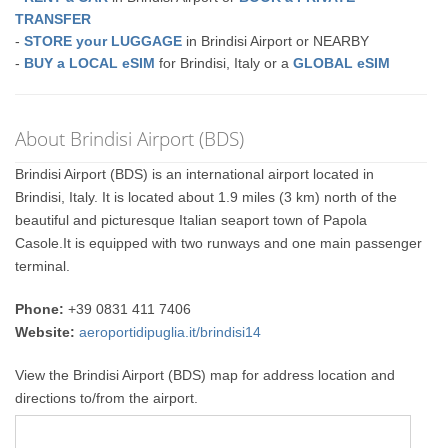
TRANSFER
-
STORE your LUGGAGE
in Brindisi Airport or NEARBY
-
BUY a LOCAL eSIM
for Brindisi, Italy or a
GLOBAL eSIM
About Brindisi Airport (BDS)
Brindisi Airport (BDS) is an international airport located in
Brindisi, Italy. It is located about 1.9 miles (3 km) north of the
beautiful and picturesque Italian seaport town of Papola
Casole.It is equipped with two runways and one main passenger
terminal.
Phone:
+39 0831 411 7406
Website:
aeroportidipuglia.it/brindisi14
View the Brindisi Airport (BDS) map for address location and
directions to/from the airport.