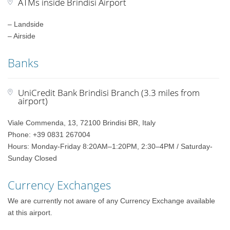
ATMs inside Brindisi Airport
– Landside
– Airside
Banks
UniCredit Bank Brindisi Branch (3.3 miles from
airport)
Viale Commenda, 13, 72100 Brindisi BR, Italy
Phone: +39 0831 267004
Hours: Monday-Friday 8:20AM–1:20PM, 2:30–4PM / Saturday-
Sunday Closed
Currency Exchanges
We are currently not aware of any Currency Exchange available
at this airport.