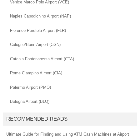
Venice Marco Polo Airport (VCE)
Naples Capodichino Airport (NAP)
Florence Peretola Airport (FLR)
Cologne/Bonn Airport (CGN)
Catania Fontanarossa Airport (CTA)
Rome Ciampino Airport (CIA)
Palermo Airport (PMO)
Bologna Airport (BLQ)
RECOMMENDED READS
Ultimate Guide for Finding and Using ATM Cash Machines at Airport