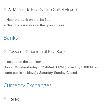
ATMs inside Pisa Galileo Galilei Airport
– Near the bank on the 1st floor
– Near the escalator on the ground floor
Banks
Cassa di Risparmio di Pisa Bank
– located on the 1st floor
Hours: Monday-Friday 8:35AM–4:30PM (closed by 1:00PM on
some public holidays) / Saturday-Sunday Closed
Currency Exchanges
Forex