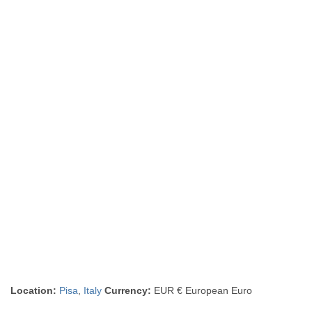
Location:
Pisa
,
Italy
Currency:
EUR € European Euro