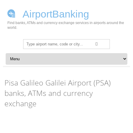
AirportBanking
Find banks, ATMs and currency exchange services in airports around the
world.
Search
for:
Skip to content
Pisa Galileo Galilei Airport (PSA)
banks, ATMs and currency
exchange