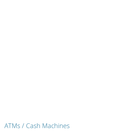
ATMs / Cash Machines