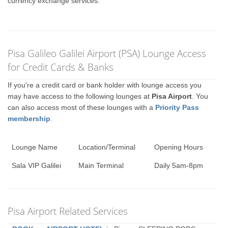
currency exchange services.
Pisa Galileo Galilei Airport (PSA) Lounge Access
for Credit Cards & Banks
If you're a credit card or bank holder with lounge access you
may have access to the following lounges at
Pisa Airport
. You
can also access most of these lounges with a
Priority Pass
membership
.
Lounge Name
Location/Terminal
Opening Hours
Sala VIP Galilei
Main Terminal
Daily 5am-8pm
Pisa Airport Related Services