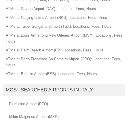
ATMs at Dayton Airport (DAY): Locations, Fees, Hours
ATMs at Nanjing Lukou Airport (NKG): Locations, Fees, Hours
ATMs at Taipei Songshan Airport (TSA): Locations, Fees, Hours
ATMs at Louis Armstrong New Orleans Airport (MSY): Locations, Fees,
Hours
ATMs at Palm Beach Airport (PBI): Locations, Fees, Hours
ATMs at Porto Francisco Sá Carneiro Airport (OPO): Locations, Fees,
Hours
ATMs at Brasilia Airport (BSB): Locations, Fees, Hours
MOST SEARCHED AIRPORTS IN ITALY
Fiumicino Airport (FCO)
Milan Malpensa Airport (MXP)