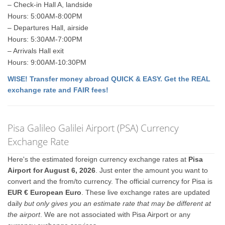
– Check-in Hall A, landside
Hours: 5:00AM-8:00PM
– Departures Hall, airside
Hours: 5:30AM-7:00PM
– Arrivals Hall exit
Hours: 9:00AM-10:30PM
WISE! Transfer money abroad QUICK & EASY. Get the REAL
exchange rate and FAIR fees!
Pisa Galileo Galilei Airport (PSA) Currency
Exchange Rate
Here's the estimated foreign currency exchange rates at
Pisa
Airport for August 6, 2026
. Just enter the amount you want to
convert and the from/to currency. The official currency for Pisa is
EUR € European Euro
. These live exchange rates are updated
daily
but only gives you an estimate rate that may be different at
the airport
. We are not associated with Pisa Airport or any