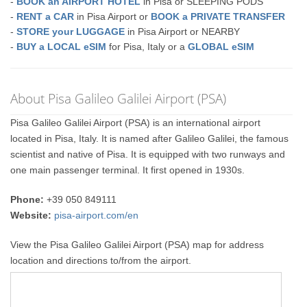
-
BOOK an AIRPORT HOTEL
in Pisa or SLEEPING PODS
-
RENT a CAR
in Pisa Airport or
BOOK a PRIVATE TRANSFER
-
STORE your LUGGAGE
in Pisa Airport or NEARBY
-
BUY a LOCAL eSIM
for Pisa, Italy or a
GLOBAL eSIM
About Pisa Galileo Galilei Airport (PSA)
Pisa Galileo Galilei Airport (PSA) is an international airport
located in Pisa, Italy. It is named after Galileo Galilei, the famous
scientist and native of Pisa. It is equipped with two runways and
one main passenger terminal. It first opened in 1930s.
Phone:
+39 050 849111
Website:
pisa-airport.com/en
View the Pisa Galileo Galilei Airport (PSA) map for address
location and directions to/from the airport.