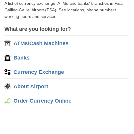
A list of currency exchange, ATMs and banks' branches in Pisa
Galileo Galilei Airport (PSA). See locations, phone numbers,
working hours and services.
What are you looking for?
ATMs/Cash Machines
Banks
Currency Exchange
About Airport
Order Currency Online