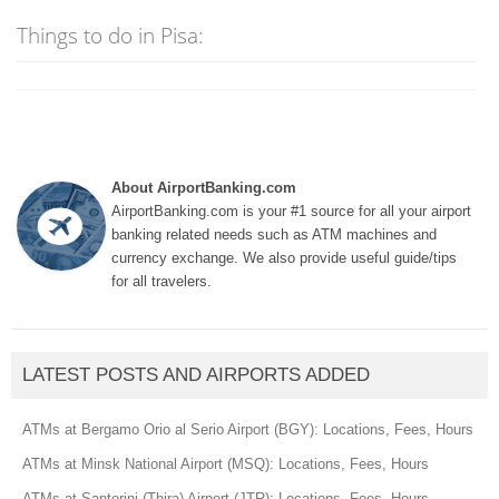
Things to do in Pisa:
About AirportBanking.com
AirportBanking.com is your #1 source for all your airport
banking related needs such as ATM machines and
currency exchange. We also provide useful guide/tips
for all travelers.
LATEST POSTS AND AIRPORTS ADDED
ATMs at Bergamo Orio al Serio Airport (BGY): Locations, Fees, Hours
ATMs at Minsk National Airport (MSQ): Locations, Fees, Hours
ATMs at Santorini (Thira) Airport (JTR): Locations, Fees, Hours