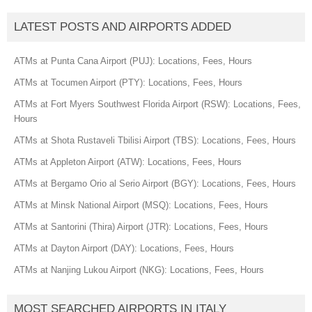
LATEST POSTS AND AIRPORTS ADDED
ATMs at Punta Cana Airport (PUJ): Locations, Fees, Hours
ATMs at Tocumen Airport (PTY): Locations, Fees, Hours
ATMs at Fort Myers Southwest Florida Airport (RSW): Locations, Fees,
Hours
ATMs at Shota Rustaveli Tbilisi Airport (TBS): Locations, Fees, Hours
ATMs at Appleton Airport (ATW): Locations, Fees, Hours
ATMs at Bergamo Orio al Serio Airport (BGY): Locations, Fees, Hours
ATMs at Minsk National Airport (MSQ): Locations, Fees, Hours
ATMs at Santorini (Thira) Airport (JTR): Locations, Fees, Hours
ATMs at Dayton Airport (DAY): Locations, Fees, Hours
ATMs at Nanjing Lukou Airport (NKG): Locations, Fees, Hours
MOST SEARCHED AIRPORTS IN ITALY