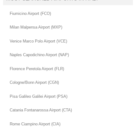
Fiumicino Airport (FCO)
Milan Malpensa Airport (MXP)
Venice Marco Polo Airport (VCE)
Naples Capodichino Airport (NAP)
Florence Peretola Airport (FLR)
Cologne/Bonn Airport (CGN)
Pisa Galileo Galilei Airport (PSA)
Catania Fontanarossa Airport (CTA)
Rome Ciampino Airport (CIA)