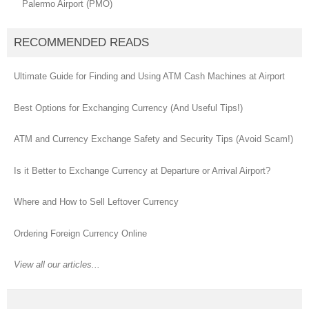
Palermo Airport (PMO)
RECOMMENDED READS
Ultimate Guide for Finding and Using ATM Cash Machines at Airport
Best Options for Exchanging Currency (And Useful Tips!)
ATM and Currency Exchange Safety and Security Tips (Avoid Scam!)
Is it Better to Exchange Currency at Departure or Arrival Airport?
Where and How to Sell Leftover Currency
Ordering Foreign Currency Online
View all our articles...