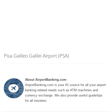
Pisa Galileo Galilei Airport (PSA)
About AirportBanking.com
AirportBanking.com is your #1 source for all your airport
banking related needs such as ATM machines and
currency exchange. We also provide useful guide/tips
for all travelers.