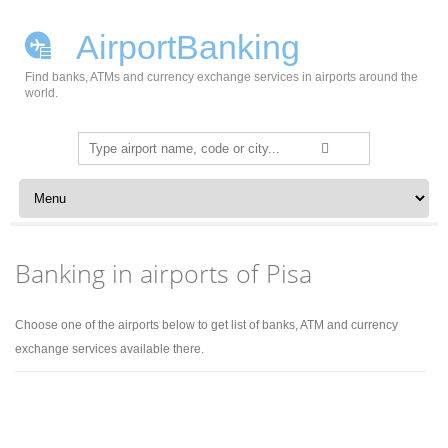
AirportBanking
Find banks, ATMs and currency exchange services in airports around the
world.
Search
for:
Skip to content
Banking in airports of Pisa
Choose one of the airports below to get list of banks, ATM and currency
exchange services available there.