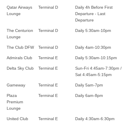
Qatar Airways
Terminal D
Daily 4h Before First
Lounge
Departure - Last
Departure
The Centurion
Terminal D
Daily 5:30am-10pm
Lounge
The Club DFW
Terminal D
Daily 4am-10:30pm
Admirals Club
Terminal E
Daily 5:30am-10:15pm
Delta Sky Club
Terminal E
Sun-Fri 4:45am-7:30pm /
Sat 4:45am-5:15pm
Gameway
Terminal E
Daily 5am-7pm
Plaza
Terminal E
Daily 6am-8pm
Premium
Lounge
United Club
Terminal E
Daily 4:30am-6:30pm