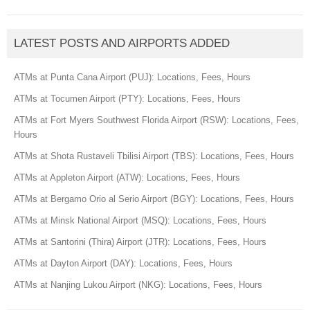
LATEST POSTS AND AIRPORTS ADDED
ATMs at Punta Cana Airport (PUJ): Locations, Fees, Hours
ATMs at Tocumen Airport (PTY): Locations, Fees, Hours
ATMs at Fort Myers Southwest Florida Airport (RSW): Locations, Fees,
Hours
ATMs at Shota Rustaveli Tbilisi Airport (TBS): Locations, Fees, Hours
ATMs at Appleton Airport (ATW): Locations, Fees, Hours
ATMs at Bergamo Orio al Serio Airport (BGY): Locations, Fees, Hours
ATMs at Minsk National Airport (MSQ): Locations, Fees, Hours
ATMs at Santorini (Thira) Airport (JTR): Locations, Fees, Hours
ATMs at Dayton Airport (DAY): Locations, Fees, Hours
ATMs at Nanjing Lukou Airport (NKG): Locations, Fees, Hours