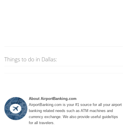
Things to do in Dallas:
About AirportBanking.com
AirportBanking.com is your #1 source for all your airport
banking related needs such as ATM machines and
currency exchange. We also provide useful guide/tips
for all travelers.