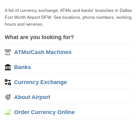
A list of currency exchange, ATMs and banks' branches in Dallas
Fort Worth Airport DFW. See locations, phone numbers, working
hours and services.
What are you looking for?
ATMs/Cash Machines
Banks
Currency Exchange
About Airport
Order Currency Online