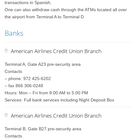
transactions in Spanish,
One can also withdraw cash through the ATMs located all over
the airport from Terminal A to Terminal D.
Banks
American Airlines Credit Union Branch
Terminal A, Gate A23 pre-security area
Contacts
– phone: 972 425-6202
– fax 866 306-0248
Hours: Mon – Fri from 8:00 AM to 5:00 PM
Services: Full bank services including Night Deposit Box
American Airlines Credit Union Branch
Terminal B, Gate B27 pre-security area
Contacts