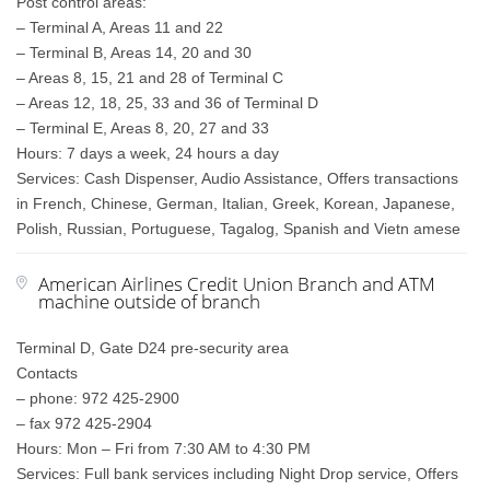
Post control areas:
– Terminal A, Areas 11 and 22
– Terminal B, Areas 14, 20 and 30
– Areas 8, 15, 21 and 28 of Terminal C
– Areas 12, 18, 25, 33 and 36 of Terminal D
– Terminal E, Areas 8, 20, 27 and 33
Hours: 7 days a week, 24 hours a day
Services: Cash Dispenser, Audio Assistance, Offers transactions
in French, Chinese, German, Italian, Greek, Korean, Japanese,
Polish, Russian, Portuguese, Tagalog, Spanish and Vietn amese
American Airlines Credit Union Branch and ATM
machine outside of branch
Terminal D, Gate D24 pre-security area
Contacts
– phone: 972 425-2900
– fax 972 425-2904
Hours: Mon – Fri from 7:30 AM to 4:30 PM
Services: Full bank services including Night Drop service, Offers