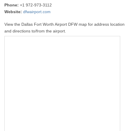
Phone:
+1 972-973-3112
Website:
dfwairport.com
View the Dallas Fort Worth Airport DFW map for address location
and directions to/from the airport.