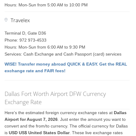
Hours: Mon-Sun from 5:00 AM to 10:00 PM
Travelex
Terminal D, Gate D36
Phone: 972 973-4533
Hours: Mon-Sun from 6:00 AM to 9:30 PM
Services: Cash Exchange and Cash Passport (card) services
WISE! Transfer money abroad QUICK & EASY. Get the REAL
exchange rate and FAIR fees!
Dallas Fort Worth Airport DFW Currency
Exchange Rate
Here's the estimated foreign currency exchange rates at
Dallas
Airport for August 7, 2026
. Just enter the amount you want to
convert and the from/to currency. The official currency for Dallas
is
USD US$ United States Dollar
. These live exchange rates