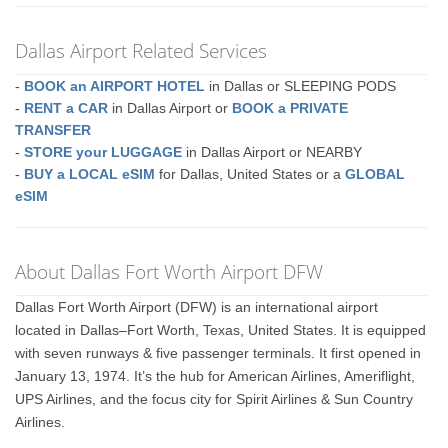
Dallas Airport Related Services
-
BOOK an AIRPORT HOTEL
in Dallas or SLEEPING PODS
-
RENT a CAR
in Dallas Airport or
BOOK a PRIVATE
TRANSFER
-
STORE your LUGGAGE
in Dallas Airport or NEARBY
-
BUY a LOCAL eSIM
for Dallas, United States or a
GLOBAL
eSIM
About Dallas Fort Worth Airport DFW
Dallas Fort Worth Airport (DFW) is an international airport
located in Dallas–Fort Worth, Texas, United States. It is equipped
with seven runways & five passenger terminals. It first opened in
January 13, 1974. It’s the hub for American Airlines, Ameriflight,
UPS Airlines, and the focus city for Spirit Airlines & Sun Country
Airlines.