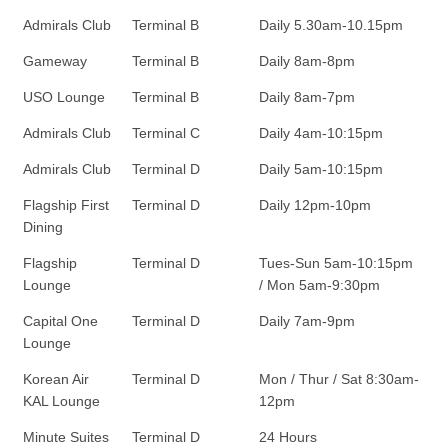
Admirals Club
Terminal B
Daily 5.30am-10.15pm
Gameway
Terminal B
Daily 8am-8pm
USO Lounge
Terminal B
Daily 8am-7pm
Admirals Club
Terminal C
Daily 4am-10:15pm
Admirals Club
Terminal D
Daily 5am-10:15pm
Flagship First
Terminal D
Daily 12pm-10pm
Dining
Flagship
Terminal D
Tues-Sun 5am-10:15pm
Lounge
/ Mon 5am-9:30pm
Capital One
Terminal D
Daily 7am-9pm
Lounge
Korean Air
Terminal D
Mon / Thur / Sat 8:30am-
KAL Lounge
12pm
Minute Suites
Terminal D
24 Hours