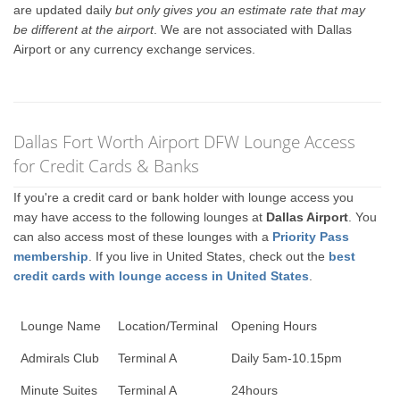
are updated daily
but only gives you an estimate rate that may
be different at the airport
. We are not associated with Dallas
Airport or any currency exchange services.
Dallas Fort Worth Airport DFW Lounge Access
for Credit Cards & Banks
If you're a credit card or bank holder with lounge access you
may have access to the following lounges at
Dallas Airport
. You
can also access most of these lounges with a
Priority Pass
membership
. If you live in United States, check out the
best
credit cards with lounge access in United States
.
Lounge Name
Location/Terminal
Opening Hours
Admirals Club
Terminal A
Daily 5am-10.15pm
Minute Suites
Terminal A
24hours