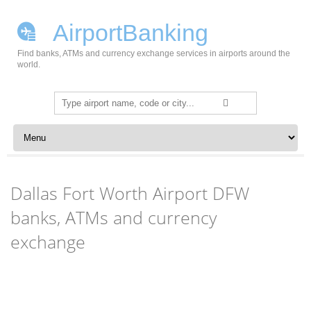
AirportBanking
Find banks, ATMs and currency exchange services in airports around the
world.
Search
for:
Skip to content
Dallas Fort Worth Airport DFW
banks, ATMs and currency
exchange