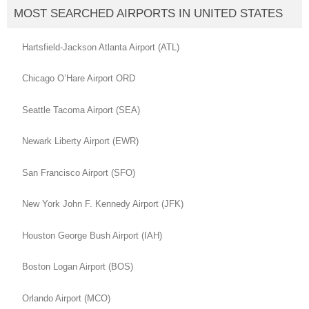
MOST SEARCHED AIRPORTS IN UNITED STATES
Hartsfield-Jackson Atlanta Airport (ATL)
Chicago O’Hare Airport ORD
Seattle Tacoma Airport (SEA)
Newark Liberty Airport (EWR)
San Francisco Airport (SFO)
New York John F. Kennedy Airport (JFK)
Houston George Bush Airport (IAH)
Boston Logan Airport (BOS)
Orlando Airport (MCO)