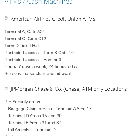
ATMs / Cash Machines
American Airlines Credit Union ATMs
Terminal A, Gate A24
Terminal C, Gate C12
Term D Ticket Hall
Restricted access – Term B Gate 10
Restricted access – Hangar 3
Hours: 7 days a week, 24 hours a day
Services: no-surcharge withdrawal
JPMorgan Chase & Co. (Chase) ATM only Locations
Pre Security areas:
– Baggage Claim areas of Terminal A Area 17
– Terminal D Areas 15 and 30
– Terminal E Areas 31 and 37
– Intl Arrivals in Terminal D