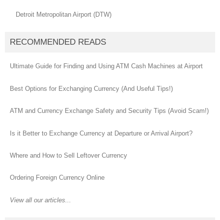
Detroit Metropolitan Airport (DTW)
RECOMMENDED READS
Ultimate Guide for Finding and Using ATM Cash Machines at Airport
Best Options for Exchanging Currency (And Useful Tips!)
ATM and Currency Exchange Safety and Security Tips (Avoid Scam!)
Is it Better to Exchange Currency at Departure or Arrival Airport?
Where and How to Sell Leftover Currency
Ordering Foreign Currency Online
View all our articles...