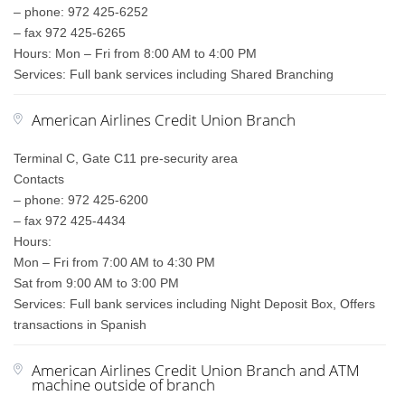
– phone: 972 425-6252
– fax 972 425-6265
Hours: Mon – Fri from 8:00 AM to 4:00 PM
Services: Full bank services including Shared Branching
American Airlines Credit Union Branch
Terminal C, Gate C11 pre-security area
Contacts
– phone: 972 425-6200
– fax 972 425-4434
Hours:
Mon – Fri from 7:00 AM to 4:30 PM
Sat from 9:00 AM to 3:00 PM
Services: Full bank services including Night Deposit Box, Offers
transactions in Spanish
American Airlines Credit Union Branch and ATM
machine outside of branch