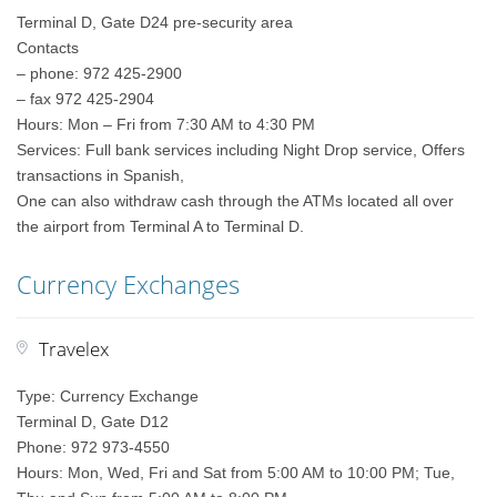
Terminal D, Gate D24 pre-security area
Contacts
– phone: 972 425-2900
– fax 972 425-2904
Hours: Mon – Fri from 7:30 AM to 4:30 PM
Services: Full bank services including Night Drop service, Offers
transactions in Spanish,
One can also withdraw cash through the ATMs located all over
the airport from Terminal A to Terminal D.
Currency Exchanges
Travelex
Type: Currency Exchange
Terminal D, Gate D12
Phone: 972 973-4550
Hours: Mon, Wed, Fri and Sat from 5:00 AM to 10:00 PM; Tue,