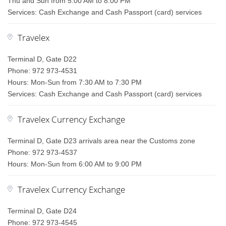
Thu and Sun from 5:00 AM to 8:00 PM
Services: Cash Exchange and Cash Passport (card) services
Travelex
Terminal D, Gate D22
Phone: 972 973-4531
Hours: Mon-Sun from 7:30 AM to 7:30 PM
Services: Cash Exchange and Cash Passport (card) services
Travelex Currency Exchange
Terminal D, Gate D23 arrivals area near the Customs zone
Phone: 972 973-4537
Hours: Mon-Sun from 6:00 AM to 9:00 PM
Travelex Currency Exchange
Terminal D, Gate D24
Phone: 972 973-4545