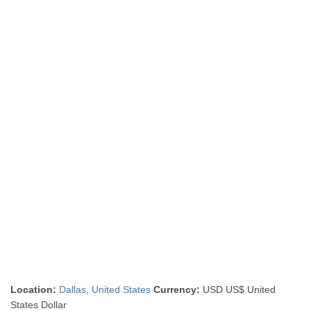
Location:
Dallas
,
United States
Currency:
USD US$ United
States Dollar