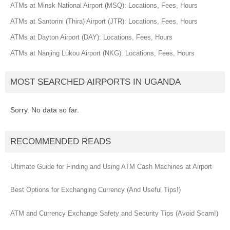
ATMs at Minsk National Airport (MSQ): Locations, Fees, Hours
ATMs at Santorini (Thira) Airport (JTR): Locations, Fees, Hours
ATMs at Dayton Airport (DAY): Locations, Fees, Hours
ATMs at Nanjing Lukou Airport (NKG): Locations, Fees, Hours
MOST SEARCHED AIRPORTS IN UGANDA
Sorry. No data so far.
RECOMMENDED READS
Ultimate Guide for Finding and Using ATM Cash Machines at Airport
Best Options for Exchanging Currency (And Useful Tips!)
ATM and Currency Exchange Safety and Security Tips (Avoid Scam!)