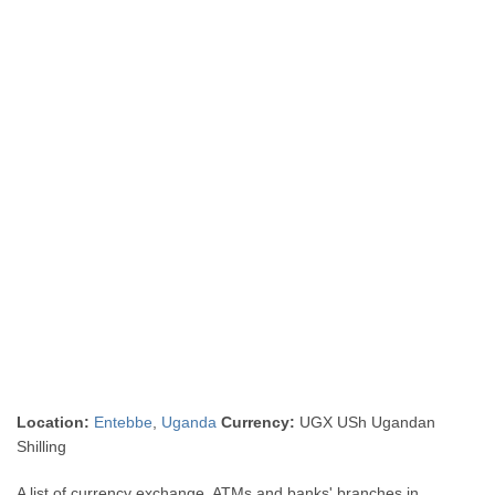
Location:
Entebbe
,
Uganda
Currency:
UGX USh Ugandan
Shilling
A list of currency exchange, ATMs and banks' branches in