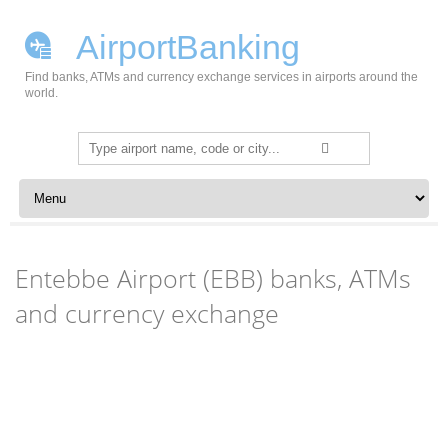
AirportBanking
Find banks, ATMs and currency exchange services in airports around the
world.
Search
for:
Skip to content
Entebbe Airport (EBB) banks, ATMs
and currency exchange