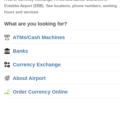
Entebbe Airport (EBB). See locations, phone numbers, working
hours and services.
What are you looking for?
ATMs/Cash Machines
Banks
Currency Exchange
About Airport
Order Currency Online