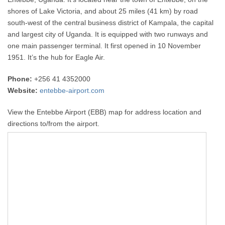
shores of Lake Victoria, and about 25 miles (41 km) by road
south-west of the central business district of Kampala, the capital
and largest city of Uganda. It is equipped with two runways and
one main passenger terminal. It first opened in 10 November
1951. It’s the hub for Eagle Air.
Phone:
+256 41 4352000
Website:
entebbe-airport.com
View the Entebbe Airport (EBB) map for address location and
directions to/from the airport.