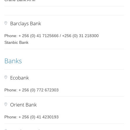
Barclays Bank
Phone: + 256 (0) 41 7125666 / +256 (0) 31 218300
Stanbic Bank
Banks
Ecobank
Phone: + 256 (0) 772 672303
Orient Bank
Phone: + 256 (0) 41 4230193