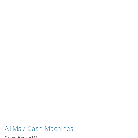
ATMs / Cash Machines
Crane Bank ATM