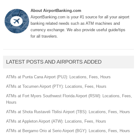
About AirportBanking.com
AirportBanking.com is your #1 source for all your airport
banking related needs such as ATM machines and
currency exchange. We also provide useful guide/tips
for all travelers.
LATEST POSTS AND AIRPORTS ADDED
ATMs at Punta Cana Airport (PUJ): Locations, Fees, Hours
ATMs at Tocumen Airport (PTY): Locations, Fees, Hours
ATMs at Fort Myers Southwest Florida Airport (RSW): Locations, Fees,
Hours
ATMs at Shota Rustaveli Tbilisi Airport (TBS): Locations, Fees, Hours
ATMs at Appleton Airport (ATW): Locations, Fees, Hours
ATMs at Bergamo Orio al Serio Airport (BGY): Locations, Fees, Hours