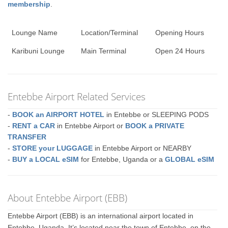
membership
.
Lounge Name
Location/Terminal
Opening Hours
Karibuni Lounge
Main Terminal
Open 24 Hours
Entebbe Airport Related Services
-
BOOK an AIRPORT HOTEL
in Entebbe or SLEEPING PODS
-
RENT a CAR
in Entebbe Airport or
BOOK a PRIVATE
TRANSFER
-
STORE your LUGGAGE
in Entebbe Airport or NEARBY
-
BUY a LOCAL eSIM
for Entebbe, Uganda or a
GLOBAL eSIM
About Entebbe Airport (EBB)
Entebbe Airport (EBB) is an international airport located in
Entebbe, Uganda. It’s located near the town of Entebbe, on the