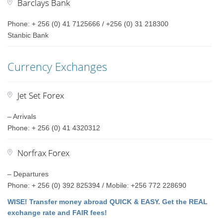
Barclays Bank
Phone: + 256 (0) 41 7125666 / +256 (0) 31 218300
Stanbic Bank
Currency Exchanges
Jet Set Forex
– Arrivals
Phone: + 256 (0) 41 4320312
Norfrax Forex
– Departures
Phone: + 256 (0) 392 825394 / Mobile: +256 772 228690
WISE! Transfer money abroad QUICK & EASY. Get the REAL
exchange rate and FAIR fees!