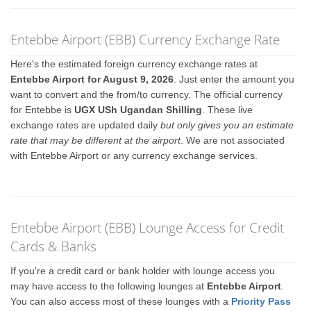
Entebbe Airport (EBB) Currency Exchange Rate
Here's the estimated foreign currency exchange rates at
Entebbe Airport for August 9, 2026
. Just enter the amount you
want to convert and the from/to currency. The official currency
for Entebbe is
UGX USh Ugandan Shilling
. These live
exchange rates are updated daily
but only gives you an estimate
rate that may be different at the airport
. We are not associated
with Entebbe Airport or any currency exchange services.
Entebbe Airport (EBB) Lounge Access for Credit
Cards & Banks
If you're a credit card or bank holder with lounge access you
may have access to the following lounges at
Entebbe Airport
.
You can also access most of these lounges with a
Priority Pass