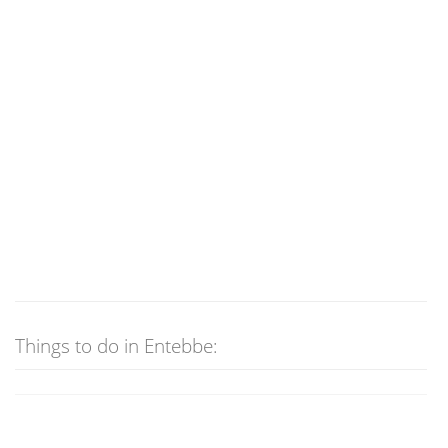
Things to do in Entebbe: