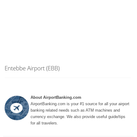
Entebbe Airport (EBB)
About AirportBanking.com
AirportBanking.com is your #1 source for all your airport
banking related needs such as ATM machines and
currency exchange. We also provide useful guide/tips
for all travelers.