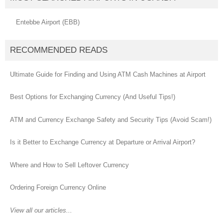
Entebbe Airport (EBB)
RECOMMENDED READS
Ultimate Guide for Finding and Using ATM Cash Machines at Airport
Best Options for Exchanging Currency (And Useful Tips!)
ATM and Currency Exchange Safety and Security Tips (Avoid Scam!)
Is it Better to Exchange Currency at Departure or Arrival Airport?
Where and How to Sell Leftover Currency
Ordering Foreign Currency Online
View all our articles...