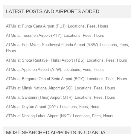
LATEST POSTS AND AIRPORTS ADDED
ATMs at Punta Cana Airport (PUJ): Locations, Fees, Hours
ATMs at Tocumen Airport (PTY): Locations, Fees, Hours
ATMs at Fort Myers Southwest Florida Airport (RSW): Locations, Fees,
Hours
ATMs at Shota Rustaveli Tbilisi Airport (TBS): Locations, Fees, Hours
ATMs at Appleton Airport (ATW): Locations, Fees, Hours
ATMs at Bergamo Orio al Serio Airport (BGY): Locations, Fees, Hours
ATMs at Minsk National Airport (MSQ): Locations, Fees, Hours
ATMs at Santorini (Thira) Airport (JTR): Locations, Fees, Hours
ATMs at Dayton Airport (DAY): Locations, Fees, Hours
ATMs at Nanjing Lukou Airport (NKG): Locations, Fees, Hours
MOST SEARCHED AIRPORTS IN UGANDA