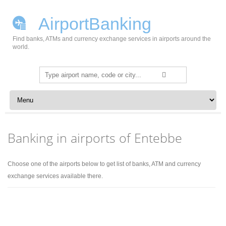
AirportBanking
Find banks, ATMs and currency exchange services in airports around the
world.
Search
for:
Skip to content
Banking in airports of Entebbe
Choose one of the airports below to get list of banks, ATM and currency
exchange services available there.