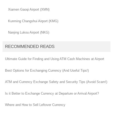
Xiamen Gaoqi Airport (XMN)
Kunming Changshui Airport (KMG)
Nanjing Lukou Airport (NKG)
RECOMMENDED READS
Ultimate Guide for Finding and Using ATM Cash Machines at Airport
Best Options for Exchanging Currency (And Useful Tips!)
ATM and Currency Exchange Safety and Security Tips (Avoid Scam!)
Is it Better to Exchange Currency at Departure or Arrival Airport?
Where and How to Sell Leftover Currency