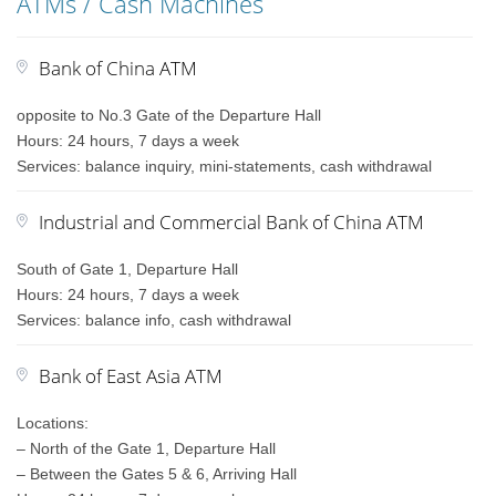
ATMs / Cash Machines
Bank of China ATM
opposite to No.3 Gate of the Departure Hall
Hours: 24 hours, 7 days a week
Services: balance inquiry, mini-statements, cash withdrawal
Industrial and Commercial Bank of China ATM
South of Gate 1, Departure Hall
Hours: 24 hours, 7 days a week
Services: balance info, cash withdrawal
Bank of East Asia ATM
Locations:
– North of the Gate 1, Departure Hall
– Between the Gates 5 & 6, Arriving Hall