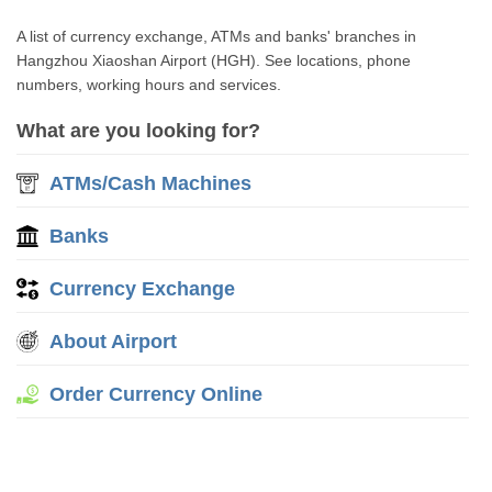
A list of currency exchange, ATMs and banks' branches in
Hangzhou Xiaoshan Airport (HGH). See locations, phone
numbers, working hours and services.
What are you looking for?
ATMs/Cash Machines
Banks
Currency Exchange
About Airport
Order Currency Online