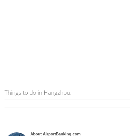
Things to do in Hangzhou:
About AirportBanking.com