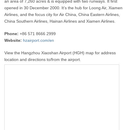
an area of 7,260 acres & is equipped with two runways. It first
opened in 30 December 2000. It’s the hub for Loong Air, Xiamen
Airlines, and the focus city for Air China, China Eastern Airlines,
China Southern Airlines, Hainan Airlines and Xiamen Airlines.
Phone:
+86 571 8666 2999
Website:
hzairport.com/en
View the Hangzhou Xiaoshan Airport (HGH) map for address
location and directions to/from the airport.