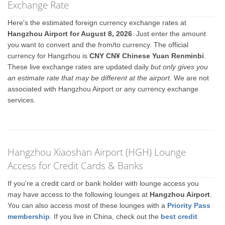
Exchange Rate
Here's the estimated foreign currency exchange rates at
Hangzhou Airport for August 8, 2026
. Just enter the amount
you want to convert and the from/to currency. The official
currency for Hangzhou is
CNY CN¥ Chinese Yuan Renminbi
.
These live exchange rates are updated daily
but only gives you
an estimate rate that may be different at the airport
. We are not
associated with Hangzhou Airport or any currency exchange
services.
Hangzhou Xiaoshan Airport (HGH) Lounge
Access for Credit Cards & Banks
If you're a credit card or bank holder with lounge access you
may have access to the following lounges at
Hangzhou Airport
.
You can also access most of these lounges with a
Priority Pass
membership
. If you live in China, check out the
best credit