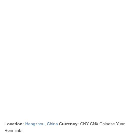
Location:
Hangzhou
,
China
Currency:
CNY CN¥ Chinese Yuan
Renminbi