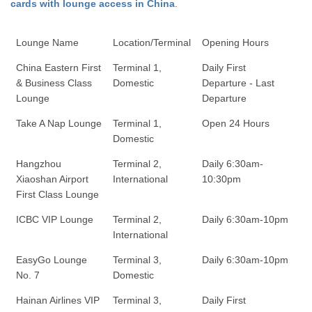
cards with lounge access in China
.
Lounge Name
Location/Terminal
Opening Hours
China Eastern First
Terminal 1,
Daily First
& Business Class
Domestic
Departure - Last
Lounge
Departure
Take A Nap Lounge
Terminal 1,
Open 24 Hours
Domestic
Hangzhou
Terminal 2,
Daily 6:30am-
Xiaoshan Airport
International
10:30pm
First Class Lounge
ICBC VIP Lounge
Terminal 2,
Daily 6:30am-10pm
International
EasyGo Lounge
Terminal 3,
Daily 6:30am-10pm
No. 7
Domestic
Hainan Airlines VIP
Terminal 3,
Daily First