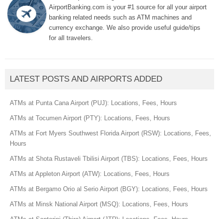
AirportBanking.com is your #1 source for all your airport
banking related needs such as ATM machines and
currency exchange. We also provide useful guide/tips
for all travelers.
LATEST POSTS AND AIRPORTS ADDED
ATMs at Punta Cana Airport (PUJ): Locations, Fees, Hours
ATMs at Tocumen Airport (PTY): Locations, Fees, Hours
ATMs at Fort Myers Southwest Florida Airport (RSW): Locations, Fees,
Hours
ATMs at Shota Rustaveli Tbilisi Airport (TBS): Locations, Fees, Hours
ATMs at Appleton Airport (ATW): Locations, Fees, Hours
ATMs at Bergamo Orio al Serio Airport (BGY): Locations, Fees, Hours
ATMs at Minsk National Airport (MSQ): Locations, Fees, Hours