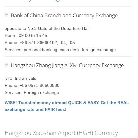
Bank of China Branch and Currency Exchange
opposite to No.3 Gate of the Departure Hall
Hours: 09:00 to 15:45
Phone: +86 571-86660102, -04, -05
Services: personal banking, cash desk, foreign exchange
Hangzhou Zhang Jiang Ai Xiyi Currency Exchange
lvl 1, Intl arrivals
Phone: +86 0571-86660580
Services: Foreign exchange
WISE! Transfer money abroad QUICK & EASY. Get the REAL
exchange rate and FAIR fees!
Hangzhou Xiaoshan Airport (HGH) Currency