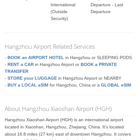
International
Departure - Last
(Outside
Departure
Security)
Hangzhou Airport Related Services
-
BOOK an AIRPORT HOTEL
in Hangzhou or SLEEPING PODS
-
RENT a CAR
in Hangzhou Airport or
BOOK a PRIVATE
TRANSFER
-
STORE your LUGGAGE
in Hangzhou Airport or NEARBY
-
BUY a LOCAL eSIM
for Hangzhou, China or a
GLOBAL eSIM
About Hangzhou Xiaoshan Airport (HGH)
Hangzhou Xiaoshan Airport (HGH) is an international airport
located in Xiaoshan, Hangzhou, Zhejiang, China. It’s located
about 16.8 miles (27 km) east of downtown Hangzhou. It covers