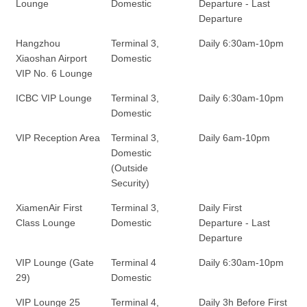
Lounge
Domestic
Departure - Last
Departure
Hangzhou
Terminal 3,
Daily 6:30am-10pm
Xiaoshan Airport
Domestic
VIP No. 6 Lounge
ICBC VIP Lounge
Terminal 3,
Daily 6:30am-10pm
Domestic
VIP Reception Area
Terminal 3,
Daily 6am-10pm
Domestic
(Outside
Security)
XiamenAir First
Terminal 3,
Daily First
Class Lounge
Domestic
Departure - Last
Departure
VIP Lounge (Gate
Terminal 4
Daily 6:30am-10pm
29)
Domestic
VIP Lounge 25
Terminal 4,
Daily 3h Before First