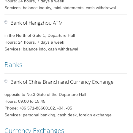
Hours: 24 hours, 7 days a week
Services: balance inquiry, mini-statements, cash withdrawal
Bank of Hangzhou ATM
in the North of Gate 1, Departure Hall
Hours: 24 hours, 7 days a week
Services: balance info, cash withdrawal
Banks
Bank of China Branch and Currency Exchange
opposite to No.3 Gate of the Departure Hall
Hours: 09:00 to 15:45
Phone: +86 571-86660102, -04, -05
Services: personal banking, cash desk, foreign exchange
Currency Exchanges