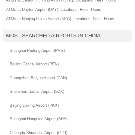
ATMs at Santorini (Thira) Airport (JTR): Locations, Fees, Hours
ATMs at Dayton Airport (DAY): Locations, Fees, Hours
ATMs at Nanjing Lukou Airport (NKG): Locations, Fees, Hours
MOST SEARCHED AIRPORTS IN CHINA
Shanghai Pudong Airport (PVG)
Beijing Capital Airport (PEK)
Guangzhou Baiyun Airport (CAN)
Shenzhen Bao’an Airport (SZX)
Beijing Daxing Airport (PKX)
Shanghai Hongqiao Airport (SHA)
Chengdu Shuangliu Airport (CTU)