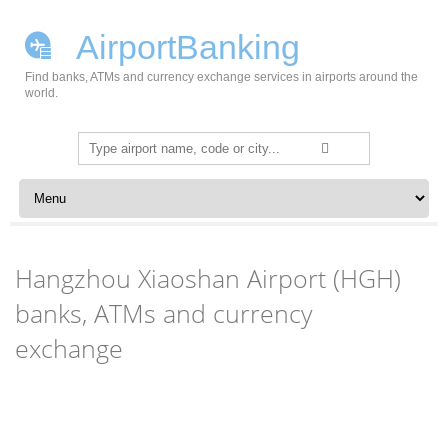
AirportBanking
Find banks, ATMs and currency exchange services in airports around the
world.
Search
for:
Skip to content
Hangzhou Xiaoshan Airport (HGH)
banks, ATMs and currency
exchange