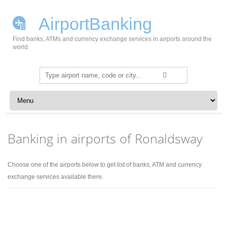
AirportBanking
Find banks, ATMs and currency exchange services in airports around the
world.
Search
for:
Skip to content
Banking in airports of Ronaldsway
Choose one of the airports below to get list of banks, ATM and currency
exchange services available there.