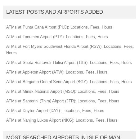
LATEST POSTS AND AIRPORTS ADDED
ATMs at Punta Cana Airport (PUJ): Locations, Fees, Hours
ATMs at Tocumen Airport (PTY): Locations, Fees, Hours
ATMs at Fort Myers Southwest Florida Airport (RSW): Locations, Fees,
Hours
ATMs at Shota Rustaveli Tbilisi Airport (TBS): Locations, Fees, Hours
ATMs at Appleton Airport (ATW): Locations, Fees, Hours
ATMs at Bergamo Orio al Serio Airport (BGY): Locations, Fees, Hours
ATMs at Minsk National Airport (MSQ): Locations, Fees, Hours
ATMs at Santorini (Thira) Airport (JTR): Locations, Fees, Hours
ATMs at Dayton Airport (DAY): Locations, Fees, Hours
ATMs at Nanjing Lukou Airport (NKG): Locations, Fees, Hours
MOST SEARCHED AIRPORTS IN ISLE OF MAN