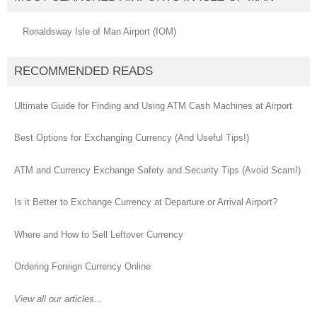
Ronaldsway Isle of Man Airport (IOM)
RECOMMENDED READS
Ultimate Guide for Finding and Using ATM Cash Machines at Airport
Best Options for Exchanging Currency (And Useful Tips!)
ATM and Currency Exchange Safety and Security Tips (Avoid Scam!)
Is it Better to Exchange Currency at Departure or Arrival Airport?
Where and How to Sell Leftover Currency
Ordering Foreign Currency Online
View all our articles...