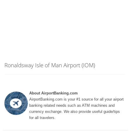
Ronaldsway Isle of Man Airport (IOM)
About AirportBanking.com
AirportBanking.com is your #1 source for all your airport
banking related needs such as ATM machines and
currency exchange. We also provide useful guide/tips
for all travelers.