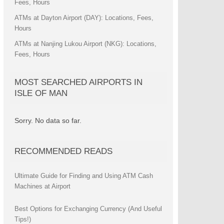
Fees, Hours
ATMs at Dayton Airport (DAY): Locations, Fees,
Hours
ATMs at Nanjing Lukou Airport (NKG): Locations,
Fees, Hours
MOST SEARCHED AIRPORTS IN
ISLE OF MAN
Sorry. No data so far.
RECOMMENDED READS
Ultimate Guide for Finding and Using ATM Cash
Machines at Airport
Best Options for Exchanging Currency (And Useful
Tips!)