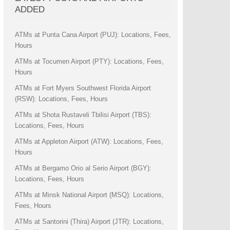
ADDED
ATMs at Punta Cana Airport (PUJ): Locations, Fees,
Hours
ATMs at Tocumen Airport (PTY): Locations, Fees,
Hours
ATMs at Fort Myers Southwest Florida Airport
(RSW): Locations, Fees, Hours
ATMs at Shota Rustaveli Tbilisi Airport (TBS):
Locations, Fees, Hours
ATMs at Appleton Airport (ATW): Locations, Fees,
Hours
ATMs at Bergamo Orio al Serio Airport (BGY):
Locations, Fees, Hours
ATMs at Minsk National Airport (MSQ): Locations,
Fees, Hours
ATMs at Santorini (Thira) Airport (JTR): Locations,