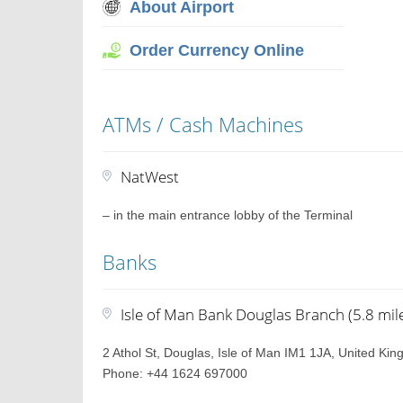
About Airport
Order Currency Online
ATMs / Cash Machines
NatWest
– in the main entrance lobby of the Terminal
Banks
Isle of Man Bank Douglas Branch (5.8 mil
2 Athol St, Douglas, Isle of Man IM1 1JA, United Ki
Phone: +44 1624 697000