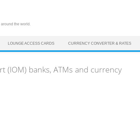
 around the world.
LOUNGE ACCESS CARDS
CURRENCY CONVERTER & RATES
rt (IOM) banks, ATMs and currency