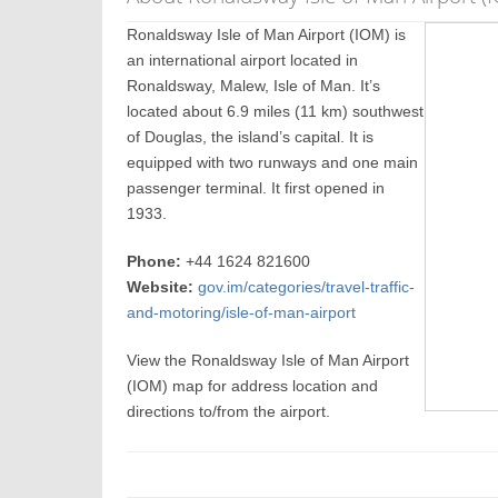
Ronaldsway Isle of Man Airport (IOM) is
an international airport located in
Ronaldsway, Malew, Isle of Man. It’s
located about 6.9 miles (11 km) southwest
of Douglas, the island’s capital. It is
equipped with two runways and one main
passenger terminal. It first opened in
1933.
Phone:
+44 1624 821600
Website:
gov.im/categories/travel-traffic-
and-motoring/isle-of-man-airport
View the Ronaldsway Isle of Man Airport
(IOM) map for address location and
directions to/from the airport.