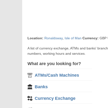
Location:
Ronaldsway
,
Isle of Man
Currency:
GBP U
A list of currency exchange, ATMs and banks' branch
numbers, working hours and services.
What are you looking for?
ATMs/Cash Machines
Banks
Currency Exchange