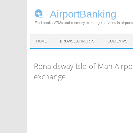
AirportBanking
Find banks, ATMs and currency exchange services in airports
Skip to content
HOME
BROWSE AIRPORTS
GUIDE/TIPS
Ronaldsway Isle of Man Airpo
exchange