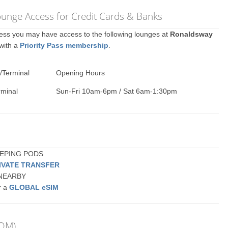
ounge Access for Credit Cards & Banks
ccess you may have access to the following lounges at
Ronaldsway
 with a
Priority Pass membership
.
/Terminal
Opening Hours
rminal
Sun-Fri 10am-6pm / Sat 6am-1:30pm
LEEPING PODS
IVATE TRANSFER
r NEARBY
r a
GLOBAL eSIM
IOM)