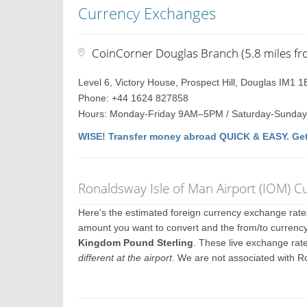
Currency Exchanges
CoinCorner Douglas Branch (5.8 miles fr
Level 6, Victory House, Prospect Hill, Douglas IM1 1
Phone: +44 1624 827858
Hours: Monday-Friday 9AM–5PM / Saturday-Sunday
WISE! Transfer money abroad QUICK & EASY. Get
Ronaldsway Isle of Man Airport (IOM) 
Here's the estimated foreign currency exchange rat
amount you want to convert and the from/to currency
Kingdom Pound Sterling
. These live exchange rat
different at the airport
. We are not associated with R