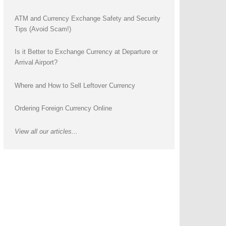
ATM and Currency Exchange Safety and Security
Tips (Avoid Scam!)
Is it Better to Exchange Currency at Departure or
Arrival Airport?
Where and How to Sell Leftover Currency
Ordering Foreign Currency Online
View all our articles...