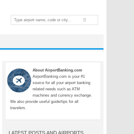
Search
for:
About AirportBanking.com
AirportBanking.com is your #1
source for all your airport banking
related needs such as ATM
machines and currency exchange.
We also provide useful guide/tips for all
travelers.
LATEST POSTS AND AIRPORTS