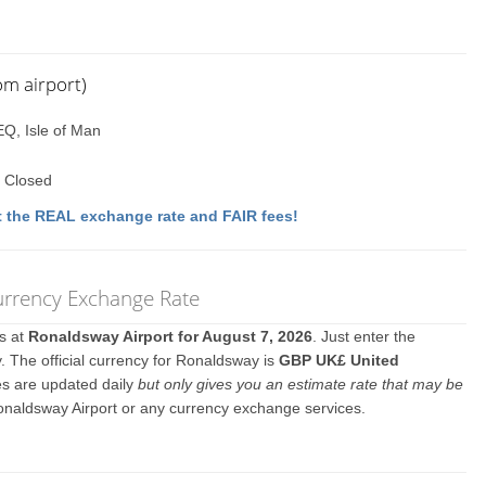
om airport)
EQ, Isle of Man
 Closed
 the REAL exchange rate and FAIR fees!
Currency Exchange Rate
es at
Ronaldsway Airport for August 7, 2026
. Just enter the
. The official currency for Ronaldsway is
GBP UK£ United
es are updated daily
but only gives you an estimate rate that may be
onaldsway Airport or any currency exchange services.