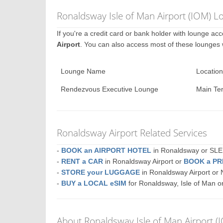
Ronaldsway Isle of Man Airport (IOM) L
If you're a credit card or bank holder with lounge a
Airport
. You can also access most of these lounges
Lounge Name
Location
Rendezvous Executive Lounge
Main Te
Ronaldsway Airport Related Services
-
BOOK an AIRPORT HOTEL
in Ronaldsway or S
-
RENT a CAR
in Ronaldsway Airport or
BOOK a PR
-
STORE your LUGGAGE
in Ronaldsway Airport o
-
BUY a LOCAL eSIM
for Ronaldsway, Isle of Man o
About Ronaldsway Isle of Man Airport (