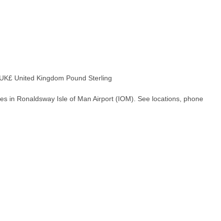
K£ United Kingdom Pound Sterling
es in Ronaldsway Isle of Man Airport (IOM). See locations, phone