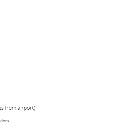
es from airport)
ngdom