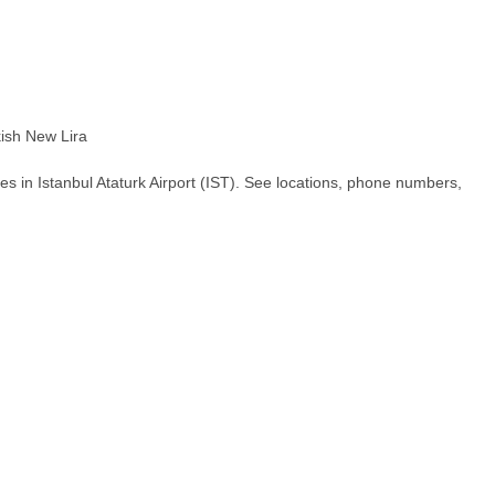
ish New Lira
s in Istanbul Ataturk Airport (IST). See locations, phone numbers,