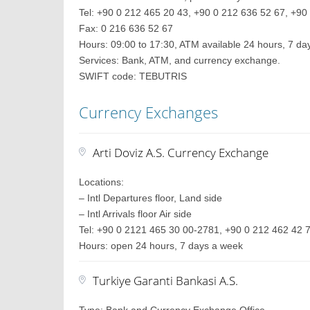
Tel: +90 0 212 465 20 43, +90 0 212 636 52 67, +90 
Fax: 0 216 636 52 67
Hours: 09:00 to 17:30, ATM available 24 hours, 7 d
Services: Bank, ATM, and currency exchange.
SWIFT code: TEBUTRIS
Currency Exchanges
Arti Doviz A.S. Currency Exchange
Locations:
– Intl Departures floor, Land side
– Intl Arrivals floor Air side
Tel: +90 0 2121 465 30 00-2781, +90 0 212 462 42 
Hours: open 24 hours, 7 days a week
Turkiye Garanti Bankasi A.S.