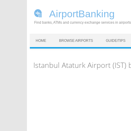
AirportBanking
Find banks, ATMs and currency exchange services in airports
Skip to content
HOME
BROWSE AIRPORTS
GUIDE/TIPS
Istanbul Ataturk Airport (IS