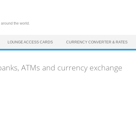
 around the world.
LOUNGE ACCESS CARDS
CURRENCY CONVERTER & RATES
T) banks, ATMs and currency exchange