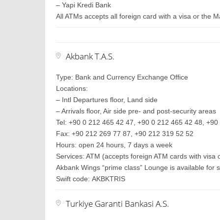
– Yapi Kredi Bank
All ATMs accepts all foreign card with a visa or the 
Akbank T.A.S.
Type: Bank and Currency Exchange Office
Locations:
– Intl Departures floor, Land side
– Arrivals floor, Air side pre- and post-security areas
Tel: +90 0 212 465 42 47, +90 0 212 465 42 48, +90 
Fax: +90 212 269 77 87, +90 212 319 52 52
Hours: open 24 hours, 7 days a week
Services: ATM (accepts foreign ATM cards with visa 
Akbank Wings “prime class” Lounge is available for s
Swift code: AKBKTRIS
Turkiye Garanti Bankasi A.S.