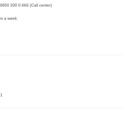
0850 200 0 666 (Call center)
ays a week
71