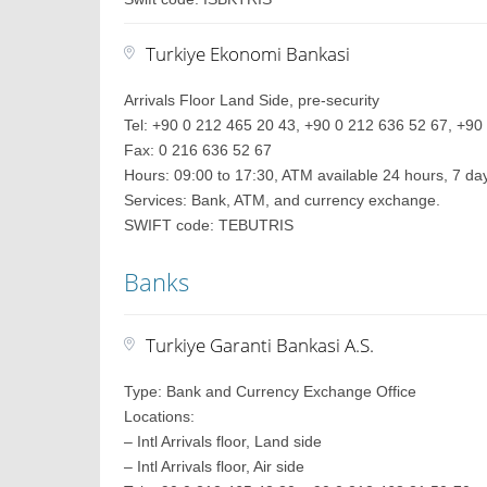
Turkiye Ekonomi Bankasi
Arrivals Floor Land Side, pre-security
Tel: +90 0 212 465 20 43, +90 0 212 636 52 67, +90 
Fax: 0 216 636 52 67
Hours: 09:00 to 17:30, ATM available 24 hours, 7 d
Services: Bank, ATM, and currency exchange.
SWIFT code: TEBUTRIS
Banks
Turkiye Garanti Bankasi A.S.
Type: Bank and Currency Exchange Office
Locations:
– Intl Arrivals floor, Land side
– Intl Arrivals floor, Air side