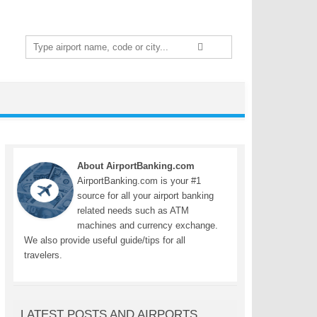
Search
for:
About AirportBanking.com
AirportBanking.com is your #1
source for all your airport banking
related needs such as ATM
machines and currency exchange.
We also provide useful guide/tips for all
travelers.
LATEST POSTS AND AIRPORTS