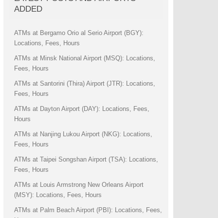
ADDED
ATMs at Bergamo Orio al Serio Airport (BGY):
Locations, Fees, Hours
ATMs at Minsk National Airport (MSQ): Locations,
Fees, Hours
ATMs at Santorini (Thira) Airport (JTR): Locations,
Fees, Hours
ATMs at Dayton Airport (DAY): Locations, Fees,
Hours
ATMs at Nanjing Lukou Airport (NKG): Locations,
Fees, Hours
ATMs at Taipei Songshan Airport (TSA): Locations,
Fees, Hours
ATMs at Louis Armstrong New Orleans Airport
(MSY): Locations, Fees, Hours
ATMs at Palm Beach Airport (PBI): Locations, Fees,