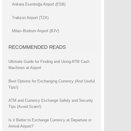
Ankara Esenboğa Airport (ESB)
Trabzon Airport (TZX)
Milas–Bodrum Airport (BJV)
RECOMMENDED READS
Ultimate Guide for Finding and Using ATM Cash
Machines at Airport
Best Options for Exchanging Currency (And Useful
Tips!)
ATM and Currency Exchange Safety and Security
Tips (Avoid Scam!)
Is it Better to Exchange Currency at Departure or
Arrival Airport?