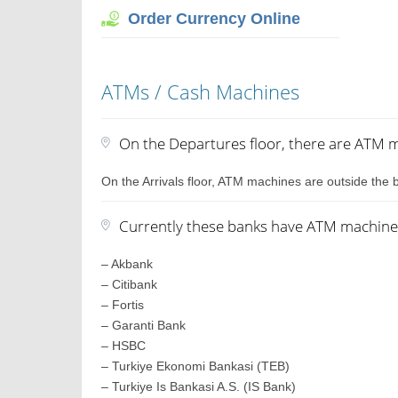
Order Currency Online
ATMs / Cash Machines
On the Departures floor, there are ATM ma
On the Arrivals floor, ATM machines are outside the b
Currently these banks have ATM machines 
– Akbank
– Citibank
– Fortis
– Garanti Bank
– HSBC
– Turkiye Ekonomi Bankasi (TEB)
– Turkiye Is Bankasi A.S. (IS Bank)