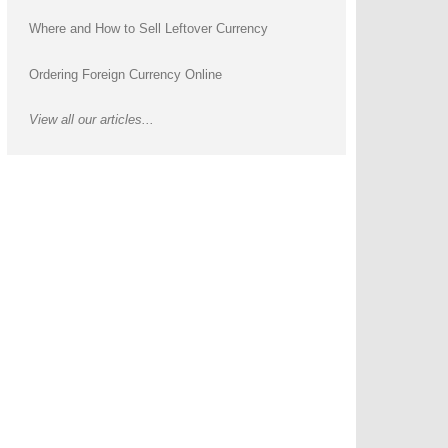
Where and How to Sell Leftover Currency
Ordering Foreign Currency Online
View all our articles...