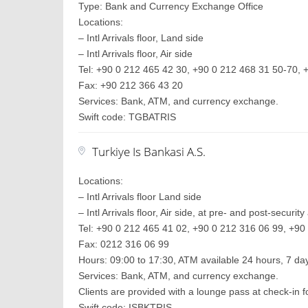
Type: Bank and Currency Exchange Office
Locations:
– Intl Arrivals floor, Land side
– Intl Arrivals floor, Air side
Tel: +90 0 212 465 42 30, +90 0 212 468 31 50-70, +
Fax: +90 212 366 43 20
Services: Bank, ATM, and currency exchange.
Swift code: TGBATRIS
Turkiye Is Bankasi A.S.
Locations:
– Intl Arrivals floor Land side
– Intl Arrivals floor, Air side, at pre- and post-securit
Tel: +90 0 212 465 41 02, +90 0 212 316 06 99, +90 
Fax: 0212 316 06 99
Hours: 09:00 to 17:30, ATM available 24 hours, 7 d
Services: Bank, ATM, and currency exchange.
Clients are provided with a lounge pass at check-in
Swift code: ISBKTRIS