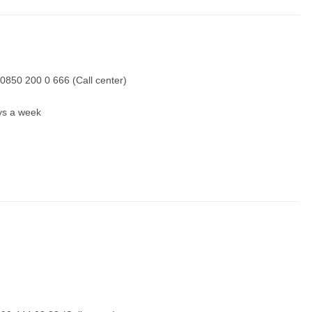
0850 200 0 666 (Call center)
ays a week