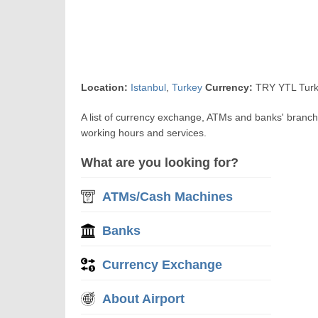
Location:
Istanbul
,
Turkey
Currency:
TRY YTL Turk
A list of currency exchange, ATMs and banks' branche
working hours and services.
What are you looking for?
ATMs/Cash Machines
Banks
Currency Exchange
About Airport