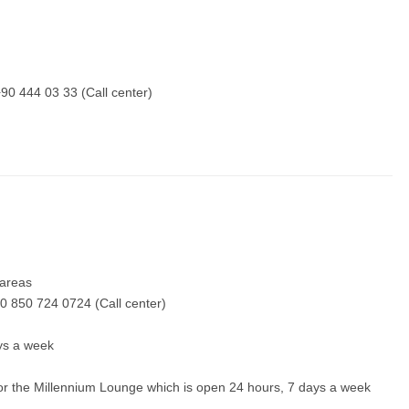
90 444 03 33 (Call center)
y areas
0 850 724 0724 (Call center)
ays a week
 for the Millennium Lounge which is open 24 hours, 7 days a week