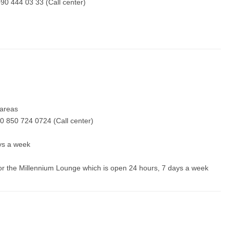
90 444 03 33 (Call center)
y areas
0 850 724 0724 (Call center)
ays a week
 for the Millennium Lounge which is open 24 hours, 7 days a week