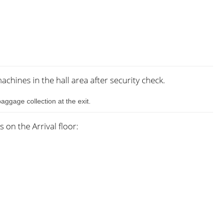
chines in the hall area after security check.
aggage collection at the exit.
on the Arrival floor: