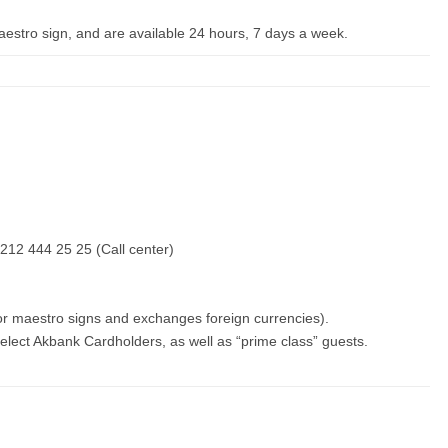
Maestro sign, and are available 24 hours, 7 days a week.
212 444 25 25 (Call center)
or maestro signs and exchanges foreign currencies).
elect Akbank Cardholders, as well as “prime class” guests.