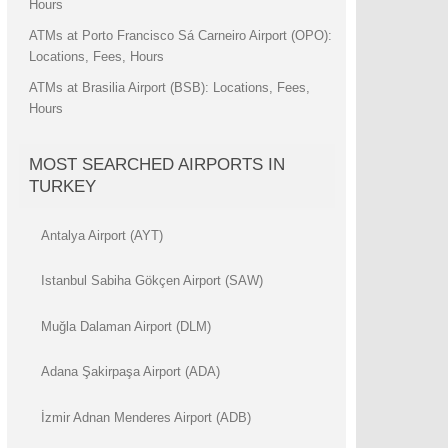
Hours
ATMs at Porto Francisco Sá Carneiro Airport (OPO):
Locations, Fees, Hours
ATMs at Brasilia Airport (BSB): Locations, Fees,
Hours
MOST SEARCHED AIRPORTS IN
TURKEY
Antalya Airport (AYT)
Istanbul Sabiha Gökçen Airport (SAW)
Muğla Dalaman Airport (DLM)
Adana Şakirpaşa Airport (ADA)
İzmir Adnan Menderes Airport (ADB)