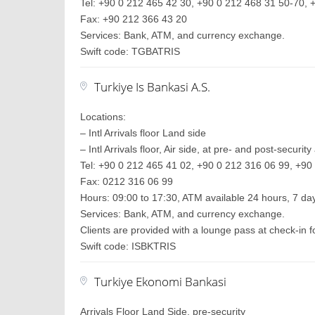
Tel: +90 0 212 465 42 30, +90 0 212 468 31 50-70, +
Fax: +90 212 366 43 20
Services: Bank, ATM, and currency exchange.
Swift code: TGBATRIS
Turkiye Is Bankasi A.S.
Locations:
– Intl Arrivals floor Land side
– Intl Arrivals floor, Air side, at pre- and post-securit
Tel: +90 0 212 465 41 02, +90 0 212 316 06 99, +90 
Fax: 0212 316 06 99
Hours: 09:00 to 17:30, ATM available 24 hours, 7 d
Services: Bank, ATM, and currency exchange.
Clients are provided with a lounge pass at check-in
Swift code: ISBKTRIS
Turkiye Ekonomi Bankasi
Arrivals Floor Land Side, pre-security